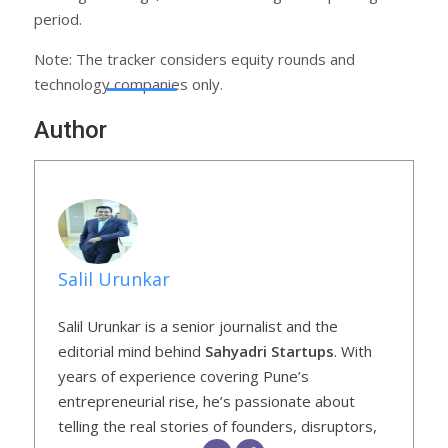
period.
Note: The tracker considers equity rounds and
technology companies only.
Author
Salil Urunkar
Salil Urunkar is a senior journalist and the
editorial mind behind
Sahyadri Startups
. With
years of experience covering Pune’s
entrepreneurial rise, he’s passionate about
telling the real stories of founders, disruptors,