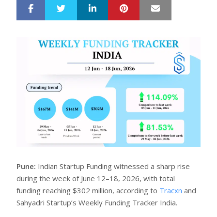
LinkedIn
Pinterest
Mail
S
T
h
w
a
e
r
e
e
t
Pune:
Indian Startup Funding witnessed a sharp rise
during the week of June 12–18, 2026, with total
funding reaching $302 million, according to
Tracxn
and
Sahyadri Startup’s Weekly Funding Tracker India.