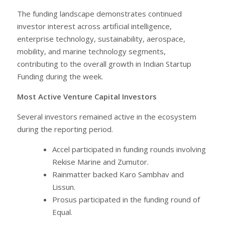
The funding landscape demonstrates continued
investor interest across artificial intelligence,
enterprise technology, sustainability, aerospace,
mobility, and marine technology segments,
contributing to the overall growth in Indian Startup
Funding during the week.
Most Active Venture Capital Investors
Several investors remained active in the ecosystem
during the reporting period.
Accel participated in funding rounds involving
Rekise Marine and Zumutor.
Rainmatter backed Karo Sambhav and
Lissun.
Prosus participated in the funding round of
Equal.