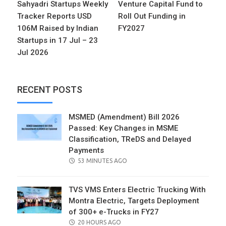
Sahyadri Startups Weekly
Venture Capital Fund to
Tracker Reports USD
Roll Out Funding in
106M Raised by Indian
FY2027
Startups in 17 Jul – 23
Jul 2026
RECENT POSTS
MSMED (Amendment) Bill 2026
Passed: Key Changes in MSME
Classification, TReDS and Delayed
Payments
POSTED
53 MINUTES AGO
ON
TVS VMS Enters Electric Trucking With
Montra Electric, Targets Deployment
of 300+ e-Trucks in FY27
POSTED
20 HOURS AGO