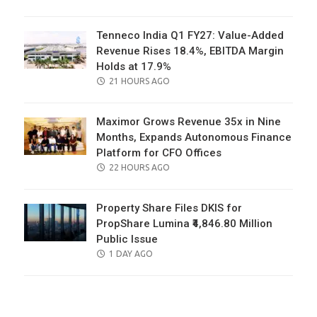
ON
Tenneco India Q1 FY27: Value-Added
Revenue Rises 18.4%, EBITDA Margin
Holds at 17.9%
POSTED
21 HOURS AGO
ON
Maximor Grows Revenue 35x in Nine
Months, Expands Autonomous Finance
Platform for CFO Offices
POSTED
22 HOURS AGO
ON
Property Share Files DKIS for
PropShare Lumina ₹4,846.80 Million
Public Issue
POSTED
1 DAY AGO
ON