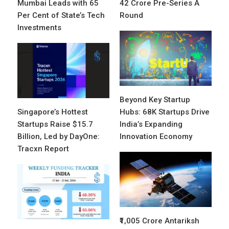
Mumbai Leads with 65
42 Crore Pre-Series A
Per Cent of State’s Tech
Round
Investments
Beyond Key Startup
Singapore’s Hottest
Hubs: 68K Startups Drive
Startups Raise $15.7
India’s Expanding
Billion, Led by DayOne:
Innovation Economy
Tracxn Report
₹1,005 Crore Antariksh