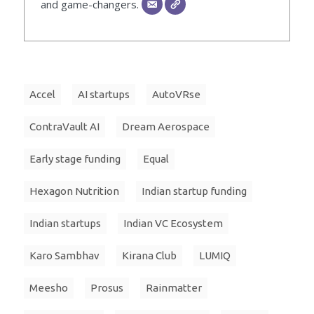
and game-changers.
Accel
AI startups
AutoVRse
ContraVault AI
Dream Aerospace
Early stage funding
Equal
Hexagon Nutrition
Indian startup funding
Indian startups
Indian VC Ecosystem
Karo Sambhav
Kirana Club
LUMIQ
Meesho
Prosus
Rainmatter