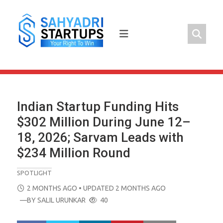
Skip
to
content
Indian Startup Funding Hits
$302 Million During June 12–
18, 2026; Sarvam Leads with
$234 Million Round
SPOTLIGHT
POSTED
2 MONTHS AGO
• UPDATED 2 MONTHS AGO
ON
—BY
SALIL URUNKAR
40