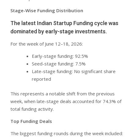
Stage-Wise Funding Distribution
The latest Indian Startup Funding cycle was
dominated by early-stage investments.
For the week of June 12–18, 2026:
Early-stage funding: 92.5%
Seed-stage funding: 7.5%
Late-stage funding: No significant share
reported
This represents a notable shift from the previous
week, when late-stage deals accounted for 74.3% of
total funding activity.
Top Funding Deals
The biggest funding rounds during the week included: