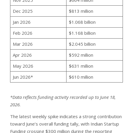
Dec 2025
$813 million
Jan 2026
$1.068 billion
Feb 2026
$1.168 billion
Mar 2026
$2.045 billion
Apr 2026
$592 million
May 2026
$631 million
Jun 2026*
$610 million
*Data reflects funding activity recorded up to June 18,
2026.
The latest weekly spike indicates a strong contribution
toward June’s overall funding tally, with Indian Startup
Funding crossing $300 million during the reporting