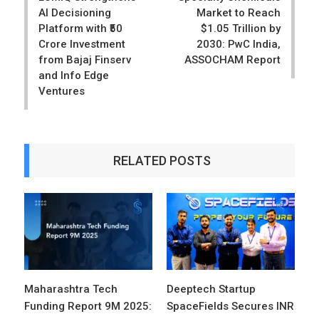
AI Decisioning
Market to Reach
Platform with ₹50
$1.05 Trillion by
Crore Investment
2030: PwC India,
from Bajaj Finserv
ASSOCHAM Report
and Info Edge
Ventures
RELATED POSTS
Maharashtra Tech
Deeptech Startup
Funding Report 9M 2025:
SpaceFields Secures INR