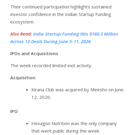
Their continued participation highlights sustained
investor confidence in the Indian Startup Funding
ecosystem.
Also Read
:
India Startup Funding Hits $160.3 Million
Across 13 Deals During June 5–11, 2026
IPOs and Acquisitions
The week recorded limited exit activity.
Acquisition
Kirana Club was acquired by Meesho on June
12, 2026.
IPO
Hexagon Nutrition was the only company
that went public during the week.