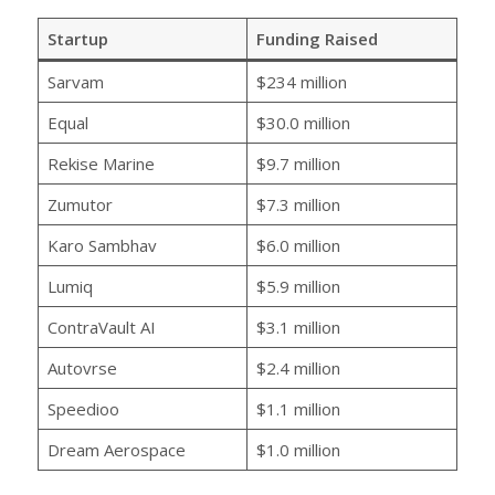
Startup
Funding Raised
Sarvam
$234 million
Equal
$30.0 million
Rekise Marine
$9.7 million
Zumutor
$7.3 million
Karo Sambhav
$6.0 million
Lumiq
$5.9 million
ContraVault AI
$3.1 million
Autovrse
$2.4 million
Speedioo
$1.1 million
Dream Aerospace
$1.0 million