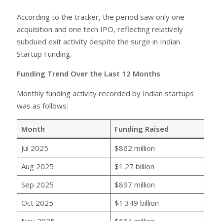
According to the tracker, the period saw only one
acquisition and one tech IPO, reflecting relatively
subdued exit activity despite the surge in Indian
Startup Funding.
Funding Trend Over the Last 12 Months
Monthly funding activity recorded by Indian startups
was as follows:
Month
Funding Raised
Jul 2025
$862 million
Aug 2025
$1.27 billion
Sep 2025
$897 million
Oct 2025
$1.349 billion
Nov 2025
$664 million