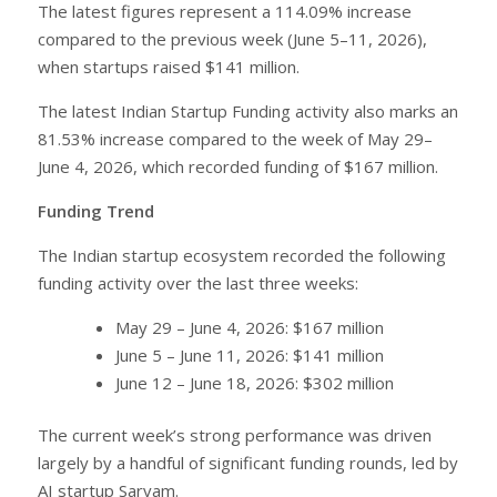
The latest figures represent a 114.09% increase
compared to the previous week (June 5–11, 2026),
when startups raised $141 million.
The latest Indian Startup Funding activity also marks an
81.53% increase compared to the week of May 29–
June 4, 2026, which recorded funding of $167 million.
Funding Trend
The Indian startup ecosystem recorded the following
funding activity over the last three weeks:
May 29 – June 4, 2026: $167 million
June 5 – June 11, 2026: $141 million
June 12 – June 18, 2026: $302 million
The current week’s strong performance was driven
largely by a handful of significant funding rounds, led by
AI startup Sarvam.