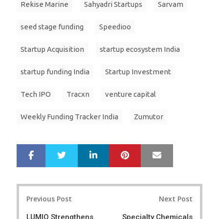
Rekise Marine
Sahyadri Startups
Sarvam
seed stage funding
Speedioo
Startup Acquisition
startup ecosystem India
startup funding India
Startup Investment
Tech IPO
Tracxn
venture capital
Weekly Funding Tracker India
Zumutor
LinkedIn
Pinterest
Mail
S
T
h
w
a
e
r
e
Post
e
t
Previous Post
Next Post
navigation
LUMIQ Strengthens
Specialty Chemicals