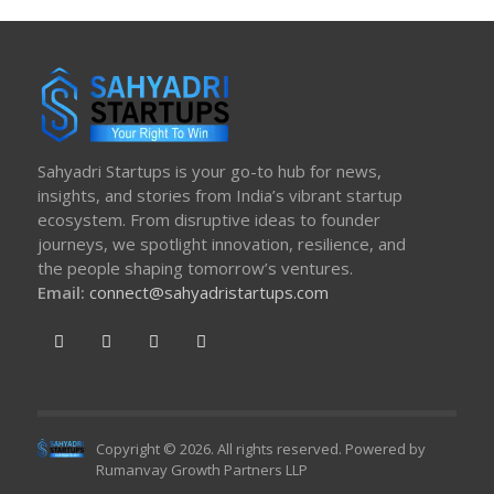
Sahyadri Startups is your go-to hub for news,
insights, and stories from India’s vibrant startup
ecosystem. From disruptive ideas to founder
journeys, we spotlight innovation, resilience, and
the people shaping tomorrow’s ventures.
Email:
connect@sahyadristartups.com
Copyright © 2026. All rights reserved. Powered by
Rumanvay Growth Partners LLP