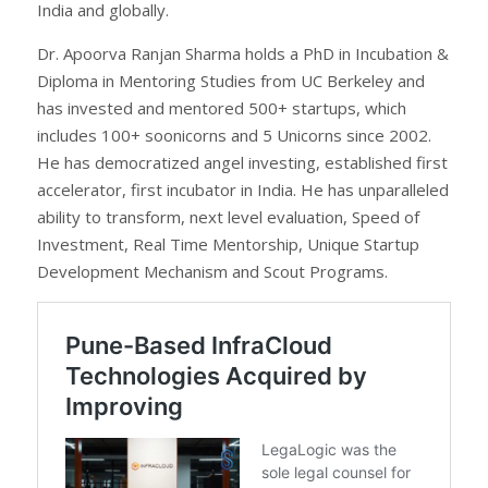
India and globally.
Dr. Apoorva Ranjan Sharma holds a PhD in Incubation &
Diploma in Mentoring Studies from UC Berkeley and
has invested and mentored 500+ startups, which
includes 100+ soonicorns and 5 Unicorns since 2002.
He has democratized angel investing, established first
accelerator, first incubator in India. He has unparalleled
ability to transform, next level evaluation, Speed of
Investment, Real Time Mentorship, Unique Startup
Development Mechanism and Scout Programs.