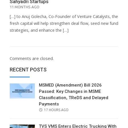
Sahyadri Startups
11 MONTHS AGO
[…] to Anuj Golecha, Co-Founder of Venture Catalysts, the
fresh capital will help strengthen deal flow, seed new fund
strategies, and enhance the […]
Comments are closed.
RECENT POSTS
MSMED (Amendment) Bill 2026
Passed: Key Changes in MSME
Classification, TReDS and Delayed
Payments
POSTED
17 HOURS AGO
ON
TVS VMS Enters Electric Trucking With