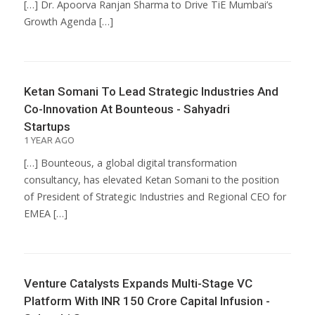
[…] Dr. Apoorva Ranjan Sharma to Drive TiE Mumbai’s
Growth Agenda […]
Ketan Somani To Lead Strategic Industries And
Co-Innovation At Bounteous - Sahyadri
Startups
1 YEAR AGO
[…] Bounteous, a global digital transformation
consultancy, has elevated Ketan Somani to the position
of President of Strategic Industries and Regional CEO for
EMEA […]
Venture Catalysts Expands Multi-Stage VC
Platform With INR 150 Crore Capital Infusion -