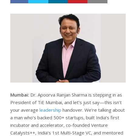
h
w
a
e
r
e
e
t
Mumbai:
Dr. Apoorva Ranjan Sharma is stepping in as
President of TiE Mumbai, and let’s just say—this isn’t
your average
leadership
handover. We’re talking about
a man who’s backed 500+ startups, built India’s first
incubator and accelerator, co-founded Venture
Catalysts++, India’s 1st Multi-Stage VC, and mentored