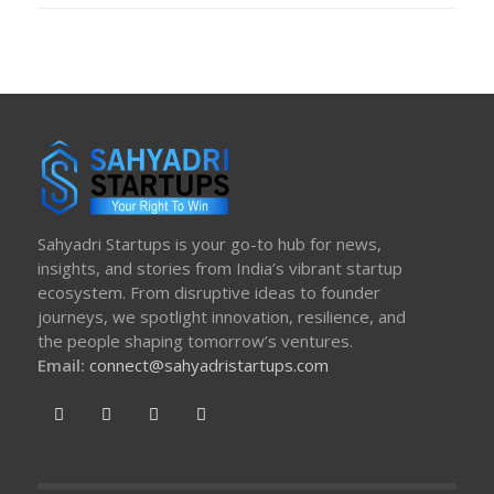
Sahyadri Startups is your go-to hub for news,
insights, and stories from India’s vibrant startup
ecosystem. From disruptive ideas to founder
journeys, we spotlight innovation, resilience, and
the people shaping tomorrow’s ventures.
Email:
connect@sahyadristartups.com