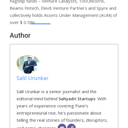
flagship funds – Venture Catalysts, 100Unicorns,
Beams Fintech, Elev8 Venture Partners and Spyre and
collectively holds Assets Under Management (AUM) of
over $ 0.5Bn.
Author
Salil Urunkar
Salil Urunkar is a senior journalist and the
editorial mind behind
Sahyadri Startups
. With
years of experience covering Pune’s
entrepreneurial rise, he’s passionate about
telling the real stories of founders, disruptors,
and game-changers.