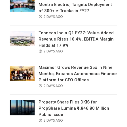
Montra Electric, Targets Deployment
of 300+ e-Trucks in FY27
POSTED
2 DAYS AGO
ON
Tenneco India Q1 FY27: Value-Added
Revenue Rises 18.4%, EBITDA Margin
Holds at 17.9%
POSTED
2 DAYS AGO
ON
Maximor Grows Revenue 35x in Nine
Months, Expands Autonomous Finance
Platform for CFO Offices
POSTED
2 DAYS AGO
ON
Property Share Files DKIS for
PropShare Lumina ₹4,846.80 Million
Public Issue
POSTED
2 DAYS AGO
ON