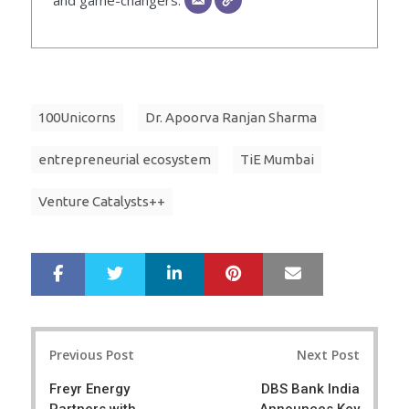
100Unicorns
Dr. Apoorva Ranjan Sharma
entrepreneurial ecosystem
TiE Mumbai
Venture Catalysts++
LinkedIn
Pinterest
Mail
S
T
h
w
a
e
r
e
Post
e
t
Previous Post
Next Post
navigation
Freyr Energy
DBS Bank India