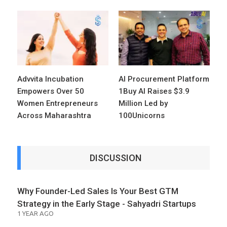
Advvita Incubation
AI Procurement Platform
Empowers Over 50
1Buy AI Raises $3.9
Women Entrepreneurs
Million Led by
Across Maharashtra
100Unicorns
DISCUSSION
Why Founder-Led Sales Is Your Best GTM
Strategy in the Early Stage - Sahyadri Startups
1 YEAR AGO