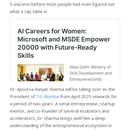
5 unicorns before most people had even figured out
what a cap table is.
Dr. Apoorva Ranjan Sharma will be taking over as the
President of
TiE Mumbai
from April 2025 onwards for
a period of two years. A serial entrepreneur, startup
mentor, and co-founder of several incubators and
accelerators, Dr. Sharma brings with him a deep
understanding of the entrepreneurial ecosystem in