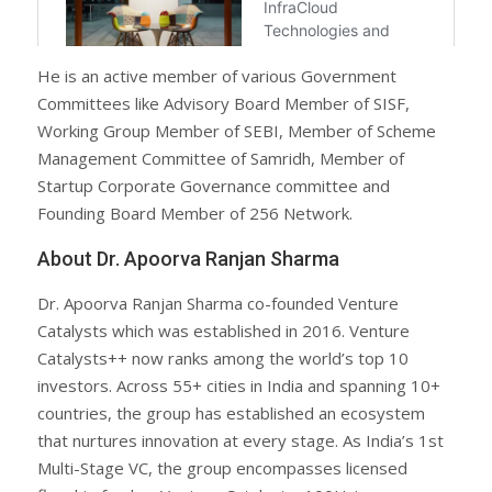
He is an active member of various Government
Committees like Advisory Board Member of SISF,
Working Group Member of SEBI, Member of Scheme
Management Committee of Samridh, Member of
Startup Corporate Governance committee and
Founding Board Member of 256 Network.
About Dr. Apoorva Ranjan Sharma
Dr. Apoorva Ranjan Sharma co-founded Venture
Catalysts which was established in 2016. Venture
Catalysts++ now ranks among the world’s top 10
investors. Across 55+ cities in India and spanning 10+
countries, the group has established an ecosystem
that nurtures innovation at every stage. As India’s 1st
Multi-Stage VC, the group encompasses licensed