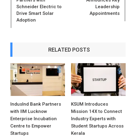
Partners with
Announces Key
Schneider Electric to
Leadership
Drive Smart Solar
Appointments
Adoption
RELATED POSTS
IndusInd Bank Partners
KSUM Introduces
with IIM Lucknow
Mission 14X to Connect
Enterprise Incubation
Industry Experts with
Centre to Empower
Student Startups Across
Startups
Kerala