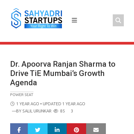
Skip
to
content
Dr. Apoorva Ranjan Sharma to
Drive TiE Mumbai’s Growth
Agenda
POWER SEAT
POSTED
1 YEAR AGO
• UPDATED 1 YEAR AGO
ON
—BY
SALIL URUNKAR
85
3
LinkedIn
Pinterest
Mail
S
T