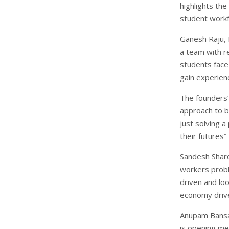
highlights the
student workf
Ganesh Raju, 
a team with r
students face 
gain experien
The founders
approach to b
just solving a
their futures”
Sandesh Shard
workers prob
driven and loo
economy driv
Anupam Bansal
is opening me