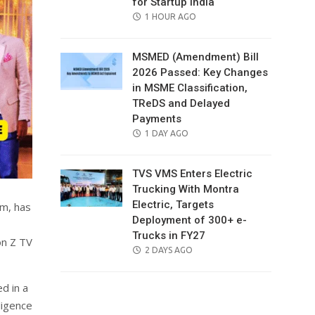
for Startup India
POSTED
1 HOUR AGO
ON
MSMED (Amendment) Bill
2026 Passed: Key Changes
in MSME Classification,
TReDS and Delayed
Payments
POSTED
1 DAY AGO
ON
TVS VMS Enters Electric
Trucking With Montra
Electric, Targets
rm, has
Deployment of 300+ e-
Trucks in FY27
on Z TV
POSTED
2 DAYS AGO
ON
d in a
ligence