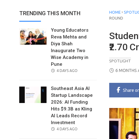
›
TRENDING THIS MONTH
HOME
SPOTLI
ROUND
Young Educators
Studen
Reva Mehta and
Diya Shah
₹2.70 
Inaugurate Two
Wise Academy in
SPOTLIGHT
Pune
POSTED
6 MONTHS 
POSTED
4 DAYS AGO
ON
ON
Southeast Asia AI
Share
o
Startup Landscape
2026: AI Funding
Hits $9.3B as Kling
AI Leads Record
Investment
POSTED
4 DAYS AGO
ON