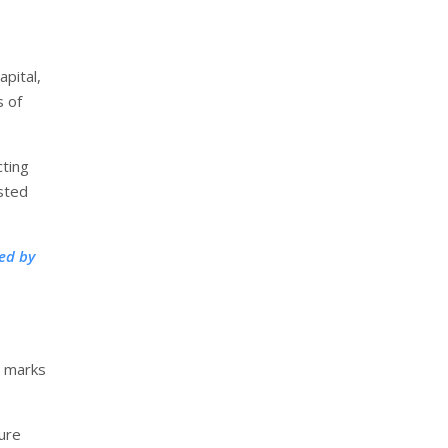
pital,
s of
cting
usted
ed by
d marks
ure