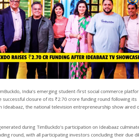
mBuckdo, India’s emerging student-first social commerce platfo
successful closure of its ₹2.70 crore funding round following its
 Ideabaaz, the national television entrepreneurship show aired 
generated during TimBuckdo’s participation on Ideabaaz culminate
ing round, with all participating investors concluding their due di