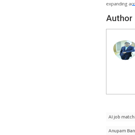
expanding ac
Author
AI job match
Anupam Ban