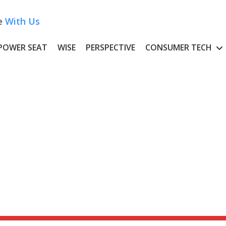
e
With Us
POWER SEAT
WISE
PERSPECTIVE
CONSUMER TECH