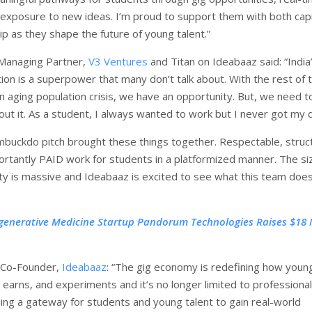
 exposure to new ideas. I’m proud to support them with both capi
p as they shape the future of young talent.”
 Managing Partner,
V3 Ventures
and Titan on Ideabaaz said: “India
ion is a superpower that many don’t talk about. With the rest of 
an aging population crisis, we have an opportunity. But, we need t
ut it. As a student, I always wanted to work but I never got my 
mbuckdo pitch brought these things together. Respectable, struc
rtantly PAID work for students in a platformized manner. The si
ty is massive and Ideabaaz is excited to see what this team does
generative Medicine Startup Pandorum Technologies Raises $18 M
 Co-Founder,
Ideabaaz
: “The gig economy is redefining how youn
 earns, and experiments and it’s no longer limited to professionals
ing a gateway for students and young talent to gain real-world