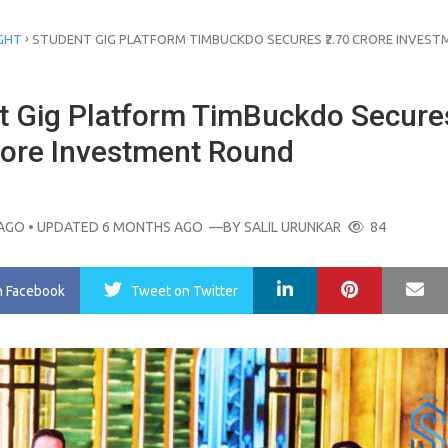
›
GHT
STUDENT GIG PLATFORM TIMBUCKDO SECURES ₹2.70 CRORE INVEST
t Gig Platform TimBuckdo Secure
Crore Investment Round
AGO
• UPDATED 6 MONTHS AGO
—BY
SALIL URUNKAR
84
LinkedIn
Pinterest
Ma
n Facebook
Tweet
on Twitter