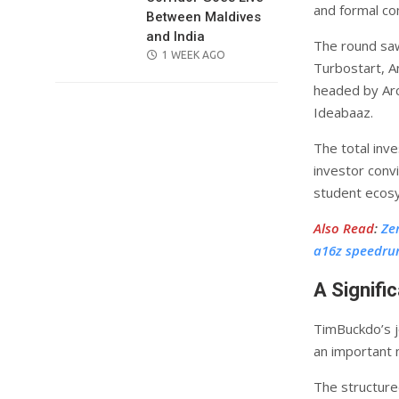
and formal c
Between Maldives
and India
The round saw
POSTED
1 WEEK AGO
Turbostart, A
ON
headed by Arc
Ideabaaz.
The total inve
investor convi
student ecos
Also Read
:
Ze
a16z speedru
A Signif
TimBuckdo’s j
an important 
The structure