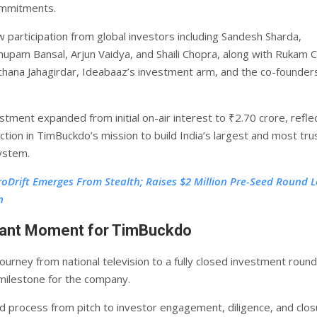
ommitments.
 participation from global investors including Sandesh Sharda,
nupam Bansal, Arjun Vaidya, and Shaili Chopra, along with Rukam Ca
hana Jahagirdar, Ideabaaz’s investment arm, and the co-founder
stment expanded from initial on-air interest to ₹2.70 crore, refle
ction in TimBuckdo’s mission to build India’s largest and most tr
ystem.
roDrift Emerges From Stealth; Raises $2 Million Pre-Seed Round L
n
icant Moment for TimBuckdo
ourney from national television to a fully closed investment roun
milestone for the company.
d process from pitch to investor engagement, diligence, and clos