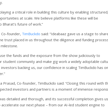
y.
laying a critical role in building this culture by enabling structured
portunities at scale. We believe platforms like these will be
o Bharat’s future of work.”
, Co-founder,
TimBuckdo
said: “Ideabaaz gave us a stage to shar
he trust placed in us throughout the diligence and funding proces
 milestone.
use the funds and the exposure from the show judiciously to
r student community and make gig work a widely adoptable cultu
investors backing us, our confidence in scaling TimBuckdo has on
r.”
 Prasad, Co-founder, TimBuckdo said: “Closing this round with t
spected investors and partners is a moment of immense responsib
as detailed and thorough, and its successful completion gives us
ccelerate our next phase – from our AI-led student engine to