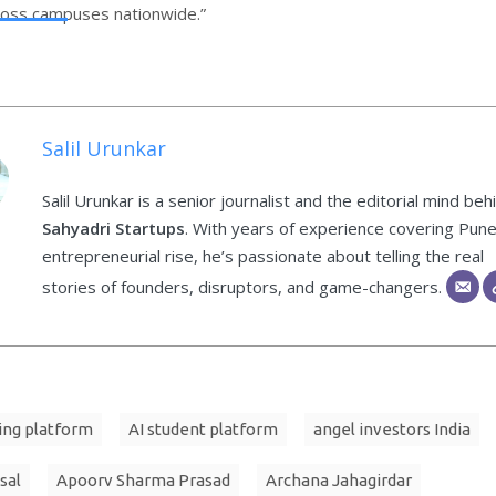
ross campuses nationwide.”
Salil Urunkar
Salil Urunkar is a senior journalist and the editorial mind beh
Sahyadri Startups
. With years of experience covering Pune
entrepreneurial rise, he’s passionate about telling the real
stories of founders, disruptors, and game-changers.
ing platform
AI student platform
angel investors India
sal
Apoorv Sharma Prasad
Archana Jahagirdar