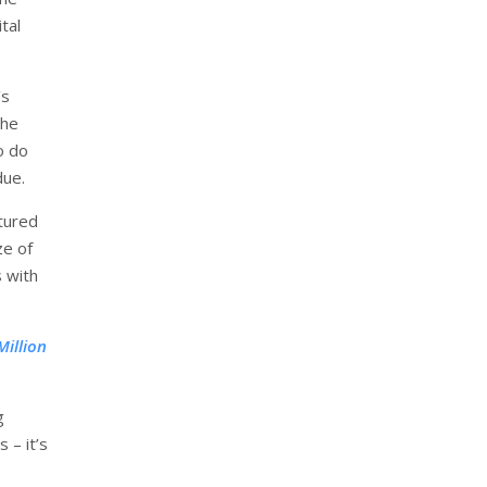
tal
’s
the
o do
due.
tured
ze of
 with
illion
g
 – it’s