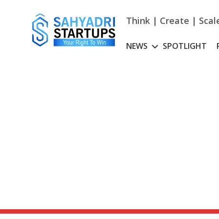
Skip
to
Think | Create | Scal
content
NEWS
SPOTLIGHT