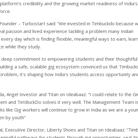
 platform’s credibility and the growing market readiness of India’s
orce.
Founder – Turbostart said: “We invested in Timbuckdo because 
eal passion and lived experience tackling a problem many Indian
every day which is finding flexible, meaningful ways to earn, lear
ce while they study.
’ deep commitment to empowering students and their thoughtful
uilding a safe, scalable gig ecosystem convinced us that Timbuckd
 problem, it’s shaping how India’s students access opportunity an
a, Angel Investor and Titan on Ideabaaz: “I could relate to the G
lem and TimBuckDo solves it very well. The Management Team i
ks like Gig workers will continue to grow in India as we are a you
en by youth”
, Executive Director, Liberty Shoes and Titan on Ideabaaz: “Ti
aningful pathways for students through gig opportunities, real-t