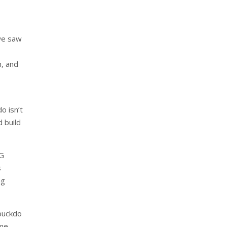
we saw
n, and
o isn’t
d build
iG
s
ng
mbuckdo
ime