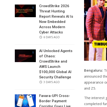
CrowdStrike 2026
Threat Hunting
Report Reveals AI Is
Now Embedded
Across Modern
Cyber Attacks
POSTED
6 DAYS AGO
ON
AI Unlocked Agents
of Chaos:
CrowdStrike and
AWS Launch
Bengaluru:
Ti
$100,000 Global AI
announced the 
Security Challenge
appearance on
POSTED
3 DAYS AGO
ON
and Z5.
Favara-UPI Cross-
The interest 
Border Payment
completed fund
Corridor Goes Live