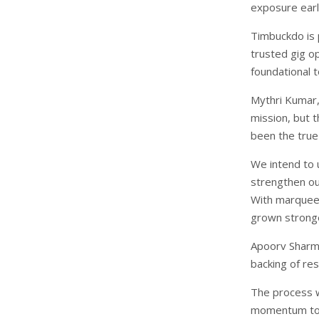
exposure earl
Timbuckdo is p
trusted gig op
foundational t
Mythri Kumar
mission, but t
been the true
We intend to 
strengthen ou
With marquee 
grown stronge
Apoorv Sharma
backing of re
The process w
momentum to a