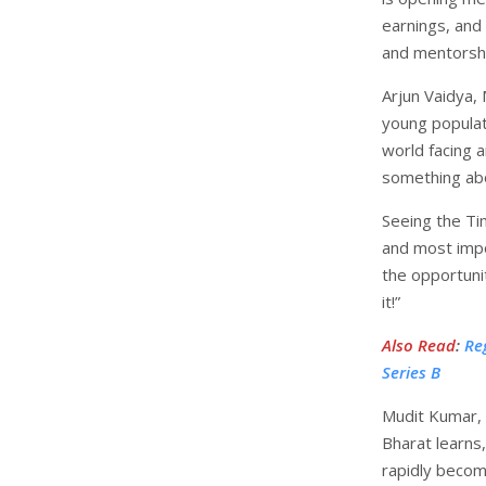
earnings, and
and mentorshi
Arjun Vaidya,
young populat
world facing 
something abo
Seeing the Ti
and most impo
the opportuni
it!”
Also Read
:
Re
Series B
Mudit Kumar,
Bharat learns,
rapidly becom