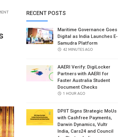
MENT
RECENT POSTS
Maritime Governance Goes
s
Digital as India Launches E-
Samudra Platform
POSTED
42 MINUTES AGO
ON
AAERI Verify: DigiLocker
Partners with AAERI for
Faster Australia Student
Document Checks
il
POSTED
1 HOUR AGO
ON
DPIIT Signs Strategic MoUs
with Cashfree Payments,
Darwin Dynamics, Vultr
India, Cars24 and Council