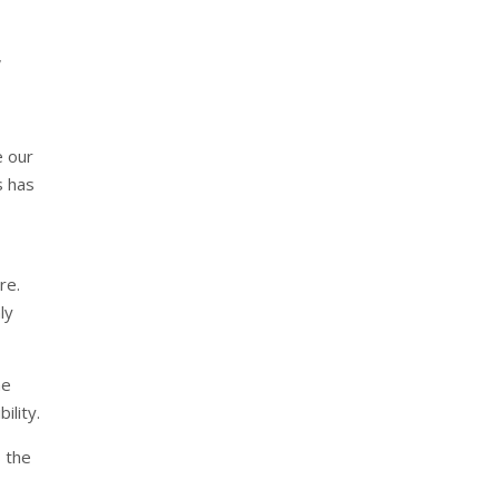
,
e our
s has
re.
ly
he
ility.
 the