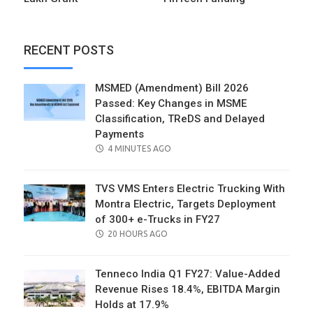
RECENT POSTS
MSMED (Amendment) Bill 2026
Passed: Key Changes in MSME
Classification, TReDS and Delayed
Payments
POSTED
4 MINUTES AGO
ON
TVS VMS Enters Electric Trucking With
Montra Electric, Targets Deployment
of 300+ e-Trucks in FY27
POSTED
20 HOURS AGO
ON
Tenneco India Q1 FY27: Value-Added
Revenue Rises 18.4%, EBITDA Margin
Holds at 17.9%