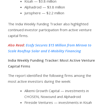
Kisah — $3.8 million
Alphadroid — $3.8 million
Jurisphere — $2.2 million
The India Weekly Funding Tracker also highlighted
continued investor participation from active venture
capital firms.
Also Read
:
Ecofy Secures $15 Million from Mirova to
Scale Rooftop Solar and E-Mobility Financing
India Weekly Funding Tracker: Most Active Venture
Capital Firms
The report identified the following firms among the
most active investors during the week:
Alkemi Growth Capital — investments in
CHOSEN, Nowound and Alphadroid
Fireside Ventures — investments in Kisah