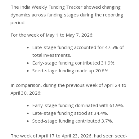
The India Weekly Funding Tracker showed changing
dynamics across funding stages during the reporting
period.
For the week of May 1 to May 7, 2026:
Late-stage funding accounted for 47.5% of
total investments.
Early-stage funding contributed 31.9%.
Seed-stage funding made up 20.6%.
In comparison, during the previous week of April 24 to
April 30, 2026:
Early-stage funding dominated with 61.9%.
Late-stage funding stood at 34.4%.
Seed-stage funding contributed 3.7%.
The week of April 17 to April 23, 2026, had seen seed-