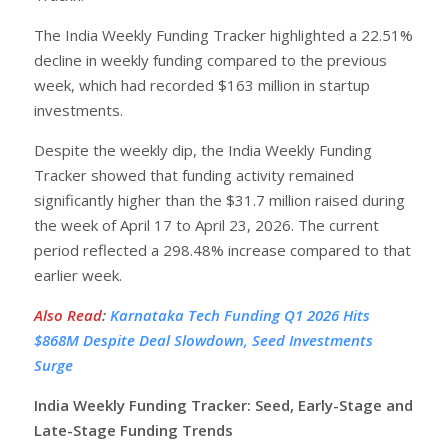
The India Weekly Funding Tracker highlighted a 22.51%
decline in weekly funding compared to the previous
week, which had recorded $163 million in startup
investments.
Despite the weekly dip, the India Weekly Funding
Tracker showed that funding activity remained
significantly higher than the $31.7 million raised during
the week of April 17 to April 23, 2026. The current
period reflected a 298.48% increase compared to that
earlier week.
Also Read
:
Karnataka Tech Funding Q1 2026 Hits
$868M Despite Deal Slowdown, Seed Investments
Surge
India Weekly Funding Tracker: Seed, Early-Stage and
Late-Stage Funding Trends