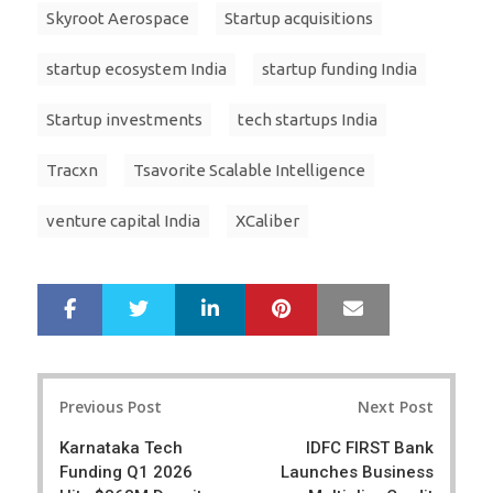
Skyroot Aerospace
Startup acquisitions
startup ecosystem India
startup funding India
Startup investments
tech startups India
Tracxn
Tsavorite Scalable Intelligence
venture capital India
XCaliber
LinkedIn
Pinterest
Mail
S
T
h
w
a
e
r
e
Post
e
t
Previous Post
Next Post
navigation
Karnataka Tech
IDFC FIRST Bank
Funding Q1 2026
Launches Business