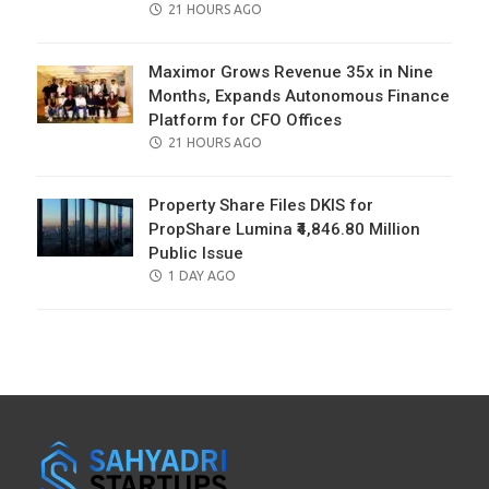
POSTED
21 HOURS AGO
ON
Maximor Grows Revenue 35x in Nine
Months, Expands Autonomous Finance
Platform for CFO Offices
POSTED
21 HOURS AGO
ON
Property Share Files DKIS for
PropShare Lumina ₹4,846.80 Million
Public Issue
POSTED
1 DAY AGO
ON