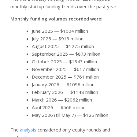
monthly startup funding trends over the past year.
Monthly funding volumes recorded were:
June 2025 — $1004 million
July 2025 — $913 million
August 2025 — $1275 million
September 2025 — $873 million
October 2025 — $1343 million
November 2025 — $617 million
December 2025 — $761 million
January 2026 — $1096 million
February 2026 — $1148 million
March 2026 — $2062 million
April 2026 — $566 million
May 2026 (till May 7) — $126 million
The
analysis
considered only equity rounds and