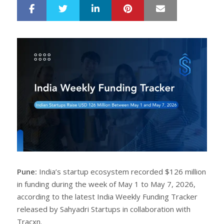
LinkedIn
Pinterest
Mail
S
T
h
w
a
e
r
e
e
t
Pune:
India’s startup ecosystem recorded $126 million
in funding during the week of May 1 to May 7, 2026,
according to the latest India Weekly Funding Tracker
released by Sahyadri Startups in collaboration with
Tracxn.