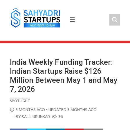
Skip
to
content
India Weekly Funding Tracker:
Indian Startups Raise $126
Million Between May 1 and May
7, 2026
SPOTLIGHT
POSTED
3 MONTHS AGO
• UPDATED 3 MONTHS AGO
ON
—BY
SALIL URUNKAR
36