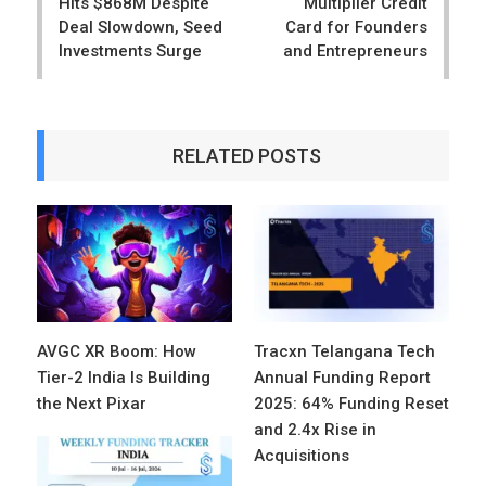
Hits $868M Despite
Multiplier Credit
Deal Slowdown, Seed
Card for Founders
Investments Surge
and Entrepreneurs
RELATED POSTS
AVGC XR Boom: How
Tracxn Telangana Tech
Tier-2 India Is Building
Annual Funding Report
the Next Pixar
2025: 64% Funding Reset
and 2.4x Rise in
Acquisitions