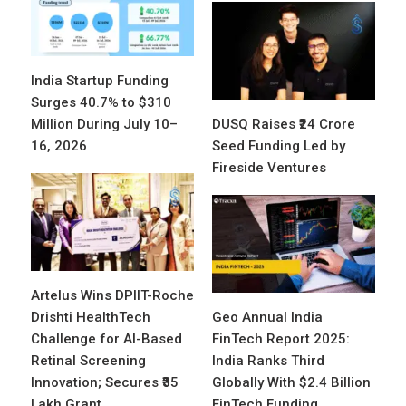
India Startup Funding
Surges 40.7% to $310
Million During July 10–
DUSQ Raises ₹24 Crore
16, 2026
Seed Funding Led by
Fireside Ventures
Artelus Wins DPIIT-Roche
Drishti HealthTech
Geo Annual India
Challenge for AI-Based
FinTech Report 2025:
Retinal Screening
India Ranks Third
Innovation; Secures ₹35
Globally With $2.4 Billion
Lakh Grant
FinTech Funding