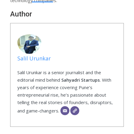
technology companies.
Author
Salil Urunkar
Salil Urunkar is a senior journalist and the
editorial mind behind
Sahyadri Startups
. With
years of experience covering Pune’s
entrepreneurial rise, he’s passionate about
telling the real stories of founders, disruptors,
and game-changers.