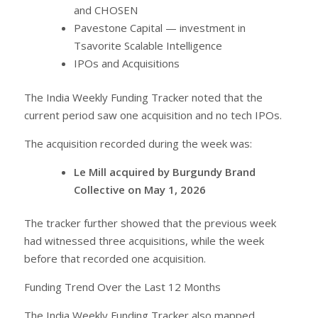
and CHOSEN
Pavestone Capital — investment in
Tsavorite Scalable Intelligence
IPOs and Acquisitions
The India Weekly Funding Tracker noted that the
current period saw one acquisition and no tech IPOs.
The acquisition recorded during the week was:
Le Mill acquired by Burgundy Brand
Collective on May 1, 2026
The tracker further showed that the previous week
had witnessed three acquisitions, while the week
before that recorded one acquisition.
Funding Trend Over the Last 12 Months
The India Weekly Funding Tracker also mapped