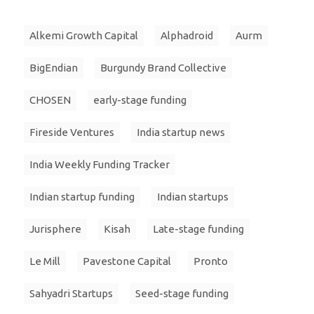
Alkemi Growth Capital
Alphadroid
Aurm
BigEndian
Burgundy Brand Collective
CHOSEN
early-stage funding
Fireside Ventures
India startup news
India Weekly Funding Tracker
Indian startup funding
Indian startups
Jurisphere
Kisah
Late-stage funding
Le Mill
Pavestone Capital
Pronto
Sahyadri Startups
Seed-stage funding