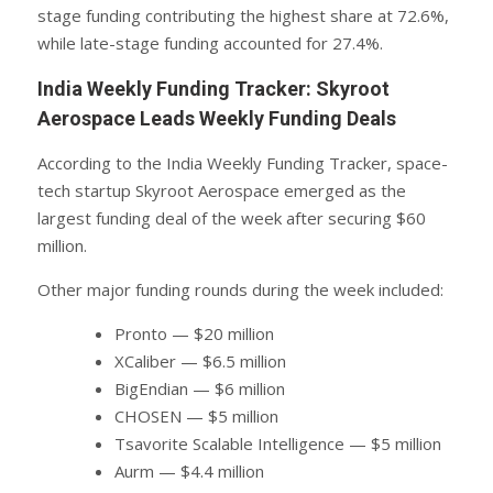
stage funding contributing the highest share at 72.6%,
while late-stage funding accounted for 27.4%.
India Weekly Funding Tracker: Skyroot
Aerospace Leads Weekly Funding Deals
According to the India Weekly Funding Tracker, space-
tech startup Skyroot Aerospace emerged as the
largest funding deal of the week after securing $60
million.
Other major funding rounds during the week included:
Pronto — $20 million
XCaliber — $6.5 million
BigEndian — $6 million
CHOSEN — $5 million
Tsavorite Scalable Intelligence — $5 million
Aurm — $4.4 million