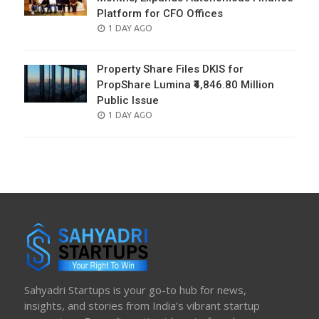
Platform for CFO Offices
POSTED
1 DAY AGO
ON
Property Share Files DKIS for
PropShare Lumina ₹4,846.80 Million
Public Issue
POSTED
1 DAY AGO
ON
Sahyadri Startups is your go-to hub for news,
insights, and stories from India’s vibrant startup