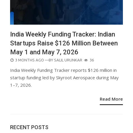
India Weekly Funding Tracker: Indian
Startups Raise $126 Million Between
May 1 and May 7, 2026
POSTED
3 MONTHS AGO
—BY
SALIL URUNKAR
36
ON
India Weekly Funding Tracker reports $126 million in
startup funding led by Skyroot Aerospace during May
1–7, 2026.
Read More
RECENT POSTS