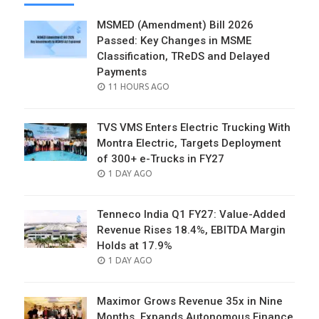
MSMED (Amendment) Bill 2026
Passed: Key Changes in MSME
Classification, TReDS and Delayed
Payments
POSTED
11 HOURS AGO
ON
TVS VMS Enters Electric Trucking With
Montra Electric, Targets Deployment
of 300+ e-Trucks in FY27
POSTED
1 DAY AGO
ON
Tenneco India Q1 FY27: Value-Added
Revenue Rises 18.4%, EBITDA Margin
Holds at 17.9%
POSTED
1 DAY AGO
ON
Maximor Grows Revenue 35x in Nine
Months, Expands Autonomous Finance