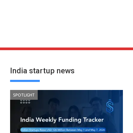
India startup news
SPOTLIGHT