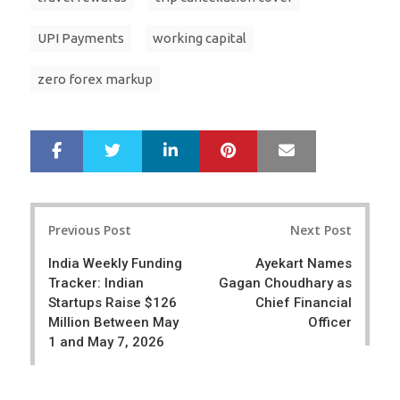
UPI Payments
working capital
zero forex markup
LinkedIn
Pinterest
Mail
S
T
h
w
a
e
r
e
Post
e
t
Previous Post
Next Post
navigation
India Weekly Funding
Ayekart Names
Tracker: Indian
Gagan Choudhary as
Startups Raise $126
Chief Financial
Million Between May
Officer
1 and May 7, 2026