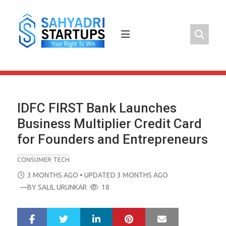
Skip
to
content
IDFC FIRST Bank Launches
Business Multiplier Credit Card
for Founders and Entrepreneurs
CONSUMER TECH
POSTED
3 MONTHS AGO
• UPDATED 3 MONTHS AGO
ON
—BY
SALIL URUNKAR
18
LinkedIn
Pinterest
Mail
S
T