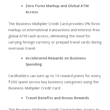
Zero Forex Markup and Global ATM
Access
The Business Multiplier Credit Card provides 0% forex
markup on international transactions and interest-free
global ATM cash access, eliminating the need for
carrying foreign currency or prepaid travel cards during
overseas travel.
Accelerated Rewards on Business
Spending
Cardholders can earn up to 10 reward points for every
₹200 spent across key business categories using the
Business Multiplier Credit Card.
Travel Benefits and Bonus Rewards
The Business Multiplier Credit Card includes access to