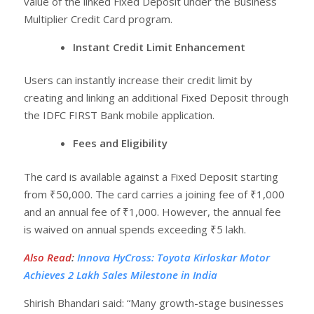
value of the linked Fixed Deposit under the Business
Multiplier Credit Card program.
Instant Credit Limit Enhancement
Users can instantly increase their credit limit by
creating and linking an additional Fixed Deposit through
the IDFC FIRST Bank mobile application.
Fees and Eligibility
The card is available against a Fixed Deposit starting
from ₹50,000. The card carries a joining fee of ₹1,000
and an annual fee of ₹1,000. However, the annual fee
is waived on annual spends exceeding ₹5 lakh.
Also Read
:
Innova HyCross: Toyota Kirloskar Motor
Achieves 2 Lakh Sales Milestone in India
Shirish Bhandari said: “Many growth-stage businesses