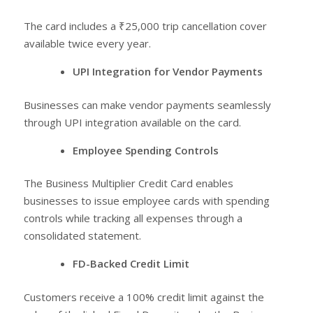
The card includes a ₹25,000 trip cancellation cover
available twice every year.
UPI Integration for Vendor Payments
Businesses can make vendor payments seamlessly
through UPI integration available on the card.
Employee Spending Controls
The Business Multiplier Credit Card enables
businesses to issue employee cards with spending
controls while tracking all expenses through a
consolidated statement.
FD-Backed Credit Limit
Customers receive a 100% credit limit against the