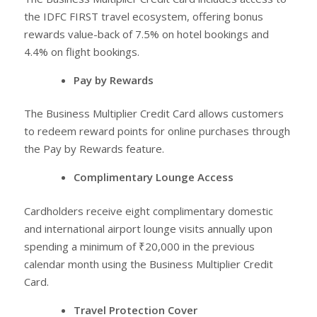
the IDFC FIRST travel ecosystem, offering bonus
rewards value-back of 7.5% on hotel bookings and
4.4% on flight bookings.
Pay by Rewards
The Business Multiplier Credit Card allows customers
to redeem reward points for online purchases through
the Pay by Rewards feature.
Complimentary Lounge Access
Cardholders receive eight complimentary domestic
and international airport lounge visits annually upon
spending a minimum of ₹20,000 in the previous
calendar month using the Business Multiplier Credit
Card.
Travel Protection Cover