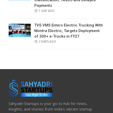
Classification, TReDS and Delayed
Payments
POSTED
1 DAY AGO
ON
TVS VMS Enters Electric Trucking With
Montra Electric, Targets Deployment
of 300+ e-Trucks in FY27
POSTED
2 DAYS AGO
ON
Sahyadri Startups is your go-to hub for news,
insights, and stories from India’s vibrant startup