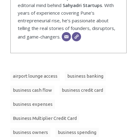
editorial mind behind
Sahyadri Startups
. With
years of experience covering Pune’s
entrepreneurial rise, he’s passionate about
telling the real stories of founders, disruptors,
and game-changers.
airport lounge access
business banking
business cash flow
business credit card
business expenses
Business Multiplier Credit Card
business owners
business spending