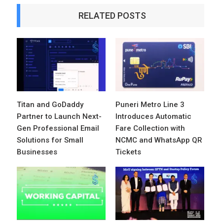
RELATED POSTS
Titan and GoDaddy
Puneri Metro Line 3
Partner to Launch Next-
Introduces Automatic
Gen Professional Email
Fare Collection with
Solutions for Small
NCMC and WhatsApp QR
Businesses
Tickets