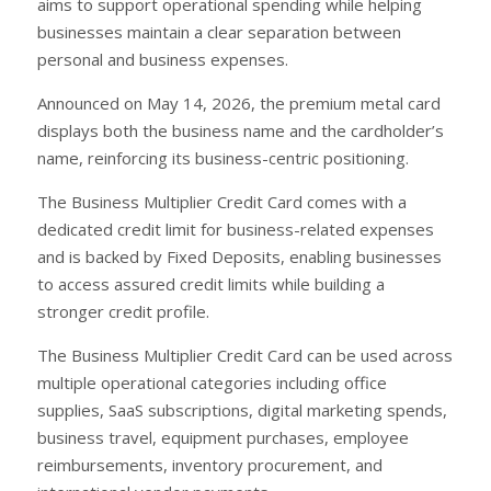
aims to support operational spending while helping
businesses maintain a clear separation between
personal and business expenses.
Announced on May 14, 2026, the premium metal card
displays both the business name and the cardholder’s
name, reinforcing its business-centric positioning.
The Business Multiplier Credit Card comes with a
dedicated credit limit for business-related expenses
and is backed by Fixed Deposits, enabling businesses
to access assured credit limits while building a
stronger credit profile.
The Business Multiplier Credit Card can be used across
multiple operational categories including office
supplies, SaaS subscriptions, digital marketing spends,
business travel, equipment purchases, employee
reimbursements, inventory procurement, and