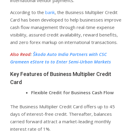
international vendor payments.
According to the
bank
, the Business Multiplier Credit
Card has been developed to help businesses improve
cash flow management through real-time expense
visibility, assured credit availability, reward benefits,
and zero forex markup on international transactions.
Also Read
:
Škoda Auto India Partners with CSC
Grameen eStore to to Enter Semi-Urban Markets
Key Features of Business Multiplier Credit
Card
Flexible Credit for Business Cash Flow
The Business Multiplier Credit Card offers up to 45
days of interest-free credit. Thereafter, balances
carried forward attract a market-leading monthly
interest rate of 1%.