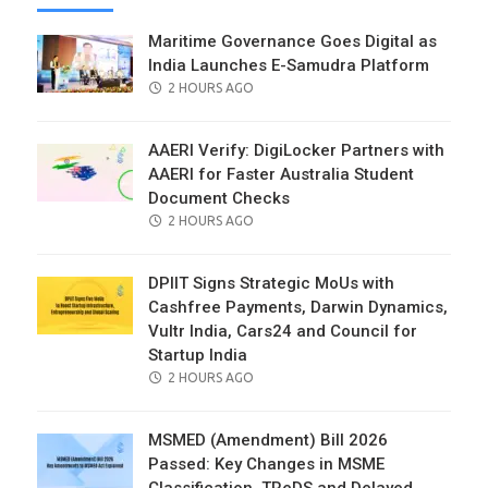
Maritime Governance Goes Digital as
India Launches E-Samudra Platform
POSTED
2 HOURS AGO
ON
AAERI Verify: DigiLocker Partners with
AAERI for Faster Australia Student
Document Checks
POSTED
2 HOURS AGO
ON
DPIIT Signs Strategic MoUs with
Cashfree Payments, Darwin Dynamics,
Vultr India, Cars24 and Council for
Startup India
POSTED
2 HOURS AGO
ON
MSMED (Amendment) Bill 2026
Passed: Key Changes in MSME