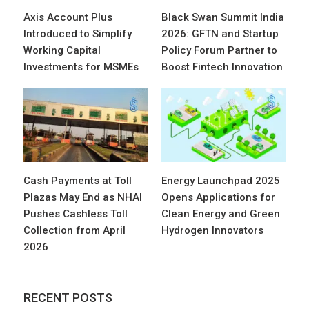
Axis Account Plus
Black Swan Summit India
Introduced to Simplify
2026: GFTN and Startup
Working Capital
Policy Forum Partner to
Investments for MSMEs
Boost Fintech Innovation
Cash Payments at Toll
Energy Launchpad 2025
Plazas May End as NHAI
Opens Applications for
Pushes Cashless Toll
Clean Energy and Green
Collection from April
Hydrogen Innovators
2026
RECENT POSTS