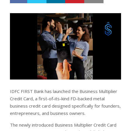
h
w
a
e
r
e
e
t
IDFC FIRST Bank has launched the Business Multiplier
Credit Card, a first-of-its-kind FD-backed metal
business credit card designed specifically for founders,
entrepreneurs, and business owners.
The newly introduced Business Multiplier Credit Card