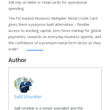
still rely on debit or retail cards for operational
spending.
The FD-backed Business Multiplier Metal Credit Card
gives them a purpose-built alternative – flexible
access to working capital, zero forex markup for global
payments, rewards on everyday business spends, and
the confidence of a premium metal form factor as they
scale.”
Author
Salil Urunkar
Salil Urunkar is a senior journalist and the