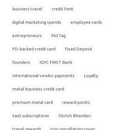
business travel
credit limit
digital marketing spends
employee cards
entrepreneurs
FASTag
FD-backed credit card
Fixed Deposit
founders
IDFC FIRST Bank
international vendor payments
Loyalty
metal business credit card
premium metal card
reward points
SaaS subscriptions
Shirish Bhandari
travel rewards
trip cancellation cover