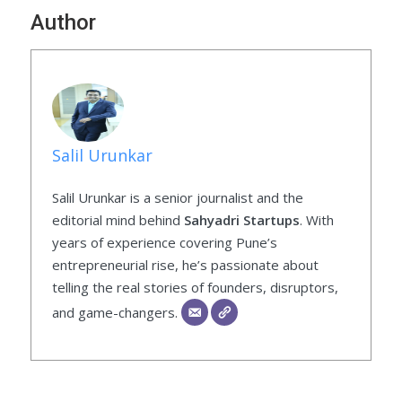
Author
Salil Urunkar
Salil Urunkar is a senior journalist and the
editorial mind behind
Sahyadri Startups
. With
years of experience covering Pune’s
entrepreneurial rise, he’s passionate about
telling the real stories of founders, disruptors,
and game-changers.