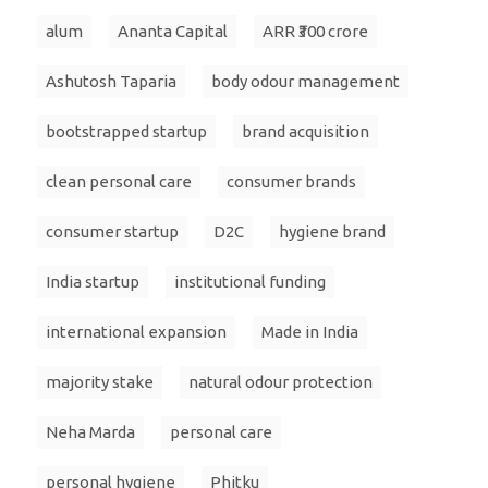
alum
Ananta Capital
ARR ₹300 crore
Ashutosh Taparia
body odour management
bootstrapped startup
brand acquisition
clean personal care
consumer brands
consumer startup
D2C
hygiene brand
India startup
institutional funding
international expansion
Made in India
majority stake
natural odour protection
Neha Marda
personal care
personal hygiene
Phitku