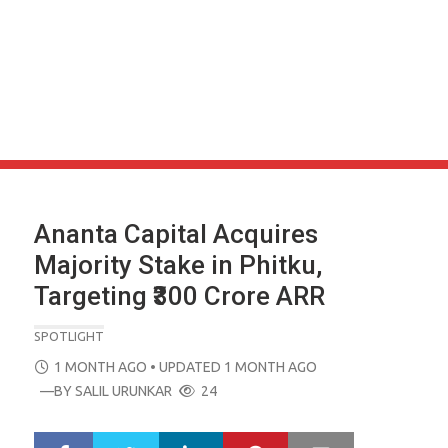
Ananta Capital Acquires
Majority Stake in Phitku,
Targeting ₹300 Crore ARR
SPOTLIGHT
POSTED
1 MONTH AGO
• UPDATED 1 MONTH AGO
ON
—BY
SALIL URUNKAR
24