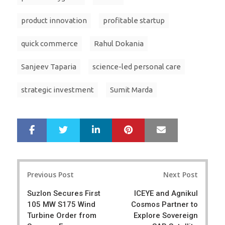
product innovation
profitable startup
quick commerce
Rahul Dokania
Sanjeev Taparia
science-led personal care
strategic investment
Sumit Marda
LinkedIn
Pinterest
Mail
S
T
h
w
a
e
r
e
Post
e
t
Previous Post
Next Post
navigation
Suzlon Secures First
ICEYE and Agnikul
105 MW S175 Wind
Cosmos Partner to
Turbine Order from
Explore Sovereign