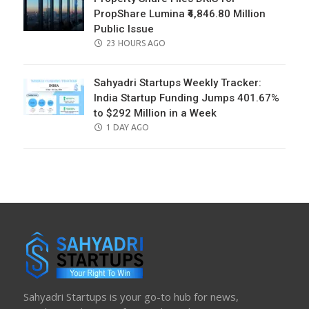
PropShare Lumina ₹4,846.80 Million
Public Issue
POSTED
23 HOURS AGO
ON
Sahyadri Startups Weekly Tracker:
India Startup Funding Jumps 401.67%
to $292 Million in a Week
POSTED
1 DAY AGO
ON
Sahyadri Startups is your go-to hub for news,