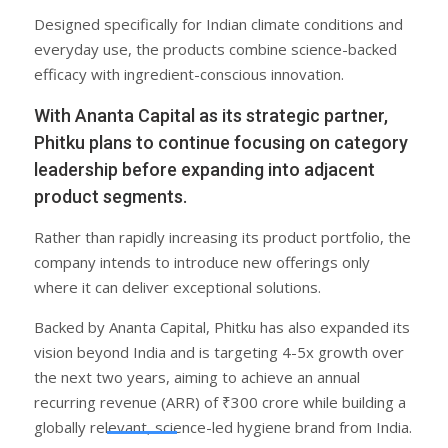
Designed specifically for Indian climate conditions and
everyday use, the products combine science-backed
efficacy with ingredient-conscious innovation.
With Ananta Capital as its strategic partner,
Phitku plans to continue focusing on category
leadership before expanding into adjacent
product segments.
Rather than rapidly increasing its product portfolio, the
company intends to introduce new offerings only
where it can deliver exceptional solutions.
Backed by Ananta Capital, Phitku has also expanded its
vision beyond India and is targeting 4-5x growth over
the next two years, aiming to achieve an annual
recurring revenue (ARR) of ₹300 crore while building a
globally relevant, science-led hygiene brand from India.