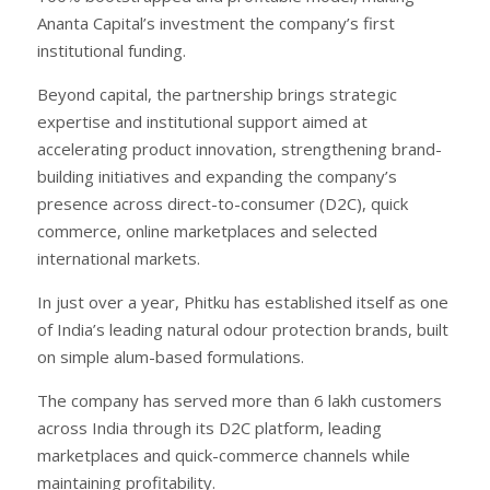
Ananta Capital’s investment the company’s first
institutional funding.
Beyond capital, the partnership brings strategic
expertise and institutional support aimed at
accelerating product innovation, strengthening brand-
building initiatives and expanding the company’s
presence across direct-to-consumer (D2C), quick
commerce, online marketplaces and selected
international markets.
In just over a year, Phitku has established itself as one
of India’s leading natural odour protection brands, built
on simple alum-based formulations.
The company has served more than 6 lakh customers
across India through its D2C platform, leading
marketplaces and quick-commerce channels while
maintaining profitability.