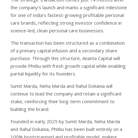
the company’s launch and marks a significant milestone
for one of India’s fastest-growing profitable personal
care brands, reflecting strong investor confidence in
science-led, clean personal care businesses.
The transaction has been structured as a combination
of a primary capital infusion and a secondary share
purchase. Through this structure, Ananta Capital will
provide Phitku with fresh growth capital while enabling
partial liquidity for its founders.
Sumit Marda, Neha Marda and Rahul Dokania will
continue to lead the company and retain a significant
stake, reinforcing their long-term commitment to
building the brand.
Founded in early 2025 by Sumit Marda, Neha Marda
and Rahul Dokania, Phitku has been built entirely on a
100% bootstrapped and profitable model, making