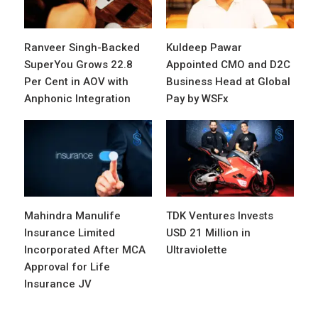
Ranveer Singh-Backed
Kuldeep Pawar
SuperYou Grows 22.8
Appointed CMO and D2C
Per Cent in AOV with
Business Head at Global
Anphonic Integration
Pay by WSFx
Mahindra Manulife
TDK Ventures Invests
Insurance Limited
USD 21 Million in
Incorporated After MCA
Ultraviolette
Approval for Life
Insurance JV