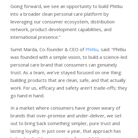
Going forward, we see an opportunity to build Phitku
into a broader clean personal care platform by
leveraging our consumer ecosystem, distribution
network, product development capabilities, and
international presence.”
Sumit Marda, Co-founder & CEO of
Phitku
, said: “Phitku
was founded with a simple vision, to build a science-led
personal care brand that consumers can genuinely
trust. As a team, we’ve stayed focused on one thing:
building products that are clean, safe, and that actually
work. For us, efficacy and safety aren’t trade-offs; they
go hand in hand.
In a market where consumers have grown weary of
brands that over-promise and under-deliver, we set
out to bring back something simpler, pure trust and
lasting loyalty. In just over a year, that approach has