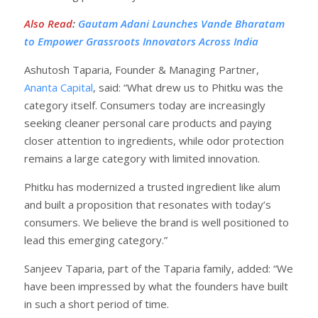
Also Read
:
Gautam Adani Launches Vande Bharatam
to Empower Grassroots Innovators Across India
Ashutosh Taparia, Founder & Managing Partner,
Ananta Capital
, said: “What drew us to Phitku was the
category itself. Consumers today are increasingly
seeking cleaner personal care products and paying
closer attention to ingredients, while odor protection
remains a large category with limited innovation.
Phitku has modernized a trusted ingredient like alum
and built a proposition that resonates with today’s
consumers. We believe the brand is well positioned to
lead this emerging category.”
Sanjeev Taparia, part of the Taparia family, added: “We
have been impressed by what the founders have built
in such a short period of time.