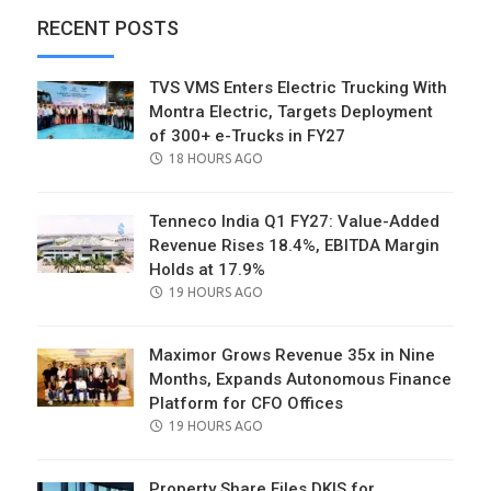
RECENT POSTS
TVS VMS Enters Electric Trucking With
Montra Electric, Targets Deployment
of 300+ e-Trucks in FY27
POSTED
18 HOURS AGO
ON
Tenneco India Q1 FY27: Value-Added
Revenue Rises 18.4%, EBITDA Margin
Holds at 17.9%
POSTED
19 HOURS AGO
ON
Maximor Grows Revenue 35x in Nine
Months, Expands Autonomous Finance
Platform for CFO Offices
POSTED
19 HOURS AGO
ON
Property Share Files DKIS for