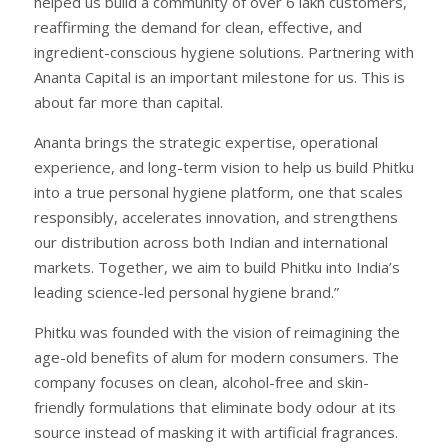
helped us build a community of over 6 lakh customers,
reaffirming the demand for clean, effective, and
ingredient-conscious hygiene solutions. Partnering with
Ananta Capital is an important milestone for us. This is
about far more than capital.
Ananta brings the strategic expertise, operational
experience, and long-term vision to help us build Phitku
into a true personal hygiene platform, one that scales
responsibly, accelerates innovation, and strengthens
our distribution across both Indian and international
markets. Together, we aim to build Phitku into India’s
leading science-led personal hygiene brand.”
Phitku was founded with the vision of reimagining the
age-old benefits of alum for modern consumers. The
company focuses on clean, alcohol-free and skin-
friendly formulations that eliminate body odour at its
source instead of masking it with artificial fragrances.