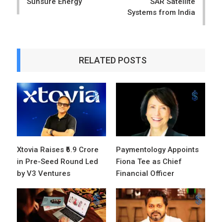
Sunsure Energy
SAR Satellite
Systems from India
RELATED POSTS
Xtovia Raises ₹6.9 Crore
Paymentology Appoints
in Pre-Seed Round Led
Fiona Tee as Chief
by V3 Ventures
Financial Officer