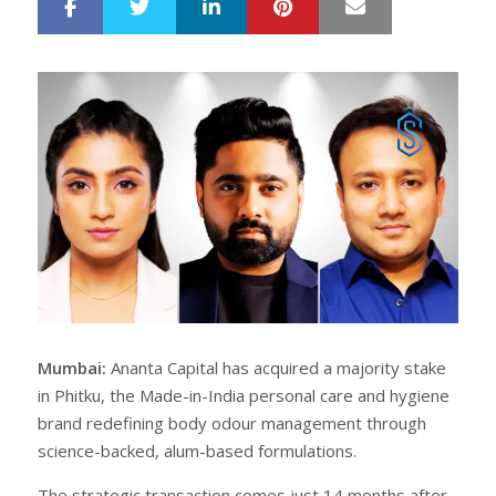
LinkedIn
Pinterest
Mail
S
T
h
w
a
e
r
e
e
t
Mumbai:
Ananta Capital has acquired a majority stake
in Phitku, the Made-in-India personal care and hygiene
brand redefining body odour management through
science-backed, alum-based formulations.
The strategic transaction comes just 14 months after