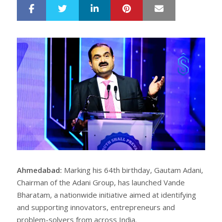
LinkedIn
Pinterest
Mail
S
T
h
w
a
e
r
e
e
t
Ahmedabad:
Marking his 64th birthday, Gautam Adani,
Chairman of the Adani Group, has launched Vande
Bharatam, a nationwide initiative aimed at identifying
and supporting innovators, entrepreneurs and
problem-solvers from across India.