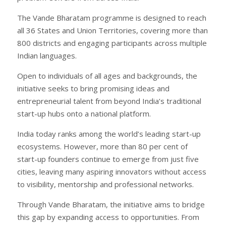
The Vande Bharatam programme is designed to reach
all 36 States and Union Territories, covering more than
800 districts and engaging participants across multiple
Indian languages.
Open to individuals of all ages and backgrounds, the
initiative seeks to bring promising ideas and
entrepreneurial talent from beyond India’s traditional
start-up hubs onto a national platform.
India today ranks among the world’s leading start-up
ecosystems. However, more than 80 per cent of
start-up founders continue to emerge from just five
cities, leaving many aspiring innovators without access
to visibility, mentorship and professional networks.
Through Vande Bharatam, the initiative aims to bridge
this gap by expanding access to opportunities. From