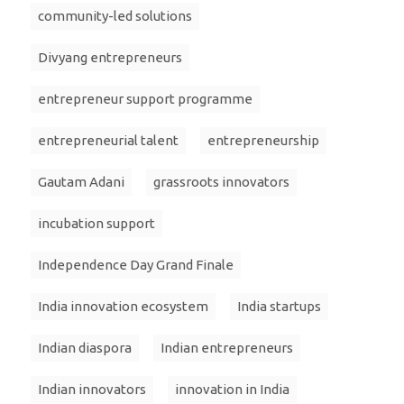
community-led solutions
Divyang entrepreneurs
entrepreneur support programme
entrepreneurial talent
entrepreneurship
Gautam Adani
grassroots innovators
incubation support
Independence Day Grand Finale
India innovation ecosystem
India startups
Indian diaspora
Indian entrepreneurs
Indian innovators
innovation in India