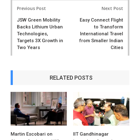
Post
e
t
Previous Post
Next Post
navigation
JSW Green Mobility
Easy Connect Flight
Backs Lithium Urban
to Transform
Technologies,
International Travel
Targets 3X Growth in
from Smaller Indian
Two Years
Cities
RELATED POSTS
Martin Escobari on
IIT Gandhinagar