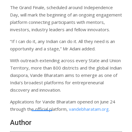
The Grand Finale, scheduled around Independence
Day, will mark the beginning of an ongoing engagement
platform connecting participants with mentors,
investors, industry leaders and fellow innovators.
“If I can do it, any Indian can do it. All they need is an
opportunity and a stage,” Mr Adani added.
With outreach extending across every State and Union
Territory, more than 800 districts and the global Indian
diaspora, Vande Bharatam aims to emerge as one of
India’s broadest platforms for entrepreneurial
discovery and innovation.
Applications for Vande Bharatam opened on June 24
through the official platform,
vandebharatam.org
.
Author