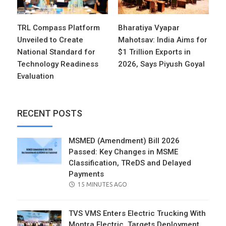
TRL Compass Platform
Bharatiya Vyapar
Unveiled to Create
Mahotsav: India Aims for
National Standard for
$1 Trillion Exports in
Technology Readiness
2026, Says Piyush Goyal
Evaluation
RECENT POSTS
MSMED (Amendment) Bill 2026
Passed: Key Changes in MSME
Classification, TReDS and Delayed
Payments
POSTED
15 MINUTES AGO
ON
TVS VMS Enters Electric Trucking With
Montra Electric, Targets Deployment