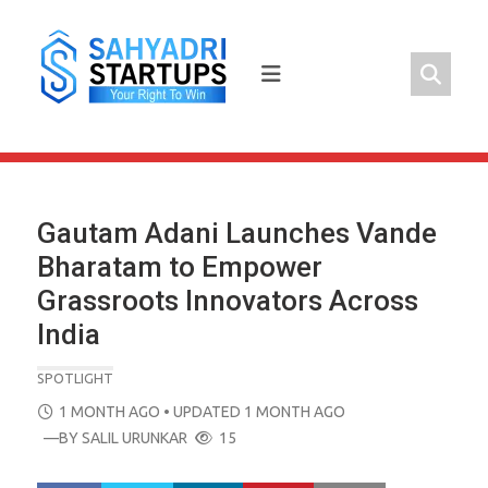
Skip
to
content
Gautam Adani Launches Vande
Bharatam to Empower
Grassroots Innovators Across
India
SPOTLIGHT
POSTED
1 MONTH AGO
• UPDATED 1 MONTH AGO
ON
—BY
SALIL URUNKAR
15