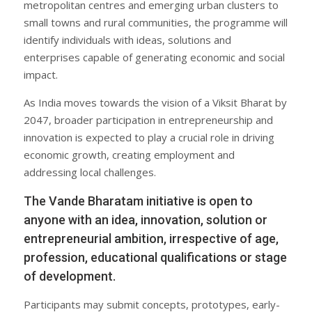
metropolitan centres and emerging urban clusters to
small towns and rural communities, the programme will
identify individuals with ideas, solutions and
enterprises capable of generating economic and social
impact.
As India moves towards the vision of a Viksit Bharat by
2047, broader participation in entrepreneurship and
innovation is expected to play a crucial role in driving
economic growth, creating employment and
addressing local challenges.
The Vande Bharatam initiative is open to
anyone with an idea, innovation, solution or
entrepreneurial ambition, irrespective of age,
profession, educational qualifications or stage
of development.
Participants may submit concepts, prototypes, early-