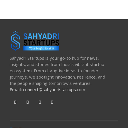
Sahyadri Startups is your go-to hub for news,
insights, and stories from India’s vibrant startup
ecosystem. From disruptive ideas to founder
journeys, we spotlight innovation, resilience, and
the people shaping tomorrow’s ventures.
Email:
connect@sahyadristartups.com