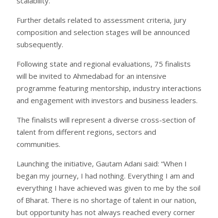
scalability.
Further details related to assessment criteria, jury
composition and selection stages will be announced
subsequently.
Following state and regional evaluations, 75 finalists
will be invited to Ahmedabad for an intensive
programme featuring mentorship, industry interactions
and engagement with investors and business leaders.
The finalists will represent a diverse cross-section of
talent from different regions, sectors and
communities.
Launching the initiative, Gautam Adani said: “When I
began my journey, I had nothing. Everything I am and
everything I have achieved was given to me by the soil
of Bharat. There is no shortage of talent in our nation,
but opportunity has not always reached every corner