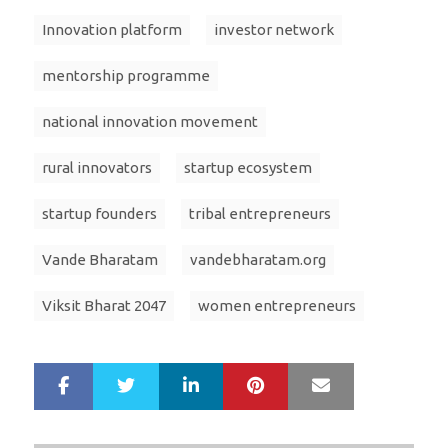
Innovation platform
investor network
mentorship programme
national innovation movement
rural innovators
startup ecosystem
startup founders
tribal entrepreneurs
Vande Bharatam
vandebharatam.org
Viksit Bharat 2047
women entrepreneurs
LinkedIn
Pinterest
Mail
S
T
h
w
a
e
r
e