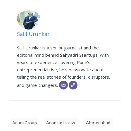
Salil Urunkar
Salil Urunkar is a senior journalist and the
editorial mind behind
Sahyadri Startups
. With
years of experience covering Pune’s
entrepreneurial rise, he’s passionate about
telling the real stories of founders, disruptors,
and game-changers.
Adani Group
Adani initiative
Ahmedabad