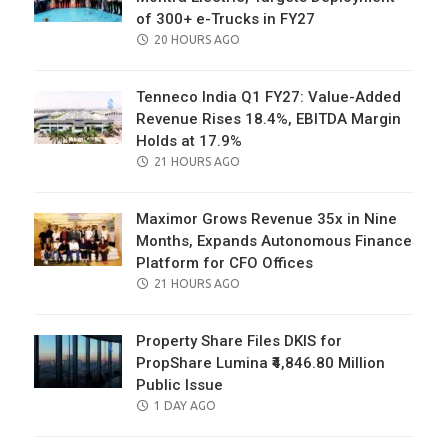
of 300+ e-Trucks in FY27
POSTED
20 HOURS AGO
ON
Tenneco India Q1 FY27: Value-Added
Revenue Rises 18.4%, EBITDA Margin
Holds at 17.9%
POSTED
21 HOURS AGO
ON
Maximor Grows Revenue 35x in Nine
Months, Expands Autonomous Finance
Platform for CFO Offices
POSTED
21 HOURS AGO
ON
Property Share Files DKIS for
PropShare Lumina ₹4,846.80 Million
Public Issue
POSTED
1 DAY AGO
ON