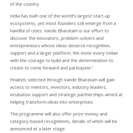
of the country.
India has built one of the world’s largest start-up
ecosystems, yet most founders still emerge from a
handful of cities. Vande Bharatam is our effort to
discover the innovators, problem-solvers and
entrepreneurs whose ideas deserve recognition,
support and a larger platform. We invite every Indian
with the courage to build and the determination to
create to come forward and participate.”
Finalists selected through Vande Bharatam will gain
access to mentors, investors, industry leaders,
incubation support and strategic partnerships aimed at
helping transform ideas into enterprises.
The programme will also offer prize money and
category-based recognitions, details of which will be
announced at a later stage.