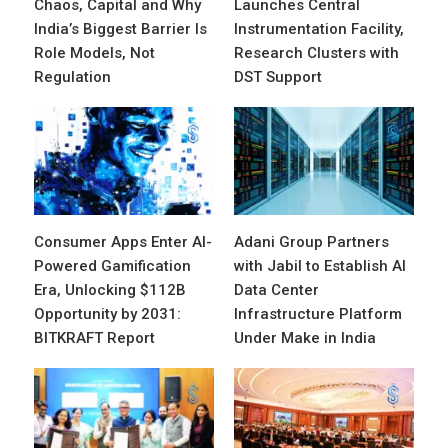
Chaos, Capital and Why
Launches Central
India’s Biggest Barrier Is
Instrumentation Facility,
Role Models, Not
Research Clusters with
Regulation
DST Support
Consumer Apps Enter AI-
Adani Group Partners
Powered Gamification
with Jabil to Establish AI
Era, Unlocking $112B
Data Center
Opportunity by 2031:
Infrastructure Platform
BITKRAFT Report
Under Make in India