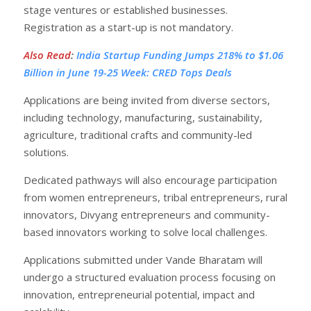
stage ventures or established businesses.
Registration as a start-up is not mandatory.
Also Read
:
India Startup Funding Jumps 218% to $1.06
Billion in June 19-25 Week: CRED Tops Deals
Applications are being invited from diverse sectors,
including technology, manufacturing, sustainability,
agriculture, traditional crafts and community-led
solutions.
Dedicated pathways will also encourage participation
from women entrepreneurs, tribal entrepreneurs, rural
innovators, Divyang entrepreneurs and community-
based innovators working to solve local challenges.
Applications submitted under Vande Bharatam will
undergo a structured evaluation process focusing on
innovation, entrepreneurial potential, impact and