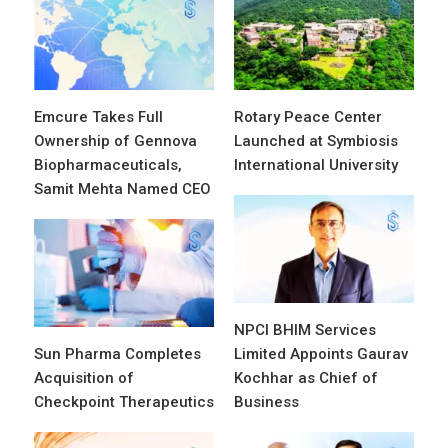
Emcure Takes Full
Rotary Peace Center
Ownership of Gennova
Launched at Symbiosis
Biopharmaceuticals,
International University
Samit Mehta Named CEO
NPCI BHIM Services
Sun Pharma Completes
Limited Appoints Gaurav
Acquisition of
Kochhar as Chief of
Checkpoint Therapeutics
Business