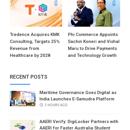
Tredence Acquires KMK
Phi Commerce Appoints
Consulting, Targets 25%
Sachin Koneri and Vishal
Revenue from
Maru to Drive Payments
Healthcare by 2028
and Technology Growth
RECENT POSTS
Maritime Governance Goes Digital as
India Launches E-Samudra Platform
POSTED
3 HOURS AGO
ON
AAERI Verify: DigiLocker Partners with
AAERI for Faster Australia Student