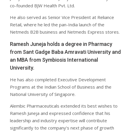
co-founded BJW Health Pvt. Ltd.
He also served as Senior Vice President at Reliance
Retail, where he led the pan-India launch of the
Netmeds B2B business and Netmeds Express stores.
Ramesh Juneja holds a degree in Pharmacy
from Sant Gadge Baba Amravati University and
an MBA from Symbiosis International
University.
He has also completed Executive Development
Programs at the Indian School of Business and the
National University of Singapore.
Alembic Pharmaceuticals extended its best wishes to
Ramesh Juneja and expressed confidence that his
leadership and industry expertise will contribute
significantly to the company’s next phase of growth