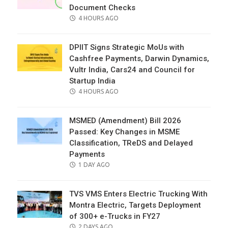
Document Checks
POSTED
4 HOURS AGO
ON
DPIIT Signs Strategic MoUs with
Cashfree Payments, Darwin Dynamics,
Vultr India, Cars24 and Council for
Startup India
POSTED
4 HOURS AGO
ON
MSMED (Amendment) Bill 2026
Passed: Key Changes in MSME
Classification, TReDS and Delayed
Payments
POSTED
1 DAY AGO
ON
TVS VMS Enters Electric Trucking With
Montra Electric, Targets Deployment
of 300+ e-Trucks in FY27
POSTED
2 DAYS AGO