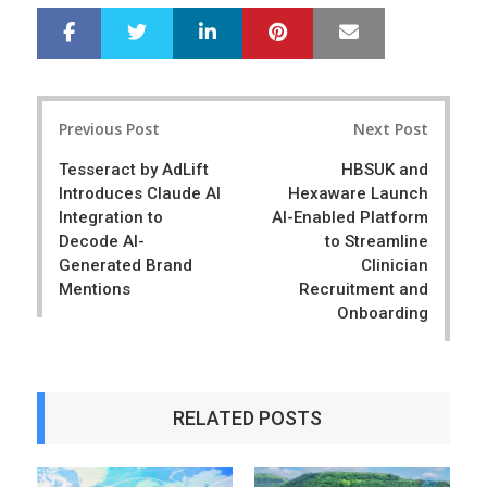
LinkedIn
Pinterest
Mail
S
T
h
w
a
e
r
e
Post
e
t
Previous Post
Next Post
navigation
Tesseract by AdLift
HBSUK and
Introduces Claude AI
Hexaware Launch
Integration to
AI-Enabled Platform
Decode AI-
to Streamline
Generated Brand
Clinician
Mentions
Recruitment and
Onboarding
RELATED POSTS