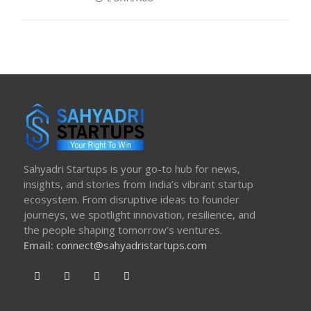
ON
Sahyadri Startups is your go-to hub for news,
insights, and stories from India’s vibrant startup
ecosystem. From disruptive ideas to founder
journeys, we spotlight innovation, resilience, and
the people shaping tomorrow’s ventures.
Email:
connect@sahyadristartups.com