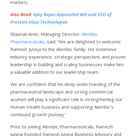
markets.
Also Read
:
Ajay Rajan Appointed MD and CEO of
Protean eGov Technologies
Shaunak Amin, Managing Director,
Alembic
Pharmaceuticals
, said: “We are delighted to welcome
Ramesh Juneja to the Alembic family. His extensive
industry experience, strategic perspective, and proven
leadership in building and scaling businesses make him
a valuable addition to our leadership team.
We are confident that his deep understanding of the
pharmaceutical landscape and strong commercial
acumen will play a significant role in strengthening our
Human Health business and supporting Alembic’s
continued growth journey.”
Prior to joining Alembic Pharmaceuticals, Ramesh
Juneja founded Ramesh Juneja Business Advisory and