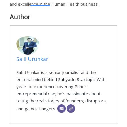
and excellence in the Human Health business.
Author
Salil Urunkar
Salil Urunkar is a senior journalist and the
editorial mind behind
Sahyadri Startups
. With
years of experience covering Pune’s
entrepreneurial rise, he’s passionate about
telling the real stories of founders, disruptors,
and game-changers.