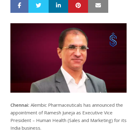
LinkedIn
Pinterest
Mail
S
T
h
w
a
e
r
e
e
t
Chennai:
Alembic Pharmaceuticals has announced the
appointment of Ramesh Juneja as Executive Vice
President – Human Health (Sales and Marketing) for its
India business.