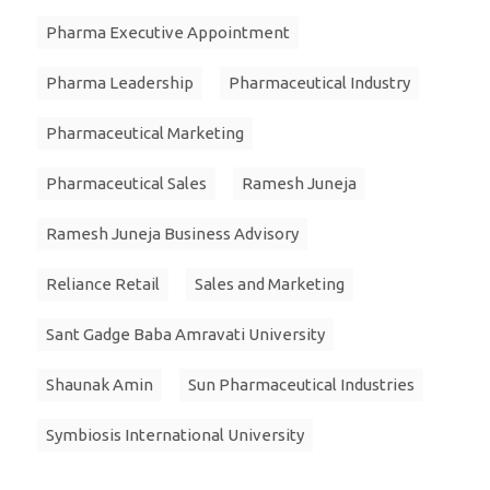
Pharma Executive Appointment
Pharma Leadership
Pharmaceutical Industry
Pharmaceutical Marketing
Pharmaceutical Sales
Ramesh Juneja
Ramesh Juneja Business Advisory
Reliance Retail
Sales and Marketing
Sant Gadge Baba Amravati University
Shaunak Amin
Sun Pharmaceutical Industries
Symbiosis International University