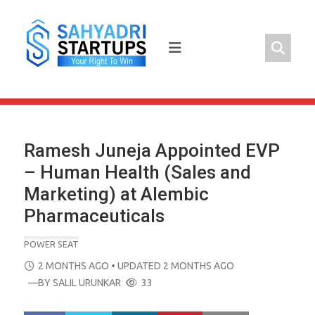
Skip
to
content
Ramesh Juneja Appointed EVP
– Human Health (Sales and
Marketing) at Alembic
Pharmaceuticals
POWER SEAT
POSTED
2 MONTHS AGO
• UPDATED 2 MONTHS AGO
ON
—BY
SALIL URUNKAR
33