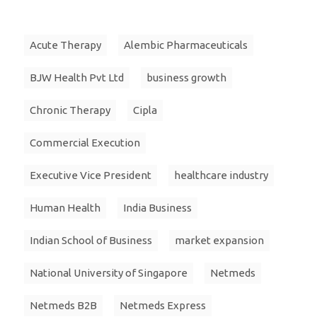
Acute Therapy
Alembic Pharmaceuticals
BJW Health Pvt Ltd
business growth
Chronic Therapy
Cipla
Commercial Execution
Executive Vice President
healthcare industry
Human Health
India Business
Indian School of Business
market expansion
National University of Singapore
Netmeds
Netmeds B2B
Netmeds Express