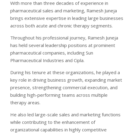
With more than three decades of experience in
pharmaceutical sales and marketing, Ramesh Juneja
brings extensive expertise in leading large businesses
across both acute and chronic therapy segments.
Throughout his professional journey, Ramesh Juneja
has held several leadership positions at prominent
pharmaceutical companies, including Sun
Pharmaceutical Industries and Cipla.
During his tenure at these organizations, he played a
key role in driving business growth, expanding market
presence, strengthening commercial execution, and
building high-performing teams across multiple
therapy areas.
He also led large-scale sales and marketing functions
while contributing to the enhancement of
organizational capabilities in highly competitive