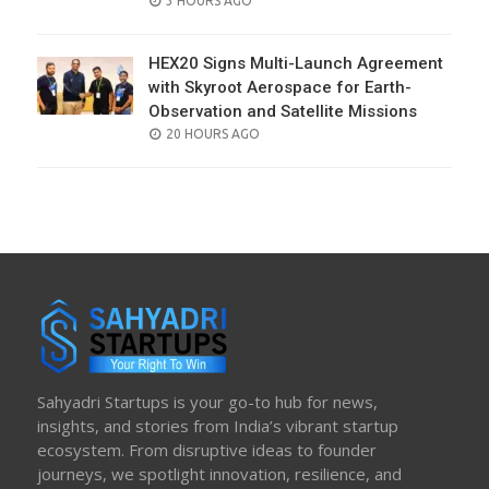
3 HOURS AGO
ON
HEX20 Signs Multi-Launch Agreement
with Skyroot Aerospace for Earth-
Observation and Satellite Missions
POSTED
20 HOURS AGO
ON
Sahyadri Startups is your go-to hub for news,
insights, and stories from India’s vibrant startup
ecosystem. From disruptive ideas to founder
journeys, we spotlight innovation, resilience, and