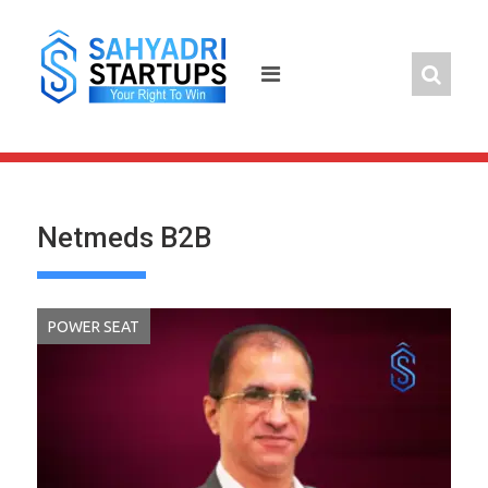
Skip
to
content
Netmeds B2B
POWER SEAT