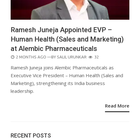
Ramesh Juneja Appointed EVP –
Human Health (Sales and Marketing)
at Alembic Pharmaceuticals
POSTED
2 MONTHS AGO
—BY
SALIL URUNKAR
32
ON
Ramesh Juneja joins Alembic Pharmaceuticals as
Executive Vice President – Human Health (Sales and
Marketing), strengthening its India business
leadership.
Read More
RECENT POSTS