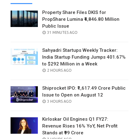
Property Share Files DKIS for
PropShare Lumina ₹4,846.80 Million
Public Issue
POSTED
31 MINUTES AGO
ON
Sahyadri Startups Weekly Tracker:
India Startup Funding Jumps 401.67%
to $292 Million in a Week
POSTED
2 HOURS AGO
ON
Shiprocket IPO: ₹1,617.49 Crore Public
Issue to Open on August 12
POSTED
3 HOURS AGO
ON
Kirloskar Oil Engines Q1 FY27:
Revenue Rises 16% YoY, Net Profit
Stands at ₹99 Crore
POSTED