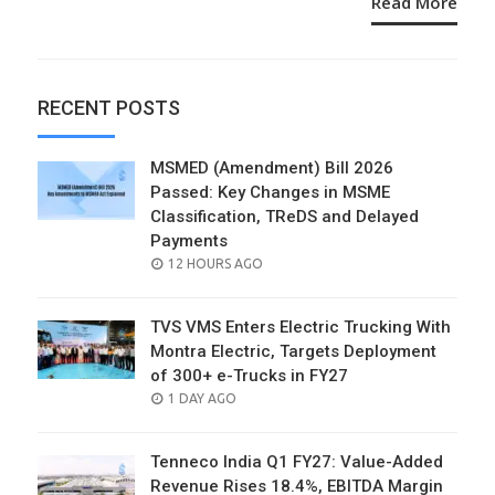
Read More
RECENT POSTS
MSMED (Amendment) Bill 2026
Passed: Key Changes in MSME
Classification, TReDS and Delayed
Payments
POSTED
12 HOURS AGO
ON
TVS VMS Enters Electric Trucking With
Montra Electric, Targets Deployment
of 300+ e-Trucks in FY27
POSTED
1 DAY AGO
ON
Tenneco India Q1 FY27: Value-Added
Revenue Rises 18.4%, EBITDA Margin