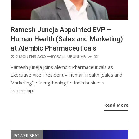
Ramesh Juneja Appointed EVP –
Human Health (Sales and Marketing)
at Alembic Pharmaceuticals
POSTED
2 MONTHS AGO
—BY
SALIL URUNKAR
32
ON
Ramesh Juneja joins Alembic Pharmaceuticals as
Executive Vice President – Human Health (Sales and
Marketing), strengthening its India business
leadership.
Read More
POWER SEAT