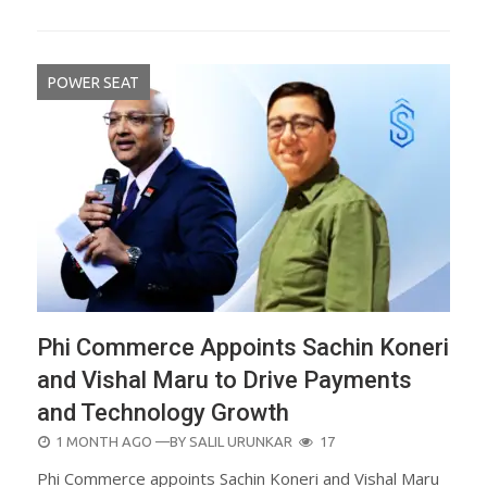
POWER SEAT
Phi Commerce Appoints Sachin Koneri
and Vishal Maru to Drive Payments
and Technology Growth
POSTED
1 MONTH AGO
—BY
SALIL URUNKAR
17
ON
Phi Commerce appoints Sachin Koneri and Vishal Maru