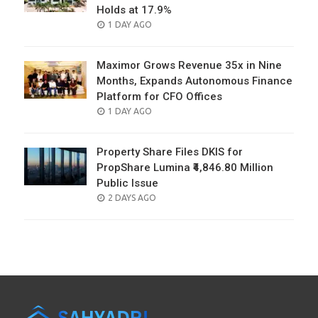
Holds at 17.9%
POSTED
1 DAY AGO
ON
Maximor Grows Revenue 35x in Nine
Months, Expands Autonomous Finance
Platform for CFO Offices
POSTED
1 DAY AGO
ON
Property Share Files DKIS for
PropShare Lumina ₹4,846.80 Million
Public Issue
POSTED
2 DAYS AGO
ON