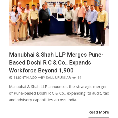
Manubhai & Shah LLP Merges Pune-
Based Doshi R C & Co., Expands
Workforce Beyond 1,900
POSTED
1 MONTH AGO
—BY
SALIL URUNKAR
14
ON
Manubhai & Shah LLP announces the strategic merger
of Pune-based Doshi R C & Co., expanding its audit, tax
and advisory capabilities across India.
Read More