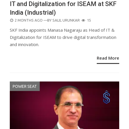
IT and Digitalization for ISEAM at SKF
India (Industrial)
POSTED
2 MONTHS AGO
—BY
SALIL URUNKAR
15
ON
SKF India appoints Manasa Nagaraju as Head of IT &
Digitalization for ISEAM to drive digital transformation
and innovation.
Read More
POWER SEAT