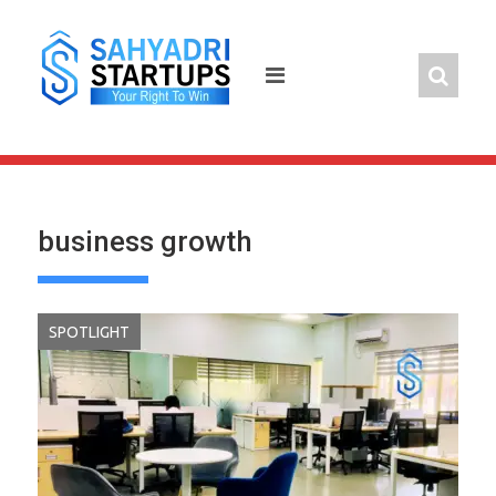
Skip
to
content
business growth
SPOTLIGHT