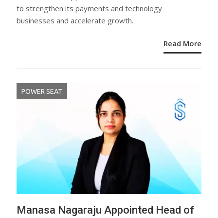
to strengthen its payments and technology
businesses and accelerate growth.
Read More
POWER SEAT
Manasa Nagaraju Appointed Head of