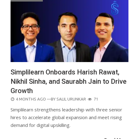
Simplilearn Onboards Harish Rawat,
Nikhil Sinha, and Saurabh Jain to Drive
Growth
POSTED
4 MONTHS AGO
—BY
SALIL URUNKAR
71
ON
Simplilearn strengthens leadership with three senior
hires to accelerate global expansion and meet rising
demand for digital upskilling.