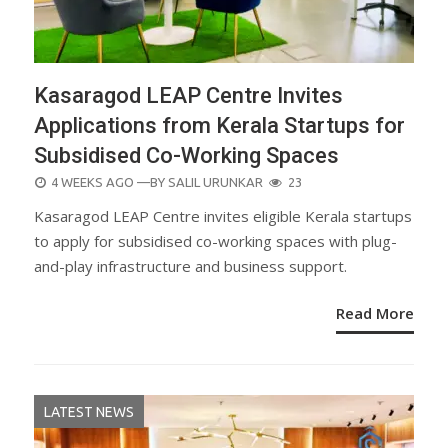
Kasaragod LEAP Centre Invites
Applications from Kerala Startups for
Subsidised Co-Working Spaces
POSTED
4 WEEKS AGO
—BY
SALIL URUNKAR
23
ON
Kasaragod LEAP Centre invites eligible Kerala startups
to apply for subsidised co-working spaces with plug-
and-play infrastructure and business support.
Read More
LATEST NEWS