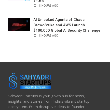
34.8%
POSTED
18 HOURS AGO
ON
AI Unlocked Agents of Chaos:
CrowdStrike and AWS Launch
$100,000 Global AI Security Challenge
POSTED
18 HOURS AGO
ON
Sahyadri Startups is your go-to hub for news,
insights, and stories from India’s vibrant startup
ecosystem. From disruptive ideas to founder