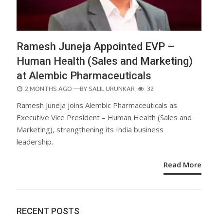
Ramesh Juneja Appointed EVP –
Human Health (Sales and Marketing)
at Alembic Pharmaceuticals
POSTED
2 MONTHS AGO
—BY
SALIL URUNKAR
32
ON
Ramesh Juneja joins Alembic Pharmaceuticals as
Executive Vice President – Human Health (Sales and
Marketing), strengthening its India business
leadership.
Read More
RECENT POSTS