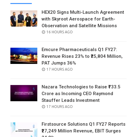
HEX20 Signs Multi-Launch Agreement
with Skyroot Aerospace for Earth-
Observation and Satellite Missions
POSTED
16 HOURS AGO
ON
Emcure Pharmaceuticals Q1 FY27:
Revenue Rises 23% to ₹25,804 Million,
PAT Jumps 36%
POSTED
17 HOURS AGO
ON
Nazara Technologies to Raise ₹733.5
Crore as Incoming CEO Raymond
Stauffer Leads Investment
POSTED
17 HOURS AGO
ON
Firstsource Solutions Q1 FY27 Reports
₹27,249 Million Revenue, EBIT Surges