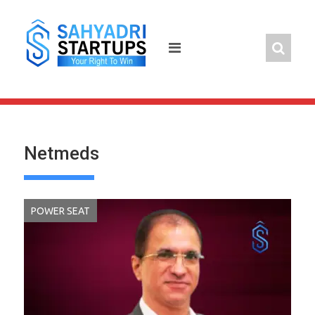
Skip
to
content
Netmeds
POWER SEAT