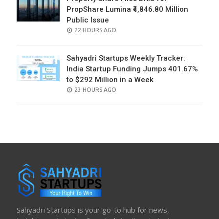
PropShare Lumina ₹4,846.80 Million
Public Issue
POSTED
22 HOURS AGO
ON
Sahyadri Startups Weekly Tracker:
India Startup Funding Jumps 401.67%
to $292 Million in a Week
POSTED
23 HOURS AGO
ON
Sahyadri Startups is your go-to hub for news,