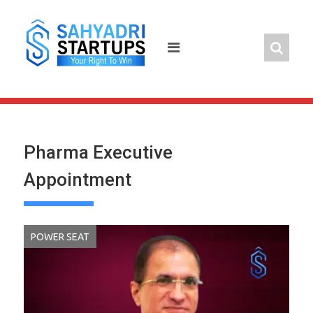
Skip
to
content
Pharma Executive
Appointment
POWER SEAT