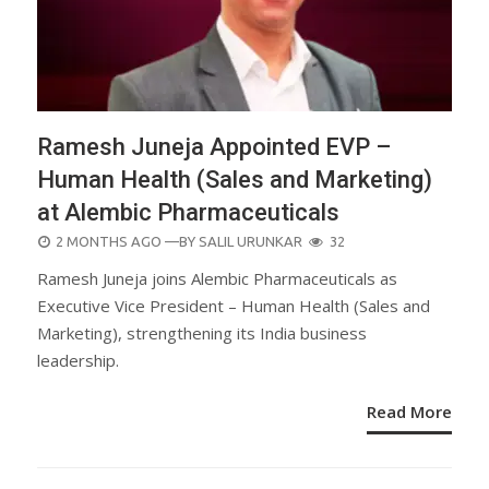
Ramesh Juneja Appointed EVP –
Human Health (Sales and Marketing)
at Alembic Pharmaceuticals
POSTED
2 MONTHS AGO
—BY
SALIL URUNKAR
32
ON
Ramesh Juneja joins Alembic Pharmaceuticals as
Executive Vice President – Human Health (Sales and
Marketing), strengthening its India business
leadership.
Read More