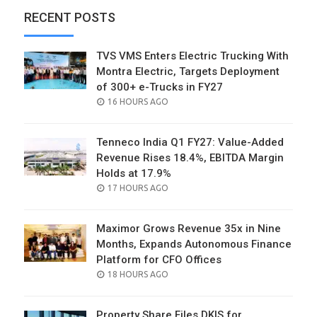
RECENT POSTS
TVS VMS Enters Electric Trucking With
Montra Electric, Targets Deployment
of 300+ e-Trucks in FY27
POSTED
16 HOURS AGO
ON
Tenneco India Q1 FY27: Value-Added
Revenue Rises 18.4%, EBITDA Margin
Holds at 17.9%
POSTED
17 HOURS AGO
ON
Maximor Grows Revenue 35x in Nine
Months, Expands Autonomous Finance
Platform for CFO Offices
POSTED
18 HOURS AGO
ON
Property Share Files DKIS for