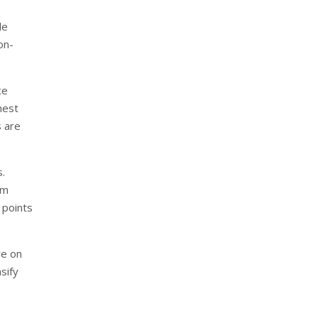
le
on-
ce
hest
s are
s.
um
 points
re on
sify