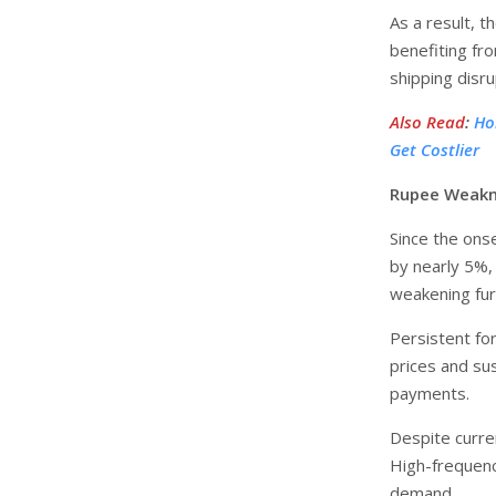
As a result, 
benefiting fr
shipping disr
Also Read
:
Ho
Get Costlier
Rupee Weakne
Since the ons
by nearly 5%,
weakening fur
Persistent for
prices and sus
payments.
Despite curre
High-frequency
demand.