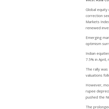
Global equity
correction se
Markets Index
renewed inves
Emerging mar
optimism surr
Indian equitie
7.5% in April,
The rally was
valuations fol
However, mome
rupee depreci
pushed the N
The prolonged