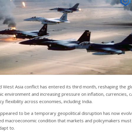
 West Asia conflict has entered its third month, reshaping the gl
 environment and increasing pressure on inflation, currencies, ca
cy flexibility across economies, including India.
y appeared to be a temporary geopolitical disruption has now evol
ned macroeconomic condition that markets and policymakers must
dapt to.