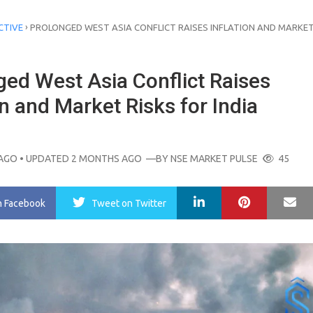
›
CTIVE
PROLONGED WEST ASIA CONFLICT RAISES INFLATION AND MARKET
ged West Asia Conflict Raises
on and Market Risks for India
AGO
• UPDATED 2 MONTHS AGO
—BY
NSE MARKET PULSE
45
LinkedIn
Pinterest
Ma
n Facebook
Tweet
on Twitter