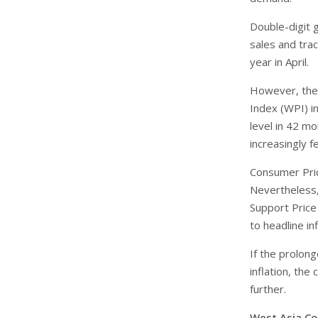
Double-digit 
sales and tra
year in April.
However, the 
Index (WPI) in
level in 42 m
increasingly f
Consumer Price
Nevertheless,
Support Price
to headline inf
If the prolong
inflation, the
further.
West Asia Con