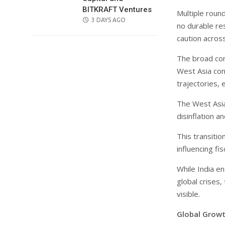
BITKRAFT Ventures
Multiple roun
POSTED
3 DAYS AGO
no durable re
ON
caution across
The broad con
West Asia conf
trajectories, 
The West Asia
disinflation 
This transitio
influencing f
While India e
global crises
visible.
Global Growt