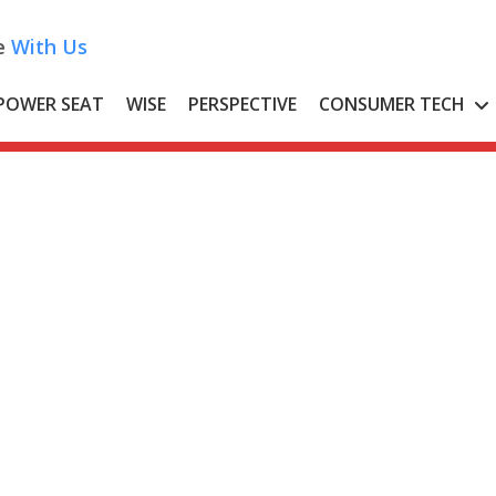
e
With Us
POWER SEAT
WISE
PERSPECTIVE
CONSUMER TECH