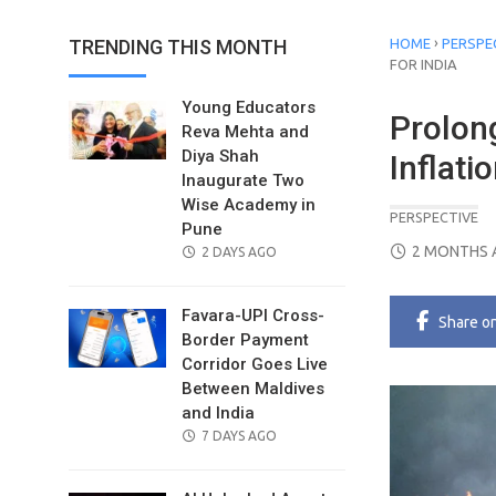
›
TRENDING THIS MONTH
HOME
PERSPE
FOR INDIA
Young Educators
Prolon
Reva Mehta and
Diya Shah
Inflati
Inaugurate Two
Wise Academy in
PERSPECTIVE
Pune
POSTED
2 MONTHS 
POSTED
2 DAYS AGO
ON
ON
Favara-UPI Cross-
Share
o
Border Payment
Corridor Goes Live
Between Maldives
and India
POSTED
7 DAYS AGO
ON