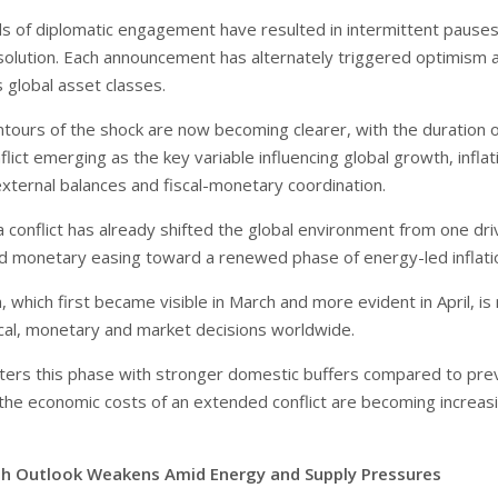
ds of diplomatic engagement have resulted in intermittent pauses
solution. Each announcement has alternately triggered optimism 
 global asset classes.
tours of the shock are now becoming clearer, with the duration o
lict emerging as the key variable influencing global growth, inflat
external balances and fiscal-monetary coordination.
 conflict has already shifted the global environment from one dr
and monetary easing toward a renewed phase of energy-led inflati
n, which first became visible in March and more evident in April, i
iscal, monetary and market decisions worldwide.
nters this phase with stronger domestic buffers compared to pre
, the economic costs of an extended conflict are becoming increas
h Outlook Weakens Amid Energy and Supply Pressures