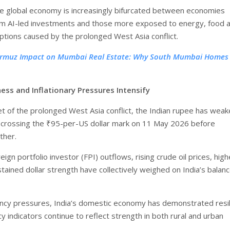
the global economy is increasingly bifurcated between economies
om AI-led investments and those more exposed to energy, food 
uptions caused by the prolonged West Asia conflict.
rmuz Impact on Mumbai Real Estate: Why South Mumbai Homes 
ss and Inflationary Pressures Intensify
et of the prolonged West Asia conflict, the Indian rupee has wea
 crossing the ₹95-per-US dollar mark on 11 May 2026 before
ther.
eign portfolio investor (FPI) outflows, rising crude oil prices, hig
tained dollar strength have collectively weighed on India’s balanc
ncy pressures, India’s domestic economy has demonstrated resil
 indicators continue to reflect strength in both rural and urban