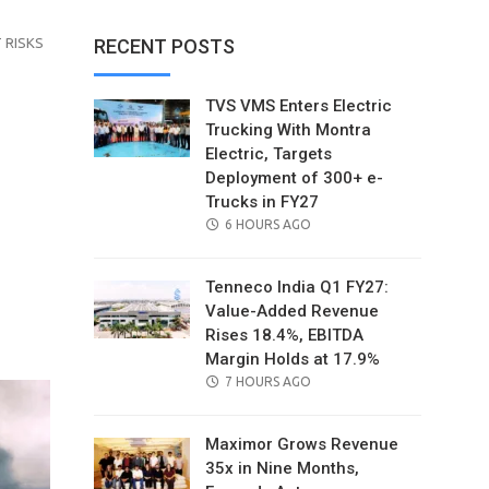
 RISKS
RECENT POSTS
TVS VMS Enters Electric
Trucking With Montra
Electric, Targets
Deployment of 300+ e-
Trucks in FY27
POSTED
6 HOURS AGO
ON
Tenneco India Q1 FY27:
Value-Added Revenue
il
Rises 18.4%, EBITDA
Margin Holds at 17.9%
POSTED
7 HOURS AGO
ON
Maximor Grows Revenue
35x in Nine Months,