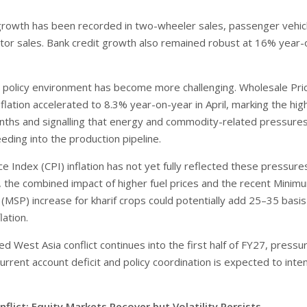
growth has been recorded in two-wheeler sales, passenger vehic
ctor sales. Bank credit growth also remained robust at 16% year-
policy environment has become more challenging. Wholesale Pri
flation accelerated to 8.3% year-on-year in April, marking the hig
onths and signalling that energy and commodity-related pressure
eeding into the production pipeline.
 Index (CPI) inflation has not yet fully reflected these pressure
 the combined impact of higher fuel prices and the recent Minim
 (MSP) increase for kharif crops could potentially add 25–35 basis
lation.
ed West Asia conflict continues into the first half of FY27, pressu
 current account deficit and policy coordination is expected to inten
flict: Equity Markets Recover but Volatility Persists