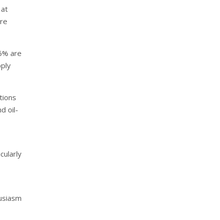
 at
ore
 6% are
pply
tions
d oil-
cularly
husiasm