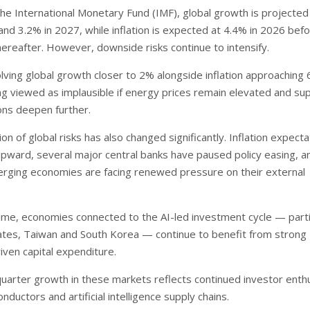
the International Monetary Fund (IMF), global growth is projected
and 3.2% in 2027, while inflation is expected at 4.4% in 2026 bef
ereafter. However, downside risks continue to intensify.
olving global growth closer to 2% alongside inflation approaching
ng viewed as implausible if energy prices remain elevated and su
ions deepen further.
n of global risks has also changed significantly. Inflation expecta
ward, several major central banks have paused policy easing, an
rging economies are facing renewed pressure on their external
ime, economies connected to the AI-led investment cycle — parti
ates, Taiwan and South Korea — continue to benefit from strong
iven capital expenditure.
quarter growth in these markets reflects continued investor ent
ductors and artificial intelligence supply chains.