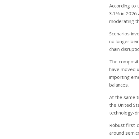
According to 
3.1% in 2026 
moderating th
Scenarios inv
no longer bei
chain disrupt
The compositio
have moved up
importing eme
balances.
At the same t
the United St
technology-dr
Robust first-
around semicon