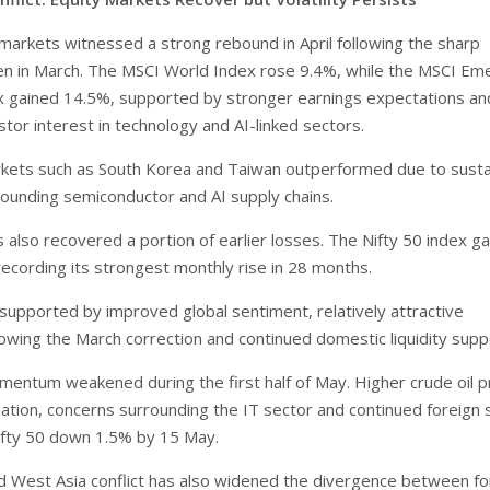
 markets witnessed a strong rebound in April following the sharp
en in March. The MSCI World Index rose 9.4%, while the MSCI Em
 gained 14.5%, supported by stronger earnings expectations an
tor interest in technology and AI-linked sectors.
kets such as South Korea and Taiwan outperformed due to sust
ounding semiconductor and AI supply chains.
s also recovered a portion of earlier losses. The Nifty 50 index g
 recording its strongest monthly rise in 28 months.
 supported by improved global sentiment, relatively attractive
lowing the March correction and continued domestic liquidity supp
ntum weakened during the first half of May. Higher crude oil pr
ation, concerns surrounding the IT sector and continued foreign s
ifty 50 down 1.5% by 15 May.
 West Asia conflict has also widened the divergence between fo