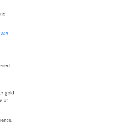
and
Will
kened
her gold
e of
ience.