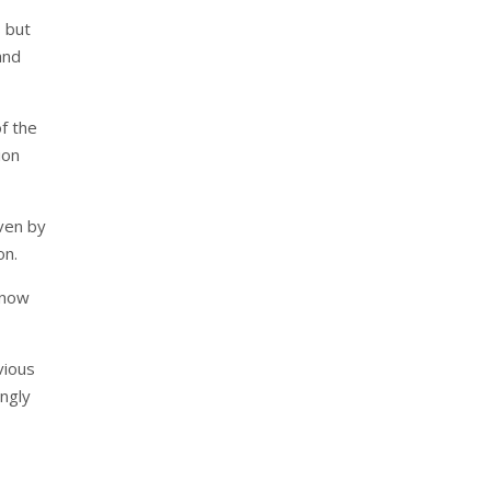
 but
and
f the
ion
iven by
on.
s now
vious
ingly