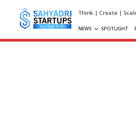
Skip
to
Think | Create | Scal
content
NEWS
SPOTLIGHT