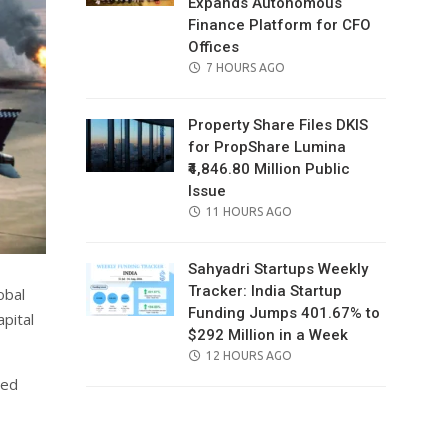
Expands Autonomous
Finance Platform for CFO
Offices
POSTED
7 HOURS AGO
ON
Property Share Files DKIS
for PropShare Lumina
₹4,846.80 Million Public
Issue
POSTED
11 HOURS AGO
ON
Sahyadri Startups Weekly
Tracker: India Startup
obal
Funding Jumps 401.67% to
pital
$292 Million in a Week
POSTED
12 HOURS AGO
ON
ved