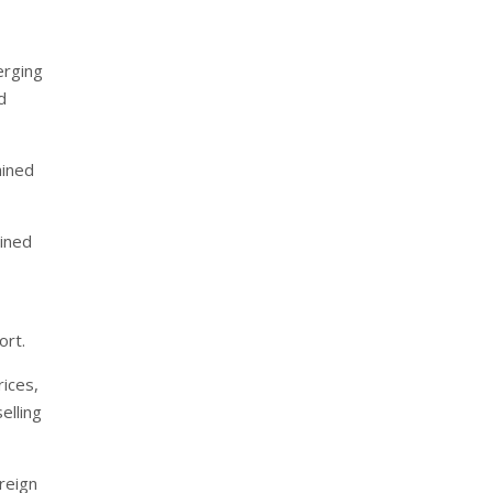
erging
d
ained
ained
ort.
ices,
elling
reign