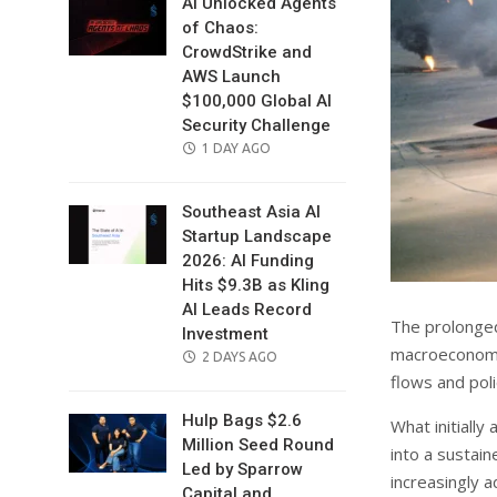
AI Unlocked Agents
of Chaos:
CrowdStrike and
AWS Launch
$100,000 Global AI
Security Challenge
POSTED
1 DAY AGO
ON
Southeast Asia AI
Startup Landscape
2026: AI Funding
Hits $9.3B as Kling
AI Leads Record
The prolonged
Investment
macroeconomic
POSTED
2 DAYS AGO
flows and poli
ON
Hulp Bags $2.6
What initiall
Million Seed Round
into a sustai
Led by Sparrow
increasingly a
Capital and