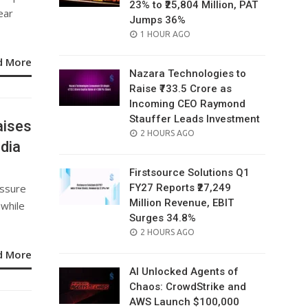
23% to ₹25,804 Million, PAT
ear
Jumps 36%
POSTED
1 HOUR AGO
ON
d More
Nazara Technologies to
Raise ₹733.5 Crore as
Incoming CEO Raymond
Stauffer Leads Investment
aises
POSTED
2 HOURS AGO
ndia
ON
Firstsource Solutions Q1
essure
FY27 Reports ₹27,249
Million Revenue, EBIT
 while
Surges 34.8%
POSTED
2 HOURS AGO
ON
d More
AI Unlocked Agents of
Chaos: CrowdStrike and
AWS Launch $100,000