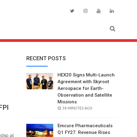
RECENT POSTS
HEX20 Signs Multi-Launch
Agreement with Skyroot
Aerospace for Earth-
Observation and Satellite
Missions
FPI
POSTED
38 MINUTES AGO
ON
Emcure Pharmaceuticals
Q1 FY27: Revenue Rises
ship at