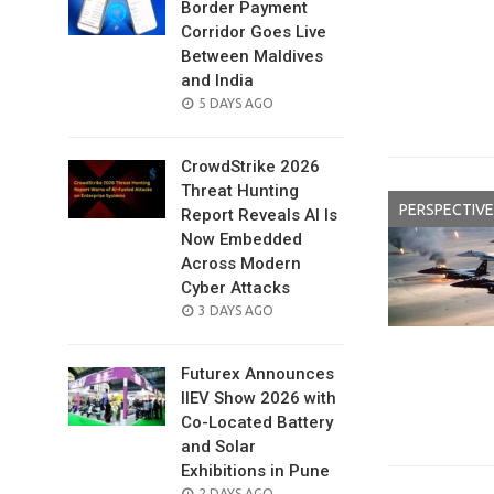
Border Payment
Corridor Goes Live
Between Maldives
and India
POSTED
5 DAYS AGO
ON
CrowdStrike 2026
Threat Hunting
PERSPECTIVE
Report Reveals AI Is
Now Embedded
Across Modern
Cyber Attacks
POSTED
3 DAYS AGO
ON
Futurex Announces
IIEV Show 2026 with
Co-Located Battery
and Solar
Exhibitions in Pune
POSTED
2 DAYS AGO