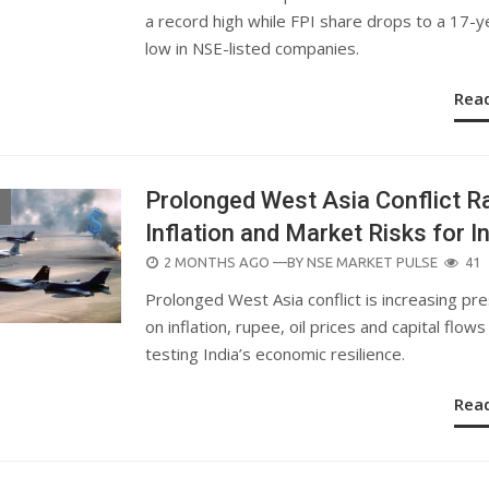
a record high while FPI share drops to a 17-y
low in NSE-listed companies.
Rea
Prolonged West Asia Conflict R
Inflation and Market Risks for I
POSTED
2 MONTHS AGO
—BY
NSE MARKET PULSE
41
ON
Prolonged West Asia conflict is increasing pr
on inflation, rupee, oil prices and capital flows
testing India’s economic resilience.
Rea