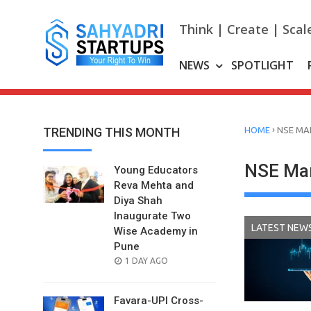
Skip
to
Think | Create | Scal
content
NEWS
SPOTLIGHT
›
TRENDING THIS MONTH
HOME
NSE MA
NSE Mar
Young Educators
Reva Mehta and
Diya Shah
Inaugurate Two
LATEST NEW
Wise Academy in
Pune
POSTED
1 DAY AGO
ON
Favara-UPI Cross-