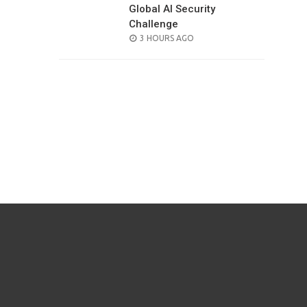
Global AI Security
Challenge
POSTED
3 HOURS AGO
ON