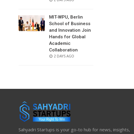
ON
MIT-WPU, Berlin
School of Business
and Innovation Join
Hands for Global
Academic
Collaboration
POSTED
2 DAYS AGO
ON
Sahyadri Startups is your go-to hub for news, insights,