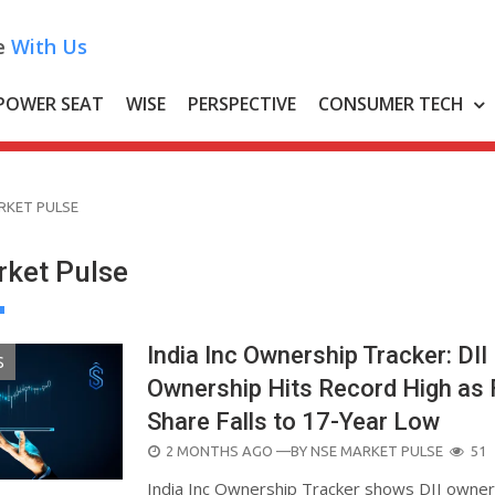
e
With Us
POWER SEAT
WISE
PERSPECTIVE
CONSUMER TECH
RKET PULSE
ket Pulse
India Inc Ownership Tracker: DII
S
Ownership Hits Record High as 
Share Falls to 17-Year Low
POSTED
2 MONTHS AGO
—BY
NSE MARKET PULSE
51
ON
India Inc Ownership Tracker shows DII owner