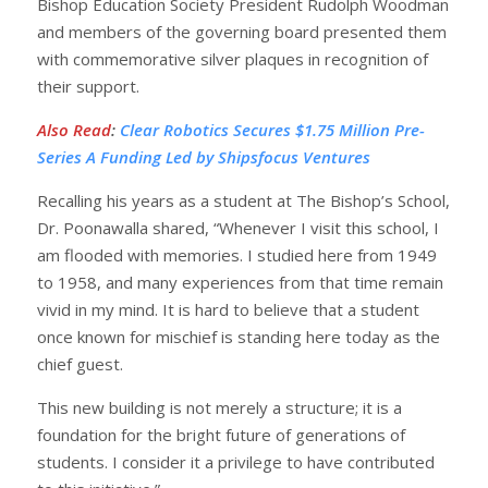
Bishop Education Society President Rudolph Woodman
and members of the governing board presented them
with commemorative silver plaques in recognition of
their support.
Also Read
:
Clear Robotics Secures $1.75 Million Pre-
Series A Funding Led by Shipsfocus Ventures
Recalling his years as a student at The Bishop’s School,
Dr. Poonawalla shared, “Whenever I visit this school, I
am flooded with memories. I studied here from 1949
to 1958, and many experiences from that time remain
vivid in my mind. It is hard to believe that a student
once known for mischief is standing here today as the
chief guest.
This new building is not merely a structure; it is a
foundation for the bright future of generations of
students. I consider it a privilege to have contributed