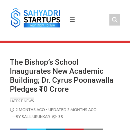
Skip
to
content
The Bishop’s School
Inaugurates New Academic
Building; Dr. Cyrus Poonawalla
Pledges ₹10 Crore
LATEST NEWS
POSTED
2 MONTHS AGO
• UPDATED 2 MONTHS AGO
ON
—BY
SALIL URUNKAR
35