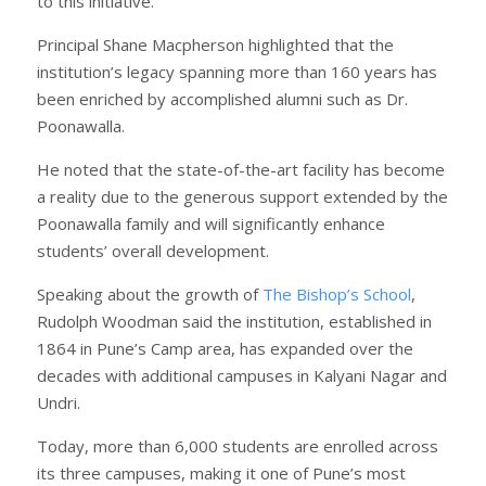
to this initiative.”
Principal Shane Macpherson highlighted that the
institution’s legacy spanning more than 160 years has
been enriched by accomplished alumni such as Dr.
Poonawalla.
He noted that the state-of-the-art facility has become
a reality due to the generous support extended by the
Poonawalla family and will significantly enhance
students’ overall development.
Speaking about the growth of
The Bishop’s School
,
Rudolph Woodman said the institution, established in
1864 in Pune’s Camp area, has expanded over the
decades with additional campuses in Kalyani Nagar and
Undri.
Today, more than 6,000 students are enrolled across
its three campuses, making it one of Pune’s most