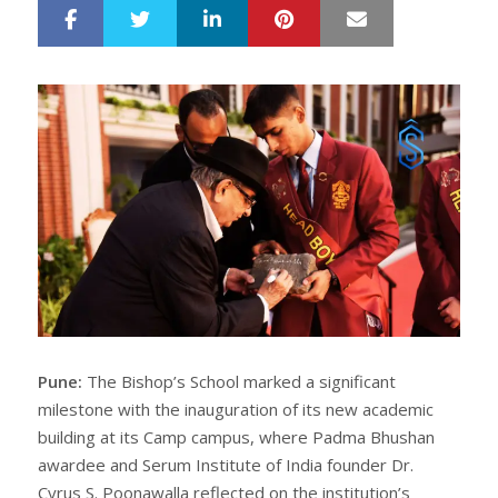
LinkedIn
Pinterest
Mail
S
T
h
w
a
e
r
e
e
t
Pune:
The Bishop’s School marked a significant
milestone with the inauguration of its new academic
building at its Camp campus, where Padma Bhushan
awardee and Serum Institute of India founder Dr.
Cyrus S. Poonawalla reflected on the institution’s