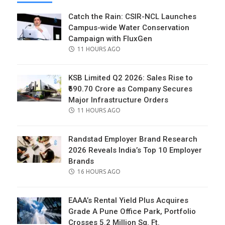
Catch the Rain: CSIR-NCL Launches
Campus-wide Water Conservation
Campaign with FluxGen
POSTED
11 HOURS AGO
ON
KSB Limited Q2 2026: Sales Rise to
₹690.70 Crore as Company Secures
Major Infrastructure Orders
POSTED
11 HOURS AGO
ON
Randstad Employer Brand Research
2026 Reveals India’s Top 10 Employer
Brands
POSTED
16 HOURS AGO
ON
EAAA’s Rental Yield Plus Acquires
Grade A Pune Office Park, Portfolio
Crosses 5.2 Million Sq. Ft.