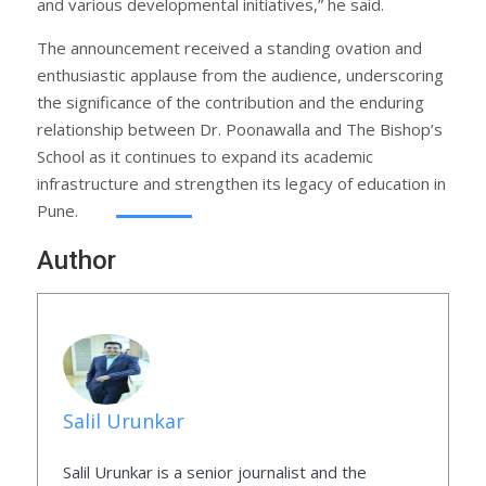
and various developmental initiatives,” he said.
The announcement received a standing ovation and
enthusiastic applause from the audience, underscoring
the significance of the contribution and the enduring
relationship between Dr. Poonawalla and The Bishop’s
School as it continues to expand its academic
infrastructure and strengthen its legacy of education in
Pune.
Author
Salil Urunkar
Salil Urunkar is a senior journalist and the