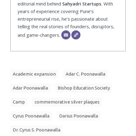
editorial mind behind
Sahyadri Startups
. With
years of experience covering Pune’s
entrepreneurial rise, he’s passionate about
telling the real stories of founders, disruptors,
and game-changers.
Academic expansion
Adar C. Poonawalla
Adar Poonawalla
Bishop Education Society
Camp
commemorative silver plaques
Cyrus Poonawalla
Darius Poonawalla
Dr. Cyrus S. Poonawalla