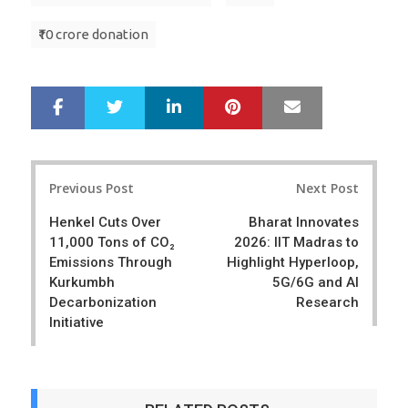
₹10 crore donation
LinkedIn
Pinterest
Mail
S
T
h
w
a
e
r
e
Post
e
t
Previous Post
Next Post
navigation
Henkel Cuts Over
Bharat Innovates
11,000 Tons of CO₂
2026: IIT Madras to
Emissions Through
Highlight Hyperloop,
Kurkumbh
5G/6G and AI
Decarbonization
Research
Initiative