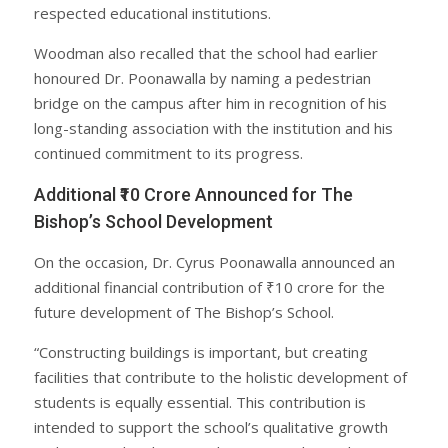
respected educational institutions.
Woodman also recalled that the school had earlier
honoured Dr. Poonawalla by naming a pedestrian
bridge on the campus after him in recognition of his
long-standing association with the institution and his
continued commitment to its progress.
Additional ₹10 Crore Announced for The
Bishop’s School Development
On the occasion, Dr. Cyrus Poonawalla announced an
additional financial contribution of ₹10 crore for the
future development of The Bishop’s School.
“Constructing buildings is important, but creating
facilities that contribute to the holistic development of
students is equally essential. This contribution is
intended to support the school’s qualitative growth