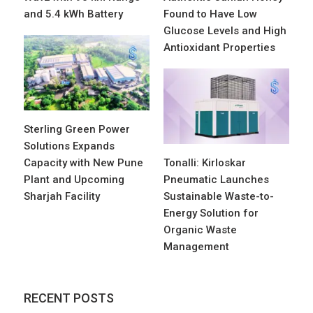
and 5.4 kWh Battery
Found to Have Low
Glucose Levels and High
Antioxidant Properties
Sterling Green Power
Solutions Expands
Capacity with New Pune
Tonalli: Kirloskar
Plant and Upcoming
Pneumatic Launches
Sharjah Facility
Sustainable Waste-to-
Energy Solution for
Organic Waste
Management
RECENT POSTS