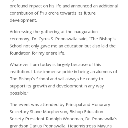
profound impact on his life and announced an additional
contribution of ₹10 crore towards its future
development.
Addressing the gathering at the inauguration
ceremony, Dr. Cyrus S. Poonawalla said, “The Bishop’s
School not only gave me an education but also laid the
foundation for my entire life.
Whatever I am today is largely because of this
institution. I take immense pride in being an alumnus of
The Bishop’s School and will always be ready to
support its growth and development in any way
possible.”
The event was attended by Principal and Honorary
Secretary Shane Macpherson, Bishop Education
Society President Rudolph Woodman, Dr. Poonawalla’s
grandson Darius Poonawalla, Headmistress Mayura