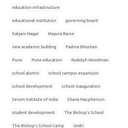
education infrastructure
educational institution
governing board
Kalyani Nagar
Mayura Barse
new academic building
Padma Bhushan
Pune
Pune education
Rudolph Woodman
school alumni
school campus expansion
school development
school inauguration
Serum Institute of India
Shane Macpherson
student development
The Bishop’s School
The Bishop’s School Camp
Undri