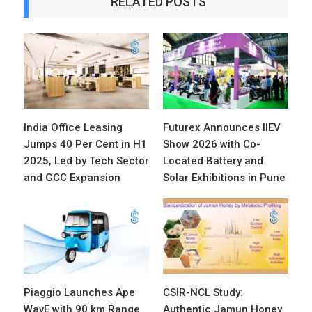
RELATED POSTS
India Office Leasing
Futurex Announces IIEV
Jumps 40 Per Cent in H1
Show 2026 with Co-
2025, Led by Tech Sector
Located Battery and
and GCC Expansion
Solar Exhibitions in Pune
Piaggio Launches Ape
CSIR-NCL Study:
WavE with 90 km Range
Authentic Jamun Honey