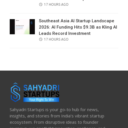
POSTED
17 HOURS AGO
ON
Southeast Asia AI Startup Landscape
2026: AI Funding Hits $9.3B as Kling AI
Leads Record Investment
POSTED
17 HOURS AGO
ON
Sahyadri Startups is your go-to hub for news,
insights, and stories from India’s vibrant startup
ecosystem. From disruptive ideas to founder