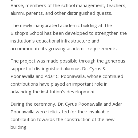
Barse, members of the school management, teachers,
alumni, parents, and other distinguished guests.
The newly inaugurated academic building at The
Bishop’s School has been developed to strengthen the
institution’s educational infrastructure and
accommodate its growing academic requirements.
The project was made possible through the generous
support of distinguished alumnus Dr. Cyrus S.
Poonawalla and Adar C. Poonawalla, whose continued
contributions have played an important role in
advancing the institution’s development.
During the ceremony, Dr. Cyrus Poonawalla and Adar
Poonawalla were felicitated for their invaluable
contribution towards the construction of the new
building.