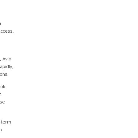
n
access,
, Avio
apidly,
ions.
ook
n
rse
-term
h