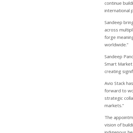
continue build
international
Sandeep bring
across multipl
forge meaning
worldwide.”
Sandeep Pandy
Smart Market S
creating signi
Avio Stack has
forward to wo
strategic coll
markets.”
The appointme
vision of buil
indigenous he