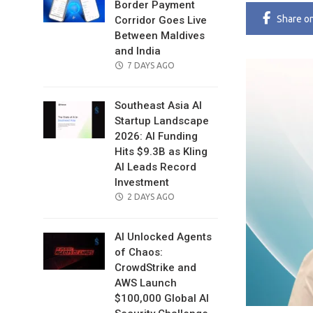
Border Payment
Share
o
Corridor Goes Live
Between Maldives
and India
POSTED
7 DAYS AGO
ON
Southeast Asia AI
Startup Landscape
2026: AI Funding
Hits $9.3B as Kling
AI Leads Record
Investment
POSTED
2 DAYS AGO
ON
AI Unlocked Agents
of Chaos:
CrowdStrike and
AWS Launch
$100,000 Global AI