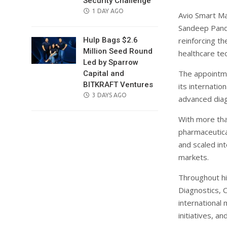
Security Challenge
POSTED
1 DAY AGO
Avio Smart Ma
ON
Sandeep Pandy
reinforcing t
Hulp Bags $2.6
Million Seed Round
healthcare te
Led by Sparrow
The appointm
Capital and
BITKRAFT Ventures
its internati
POSTED
3 DAYS AGO
advanced diag
ON
With more tha
pharmaceutica
and scaled in
markets.
Throughout his
Diagnostics, 
international
initiatives, a