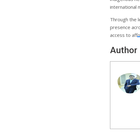
international 
Through the l
presence acro
access to affo
Author