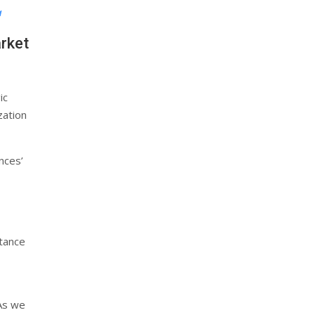
a
arket
ic
zation
nces’
stance
 As we