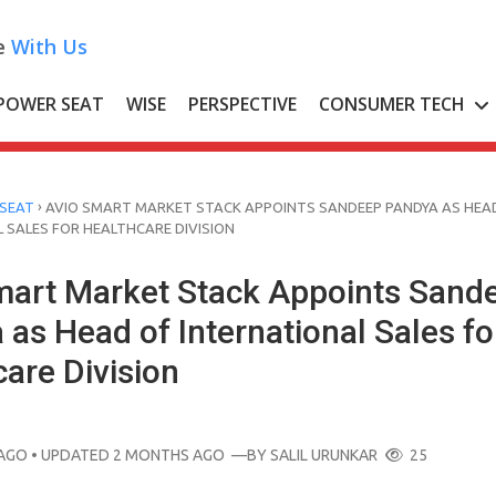
e
With Us
POWER SEAT
WISE
PERSPECTIVE
CONSUMER TECH
›
SEAT
AVIO SMART MARKET STACK APPOINTS SANDEEP PANDYA AS HEA
 SALES FOR HEALTHCARE DIVISION
mart Market Stack Appoints Sand
as Head of International Sales fo
are Division
AGO
• UPDATED 2 MONTHS AGO
—BY
SALIL URUNKAR
25