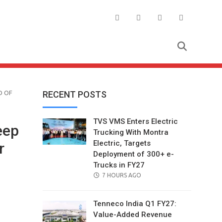
D OF
RECENT POSTS
TVS VMS Enters Electric
eep
Trucking With Montra
Electric, Targets
r
Deployment of 300+ e-
Trucks in FY27
POSTED
7 HOURS AGO
ON
Tenneco India Q1 FY27:
Value-Added Revenue