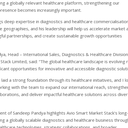
ing a globally relevant healthcare platform, strengthening our
 presence becomes increasingly important.
s deep expertise in diagnostics and healthcare commercialisatio
e geographies, and his leadership will help us accelerate market 
ful partnerships, and create sustainable growth opportunities
a, Head – International Sales, Diagnostics & Healthcare Division
tack Limited, said: “The global healthcare landscape is evolving r
ficant opportunities for innovative and accessible diagnostic solut
 laid a strong foundation through its healthcare initiatives, and I l
rking with the team to expand our international reach, strengthe
aborations, and deliver impactful healthcare solutions across dive
nt of Sandeep Pandya highlights Avio Smart Market Stack’s long
ding a globally scalable diagnostics and healthcare business throug
althcare technologies, strategic collaborations, and broader