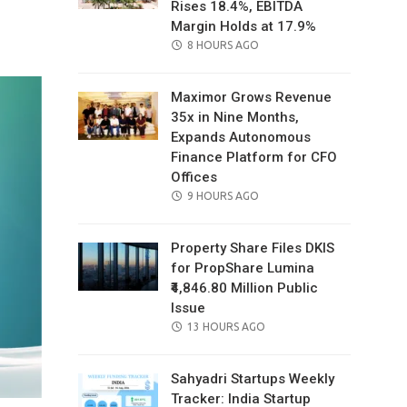
Rises 18.4%, EBITDA
il
Margin Holds at 17.9%
POSTED
8 HOURS AGO
ON
Maximor Grows Revenue
35x in Nine Months,
Expands Autonomous
Finance Platform for CFO
Offices
POSTED
9 HOURS AGO
ON
Property Share Files DKIS
for PropShare Lumina
₹4,846.80 Million Public
Issue
POSTED
13 HOURS AGO
ON
Sahyadri Startups Weekly
Tracker: India Startup