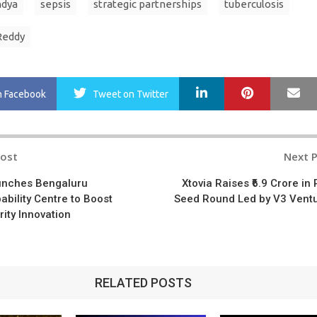
ndya
sepsis
strategic partnerships
tuberculosis
Reddy
LinkedIn
Pinterest
Ma
n Facebook
Tweet
on Twitter
Post
Next 
n
unches Bengaluru
Xtovia Raises ₹6.9 Crore in 
ability Centre to Boost
Seed Round Led by V3 Vent
ity Innovation
RELATED POSTS