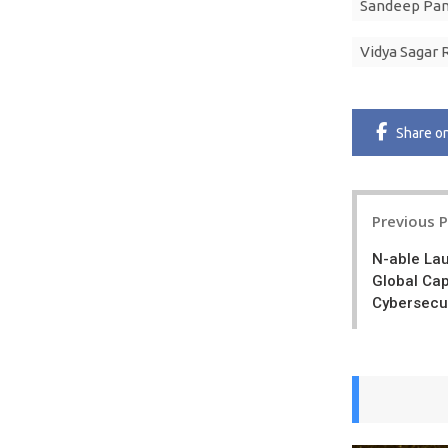
Sandeep Pa
Vidya Sagar 
Share
o
Post
Previous 
navigatio
N-able La
Global Cap
Cybersecur