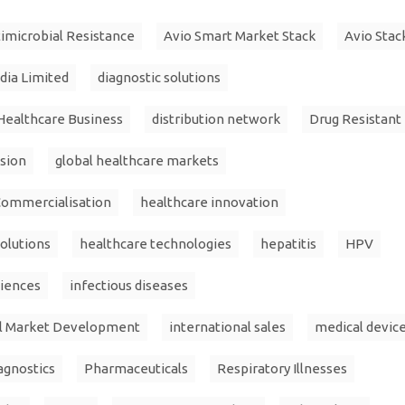
imicrobial Resistance
Avio Smart Market Stack
Avio Stac
ndia Limited
diagnostic solutions
Healthcare Business
distribution network
Drug Resistant
sion
global healthcare markets
Commercialisation
healthcare innovation
olutions
healthcare technologies
hepatitis
HPV
ciences
infectious diseases
al Market Development
international sales
medical devic
agnostics
Pharmaceuticals
Respiratory Illnesses