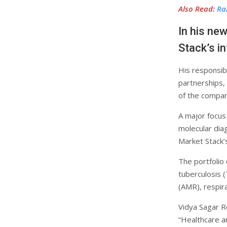
Also Read
:
Ra
In his ne
Stack’s i
His responsibi
partnerships,
of the compan
A major focus
molecular diag
Market Stack’
The portfolio
tuberculosis (
(AMR), respira
Vidya Sagar R
“Healthcare an