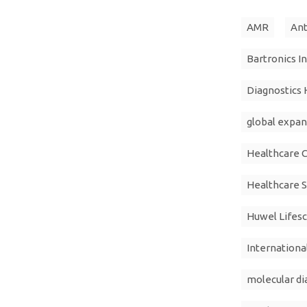
AMR
Ant
Bartronics I
Diagnostics 
global expan
Healthcare 
Healthcare S
Huwel Lifes
Internation
molecular di