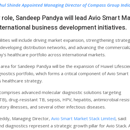
hul Shinde Appointed Managing Director of Compass Group Indi
w role, Sandeep Pandya will lead Avio Smart M
nternational business development initiatives.
lities will include driving market expansion, strengthening strateg
 developing distribution networks, and advancing the commerciali
y’s healthcare portfolio across international markets.
 area for Sandeep Pandya will be the expansion of Huwel Lifescie
nostics portfolio, which forms a critical component of Avio Smart
s healthcare strategy.
 comprises advanced molecular diagnostic solutions targeting
TB), drug-resistant TB, sepsis, HPV, hepatitis, antimicrobial resi
tory illnesses, and several other infectious diseases.
eddy, Managing Director,
Avio Smart Market Stack Limited
, said:
d diagnostics represent a strategic growth pillar for Avio Stack.