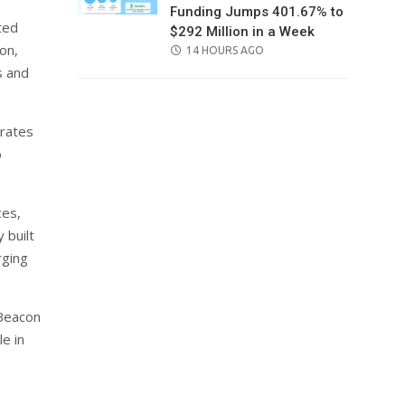
Funding Jumps 401.67% to
ted
$292 Million in a Week
on,
POSTED
14 HOURS AGO
ON
s and
rates
o
ces,
 built
rging
 Beacon
e in