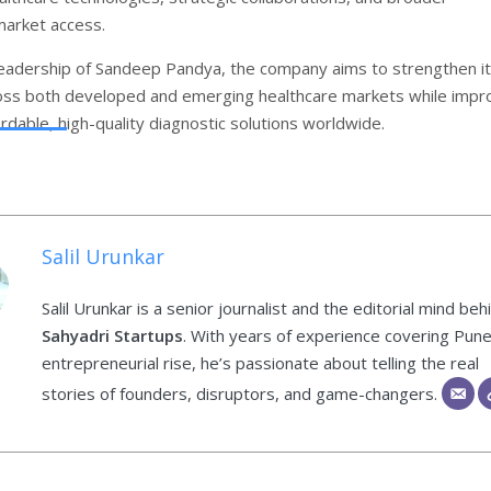
market access.
eadership of Sandeep Pandya, the company aims to strengthen i
ss both developed and emerging healthcare markets while impr
rdable, high-quality diagnostic solutions worldwide.
Salil Urunkar
Salil Urunkar is a senior journalist and the editorial mind beh
Sahyadri Startups
. With years of experience covering Pune
entrepreneurial rise, he’s passionate about telling the real
stories of founders, disruptors, and game-changers.