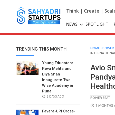
Skip
to
Think | Create | Scal
content
NEWS
SPOTLIGHT
›
TRENDING THIS MONTH
HOME
POWER 
INTERNATIONAL
Young Educators
Avio S
Reva Mehta and
Diya Shah
Pandya 
Inaugurate Two
Healthc
Wise Academy in
Pune
POSTED
2 DAYS AGO
POWER SEAT
ON
POSTED
2 MONTHS 
ON
Favara-UPI Cross-