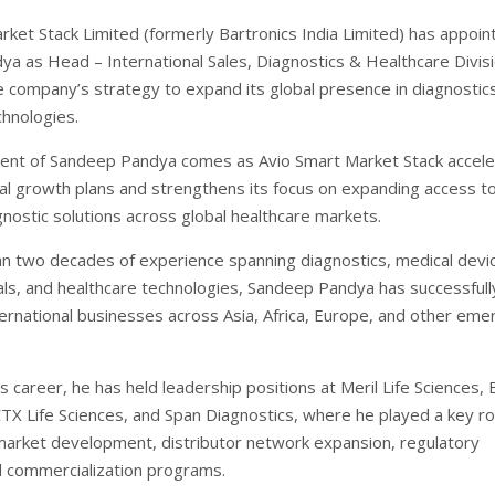
rket Stack Limited (formerly Bartronics India Limited) has appoin
a as Head – International Sales, Diagnostics & Healthcare Divisi
he company’s strategy to expand its global presence in diagnostic
chnologies.
ent of Sandeep Pandya comes as Avio Smart Market Stack accele
onal growth plans and strengthens its focus on expanding access t
nostic solutions across global healthcare markets.
n two decades of experience spanning diagnostics, medical devi
ls, and healthcare technologies, Sandeep Pandya has successfully
ternational businesses across Asia, Africa, Europe, and other eme
 career, he has held leadership positions at Meril Life Sciences,
CTX Life Sciences, and Span Diagnostics, where he played a key rol
 market development, distributor network expansion, regulatory
nd commercialization programs.