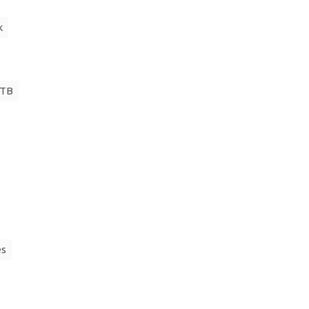
k
 TB
es