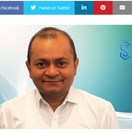
LinkedIn
Pinterest
Ma
n Facebook
Tweet
on Twitter