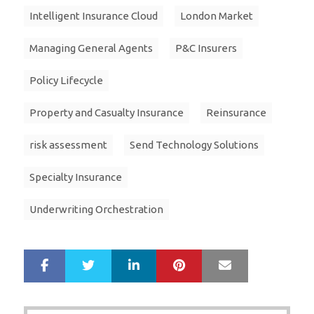
Intelligent Insurance Cloud
London Market
Managing General Agents
P&C Insurers
Policy Lifecycle
Property and Casualty Insurance
Reinsurance
risk assessment
Send Technology Solutions
Specialty Insurance
Underwriting Orchestration
LinkedIn
Pinterest
Mail
S
T
h
w
a
e
r
e