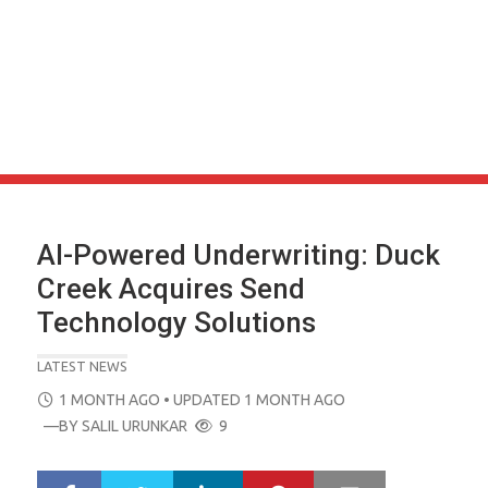
AI-Powered Underwriting: Duck
Creek Acquires Send
Technology Solutions
LATEST NEWS
POSTED
1 MONTH AGO
• UPDATED 1 MONTH AGO
ON
—BY
SALIL URUNKAR
9