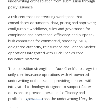
underwriting orchestration from submission through
policy issuance;
a risk-centered underwriting workspace that
consolidates documents, data, pricing and approvals;
configurable workflows, rules and governance for
compliance and operational efficiency; and purpose-
built capabilities for commercial, specialty, MGA,
delegated authority, reinsurance and London Market
operations integrated with Duck Creek’s core
insurance platform.
The acquisition strengthens Duck Creek’s strategy to
unify core insurance operations with AI-powered
underwriting orchestration, providing insurers with
integrated technology designed to support faster
decisions, improved operational efficiency and
profitable growth across the underwriting lifecycle.