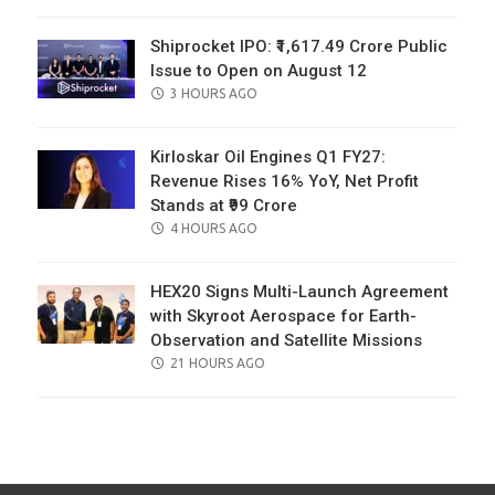
ON
Shiprocket IPO: ₹1,617.49 Crore Public
Issue to Open on August 12
POSTED
3 HOURS AGO
ON
Kirloskar Oil Engines Q1 FY27:
Revenue Rises 16% YoY, Net Profit
Stands at ₹99 Crore
POSTED
4 HOURS AGO
ON
HEX20 Signs Multi-Launch Agreement
with Skyroot Aerospace for Earth-
Observation and Satellite Missions
POSTED
21 HOURS AGO
ON