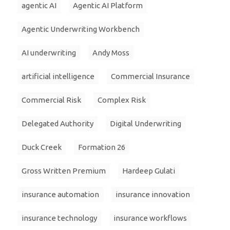
agentic AI
Agentic AI Platform
Agentic Underwriting Workbench
AI underwriting
Andy Moss
artificial intelligence
Commercial Insurance
Commercial Risk
Complex Risk
Delegated Authority
Digital Underwriting
Duck Creek
Formation 26
Gross Written Premium
Hardeep Gulati
insurance automation
insurance innovation
insurance technology
insurance workflows