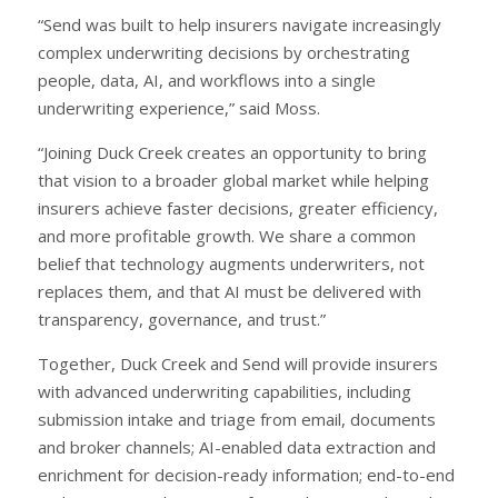
“Send was built to help insurers navigate increasingly
complex underwriting decisions by orchestrating
people, data, AI, and workflows into a single
underwriting experience,” said Moss.
“Joining Duck Creek creates an opportunity to bring
that vision to a broader global market while helping
insurers achieve faster decisions, greater efficiency,
and more profitable growth. We share a common
belief that technology augments underwriters, not
replaces them, and that AI must be delivered with
transparency, governance, and trust.”
Together, Duck Creek and Send will provide insurers
with advanced underwriting capabilities, including
submission intake and triage from email, documents
and broker channels; AI-enabled data extraction and
enrichment for decision-ready information; end-to-end