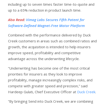
including up to seven times faster time-to-quote and
up to a 65% reduction in product launch time.
Also Read
:
Vimag Labs Secures Fifth Patent for
Software-Defined Magnet-Free Motor Platform
Combined with the performance delivered by Duck
Creek customers in areas such as combined ratios and
growth, the acquisition is intended to help insurers
improve speed, profitability and competitive
advantage across the underwriting lifecycle.
“Underwriting has become one of the most critical
priorities for insurers as they look to improve
profitability, manage increasingly complex risks, and
compete with greater speed and precision,” said
Hardeep Gulati, Chief Executive Officer at
Duck Creek
.
“By bringing Send into Duck Creek, we are combining