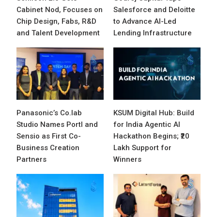
Cabinet Nod, Focuses on
Salesforce and Deloitte
Chip Design, Fabs, R&D
to Advance AI-Led
and Talent Development
Lending Infrastructure
Panasonic’s Co.lab
KSUM Digital Hub: Build
Studio Names Portl and
for India Agentic AI
Sensio as First Co-
Hackathon Begins; ₹20
Business Creation
Lakh Support for
Partners
Winners