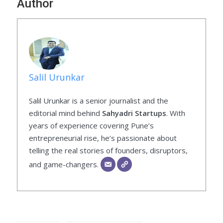
Author
Salil Urunkar
Salil Urunkar is a senior journalist and the
editorial mind behind
Sahyadri Startups
. With
years of experience covering Pune’s
entrepreneurial rise, he’s passionate about
telling the real stories of founders, disruptors,
and game-changers.