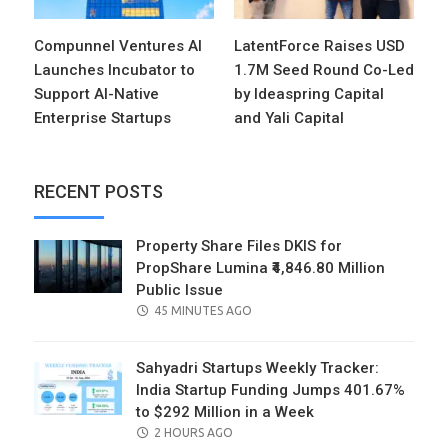
Compunnel Ventures AI
LatentForce Raises USD
Launches Incubator to
1.7M Seed Round Co-Led
Support AI-Native
by Ideaspring Capital
Enterprise Startups
and Yali Capital
RECENT POSTS
Property Share Files DKIS for
PropShare Lumina ₹4,846.80 Million
Public Issue
POSTED
45 MINUTES AGO
ON
Sahyadri Startups Weekly Tracker:
India Startup Funding Jumps 401.67%
to $292 Million in a Week
POSTED
2 HOURS AGO