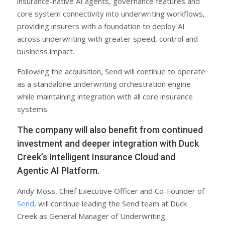
insurance-native AI agents, governance features and
core system connectivity into underwriting workflows,
providing insurers with a foundation to deploy AI
across underwriting with greater speed, control and
business impact.
Following the acquisition, Send will continue to operate
as a standalone underwriting orchestration engine
while maintaining integration with all core insurance
systems.
The company will also benefit from continued
investment and deeper integration with Duck
Creek’s Intelligent Insurance Cloud and
Agentic AI Platform.
Andy Moss, Chief Executive Officer and Co-Founder of
Send
, will continue leading the Send team at Duck
Creek as General Manager of Underwriting.