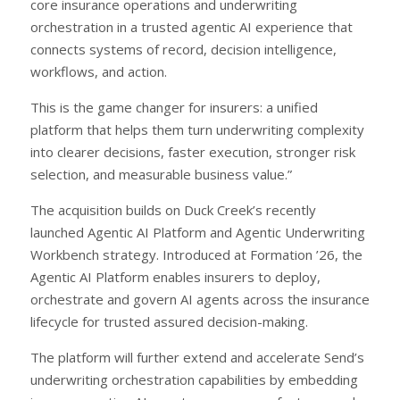
core insurance operations and underwriting
orchestration in a trusted agentic AI experience that
connects systems of record, decision intelligence,
workflows, and action.
This is the game changer for insurers: a unified
platform that helps them turn underwriting complexity
into clearer decisions, faster execution, stronger risk
selection, and measurable business value.”
The acquisition builds on Duck Creek’s recently
launched Agentic AI Platform and Agentic Underwriting
Workbench strategy. Introduced at Formation ’26, the
Agentic AI Platform enables insurers to deploy,
orchestrate and govern AI agents across the insurance
lifecycle for trusted assured decision-making.
The platform will further extend and accelerate Send’s
underwriting orchestration capabilities by embedding