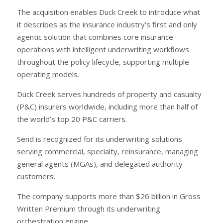
The acquisition enables Duck Creek to introduce what
it describes as the insurance industry’s first and only
agentic solution that combines core insurance
operations with intelligent underwriting workflows
throughout the policy lifecycle, supporting multiple
operating models.
Duck Creek serves hundreds of property and casualty
(P&C) insurers worldwide, including more than half of
the world’s top 20 P&C carriers.
Send is recognized for its underwriting solutions
serving commercial, specialty, reinsurance, managing
general agents (MGAs), and delegated authority
customers.
The company supports more than $26 billion in Gross
Written Premium through its underwriting
orchestration engine.