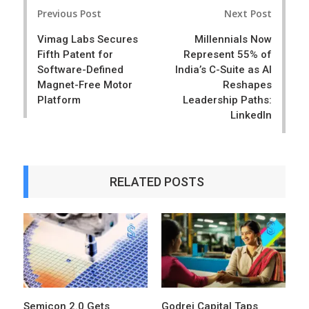
Post
e
t
Previous Post
Next Post
navigation
Vimag Labs Secures
Millennials Now
Fifth Patent for
Represent 55% of
Software-Defined
India’s C-Suite as AI
Magnet-Free Motor
Reshapes
Platform
Leadership Paths:
LinkedIn
RELATED POSTS
Semicon 2.0 Gets
Godrej Capital Taps