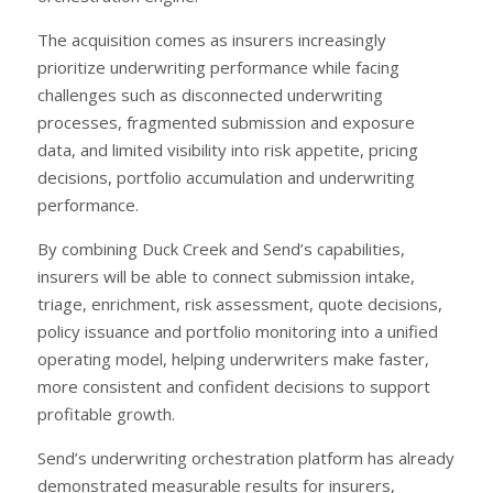
The acquisition comes as insurers increasingly
prioritize underwriting performance while facing
challenges such as disconnected underwriting
processes, fragmented submission and exposure
data, and limited visibility into risk appetite, pricing
decisions, portfolio accumulation and underwriting
performance.
By combining Duck Creek and Send’s capabilities,
insurers will be able to connect submission intake,
triage, enrichment, risk assessment, quote decisions,
policy issuance and portfolio monitoring into a unified
operating model, helping underwriters make faster,
more consistent and confident decisions to support
profitable growth.
Send’s underwriting orchestration platform has already
demonstrated measurable results for insurers,