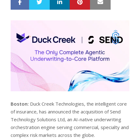
LinkedIn
Pinterest
Mail
S
T
h
w
a
e
r
e
e
t
Boston:
Duck Creek Technologies, the intelligent core
of insurance, has announced the acquisition of Send
Technology Solutions Ltd, an AI-native underwriting
orchestration engine serving commercial, specialty and
complex risk markets across the globe.