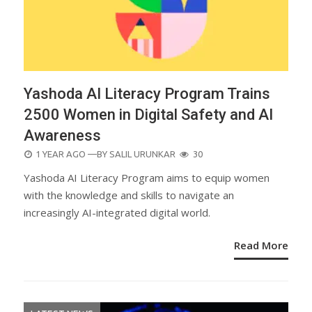
Yashoda AI Literacy Program Trains
2500 Women in Digital Safety and AI
Awareness
POSTED
1 YEAR AGO
—BY
SALIL URUNKAR
30
ON
Yashoda AI Literacy Program aims to equip women
with the knowledge and skills to navigate an
increasingly AI-integrated digital world.
Read More