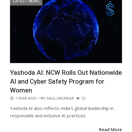
LATEST NEWS
Yashoda AI: NCW Rolls Out Nationwide
AI and Cyber Safety Program for
Women
POSTED
1 YEAR AGO
—BY
SALIL URUNKAR
52
ON
Yashoda AI also reflects India’s global leadership in
responsible and inclusive AI practices.
Read More