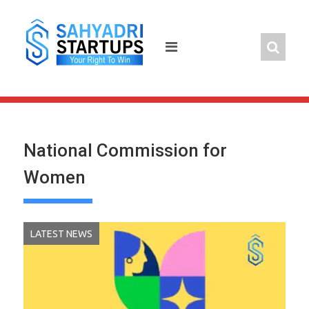
Skip
to
content
National Commission for
Women
LATEST NEWS