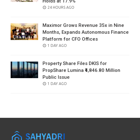
Holds at 17.9%
POSTED
24 HOURS AGO
ON
Maximor Grows Revenue 35x in Nine
Months, Expands Autonomous Finance
Platform for CFO Offices
POSTED
1 DAY AGO
ON
Property Share Files DKIS for
PropShare Lumina ₹4,846.80 Million
Public Issue
POSTED
1 DAY AGO
ON