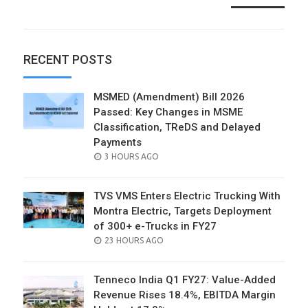
RECENT POSTS
MSMED (Amendment) Bill 2026
Passed: Key Changes in MSME
Classification, TReDS and Delayed
Payments
POSTED
3 HOURS AGO
ON
TVS VMS Enters Electric Trucking With
Montra Electric, Targets Deployment
of 300+ e-Trucks in FY27
POSTED
23 HOURS AGO
ON
Tenneco India Q1 FY27: Value-Added
Revenue Rises 18.4%, EBITDA Margin