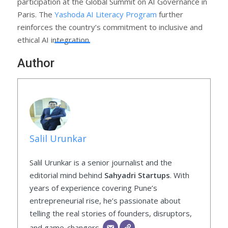
participation at the Global Summit on AI Governance in
Paris. The
Yashoda AI Literacy Program
further
reinforces the country’s commitment to inclusive and
ethical AI integration.
Author
Salil Urunkar
Salil Urunkar is a senior journalist and the
editorial mind behind
Sahyadri Startups
. With
years of experience covering Pune’s
entrepreneurial rise, he’s passionate about
telling the real stories of founders, disruptors,
and game-changers.