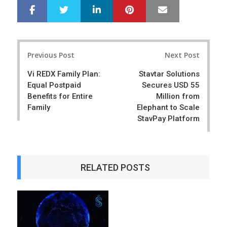
LinkedIn
Pinterest
Mail
S
T
h
w
a
e
r
e
Post
e
t
Previous Post
Next Post
navigation
Vi REDX Family Plan:
Stavtar Solutions
Equal Postpaid
Secures USD 55
Benefits for Entire
Million from
Family
Elephant to Scale
StavPay Platform
RELATED POSTS