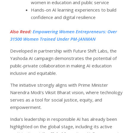
women in education and public service
Hands-on AI learning experiences to build
confidence and digital resilience
Also Read
:
Empowering Women Entrepreneurs: Over
31500 Women Trained Under PM-JANMAN
Developed in partnership with Future Shift Labs, the
Yashoda AI campaign demonstrates the potential of
public-private collaboration in making AI education
inclusive and equitable.
The initiative strongly aligns with Prime Minister
Narendra Modi’s Viksit Bharat vision, where technology
serves as a tool for social justice, equity, and
empowerment.
India’s leadership in responsible AI has already been
highlighted on the global stage, including its active