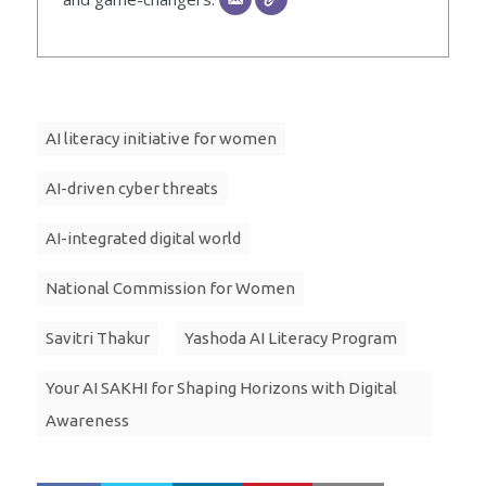
AI literacy initiative for women
AI-driven cyber threats
AI-integrated digital world
National Commission for Women
Savitri Thakur
Yashoda AI Literacy Program
Your AI SAKHI for Shaping Horizons with Digital
Awareness