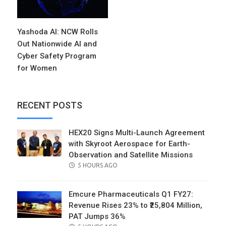
Yashoda AI: NCW Rolls
Out Nationwide AI and
Cyber Safety Program
for Women
RECENT POSTS
HEX20 Signs Multi-Launch Agreement
with Skyroot Aerospace for Earth-
Observation and Satellite Missions
POSTED
5 HOURS AGO
ON
Emcure Pharmaceuticals Q1 FY27:
Revenue Rises 23% to ₹25,804 Million,
PAT Jumps 36%