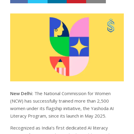
h
w
a
e
r
e
e
t
New Delhi:
The National Commission for Women
(NCW) has successfully trained more than 2,500
women under its flagship initiative, the Yashoda AI
Literacy Program, since its launch in May 2025.
Recognized as India’s first dedicated AI literacy