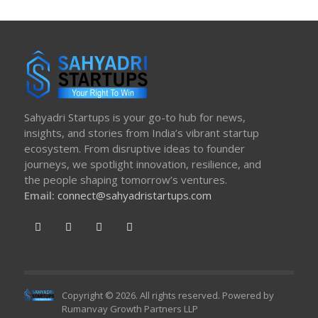
Sahyadri Startups is your go-to hub for news,
insights, and stories from India’s vibrant startup
ecosystem. From disruptive ideas to founder
journeys, we spotlight innovation, resilience, and
the people shaping tomorrow’s ventures.
Email:
connect@sahyadristartups.com
Copyright © 2026. All rights reserved. Powered by
Rumanvay Growth Partners LLP