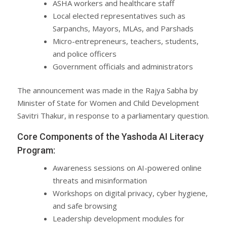
ASHA workers and healthcare staff
Local elected representatives such as
Sarpanchs, Mayors, MLAs, and Parshads
Micro-entrepreneurs, teachers, students,
and police officers
Government officials and administrators
The announcement was made in the Rajya Sabha by
Minister of State for Women and Child Development
Savitri Thakur, in response to a parliamentary question.
Core Components of the Yashoda AI Literacy
Program:
Awareness sessions on AI-powered online
threats and misinformation
Workshops on digital privacy, cyber hygiene,
and safe browsing
Leadership development modules for