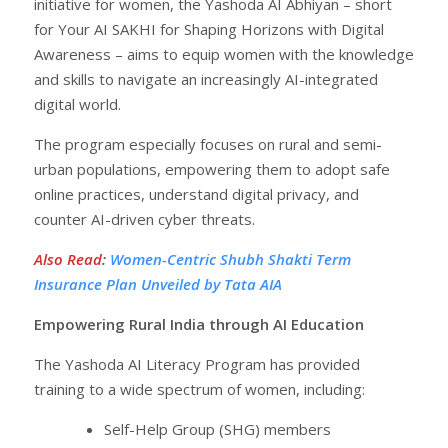
initiative for women, the Yashoda AI Abhiyan – short
for Your AI SAKHI for Shaping Horizons with Digital
Awareness – aims to equip women with the knowledge
and skills to navigate an increasingly AI-integrated
digital world.
The program especially focuses on rural and semi-
urban populations, empowering them to adopt safe
online practices, understand digital privacy, and
counter AI-driven cyber threats.
Also Read
:
Women-Centric Shubh Shakti Term
Insurance Plan Unveiled by Tata AIA
Empowering Rural India through AI Education
The Yashoda AI Literacy Program has provided
training to a wide spectrum of women, including:
Self-Help Group (SHG) members