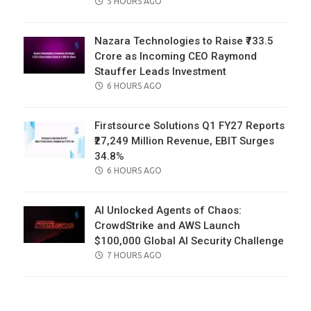
POSTED
5 HOURS AGO
ON
Nazara Technologies to Raise ₹733.5
Crore as Incoming CEO Raymond
Stauffer Leads Investment
POSTED
6 HOURS AGO
ON
Firstsource Solutions Q1 FY27 Reports
₹27,249 Million Revenue, EBIT Surges
34.8%
POSTED
6 HOURS AGO
ON
AI Unlocked Agents of Chaos:
CrowdStrike and AWS Launch
$100,000 Global AI Security Challenge
POSTED
7 HOURS AGO
ON