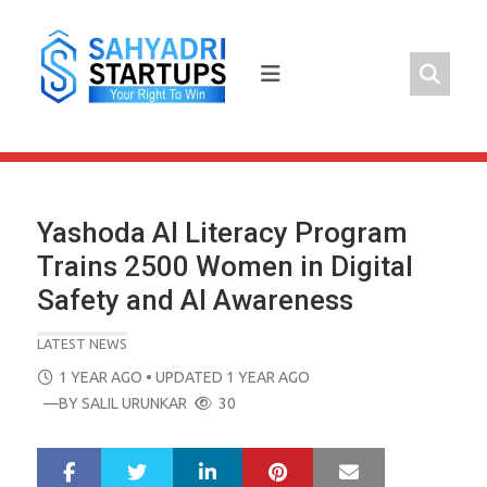
Skip
to
content
Yashoda AI Literacy Program
Trains 2500 Women in Digital
Safety and AI Awareness
LATEST NEWS
POSTED
1 YEAR AGO
• UPDATED 1 YEAR AGO
ON
—BY
SALIL URUNKAR
30
LinkedIn
Pinterest
Mail
S
T