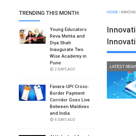
›
TRENDING THIS MONTH
HOME
INNOVA
Innovat
Young Educators
Reva Mehta and
Innovat
Diya Shah
Inaugurate Two
Wise Academy in
Pune
LATEST NEW
POSTED
2 DAYS AGO
ON
Favara-UPI Cross-
Border Payment
Corridor Goes Live
Between Maldives
and India
POSTED
6 DAYS AGO
ON