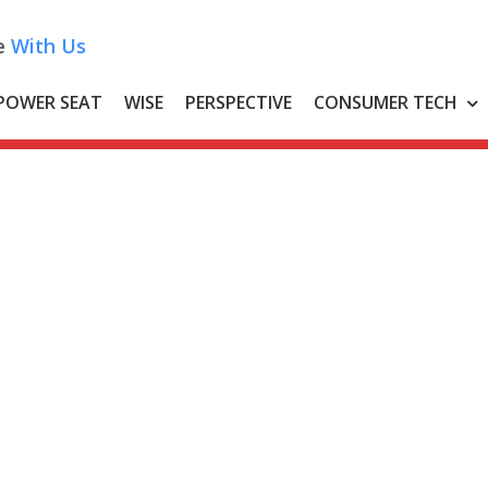
e
With Us
POWER SEAT
WISE
PERSPECTIVE
CONSUMER TECH