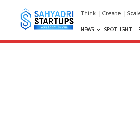
Skip
to
Think | Create | Scal
content
NEWS
SPOTLIGHT