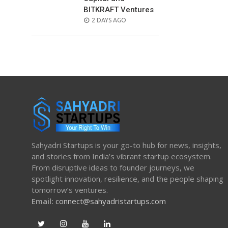
BITKRAFT Ventures
POSTED
2 DAYS AGO
ON
Sahyadri Startups is your go-to hub for news, insights,
and stories from India’s vibrant startup ecosystem.
From disruptive ideas to founder journeys, we
spotlight innovation, resilience, and the people shaping
tomorrow’s ventures.
Email:
connect@sahyadristartups.com