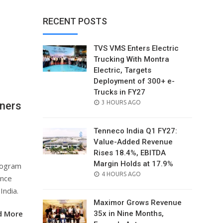
RECENT POSTS
TVS VMS Enters Electric
Trucking With Montra
Electric, Targets
Deployment of 300+ e-
Trucks in FY27
POSTED
3 HOURS AGO
ners
ON
Tenneco India Q1 FY27:
Value-Added Revenue
Rises 18.4%, EBITDA
Margin Holds at 17.9%
rogram
POSTED
4 HOURS AGO
ence
ON
India.
Maximor Grows Revenue
d More
35x in Nine Months,