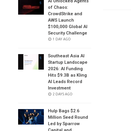
AI Unlocked Agents
of Chaos:
CrowdStrike and
AWS Launch
$100,000 Global AI
Security Challenge
POSTED
1 DAY AGO
ON
Southeast Asia AI
Startup Landscape
2026: AI Funding
Hits $9.3B as Kling
AI Leads Record
Investment
POSTED
2 DAYS AGO
ON
Hulp Bags $2.6
Million Seed Round
Led by Sparrow
Capital and