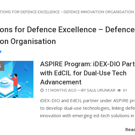
TIONS FOR DEFENCE EXCELLENCE – DEFENCE INNOVATION ORGANISATION
ions for Defence Excellence – Defence
ion Organisation
ASPIRE Program: iDEX-DIO Part
S
with EdCIL for Dual-Use Tech
Advancement
POSTED
11 MONTHS AGO
—BY
SALIL URUNKAR
61
ON
iDEX-DIO and EdCIL partner under ASPIRE p
to develop dual-use technologies, linking def
innovation with emerging ed-tech solutions in 
Rea