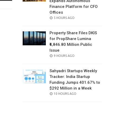
Expands Autonomous
Finance Platform for CFO
Offices
POSTED
5 HOURS AGO
ON
Property Share Files DKIS
for PropShare Lumina
₹4,846.80 Million Public
Issue
POSTED
9 HOURS AGO
ON
Sahyadri Startups Weekly
Tracker: India Startup
Funding Jumps 401.67% to
$292 Million in a Week
POSTED
10 HOURS AGO
ON