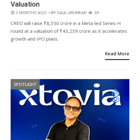
Valuation
POSTED
2 MONTHS AGO
—BY
SALIL URUNKAR
26
ON
CRED will raise ₹8,550 crore in a Meta-led Series H
round at a valuation of ₹43,239 crore as it accelerates
growth and IPO plans.
Read More
SPOTLIGHT