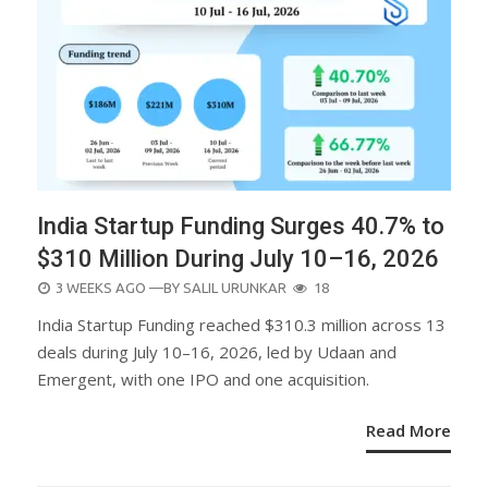
India Startup Funding Surges 40.7% to
$310 Million During July 10–16, 2026
POSTED
3 WEEKS AGO
—BY
SALIL URUNKAR
18
ON
India Startup Funding reached $310.3 million across 13
deals during July 10–16, 2026, led by Udaan and
Emergent, with one IPO and one acquisition.
Read More