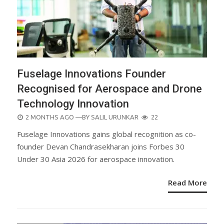
Fuselage Innovations Founder
Recognised for Aerospace and Drone
Technology Innovation
POSTED
2 MONTHS AGO
—BY
SALIL URUNKAR
22
ON
Fuselage Innovations gains global recognition as co-
founder Devan Chandrasekharan joins Forbes 30
Under 30 Asia 2026 for aerospace innovation.
Read More