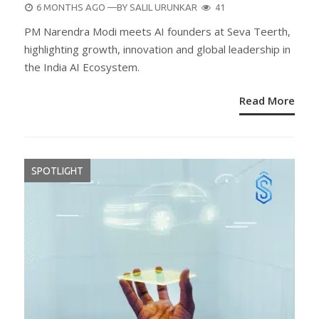
POSTED
6 MONTHS AGO
—BY
SALIL URUNKAR
41
ON
PM Narendra Modi meets AI founders at Seva Teerth,
highlighting growth, innovation and global leadership in
the India AI Ecosystem.
Read More
SPOTLIGHT