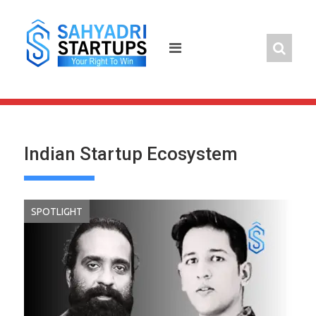
Skip
to
content
Indian Startup Ecosystem
SPOTLIGHT