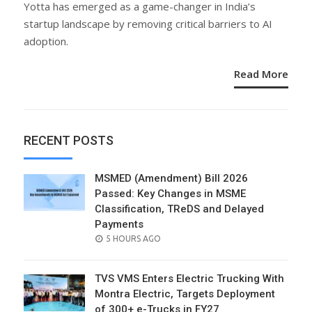
Yotta has emerged as a game-changer in India’s
startup landscape by removing critical barriers to AI
adoption.
Read More
RECENT POSTS
MSMED (Amendment) Bill 2026
Passed: Key Changes in MSME
Classification, TReDS and Delayed
Payments
POSTED
5 HOURS AGO
ON
TVS VMS Enters Electric Trucking With
Montra Electric, Targets Deployment
of 300+ e-Trucks in FY27