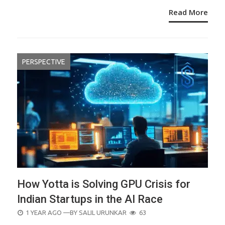
Read More
PERSPECTIVE
How Yotta is Solving GPU Crisis for
Indian Startups in the AI Race
POSTED
1 YEAR AGO
—BY
SALIL URUNKAR
63
ON