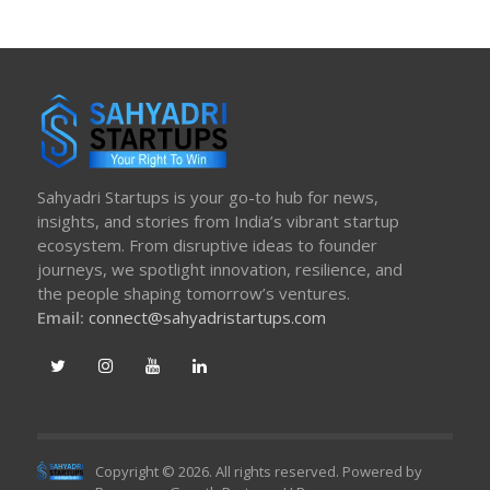
Sahyadri Startups is your go-to hub for news,
insights, and stories from India’s vibrant startup
ecosystem. From disruptive ideas to founder
journeys, we spotlight innovation, resilience, and
the people shaping tomorrow’s ventures.
Email:
connect@sahyadristartups.com
Copyright © 2026. All rights reserved. Powered by