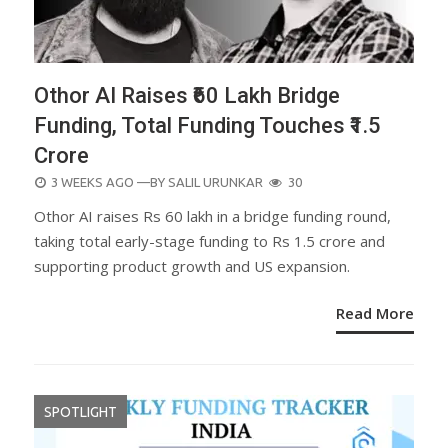
Othor AI Raises ₹60 Lakh Bridge
Funding, Total Funding Touches ₹1.5
Crore
POSTED
3 WEEKS AGO
—BY
SALIL URUNKAR
30
ON
Othor AI raises Rs 60 lakh in a bridge funding round,
taking total early-stage funding to Rs 1.5 crore and
supporting product growth and US expansion.
Read More
SPOTLIGHT