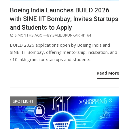
Boeing India Launches BUILD 2026
with SINE IIT Bombay; Invites Startups
and Students to Apply
POSTED
5 MONTHS AGO
—BY
SALIL URUNKAR
64
ON
BUILD 2026 applications open by Boeing India and
SINE IIT Bombay, offering mentorship, incubation, and
₹10 lakh grant for startups and students.
Read More
SPOTLIGHT