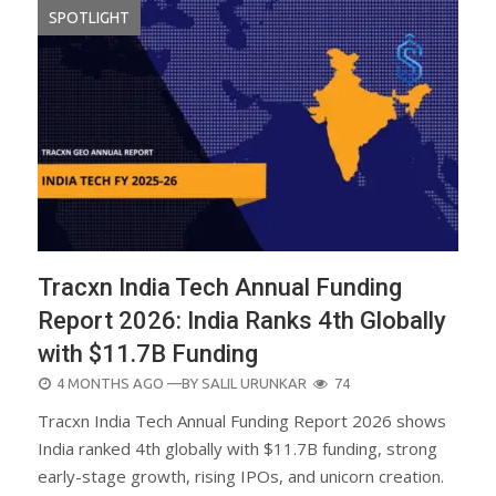
SPOTLIGHT
Tracxn India Tech Annual Funding
Report 2026: India Ranks 4th Globally
with $11.7B Funding
POSTED
4 MONTHS AGO
—BY
SALIL URUNKAR
74
ON
Tracxn India Tech Annual Funding Report 2026 shows
India ranked 4th globally with $11.7B funding, strong
early-stage growth, rising IPOs, and unicorn creation.