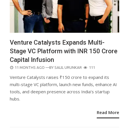
Venture Catalysts Expands Multi-
Stage VC Platform with INR 150 Crore
Capital Infusion
POSTED
11 MONTHS AGO
—BY
SALIL URUNKAR
111
ON
Venture Catalysts raises ₹150 crore to expand its
multi-stage VC platform, launch new funds, enhance AI
tools, and deepen presence across India’s startup
hubs.
Read More