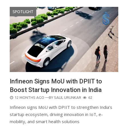
SPOTLIGHT
Infineon Signs MoU with DPIIT to
Boost Startup Innovation in India
POSTED
12 MONTHS AGO
—BY
SALIL URUNKAR
62
ON
Infineon signs MoU with DPIIT to strengthen India’s
startup ecosystem, driving innovation in IoT, e-
mobility, and smart health solutions