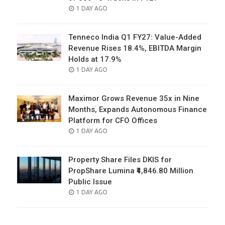
POSTED
1 DAY AGO
ON
Tenneco India Q1 FY27: Value-Added
Revenue Rises 18.4%, EBITDA Margin
Holds at 17.9%
POSTED
1 DAY AGO
ON
Maximor Grows Revenue 35x in Nine
Months, Expands Autonomous Finance
Platform for CFO Offices
POSTED
1 DAY AGO
ON
Property Share Files DKIS for
PropShare Lumina ₹4,846.80 Million
Public Issue
POSTED
1 DAY AGO
ON