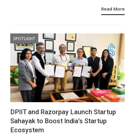
Read More
SPOTLIGHT
DPIIT and Razorpay Launch Startup
Sahayak to Boost India’s Startup
Ecosystem