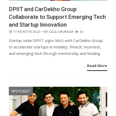
DPIIT and CarDekho Group
Collaborate to Support Emerging Tech
and Startup Innovation
POSTED
11 MONTHS AGO
—BY
SALIL URUNKAR
61
ON
Startup India-DPIIT signs MoU with CarDekho Group
to accelerate startups in mobility, fintech, insurtech,
and emerging tech through mentorship and funding.
Read More
SPOTLIGHT