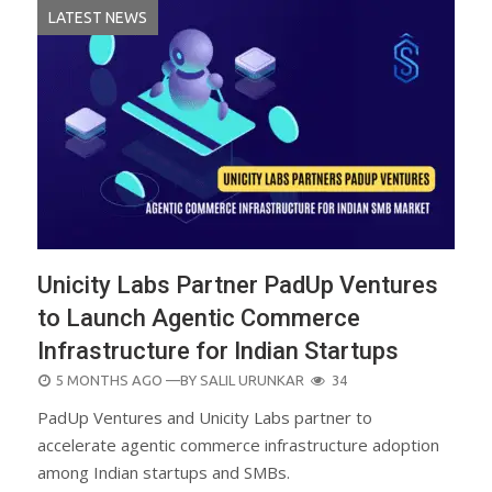
LATEST NEWS
Unicity Labs Partner PadUp Ventures
to Launch Agentic Commerce
Infrastructure for Indian Startups
POSTED
5 MONTHS AGO
—BY
SALIL URUNKAR
34
ON
PadUp Ventures and Unicity Labs partner to
accelerate agentic commerce infrastructure adoption
among Indian startups and SMBs.