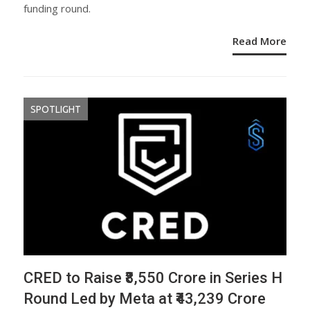
funding round.
Read More
SPOTLIGHT
CRED to Raise ₹8,550 Crore in Series H
Round Led by Meta at ₹43,239 Crore