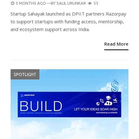
POSTED
5 MONTHS AGO
—BY
SALIL URUNKAR
53
ON
Startup Sahayak launched as DPIIT partners Razorpay
to support startups with funding access, mentorship,
and ecosystem support across India.
Read More
SPOTLIGHT