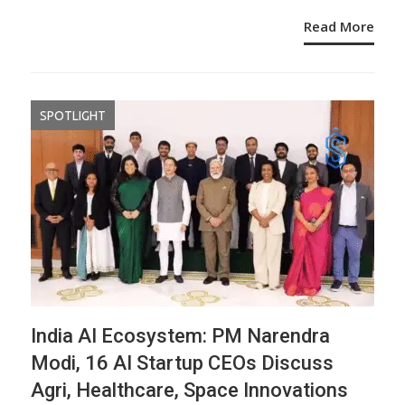
Read More
SPOTLIGHT
India AI Ecosystem: PM Narendra
Modi, 16 AI Startup CEOs Discuss
Agri, Healthcare, Space Innovations