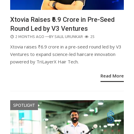
Xtovia Raises ₹6.9 Crore in Pre-Seed
Round Led by V3 Ventures
POSTED
2 MONTHS AGO
—BY
SALIL URUNKAR
25
ON
Xtovia raises ₹6.9 crore in a pre-seed round led by V3
Ventures to expand science-led haircare innovation
powered by TriLayerX Hair Tech.
Read More
SPOTLIGHT