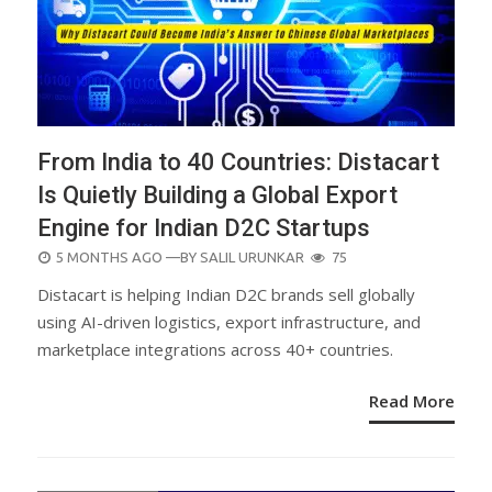
From India to 40 Countries: Distacart
Is Quietly Building a Global Export
Engine for Indian D2C Startups
POSTED
5 MONTHS AGO
—BY
SALIL URUNKAR
75
ON
Distacart is helping Indian D2C brands sell globally
using AI-driven logistics, export infrastructure, and
marketplace integrations across 40+ countries.
Read More