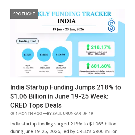
SPOTLIGHT
India Startup Funding Jumps 218% to
$1.06 Billion in June 19-25 Week:
CRED Tops Deals
POSTED
1 MONTH AGO
—BY
SALIL URUNKAR
19
ON
India startup funding surged 218% to $1.065 billion
during June 19-25, 2026, led by CRED’s $900 million