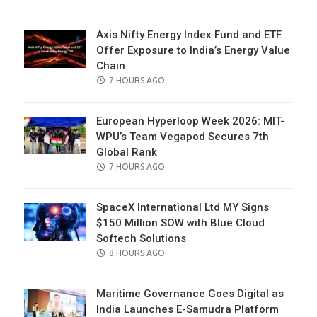
ON
Axis Nifty Energy Index Fund and ETF
Offer Exposure to India’s Energy Value
Chain
POSTED
7 HOURS AGO
ON
European Hyperloop Week 2026: MIT-
WPU’s Team Vegapod Secures 7th
Global Rank
POSTED
7 HOURS AGO
ON
SpaceX International Ltd MY Signs
$150 Million SOW with Blue Cloud
Softech Solutions
POSTED
8 HOURS AGO
ON
Maritime Governance Goes Digital as
India Launches E-Samudra Platform