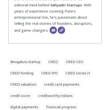
editorial mind behind
Sahyadri Startups
. With
years of experience covering Pune’s
entrepreneurial rise, he’s passionate about
telling the real stories of founders, disruptors,
and game-changers.
Bengaluru startup
CRED
CRED CEO
CRED funding
CRED IPO
CRED Series H
CRED valuation
credit card payments
credit score
creditworthy Indians
digital payments
financial progress