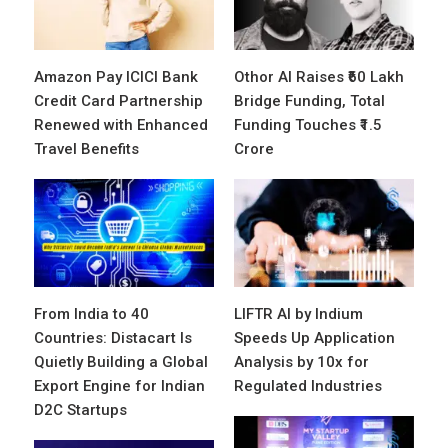
Amazon Pay ICICI Bank
Othor AI Raises ₹60 Lakh
Credit Card Partnership
Bridge Funding, Total
Renewed with Enhanced
Funding Touches ₹1.5
Travel Benefits
Crore
From India to 40
LIFTR AI by Indium
Countries: Distacart Is
Speeds Up Application
Quietly Building a Global
Analysis by 10x for
Export Engine for Indian
Regulated Industries
D2C Startups