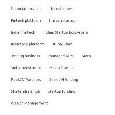
financial services
fintech news
Fintech platform
fintech startup
Indian fintech
Indian Startup Ecosystem
insurance platform
Kunal Shah
lending business
managed AUM
Meta
Meta investment
Miten Sampat
PeakXV Partners
Series H funding
Shailendra Singh
startup funding
Wealth Management