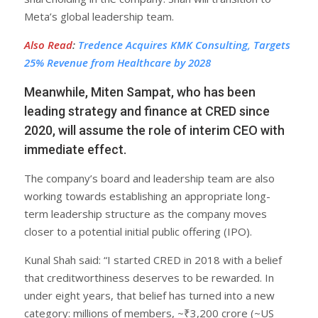
Meta’s global leadership team.
Also Read
:
Tredence Acquires KMK Consulting, Targets
25% Revenue from Healthcare by 2028
Meanwhile, Miten Sampat, who has been
leading strategy and finance at CRED since
2020, will assume the role of interim CEO with
immediate effect.
The company’s board and leadership team are also
working towards establishing an appropriate long-
term leadership structure as the company moves
closer to a potential initial public offering (IPO).
Kunal Shah said: “I started CRED in 2018 with a belief
that creditworthiness deserves to be rewarded. In
under eight years, that belief has turned into a new
category: millions of members, ~₹3,200 crore (~US