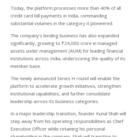
Today, the platform processes more than 40% of all
credit card bill payments in India, commanding
substantial volumes in the category it pioneered.
The company’s lending business has also expanded
significantly, growing to ₹24,000 crore in managed
assets under management (AUM) for leading financial
institutions across India, underscoring the quality of its
member base.
The newly announced Series H round will enable the
platform to accelerate growth initiatives, strengthen
institutional capabilities, and further consolidate
leadership across its business categories.
In a major leadership transition, founder Kunal Shah will
step away from his operating responsibilities as Chief
Executive Officer while retaining his personal
shareholding in the company. Shah will transition to