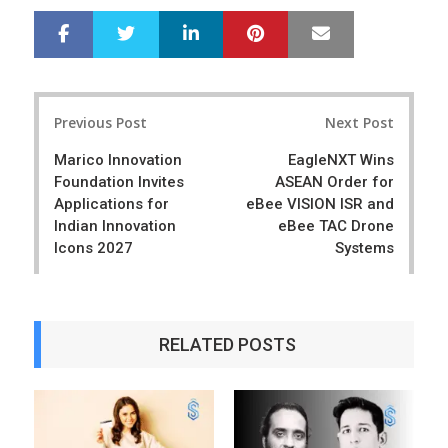
LinkedIn
Pinterest
Mail
S
T
h
w
a
e
r
e
Post
e
t
Previous Post
Next Post
navigation
Marico Innovation
EagleNXT Wins
Foundation Invites
ASEAN Order for
Applications for
eBee VISION ISR and
Indian Innovation
eBee TAC Drone
Icons 2027
Systems
RELATED POSTS