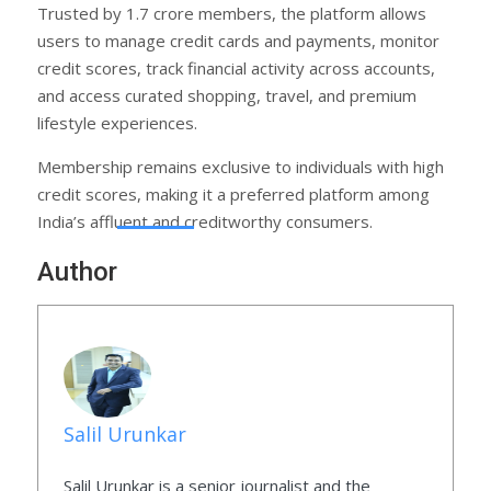
Trusted by 1.7 crore members, the platform allows
users to manage credit cards and payments, monitor
credit scores, track financial activity across accounts,
and access curated shopping, travel, and premium
lifestyle experiences.
Membership remains exclusive to individuals with high
credit scores, making it a preferred platform among
India’s affluent and creditworthy consumers.
Author
Salil Urunkar
Salil Urunkar is a senior journalist and the