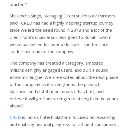
started.”
Shailendra Singh, Managing Director, PeakXV Partners,
said: “CRED has had a highly inspiring startup journey
since we led the seed round in 2018 and a lot of the
credit for its unusual success goes to Kunal – whom
we’ve partnered for over a decade – and the core
leadership team at the company.
The company has created a category, amassed
millions of highly engaged users, and built a sound
economic engine. We are excited about the next phase
of the company as it strengthens the product,
platform, and distribution moats it has built, and
believe it will go from strength to strength in the years
ahead.”
CRED
is India’s fintech platform focused on rewarding
and enabling financial progress for affluent consumers.