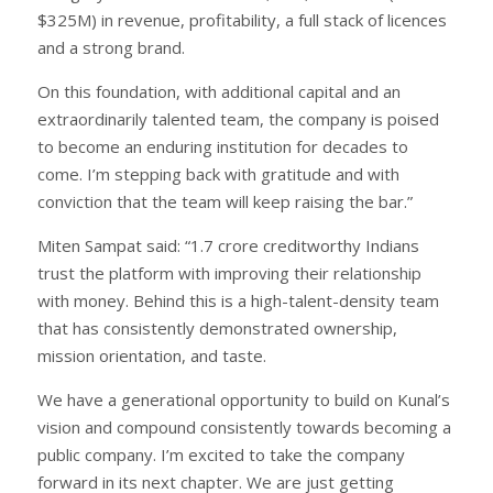
$325M) in revenue, profitability, a full stack of licences
and a strong brand.
On this foundation, with additional capital and an
extraordinarily talented team, the company is poised
to become an enduring institution for decades to
come. I’m stepping back with gratitude and with
conviction that the team will keep raising the bar.”
Miten Sampat said: “1.7 crore creditworthy Indians
trust the platform with improving their relationship
with money. Behind this is a high-talent-density team
that has consistently demonstrated ownership,
mission orientation, and taste.
We have a generational opportunity to build on Kunal’s
vision and compound consistently towards becoming a
public company. I’m excited to take the company
forward in its next chapter. We are just getting