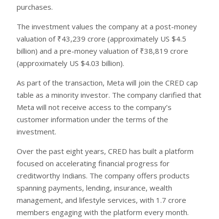
purchases.
The investment values the company at a post-money
valuation of ₹43,239 crore (approximately US $4.5
billion) and a pre-money valuation of ₹38,819 crore
(approximately US $4.03 billion).
As part of the transaction, Meta will join the CRED cap
table as a minority investor. The company clarified that
Meta will not receive access to the company’s
customer information under the terms of the
investment.
Over the past eight years, CRED has built a platform
focused on accelerating financial progress for
creditworthy Indians. The company offers products
spanning payments, lending, insurance, wealth
management, and lifestyle services, with 1.7 crore
members engaging with the platform every month.