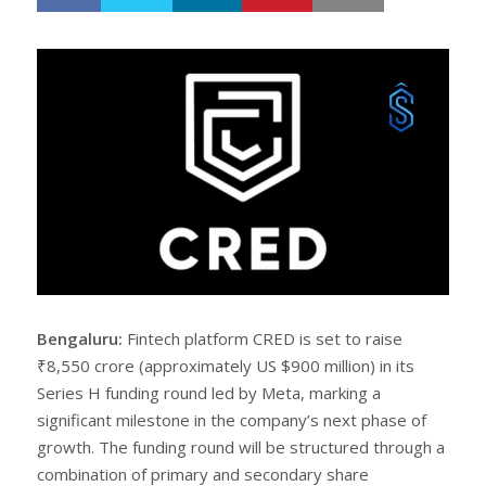
h
w
a
e
r
e
e
t
Bengaluru:
Fintech platform CRED is set to raise
₹8,550 crore (approximately US $900 million) in its
Series H funding round led by Meta, marking a
significant milestone in the company’s next phase of
growth. The funding round will be structured through a
combination of primary and secondary share