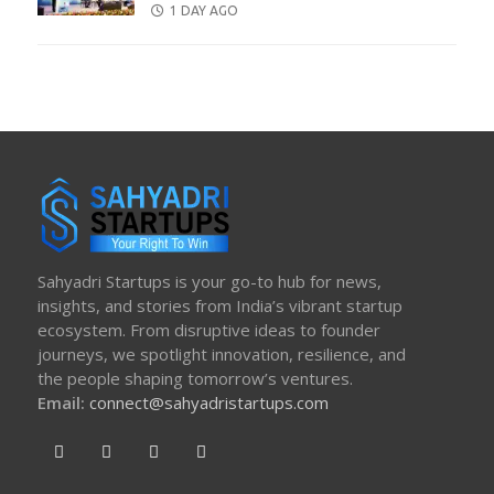
POSTED
1 DAY AGO
ON
Sahyadri Startups is your go-to hub for news,
insights, and stories from India’s vibrant startup
ecosystem. From disruptive ideas to founder
journeys, we spotlight innovation, resilience, and
the people shaping tomorrow’s ventures.
Email:
connect@sahyadristartups.com