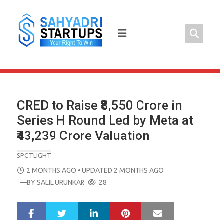
Skip
to
content
CRED to Raise ₹8,550 Crore in
Series H Round Led by Meta at
₹43,239 Crore Valuation
SPOTLIGHT
POSTED
2 MONTHS AGO
• UPDATED 2 MONTHS AGO
ON
—BY
SALIL URUNKAR
28
LinkedIn
Pinterest
Mail
S
T