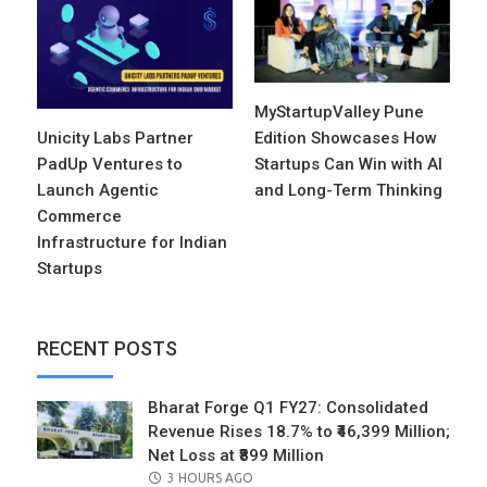
MyStartupValley Pune
Unicity Labs Partner
Edition Showcases How
PadUp Ventures to
Startups Can Win with AI
Launch Agentic
and Long-Term Thinking
Commerce
Infrastructure for Indian
Startups
RECENT POSTS
Bharat Forge Q1 FY27: Consolidated
Revenue Rises 18.7% to ₹46,399 Million;
Net Loss at ₹899 Million
POSTED
3 HOURS AGO