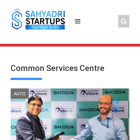
Skip
to
content
Common Services Centre
AUTO