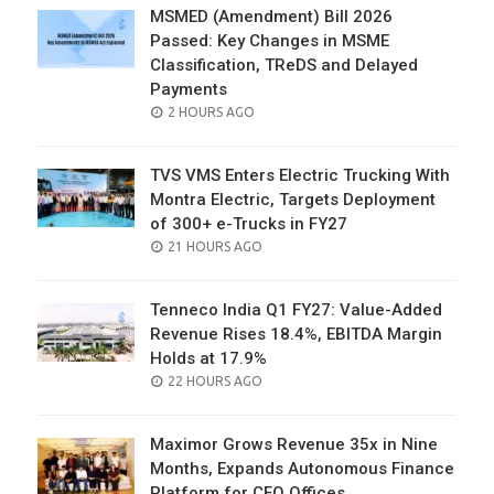
MSMED (Amendment) Bill 2026
Passed: Key Changes in MSME
Classification, TReDS and Delayed
Payments
POSTED
2 HOURS AGO
ON
TVS VMS Enters Electric Trucking With
Montra Electric, Targets Deployment
of 300+ e-Trucks in FY27
POSTED
21 HOURS AGO
ON
Tenneco India Q1 FY27: Value-Added
Revenue Rises 18.4%, EBITDA Margin
Holds at 17.9%
POSTED
22 HOURS AGO
ON
Maximor Grows Revenue 35x in Nine
Months, Expands Autonomous Finance
Platform for CFO Offices