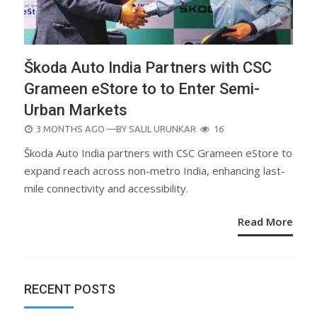
Škoda Auto India Partners with CSC
Grameen eStore to to Enter Semi-
Urban Markets
POSTED
3 MONTHS AGO
—BY
SALIL URUNKAR
16
ON
Škoda Auto India partners with CSC Grameen eStore to
expand reach across non-metro India, enhancing last-
mile connectivity and accessibility.
Read More
RECENT POSTS