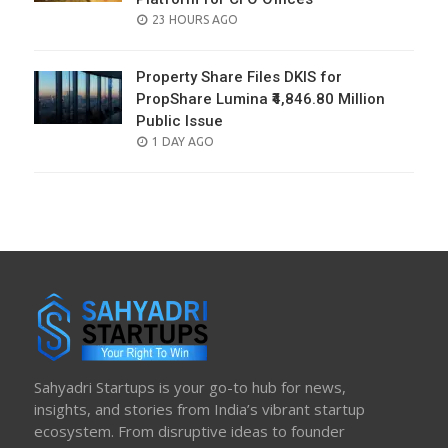
POSTED
23 HOURS AGO
ON
Property Share Files DKIS for
PropShare Lumina ₹4,846.80 Million
Public Issue
POSTED
1 DAY AGO
ON
Sahyadri Startups is your go-to hub for news,
insights, and stories from India’s vibrant startup
ecosystem. From disruptive ideas to founder