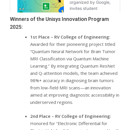
Winners of the Unisys Innovation Program
2025:
1st Place – RV College of Engineering:
Awarded for their pioneering project titled
“Quantum Neural Network for Brain Tumor
MRI Classification via Quantum Machine
Learning.” By integrating Quantum ResNet
and Q-attention models, the team achieved
98%+ accuracy in diagnosing brain tumors
from low-field MRI scans—an innovation
aimed at improving diagnostic accessibility in
underserved regions.
2nd Place – RV College of Engineering:
Honored for “Electronic Differential for