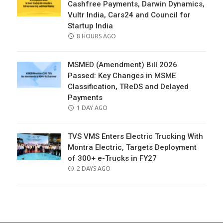
Cashfree Payments, Darwin Dynamics,
Vultr India, Cars24 and Council for
Startup India
POSTED
8 HOURS AGO
ON
MSMED (Amendment) Bill 2026
Passed: Key Changes in MSME
Classification, TReDS and Delayed
Payments
POSTED
1 DAY AGO
ON
TVS VMS Enters Electric Trucking With
Montra Electric, Targets Deployment
of 300+ e-Trucks in FY27
POSTED
2 DAYS AGO
ON