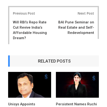
a
e
r
e
Post
e
t
Previous Post
Next Post
navigation
Will RBI’s Repo Rate
BAI Pune Seminar on
Cut Revive India’s
Real Estate and Self-
Affordable Housing
Redevelopment
Dream?
RELATED POSTS
Unisys Appoints
Persistent Names Ruchi