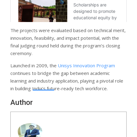
The projects were evaluated based on technical merit,
innovation, feasibility, and impact potential, with the
final judging round held during the program’s closing
ceremony.
Launched in 2009, the
Unisys Innovation Program
continues to bridge the gap between academic
learning and industry application, playing a pivotal role
in building India’s future-ready tech workforce.
Author