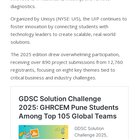
diagnostics.
Organized by Unisys (NYSE: UIS), the UIP continues to
foster innovation by connecting students with
technology leaders to create scalable, real-world
solutions.
The 2025 edition drew overwhelming participation,
receiving over 890 project submissions from 12,760
registrants, focusing on eight key themes tied to
critical business and industry challenges.