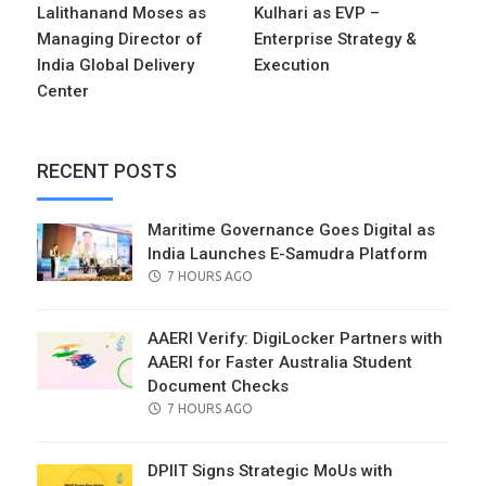
Lalithanand Moses as
Kulhari as EVP –
Managing Director of
Enterprise Strategy &
India Global Delivery
Execution
Center
RECENT POSTS
Maritime Governance Goes Digital as
India Launches E-Samudra Platform
POSTED
7 HOURS AGO
ON
AAERI Verify: DigiLocker Partners with
AAERI for Faster Australia Student
Document Checks
POSTED
7 HOURS AGO
ON
DPIIT Signs Strategic MoUs with