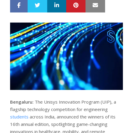
LinkedIn
Pinterest
Mail
S
T
h
w
a
e
r
e
e
t
Bengaluru:
The Unisys Innovation Program (UIP), a
flagship technology competition for engineering
students
across India, announced the winners of its
16th annual edition, spotlighting game-changing
innovations in healthcare, mobility, and remote