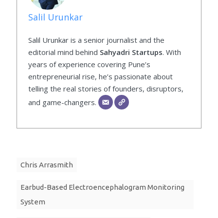
Salil Urunkar
Salil Urunkar is a senior journalist and the
editorial mind behind
Sahyadri Startups
. With
years of experience covering Pune’s
entrepreneurial rise, he’s passionate about
telling the real stories of founders, disruptors,
and game-changers.
Chris Arrasmith
Earbud-Based Electroencephalogram Monitoring
System