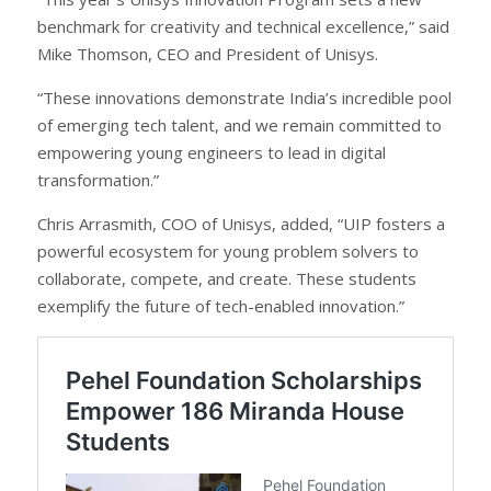
benchmark for creativity and technical excellence,” said
Mike Thomson, CEO and President of Unisys.
“These innovations demonstrate India’s incredible pool
of emerging tech talent, and we remain committed to
empowering young engineers to lead in digital
transformation.”
Chris Arrasmith, COO of Unisys, added, “UIP fosters a
powerful ecosystem for young problem solvers to
collaborate, compete, and create. These students
exemplify the future of tech-enabled innovation.”