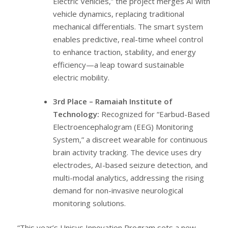
Electric Vehicles,” the project merges AI with
vehicle dynamics, replacing traditional
mechanical differentials. The smart system
enables predictive, real-time wheel control
to enhance traction, stability, and energy
efficiency—a leap toward sustainable
electric mobility.
3rd Place – Ramaiah Institute of
Technology:
Recognized for “Earbud-Based
Electroencephalogram (EEG) Monitoring
System,” a discreet wearable for continuous
brain activity tracking. The device uses dry
electrodes, AI-based seizure detection, and
multi-modal analytics, addressing the rising
demand for non-invasive neurological
monitoring solutions.
“This year’s Unisys Innovation Program sets a new