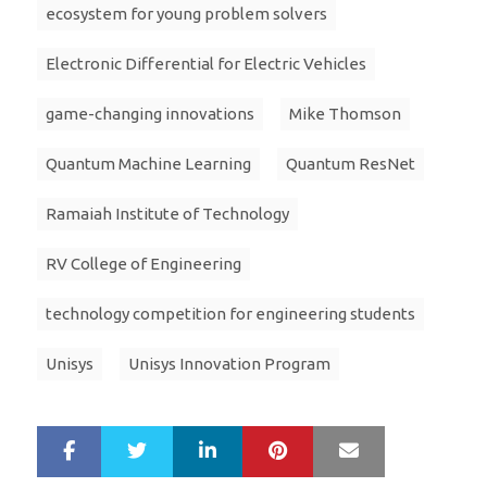
ecosystem for young problem solvers
Electronic Differential for Electric Vehicles
game-changing innovations
Mike Thomson
Quantum Machine Learning
Quantum ResNet
Ramaiah Institute of Technology
RV College of Engineering
technology competition for engineering students
Unisys
Unisys Innovation Program
LinkedIn
Pinterest
Mail
S
T
h
w