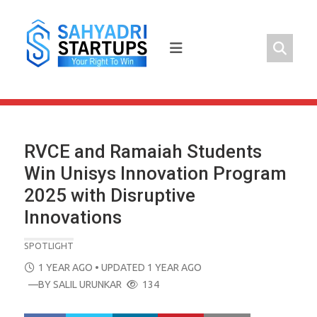
Skip
to
content
RVCE and Ramaiah Students
Win Unisys Innovation Program
2025 with Disruptive
Innovations
SPOTLIGHT
POSTED
1 YEAR AGO
• UPDATED 1 YEAR AGO
ON
—BY
SALIL URUNKAR
134