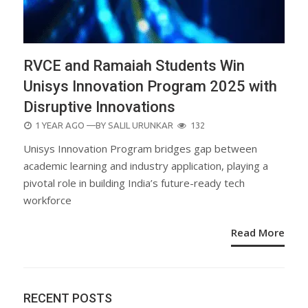
RVCE and Ramaiah Students Win
Unisys Innovation Program 2025 with
Disruptive Innovations
POSTED
1 YEAR AGO
—BY
SALIL URUNKAR
132
ON
Unisys Innovation Program bridges gap between
academic learning and industry application, playing a
pivotal role in building India’s future-ready tech
workforce
Read More
RECENT POSTS