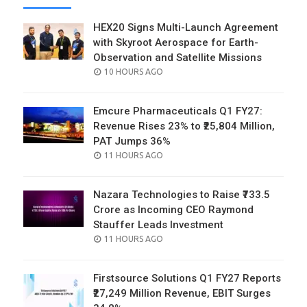
HEX20 Signs Multi-Launch Agreement
with Skyroot Aerospace for Earth-
Observation and Satellite Missions
POSTED
10 HOURS AGO
ON
Emcure Pharmaceuticals Q1 FY27:
Revenue Rises 23% to ₹25,804 Million,
PAT Jumps 36%
POSTED
11 HOURS AGO
ON
Nazara Technologies to Raise ₹733.5
Crore as Incoming CEO Raymond
Stauffer Leads Investment
POSTED
11 HOURS AGO
ON
Firstsource Solutions Q1 FY27 Reports
₹27,249 Million Revenue, EBIT Surges