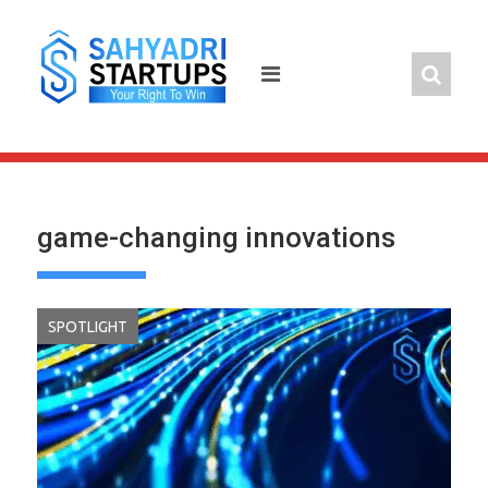
Skip
to
content
game-changing innovations
SPOTLIGHT