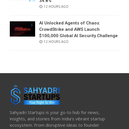
34.8%
POSTED
12 HOURS AGO
ON
AI Unlocked Agents of Chaos:
CrowdStrike and AWS Launch
$100,000 Global AI Security Challenge
POSTED
12 HOURS AGO
ON
Sahyadri Startups is your go-to hub for news,
insights, and stories from India’s vibrant startup
ecosystem. From disruptive ideas to founder