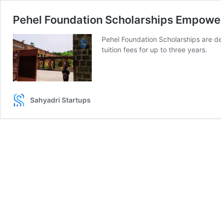
Pehel Foundation Scholarships Empowe
Pehel Foundation Scholarships are d
tuition fees for up to three years.
Sahyadri Startups