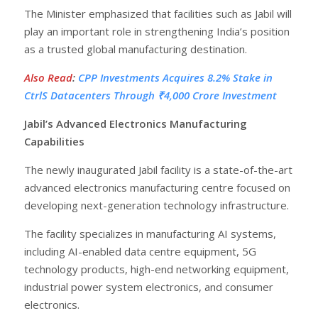
The Minister emphasized that facilities such as Jabil will
play an important role in strengthening India’s position
as a trusted global manufacturing destination.
Also Read
:
CPP Investments Acquires 8.2% Stake in
CtrlS Datacenters Through ₹4,000 Crore Investment
Jabil’s Advanced Electronics Manufacturing
Capabilities
The newly inaugurated Jabil facility is a state-of-the-art
advanced electronics manufacturing centre focused on
developing next-generation technology infrastructure.
The facility specializes in manufacturing AI systems,
including AI-enabled data centre equipment, 5G
technology products, high-end networking equipment,
industrial power system electronics, and consumer
electronics.