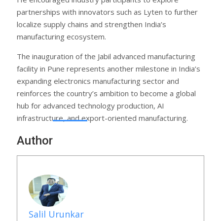
partnerships with innovators such as Lyten to further
localize supply chains and strengthen India’s
manufacturing ecosystem.
The inauguration of the Jabil advanced manufacturing
facility in Pune represents another milestone in India’s
expanding electronics manufacturing sector and
reinforces the country’s ambition to become a global
hub for advanced technology production, AI
infrastructure, and export-oriented manufacturing.
Author
Salil Urunkar