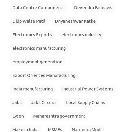
Data Centre Components
Devendra Fadnavis
Dilip Walse Patil
Dnyaneshwar Katke
Electronics Exports
electronics industry
electronics manufacturing
employment generation
Export Oriented Manufacturing
India manufacturing
Industrial Power Systems
Jabil
Jabil Circuits
Local Supply Chains
Lyten
Maharashtra government
Make in India
MSMEs
Narendra Modi