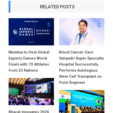
RELATED POSTS
Mumbai to Host Global
Blood Cancer Care:
Esports Games World
Sahyadri Super Specialty
Finals with 70 Athletes
Hospital Successfully
from 23 Nations
Performs Autologous
Stem Cell Transplant on
Pune Engineer
Bharat Innovates 2026