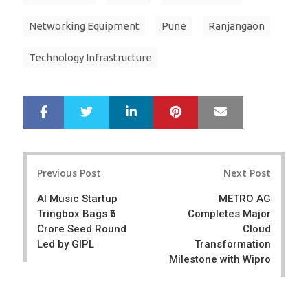
Networking Equipment
Pune
Ranjangaon
Technology Infrastructure
LinkedIn
Pinterest
Mail
S
T
h
w
a
e
r
e
Post
e
t
Previous Post
Next Post
navigation
AI Music Startup
METRO AG
Tringbox Bags ₹5
Completes Major
Crore Seed Round
Cloud
Led by GIPL
Transformation
Milestone with Wipro