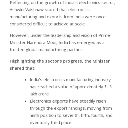
Reflecting on the growth of India’s electronics sector,
Ashwini Vaishnaw stated that electronics
manufacturing and exports from India were once
considered difficult to achieve at scale.
However, under the leadership and vision of Prime
Minister Narendra Modi, India has emerged as a
trusted global manufacturing partner.
Highlighting the sector’s progress, the Minister
shared that:
India’s electronics manufacturing industry
has reached a value of approximately ₹13
lakh crore.
Electronics exports have steadily risen
through the export rankings, moving from
ninth position to seventh, fifth, fourth, and
eventually third place.