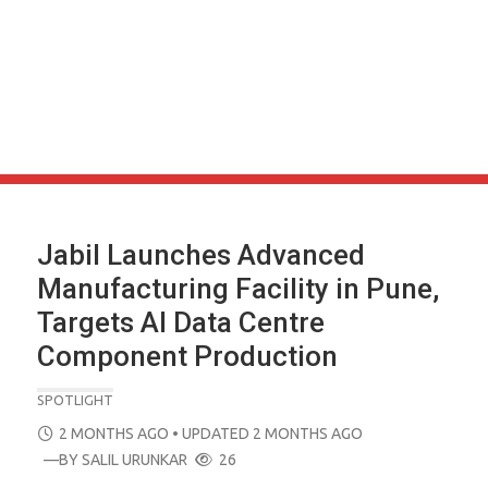
Jabil Launches Advanced
Manufacturing Facility in Pune,
Targets AI Data Centre
Component Production
SPOTLIGHT
POSTED
2 MONTHS AGO
• UPDATED 2 MONTHS AGO
ON
—BY
SALIL URUNKAR
26