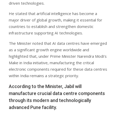
driven technologies.
He stated that artificial intelligence has become a
major driver of global growth, making it essential for
countries to establish and strengthen domestic
infrastructure supporting AI technologies.
The Minister noted that AI data centres have emerged
as a significant growth engine worldwide and
highlighted that, under Prime Minister Narendra Modi’s
Make in India initiative, manufacturing the critical
electronic components required for these data centres
within India remains a strategic priority.
According to the Minister, Jabil will
manufacture crucial data centre components
through its modern and technologically
advanced Pune facility.