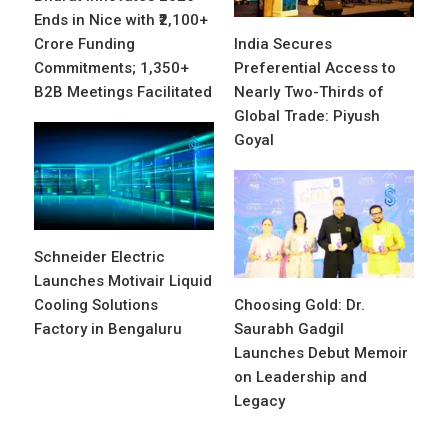
Ends in Nice with ₹2,100+
Crore Funding
India Secures
Commitments; 1,350+
Preferential Access to
B2B Meetings Facilitated
Nearly Two-Thirds of
Global Trade: Piyush
Goyal
Schneider Electric
Launches Motivair Liquid
Cooling Solutions
Choosing Gold: Dr.
Factory in Bengaluru
Saurabh Gadgil
Launches Debut Memoir
on Leadership and
Legacy