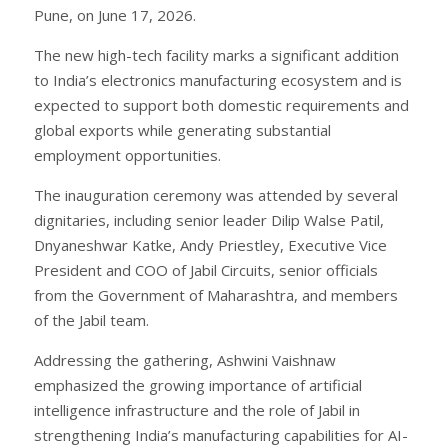
Pune, on June 17, 2026.
The new high-tech facility marks a significant addition
to India’s electronics manufacturing ecosystem and is
expected to support both domestic requirements and
global exports while generating substantial
employment opportunities.
The inauguration ceremony was attended by several
dignitaries, including senior leader Dilip Walse Patil,
Dnyaneshwar Katke, Andy Priestley, Executive Vice
President and COO of Jabil Circuits, senior officials
from the Government of Maharashtra, and members
of the Jabil team.
Addressing the gathering, Ashwini Vaishnaw
emphasized the growing importance of artificial
intelligence infrastructure and the role of Jabil in
strengthening India’s manufacturing capabilities for AI-