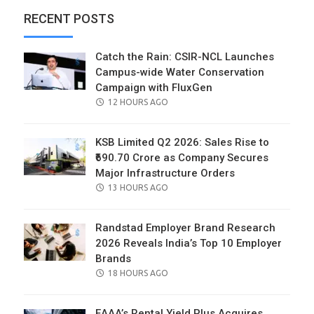
RECENT POSTS
Catch the Rain: CSIR-NCL Launches
Campus-wide Water Conservation
Campaign with FluxGen
POSTED
12 HOURS AGO
ON
KSB Limited Q2 2026: Sales Rise to
₹690.70 Crore as Company Secures
Major Infrastructure Orders
POSTED
13 HOURS AGO
ON
Randstad Employer Brand Research
2026 Reveals India’s Top 10 Employer
Brands
POSTED
18 HOURS AGO
ON
EAAA’s Rental Yield Plus Acquires