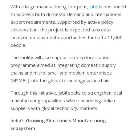
With a large manufacturing footprint,
Jabil
is positioned
to address both domestic demand and international
export requirements. Supported by active policy
collaboration, the project is expected to create
localized employment opportunities for up to 11,000
people.
The facility will also support a deep localization
programme aimed at integrating domestic supply
chains and micro, small and medium enterprises
(MSMEs) into the global technology value chain.
Through this initiative, Jabil seeks to strengthen local
manufacturing capabilities while connecting Indian
suppliers with global technology markets.
India’s Growing Electronics Manufacturing
Ecosystem