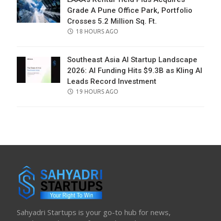
Grade A Pune Office Park, Portfolio
Crosses 5.2 Million Sq. Ft.
POSTED
18 HOURS AGO
ON
Southeast Asia AI Startup Landscape
2026: AI Funding Hits $9.3B as Kling AI
Leads Record Investment
POSTED
19 HOURS AGO
ON
Sahyadri Startups is your go-to hub for news,