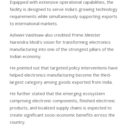
Equipped with extensive operational capabilities, the
facility is designed to serve India’s growing technology
requirements while simultaneously supporting exports
to international markets.
Ashwini Vaishnaw also credited Prime Minister
Narendra Modi’s vision for transforming electronics
manufacturing into one of the strongest pillars of the
Indian economy.
He pointed out that targeted policy interventions have
helped electronics manufacturing become the third-
largest category among goods exported from India.
He further stated that the emerging ecosystem
comprising electronic components, finished electronic
products, and localized supply chains is expected to
create significant socio-economic benefits across the
country.