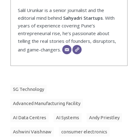
Salil Urunkar is a senior journalist and the
editorial mind behind
Sahyadri Startups
. With
years of experience covering Pune’s
entrepreneurial rise, he’s passionate about
telling the real stories of founders, disruptors,
and game-changers.
5G Technology
Advanced Manufacturing Facility
AI Data Centres
AI Systems
Andy Priestley
Ashwini Vaishnaw
consumer electronics