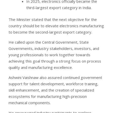
In 2025, electronics officially became the
third-largest export category in India.
The Minister stated that the next objective for the
country should be to elevate electronics manufacturing
to become the second-largest export category.
He called upon the Central Government, State
Governments, industry stakeholders, investors, and
young professionals to work together towards
achieving this goal through a strong focus on process
quality and manufacturing excellence.
Ashwini Vaishnaw also assured continued government
support for talent development, workforce training,
skill enhancement, and the creation of specialized
ecosystems for manufacturing high-precision
mechanical components.
He encouraged industry participants to explore