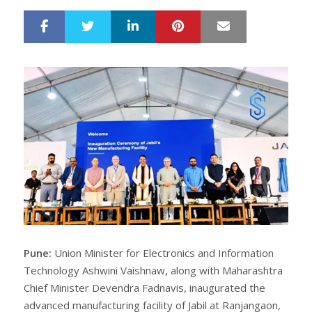
LinkedIn
Pinterest
Mail
S
T
h
w
a
e
r
e
e
t
Pune:
Union Minister for Electronics and Information
Technology Ashwini Vaishnaw, along with Maharashtra
Chief Minister Devendra Fadnavis, inaugurated the
advanced manufacturing facility of Jabil at Ranjangaon,