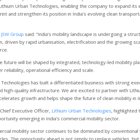
 Lithium Urban Technologies, enabling the company to expand its e
rint and strengthen its position in India’s evolving clean transport
f
JSW Group
said: “India’s mobility landscape is undergoing a struct
, driven by rapid urbanisation, electrification and the growing sca
rce.
e future will be shaped by integrated, technology-led mobility pl
r reliability, operational efficiency and scale.
 Technologies has built a differentiated business with strong exe
nd high-quality infrastructure. We are excited to partner with Lith
celerates growth and helps shape the future of clean mobility in In
hief Executive Officer,
Lithium Urban Technologies
, highlighted 
portunity emerging in India’s commercial mobility sector.
ercial mobility sector continues to be dominated by conventional 
les. The opportunity ahead is not simply to replace vehicles, but