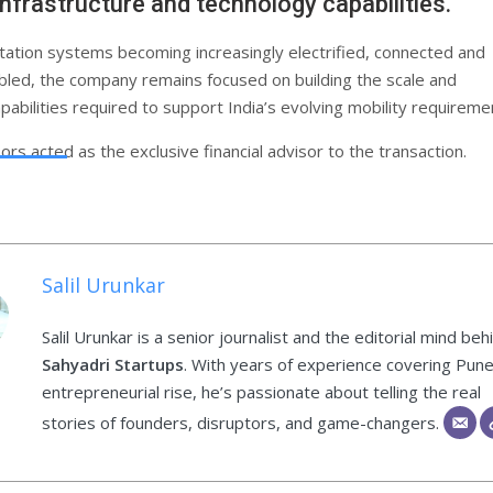
infrastructure and technology capabilities.
tation systems becoming increasingly electrified, connected and
led, the company remains focused on building the scale and
pabilities required to support India’s evolving mobility requireme
rs acted as the exclusive financial advisor to the transaction.
Salil Urunkar
Salil Urunkar is a senior journalist and the editorial mind beh
Sahyadri Startups
. With years of experience covering Pune
entrepreneurial rise, he’s passionate about telling the real
stories of founders, disruptors, and game-changers.