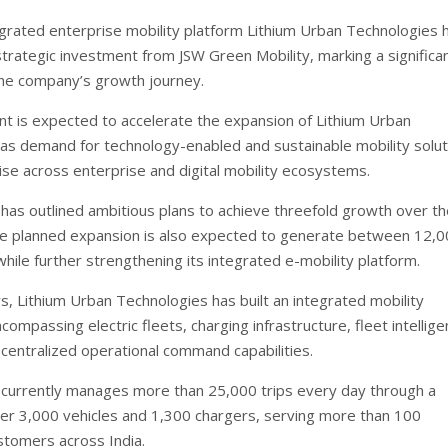
grated enterprise mobility platform Lithium Urban Technologies 
trategic investment from JSW Green Mobility, marking a significa
the company’s growth journey.
t is expected to accelerate the expansion of Lithium Urban
as demand for technology-enabled and sustainable mobility solut
ise across enterprise and digital mobility ecosystems.
as outlined ambitious plans to achieve threefold growth over th
e planned expansion is also expected to generate between 12,0
hile further strengthening its integrated e-mobility platform.
s, Lithium Urban Technologies has built an integrated mobility
mpassing electric fleets, charging infrastructure, fleet intellig
centralized operational command capabilities.
currently manages more than 25,000 trips every day through a
er 3,000 vehicles and 1,300 chargers, serving more than 100
stomers across India.