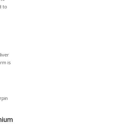
d to
liver
orm is
rpin
thium