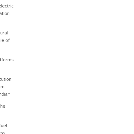
lectric
ation
ural
le of
atforms
cution
ium
dia.”
the
fuel-
 to