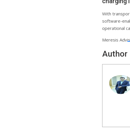
charging 
With transpor
software-enab
operational ca
Meresis Adviso
Author