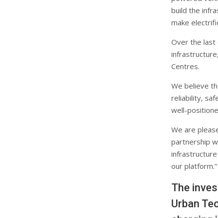
build the infr
make electrifi
Over the last
infrastructur
Centres.
We believe the
reliability, s
well-positione
We are please
partnership wi
infrastructure
our platform.”
The inves
Urban Tec