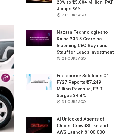
23% to ₹25,804 Million, PAT
il
Jumps 36%
POSTED
2 HOURS AGO
ON
Nazara Technologies to
Raise ₹733.5 Crore as
Incoming CEO Raymond
Stauffer Leads Investment
POSTED
2 HOURS AGO
ON
Firstsource Solutions Q1
FY27 Reports ₹27,249
Million Revenue, EBIT
Surges 34.8%
POSTED
3 HOURS AGO
ON
AI Unlocked Agents of
Chaos: CrowdStrike and
AWS Launch $100,000