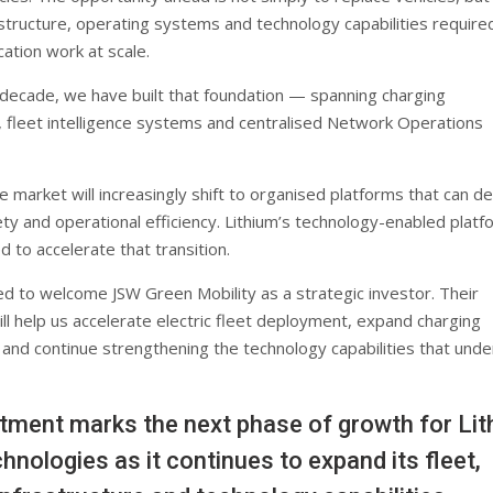
astructure, operating systems and technology capabilities require
cation work at scale.
 decade, we have built that foundation — spanning charging
e, fleet intelligence systems and centralised Network Operations
 market will increasingly shift to organised platforms that can de
afety and operational efficiency. Lithium’s technology-enabled platf
d to accelerate that transition.
d to welcome JSW Green Mobility as a strategic investor. Their
ll help us accelerate electric fleet deployment, expand charging
 and continue strengthening the technology capabilities that unde
tment marks the next phase of growth for Li
hnologies as it continues to expand its fleet,