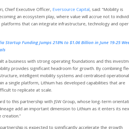
i, Chief Executive Officer,
Eversource Capital
, said: “Mobility is
ecoming an ecosystem play, where value will accrue not to individ
o platforms that can integrate infrastructure, technology and oper
dia Startup Funding Jumps 218% to $1.06 Billion in June 19-25 We
als
uilt a business with strong operating foundations and this invest
ility provides significant headroom for growth. By combining fle
structure, intelligent mobility systems and centralised operational
in a single platform, Lithium has developed capabilities that are
fficult to replicate at scale.
rd to this partnership with JSW Group, whose long-term orientat
 lineage add an important dimension to Lithium as it enters its ne
 creation.”
 partnership is expected to significantly accelerate the growth