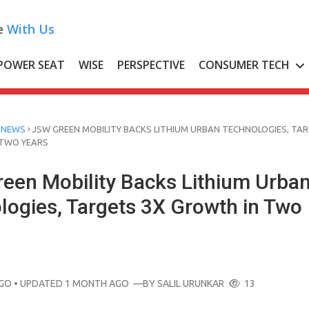
e
With Us
POWER SEAT
WISE
PERSPECTIVE
CONSUMER TECH
›
 NEWS
JSW GREEN MOBILITY BACKS LITHIUM URBAN TECHNOLOGIES, TA
 TWO YEARS
een Mobility Backs Lithium Urba
logies, Targets 3X Growth in Two
AGO
• UPDATED 1 MONTH AGO
—BY
SALIL URUNKAR
13