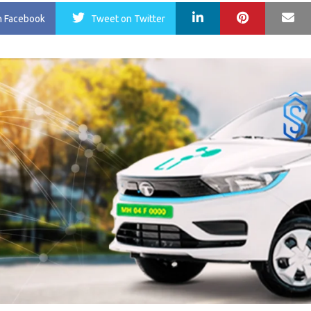
LinkedIn
Pinterest
Ma
n Facebook
Tweet
on Twitter