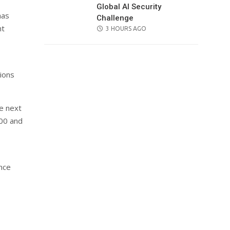
Global AI Security
has
Challenge
nt
POSTED
3 HOURS AGO
ON
ions
e next
00 and
ence