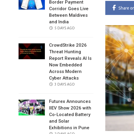
Border Payment
Share
o
Corridor Goes Live
Between Maldives
and India
POSTED
5 DAYS AGO
ON
CrowdStrike 2026
Threat Hunting
Report Reveals AI Is
Now Embedded
Across Modern
Cyber Attacks
POSTED
3 DAYS AGO
ON
Futurex Announces
IIEV Show 2026 with
Co-Located Battery
and Solar
Exhibitions in Pune
POSTED
2 DAYS AGO