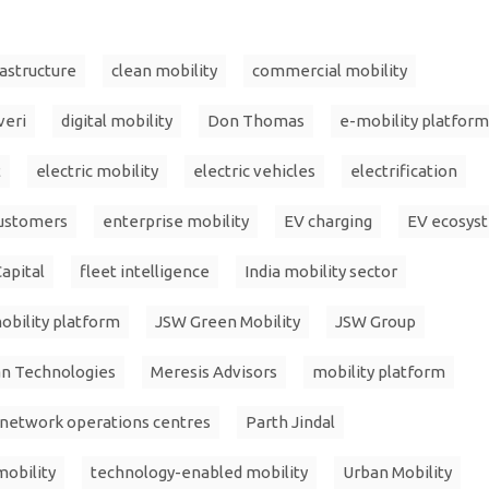
rastructure
clean mobility
commercial mobility
veri
digital mobility
Don Thomas
e-mobility platform
t
electric mobility
electric vehicles
electrification
customers
enterprise mobility
EV charging
EV ecosys
apital
fleet intelligence
India mobility sector
obility platform
JSW Green Mobility
JSW Group
an Technologies
Meresis Advisors
mobility platform
network operations centres
Parth Jindal
mobility
technology-enabled mobility
Urban Mobility