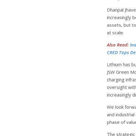
Dhanpal Jhaver
increasingly b
assets, but t
at scale.
Also Read
:
In
CRED Tops De
Lithium has b
JSW Green Mob
charging infra
oversight with
increasingly di
We look forwa
and industrial
phase of value
The strategic