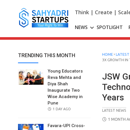
Skip
to
Think | Create | Scal
content
NEWS
SPOTLIGHT
›
TRENDING THIS MONTH
HOME
LATEST
3X GROWTH IN
Young Educators
JSW Gr
Reva Mehta and
Diya Shah
Techno
Inaugurate Two
Years
Wise Academy in
Pune
POSTED
1 DAY AGO
LATEST NEWS
ON
POSTED
1 MONTH 
ON
Favara-UPI Cross-