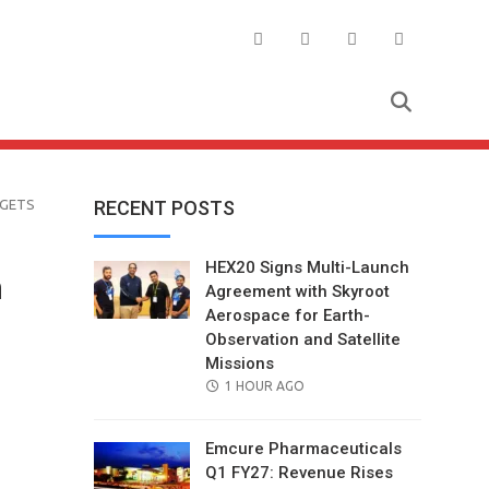
RGETS
RECENT POSTS
HEX20 Signs Multi-Launch
n
Agreement with Skyroot
Aerospace for Earth-
Observation and Satellite
Missions
POSTED
1 HOUR AGO
ON
Emcure Pharmaceuticals
Q1 FY27: Revenue Rises