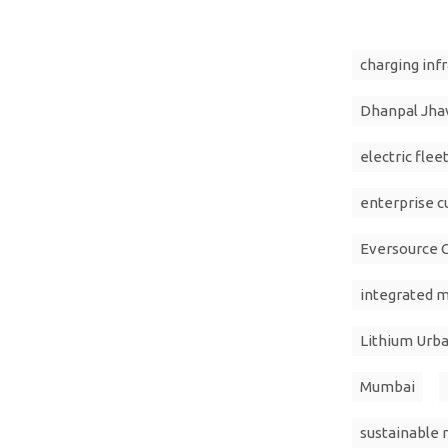
charging inf
Dhanpal Jha
electric flee
enterprise 
Eversource C
integrated m
Lithium Urb
Mumbai
sustainable 