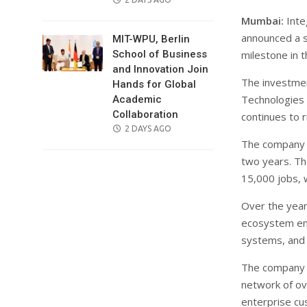
ON
Mumbai:
Inte
announced a s
MIT-WPU, Berlin
milestone in 
School of Business
and Innovation Join
The investmen
Hands for Global
Technologies 
Academic
Collaboration
continues to r
POSTED
2 DAYS AGO
The company h
ON
two years. Th
15,000 jobs, w
Over the year
ecosystem enco
systems, and 
The company 
network of ov
enterprise cu