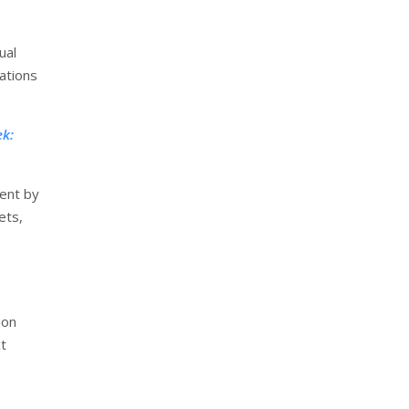
ual
ations
ek:
ment by
ets,
ion
xt