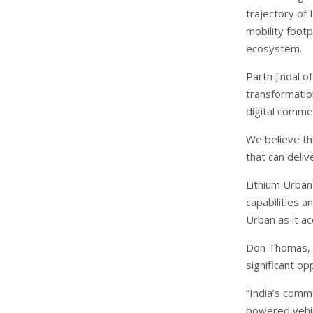
trajectory of
mobility footp
ecosystem.
Parth Jindal o
transformation
digital comme
We believe th
that can delive
Lithium Urban
capabilities a
Urban as it ac
Don Thomas, C
significant op
“India’s comm
powered vehic