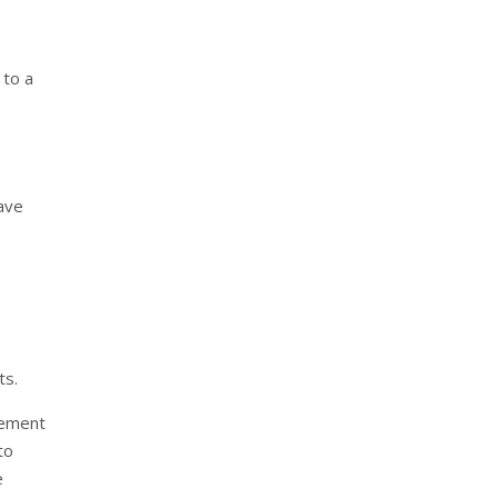
 to a
ave
ts.
cement
to
e