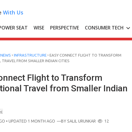
e
With Us
POWER SEAT
WISE
PERSPECTIVE
CONSUMER TECH
›
›
 NEWS
INFRASTRUCTURE
EASY CONNECT FLIGHT TO TRANSFORM
 TRAVEL FROM SMALLER INDIAN CITIES
onnect Flight to Transform
tional Travel from Smaller Indian
RE
AGO
• UPDATED 1 MONTH AGO
—BY
SALIL URUNKAR
12