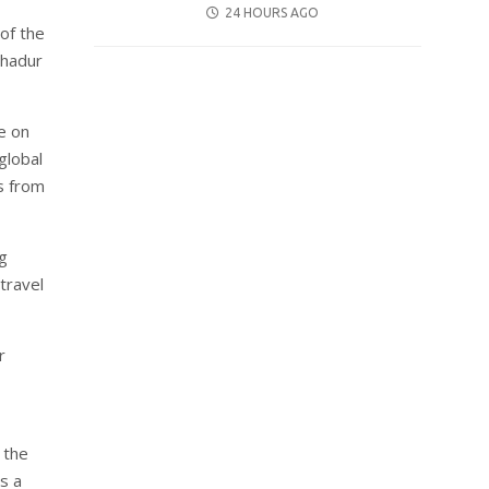
POSTED
24 HOURS AGO
 of the
ON
ahadur
e on
global
s from
ng
travel
r
 the
s a