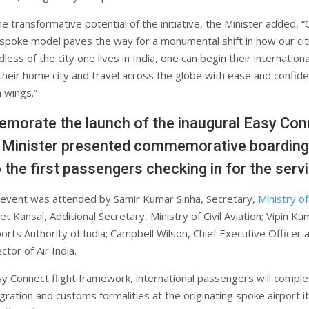
he transformative potential of the initiative, the Minister added, 
poke model paves the way for a monumental shift in how our cit
dless of the city one lives in India, one can begin their internationa
their home city and travel across the globe with ease and confid
 wings.”
orate the launch of the inaugural Easy Con
he Minister presented commemorative boarding
 the first passengers checking in for the servi
 event was attended by Samir Kumar Sinha, Secretary,
Ministry of 
et Kansal, Additional Secretary, Ministry of Civil Aviation; Vipin Ku
orts Authority of India; Campbell Wilson, Chief Executive Officer 
tor of Air India.
y Connect flight framework, international passengers will comple
gration and customs formalities at the originating spoke airport it