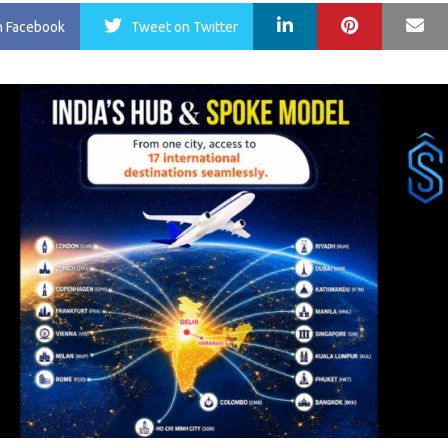
LinkedIn
Pinterest
Ma
n Facebook
Tweet
on Twitter