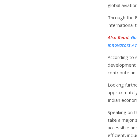
global aviatio
Through the E
international 
Also Read
:
Ga
Innovators Ac
According to s
development ha
contribute an 
Looking furth
approximately 
Indian econo
Speaking on t
take a major 
accessible and
efficient, incl