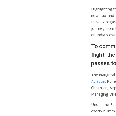
Highlighting t
new hub-and-s
travel – regar
journey from 
on India’s own
To commem
flight, t
passes to
The inaugural
Aviation
; Pune
Chairman, Airp
Managing Direc
Under the Eas
check-in, immi