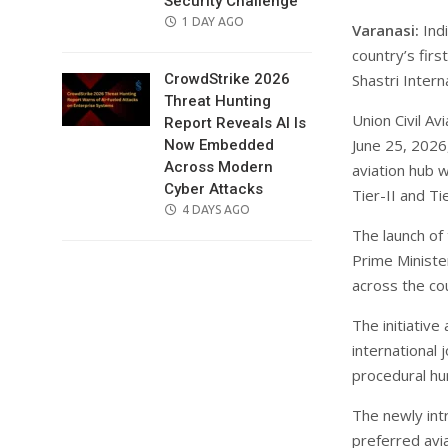
Security Challenge
POSTED
1 DAY AGO
Varanasi:
Indi
ON
country’s fir
Shastri Intern
CrowdStrike 2026
Threat Hunting
Union Civil A
Report Reveals AI Is
June 25, 2026,
Now Embedded
Across Modern
aviation hub 
Cyber Attacks
Tier-II and Tie
POSTED
4 DAYS AGO
ON
The launch of
Prime Minister
across the co
The initiative
international 
procedural hu
The newly int
preferred avi