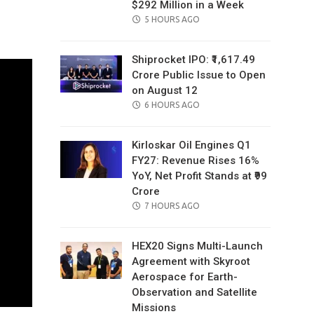
$292 Million in a Week
il
POSTED
5 HOURS AGO
ON
Shiprocket IPO: ₹1,617.49
Crore Public Issue to Open
on August 12
POSTED
6 HOURS AGO
ON
Kirloskar Oil Engines Q1
FY27: Revenue Rises 16%
YoY, Net Profit Stands at ₹99
Crore
POSTED
7 HOURS AGO
ON
HEX20 Signs Multi-Launch
Agreement with Skyroot
Aerospace for Earth-
Observation and Satellite
Missions