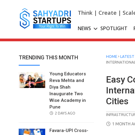
Skip
to
Think | Create | Scal
content
NEWS
SPOTLIGHT
›
TRENDING THIS MONTH
HOME
LATEST
INTERNATIONAL
Young Educators
Easy C
Reva Mehta and
Diya Shah
Interna
Inaugurate Two
Cities
Wise Academy in
Pune
POSTED
2 DAYS AGO
INFRASTRUCTU
ON
POSTED
1 MONTH 
ON
Favara-UPI Cross-