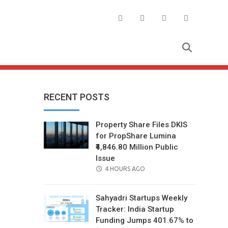
RECENT POSTS
Property Share Files DKIS
for PropShare Lumina
₹4,846.80 Million Public
Issue
POSTED
4 HOURS AGO
ON
Sahyadri Startups Weekly
Tracker: India Startup
Funding Jumps 401.67% to