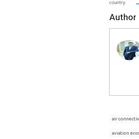
country.
Author
air connectiv
aviation ec