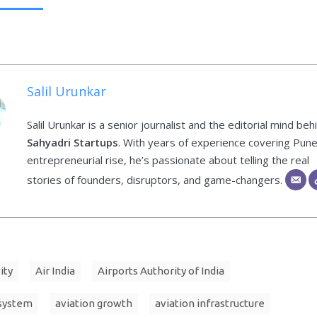
Salil Urunkar
Salil Urunkar is a senior journalist and the editorial mind beh
Sahyadri Startups
. With years of experience covering Pune
entrepreneurial rise, he’s passionate about telling the real
stories of founders, disruptors, and game-changers.
ity
Air India
Airports Authority of India
osystem
aviation growth
aviation infrastructure