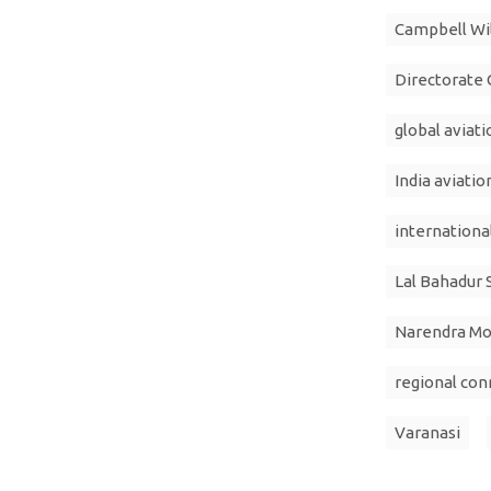
Campbell Wi
Directorate G
global aviat
India aviatio
international
Lal Bahadur 
Narendra Mo
regional con
Varanasi