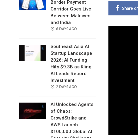
Border Payment
Share
o
Corridor Goes Live
Between Maldives
and India
POSTED
6 DAYS AGO
ON
Southeast Asia AI
Startup Landscape
2026: AI Funding
Hits $9.3B as Kling
AI Leads Record
Investment
POSTED
2 DAYS AGO
ON
AI Unlocked Agents
of Chaos:
CrowdStrike and
AWS Launch
$100,000 Global AI