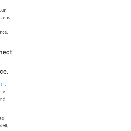
“Our
izens
l
ence,
nect
ce.
Civil
mar,
and
te
self,