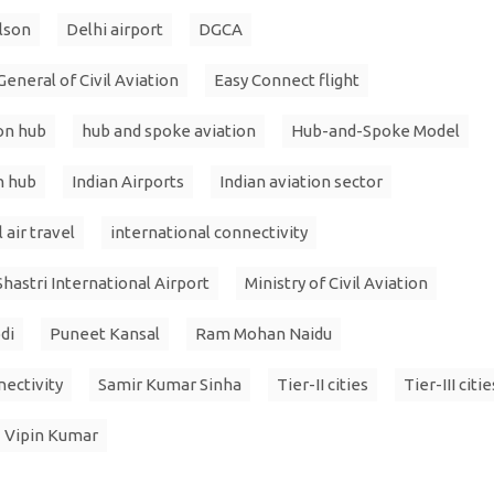
lson
Delhi airport
DGCA
eneral of Civil Aviation
Easy Connect flight
ion hub
hub and spoke aviation
Hub-and-Spoke Model
n hub
Indian Airports
Indian aviation sector
 air travel
international connectivity
Shastri International Airport
Ministry of Civil Aviation
di
Puneet Kansal
Ram Mohan Naidu
nectivity
Samir Kumar Sinha
Tier-II cities
Tier-III citie
Vipin Kumar