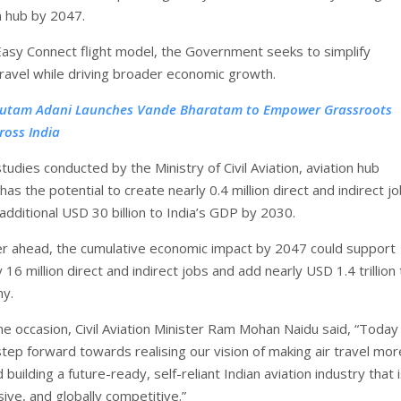
n hub by 2047.
asy Connect flight model, the Government seeks to simplify
travel while driving broader economic growth.
utam Adani Launches Vande Bharatam to Empower Grassroots
ross India
tudies conducted by the Ministry of Civil Aviation, aviation hub
s the potential to create nearly 0.4 million direct and indirect j
additional USD 30 billion to India’s GDP by 2030.
er ahead, the cumulative economic impact by 2047 could support
16 million direct and indirect jobs and add nearly USD 1.4 trillion
my.
he occasion, Civil Aviation Minister Ram Mohan Naidu said, “Toda
step forward towards realising our vision of making air travel mor
 building a future-ready, self-reliant Indian aviation industry that 
usive, and globally competitive.”