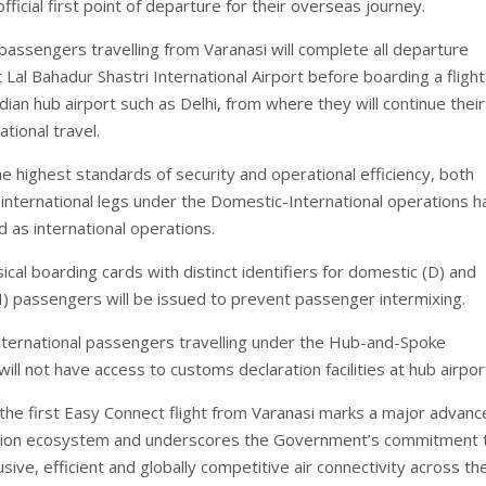
official first point of departure for their overseas journey.
passengers travelling from Varanasi will complete all departure
Lal Bahadur Shastri International Airport before boarding a flight
ian hub airport such as Delhi, from where they will continue their
tional travel.
e highest standards of security and operational efficiency, both
international legs under the Domestic-International operations h
d as international operations.
cal boarding cards with distinct identifiers for domestic (D) and
(I) passengers will be issued to prevent passenger intermixing.
 international passengers travelling under the Hub-and-Spoke
ll not have access to customs declaration facilities at hub airpor
 the first Easy Connect flight from Varanasi marks a major advan
iation ecosystem and underscores the Government’s commitment 
lusive, efficient and globally competitive air connectivity across th