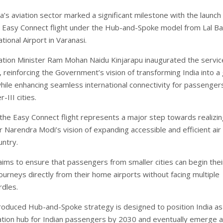
a’s aviation sector marked a significant milestone with the launch
st Easy Connect flight under the Hub-and-Spoke model from Lal B
ational Airport in Varanasi.
viation Minister Ram Mohan Naidu Kinjarapu inaugurated the servic
 reinforcing the Government’s vision of transforming India into a 
while enhancing seamless international connectivity for passenger
r-III cities.
 the Easy Connect flight represents a major step towards realizi
 Narendra Modi’s vision of expanding accessible and efficient air 
untry.
 aims to ensure that passengers from smaller cities can begin thei
journeys directly from their home airports without facing multiple
rdles.
roduced Hub-and-Spoke strategy is designed to position India as
ation hub for Indian passengers by 2030 and eventually emerge a