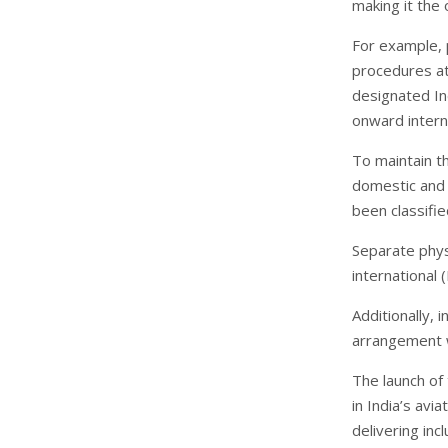
making it the 
For example, 
procedures at 
designated Ind
onward interna
To maintain th
domestic and 
been classifie
Separate physi
international 
Additionally,
arrangement wi
The launch of
in India’s av
delivering inc