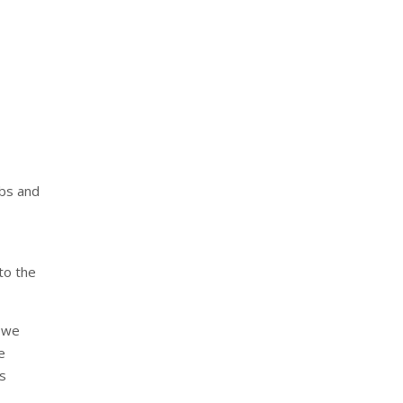
obs and
 to the
y we
e
is