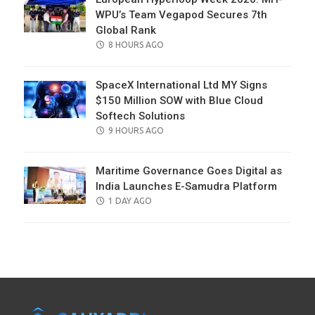
WPU’s Team Vegapod Secures 7th
Global Rank
POSTED
8 HOURS AGO
ON
SpaceX International Ltd MY Signs
$150 Million SOW with Blue Cloud
Softech Solutions
POSTED
9 HOURS AGO
ON
Maritime Governance Goes Digital as
India Launches E-Samudra Platform
POSTED
1 DAY AGO
ON