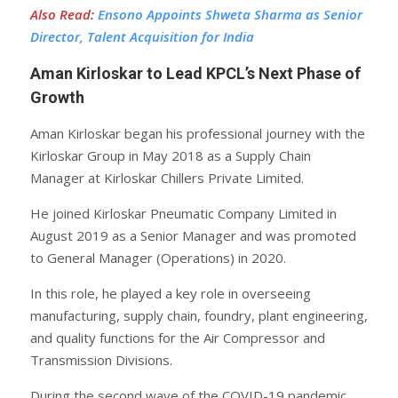
Also Read
:
Ensono Appoints Shweta Sharma as Senior
Director, Talent Acquisition for India
Aman Kirloskar to Lead KPCL’s Next Phase of
Growth
Aman Kirloskar began his professional journey with the
Kirloskar Group in May 2018 as a Supply Chain
Manager at Kirloskar Chillers Private Limited.
He joined Kirloskar Pneumatic Company Limited in
August 2019 as a Senior Manager and was promoted
to General Manager (Operations) in 2020.
In this role, he played a key role in overseeing
manufacturing, supply chain, foundry, plant engineering,
and quality functions for the Air Compressor and
Transmission Divisions.
During the second wave of the COVID-19 pandemic,