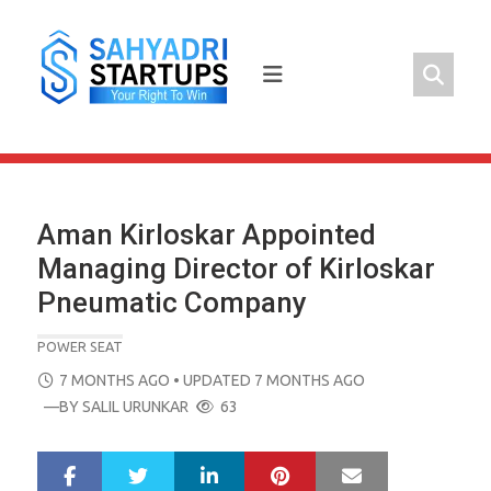
Skip
to
content
Aman Kirloskar Appointed
Managing Director of Kirloskar
Pneumatic Company
POWER SEAT
POSTED
7 MONTHS AGO
• UPDATED 7 MONTHS AGO
ON
—BY
SALIL URUNKAR
63
LinkedIn
Pinterest
Mail
S
T