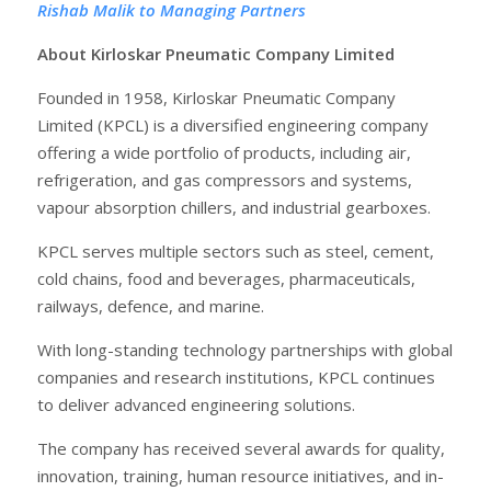
Rishab Malik to Managing Partners
About Kirloskar Pneumatic Company Limited
Founded in 1958, Kirloskar Pneumatic Company
Limited (KPCL) is a diversified engineering company
offering a wide portfolio of products, including air,
refrigeration, and gas compressors and systems,
vapour absorption chillers, and industrial gearboxes.
KPCL serves multiple sectors such as steel, cement,
cold chains, food and beverages, pharmaceuticals,
railways, defence, and marine.
With long-standing technology partnerships with global
companies and research institutions, KPCL continues
to deliver advanced engineering solutions.
The company has received several awards for quality,
innovation, training, human resource initiatives, and in-