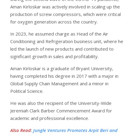
Aman Kirloskar was actively involved in scaling up the
production of screw compressors, which were critical
for oxygen generation across the country.
In 2023, he assumed charge as Head of the Air
Conditioning and Refrigeration business unit, where he
led the launch of new products and contributed to
significant growth in sales and profitability.
Aman Kirloskar is a graduate of Bryant University,
having completed his degree in 2017 with a major in
Global Supply Chain Management and a minor in
Political Science.
He was also the recipient of the University-Wide
Jeremiah Clark Barber Commencement Award for
academic and professional excellence.
Also Read
:
Jungle Ventures Promotes Arpit Beri and