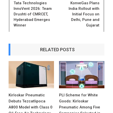
Tata Technologies
KonveGas Plans
InnoVent 2026: Team
India Rollout with
Drushti of CMRCET,
Initial Focus on
Hyderabad Emerges
Delhi, Pune and
Winner
Gujarat
RELATED POSTS
Kirloskar Pneumatic
PLI Scheme for White
Debuts Tezcatlipoca
Goods: Kirloskar
A800 Model with Class 0
Pneumatic Among Five