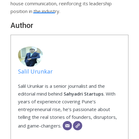
house communication, reinforcing its leadership
position in the industry.
Author
Salil Urunkar
Salil Urunkar is a senior journalist and the
editorial mind behind
Sahyadri Startups
. With
years of experience covering Pune’s
entrepreneurial rise, he’s passionate about
telling the real stories of founders, disruptors,
and game-changers.