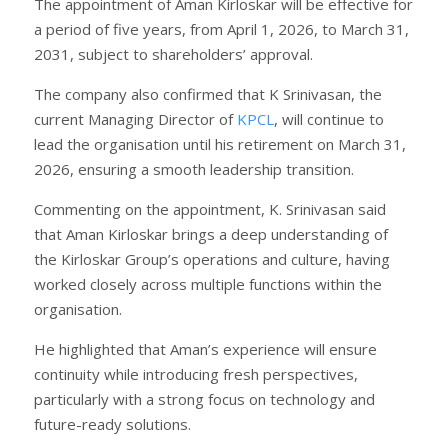
The appointment of Aman Kirloskar will be effective for
a period of five years, from April 1, 2026, to March 31,
2031, subject to shareholders’ approval.
The company also confirmed that K Srinivasan, the
current Managing Director of
KPCL
, will continue to
lead the organisation until his retirement on March 31,
2026, ensuring a smooth leadership transition.
Commenting on the appointment, K. Srinivasan said
that Aman Kirloskar brings a deep understanding of
the Kirloskar Group’s operations and culture, having
worked closely across multiple functions within the
organisation.
He highlighted that Aman’s experience will ensure
continuity while introducing fresh perspectives,
particularly with a strong focus on technology and
future-ready solutions.