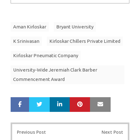
Aman Kirloskar
Bryant University
K Srinivasan
Kirloskar Chillers Private Limited
Kirloskar Pneumatic Company
University-Wide Jeremiah Clark Barber
Commencement Award
LinkedIn
Pinterest
Mail
S
T
h
w
a
e
r
e
Post
e
t
Previous Post
Next Post
navigation