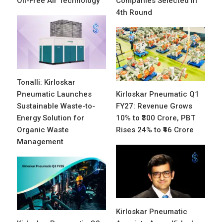
Oil-Free Air Technology
Companies Selected in
4th Round
Tonalli: Kirloskar
Pneumatic Launches
Kirloskar Pneumatic Q1
Sustainable Waste-to-
FY27: Revenue Grows
Energy Solution for
10% to ₹300 Crore, PBT
Organic Waste
Rises 24% to ₹46 Crore
Management
Kirloskar Pneumatic