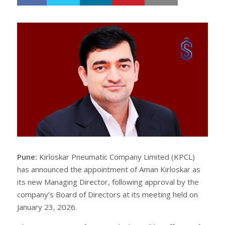
h
w
a
e
r
e
e
t
Pune:
Kirloskar Pneumatic Company Limited (KPCL)
has announced the appointment of Aman Kirloskar as
its new Managing Director, following approval by the
company’s Board of Directors at its meeting held on
January 23, 2026.