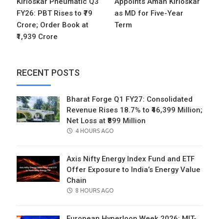
Kirloskar Pneumatic Q3
Appoints Aman Kirloskar
FY26: PBT Rises to ₹79
as MD for Five-Year
Crore; Order Book at
Term
₹1,939 Crore
RECENT POSTS
Bharat Forge Q1 FY27: Consolidated
Revenue Rises 18.7% to ₹46,399 Million;
Net Loss at ₹899 Million
POSTED
4 HOURS AGO
ON
Axis Nifty Energy Index Fund and ETF
Offer Exposure to India’s Energy Value
Chain
POSTED
8 HOURS AGO
ON
European Hyperloop Week 2026: MIT-