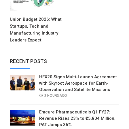
Union Budget 2026: What
Startups, Tech and
Manufacturing Industry
Leaders Expect
RECENT POSTS
HEX20 Signs Multi-Launch Agreement
with Skyroot Aerospace for Earth-
Observation and Satellite Missions
POSTED
3 HOURS AGO
ON
Emcure Pharmaceuticals Q1 FY27:
Revenue Rises 23% to ₹25,804 Million,
PAT Jumps 36%