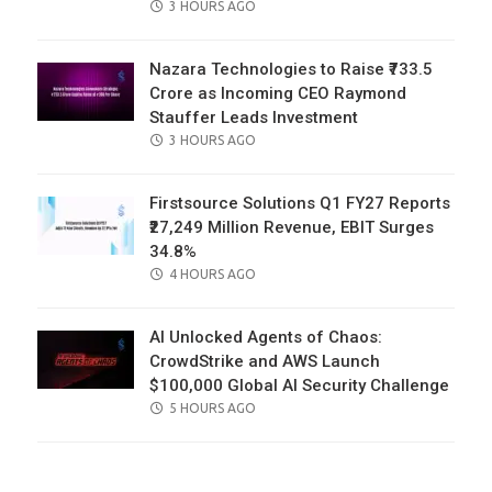
POSTED
3 HOURS AGO
ON
Nazara Technologies to Raise ₹733.5
Crore as Incoming CEO Raymond
Stauffer Leads Investment
POSTED
3 HOURS AGO
ON
Firstsource Solutions Q1 FY27 Reports
₹27,249 Million Revenue, EBIT Surges
34.8%
POSTED
4 HOURS AGO
ON
AI Unlocked Agents of Chaos:
CrowdStrike and AWS Launch
$100,000 Global AI Security Challenge
POSTED
5 HOURS AGO
ON