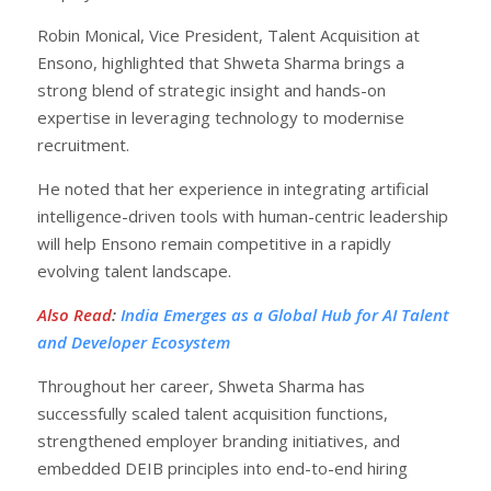
Robin Monical, Vice President, Talent Acquisition at
Ensono, highlighted that Shweta Sharma brings a
strong blend of strategic insight and hands-on
expertise in leveraging technology to modernise
recruitment.
He noted that her experience in integrating artificial
intelligence-driven tools with human-centric leadership
will help Ensono remain competitive in a rapidly
evolving talent landscape.
Also Read
:
India Emerges as a Global Hub for AI Talent
and Developer Ecosystem
Throughout her career, Shweta Sharma has
successfully scaled talent acquisition functions,
strengthened employer branding initiatives, and
embedded DEIB principles into end-to-end hiring