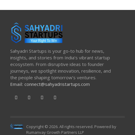
Sahyadri Startups is your go-to hub for news,
insights, and stories from India’s vibrant startup
ecosystem. From disruptive ideas to founder
journeys, we spotlight innovation, resilience, and
the people shaping tomorrow’s ventures.
Email:
connect@sahyadristartups.com
Copyright © 2026. All rights reserved. Powered by
Rumanvay Growth Partners LLP