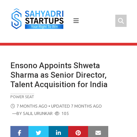
Skip
to
content
Ensono Appoints Shweta
Sharma as Senior Director,
Talent Acquisition for India
POWER SEAT
POSTED
7 MONTHS AGO
• UPDATED 7 MONTHS AGO
ON
—BY
SALIL URUNKAR
105
LinkedIn
Pinterest
Mail
S
T