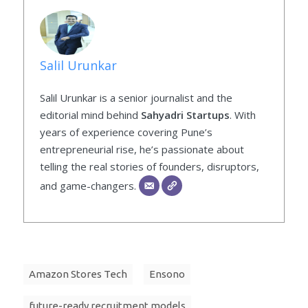
Salil Urunkar
Salil Urunkar is a senior journalist and the
editorial mind behind
Sahyadri Startups
. With
years of experience covering Pune’s
entrepreneurial rise, he’s passionate about
telling the real stories of founders, disruptors,
and game-changers.
Amazon Stores Tech
Ensono
future-ready recruitment models