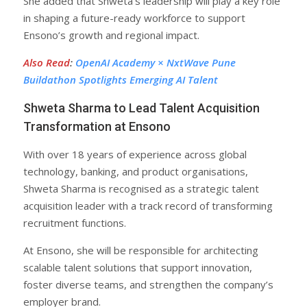
She added that Shweta’s leadership will play a key role
in shaping a future-ready workforce to support
Ensono’s growth and regional impact.
Also Read
:
OpenAI Academy × NxtWave Pune
Buildathon Spotlights Emerging AI Talent
Shweta Sharma to Lead Talent Acquisition
Transformation at Ensono
With over 18 years of experience across global
technology, banking, and product organisations,
Shweta Sharma is recognised as a strategic talent
acquisition leader with a track record of transforming
recruitment functions.
At Ensono, she will be responsible for architecting
scalable talent solutions that support innovation,
foster diverse teams, and strengthen the company’s
employer brand.