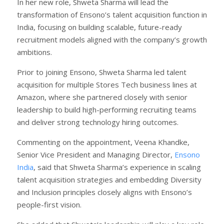
In her new role, Shweta Sharma will lead the
transformation of Ensono’s talent acquisition function in
India, focusing on building scalable, future-ready
recruitment models aligned with the company’s growth
ambitions.
Prior to joining Ensono, Shweta Sharma led talent
acquisition for multiple Stores Tech business lines at
Amazon, where she partnered closely with senior
leadership to build high-performing recruiting teams
and deliver strong technology hiring outcomes.
Commenting on the appointment, Veena Khandke,
Senior Vice President and Managing Director,
Ensono
India
, said that Shweta Sharma’s experience in scaling
talent acquisition strategies and embedding Diversity
and Inclusion principles closely aligns with Ensono’s
people-first vision.