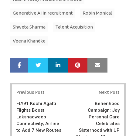
Generative AI in recruitment
Robin Monical
Shweta Sharma
Talent Acquisition
Veena Khandke
LinkedIn
Pinterest
Mail
S
T
h
w
a
e
r
e
Post
e
t
Previous Post
Next Post
navigation
FLY91 Kochi Agatti
Behenhood
Flights Boost
Campaign: Joy
Lakshadweep
Personal Care
Connectivity; Airline
Celebrates
to Add 7 New Routes
Sisterhood with UP