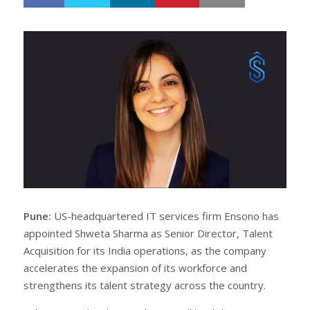
h
w
a
e
r
e
e
t
Pune:
US-headquartered IT services firm Ensono has
appointed Shweta Sharma as Senior Director, Talent
Acquisition for its India operations, as the company
accelerates the expansion of its workforce and
strengthens its talent strategy across the country.