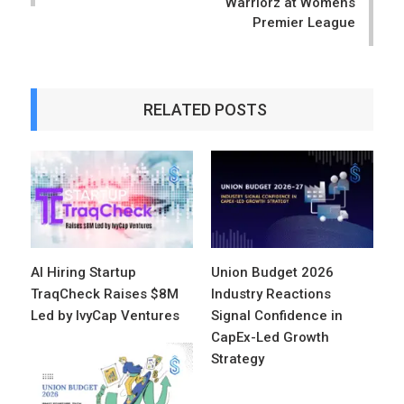
Warriorz at Womens
Premier League
RELATED POSTS
AI Hiring Startup
Union Budget 2026
TraqCheck Raises $8M
Industry Reactions
Led by IvyCap Ventures
Signal Confidence in
CapEx-Led Growth
Strategy