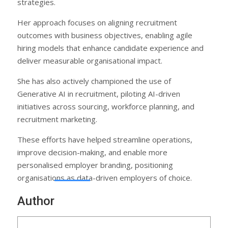
strategies.
Her approach focuses on aligning recruitment
outcomes with business objectives, enabling agile
hiring models that enhance candidate experience and
deliver measurable organisational impact.
She has also actively championed the use of
Generative AI in recruitment, piloting AI-driven
initiatives across sourcing, workforce planning, and
recruitment marketing.
These efforts have helped streamline operations,
improve decision-making, and enable more
personalised employer branding, positioning
organisations as data-driven employers of choice.
Author