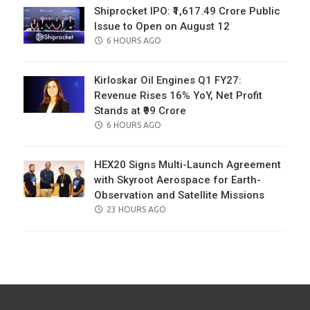
Shiprocket IPO: ₹1,617.49 Crore Public
Issue to Open on August 12
POSTED
6 HOURS AGO
ON
Kirloskar Oil Engines Q1 FY27:
Revenue Rises 16% YoY, Net Profit
Stands at ₹99 Crore
POSTED
6 HOURS AGO
ON
HEX20 Signs Multi-Launch Agreement
with Skyroot Aerospace for Earth-
Observation and Satellite Missions
POSTED
23 HOURS AGO
ON