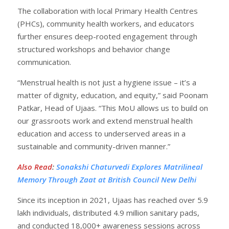
The collaboration with local Primary Health Centres
(PHCs), community health workers, and educators
further ensures deep-rooted engagement through
structured workshops and behavior change
communication.
“Menstrual health is not just a hygiene issue – it’s a
matter of dignity, education, and equity,” said Poonam
Patkar, Head of Ujaas. “This MoU allows us to build on
our grassroots work and extend menstrual health
education and access to underserved areas in a
sustainable and community-driven manner.”
Also Read
:
Sonakshi Chaturvedi Explores Matrilineal
Memory Through Zaat at British Council New Delhi
Since its inception in 2021, Ujaas has reached over 5.9
lakh individuals, distributed 4.9 million sanitary pads,
and conducted 18,000+ awareness sessions across