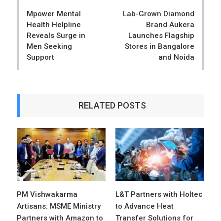
navigation
Mpower Mental
Lab-Grown Diamond
Health Helpline
Brand Aukera
Reveals Surge in
Launches Flagship
Men Seeking
Stores in Bangalore
Support
and Noida
RELATED POSTS
PM Vishwakarma
L&T Partners with Holtec
Artisans: MSME Ministry
to Advance Heat
Partners with Amazon to
Transfer Solutions for