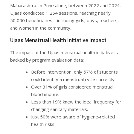
Maharashtra. In Pune alone, between 2022 and 2024,
Ujaas conducted 1,254 sessions, reaching nearly
50,000 beneficiaries – including girls, boys, teachers,
and women in the community.
Ujaas Menstrual Health Initiative Impact
The impact of the Ujaas menstrual health initiative is
backed by program evaluation data:
Before intervention, only 57% of students
could identify a menstrual cycle correctly.
Over 31% of girls considered menstrual
blood impure.
Less than 19% knew the ideal frequency for
changing sanitary materials.
Just 50% were aware of hygiene-related
health risks.