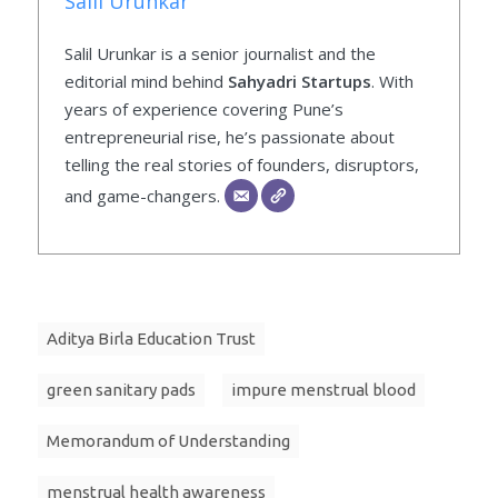
Salil Urunkar
Salil Urunkar is a senior journalist and the
editorial mind behind
Sahyadri Startups
. With
years of experience covering Pune’s
entrepreneurial rise, he’s passionate about
telling the real stories of founders, disruptors,
and game-changers.
Aditya Birla Education Trust
green sanitary pads
impure menstrual blood
Memorandum of Understanding
menstrual health awareness