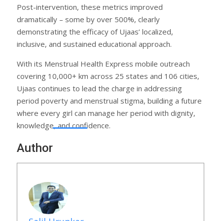
Post-intervention, these metrics improved
dramatically – some by over 500%, clearly
demonstrating the efficacy of Ujaas’ localized,
inclusive, and sustained educational approach.
With its Menstrual Health Express mobile outreach
covering 10,000+ km across 25 states and 106 cities,
Ujaas continues to lead the charge in addressing
period poverty and menstrual stigma, building a future
where every girl can manage her period with dignity,
knowledge, and confidence.
Author