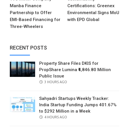
Manba Finance
Certifications: Greenex
Partnership to Offer
Environmental Signs MoU
EMI-Based Financing for
with EPD Global
Three-Wheelers
RECENT POSTS
Property Share Files DKIS for
PropShare Lumina ₹4,846.80 Million
Public Issue
POSTED
3 HOURS AGO
ON
Sahyadri Startups Weekly Tracker:
India Startup Funding Jumps 401.67%
to $292 Million in a Week
POSTED
4 HOURS AGO
ON