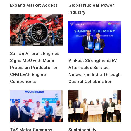
Expand Market Access
Global Nuclear Power
Industry
Safran Aircraft Engines
Signs MoU with Maini
VinFast Strengthens EV
Precision Products for
After-sales Service
CFM LEAP Engine
Network in India Through
Components
Castrol Collaboration
TVS Motor Company
Sustainability