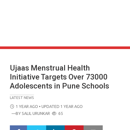
Ujaas Menstrual Health
Initiative Targets Over 73000
Adolescents in Pune Schools
LATEST NEWS
POSTED
1 YEAR AGO
• UPDATED 1 YEAR AGO
ON
—BY
SALIL URUNKAR
65