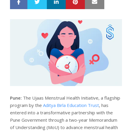
LinkedIn
Pinterest
Mail
S
T
h
w
a
e
r
e
e
t
Pune:
The Ujaas Menstrual Health Initiative, a flagship
program by the
Aditya Birla Education Trust
, has
entered into a transformative partnership with the
Pune Government through a two-year Memorandum
of Understanding (MoU) to advance menstrual health