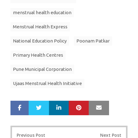
menstrual health education
Menstrual Health Express
National Education Policy
Poonam Patkar
Primary Health Centres
Pune Municipal Corporation
Ujaas Menstrual Health Initiative
LinkedIn
Pinterest
Mail
S
T
h
w
a
e
r
e
Post
e
t
Previous Post
Next Post