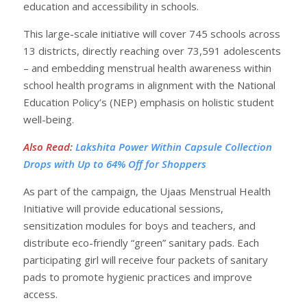
education and accessibility in schools.
This large-scale initiative will cover 745 schools across
13 districts, directly reaching over 73,591 adolescents
– and embedding menstrual health awareness within
school health programs in alignment with the National
Education Policy’s (NEP) emphasis on holistic student
well-being.
Also Read
:
Lakshita Power Within Capsule Collection
Drops with Up to 64% Off for Shoppers
As part of the campaign, the Ujaas Menstrual Health
Initiative will provide educational sessions,
sensitization modules for boys and teachers, and
distribute eco-friendly “green” sanitary pads. Each
participating girl will receive four packets of sanitary
pads to promote hygienic practices and improve
access.