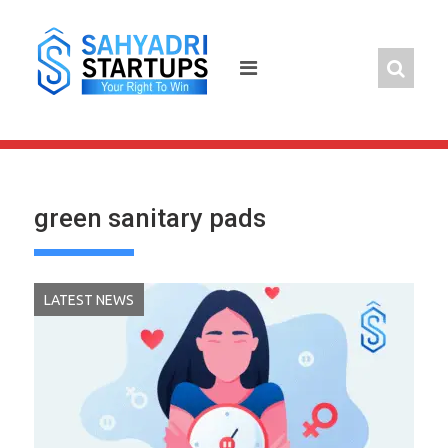
Skip
to
content
green sanitary pads
LATEST NEWS