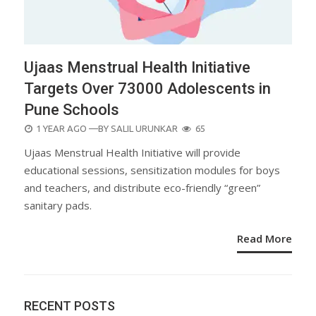
Ujaas Menstrual Health Initiative
Targets Over 73000 Adolescents in
Pune Schools
POSTED
1 YEAR AGO
—BY
SALIL URUNKAR
65
ON
Ujaas Menstrual Health Initiative will provide
educational sessions, sensitization modules for boys
and teachers, and distribute eco-friendly “green”
sanitary pads.
Read More
RECENT POSTS