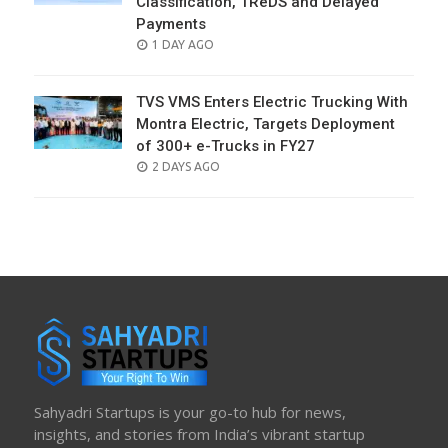
Classification, TReDS and Delayed
Payments
POSTED
1 DAY AGO
ON
TVS VMS Enters Electric Trucking With
Montra Electric, Targets Deployment
of 300+ e-Trucks in FY27
POSTED
2 DAYS AGO
ON
Sahyadri Startups is your go-to hub for news,
insights, and stories from India’s vibrant startup