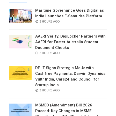
Maritime Governance Goes Digital as
India Launches E-Samudra Platform
POSTED
2 HOURS AGO
ON
AAERI Verify: DigiLocker Partners with
AAERI for Faster Australia Student
Document Checks
POSTED
2 HOURS AGO
ON
DPIIT Signs Strategic MoUs with
Cashfree Payments, Darwin Dynamics,
Vultr India, Cars24 and Council for
Startup India
POSTED
2 HOURS AGO
ON
MSMED (Amendment) Bill 2026
Passed: Key Changes in MSME