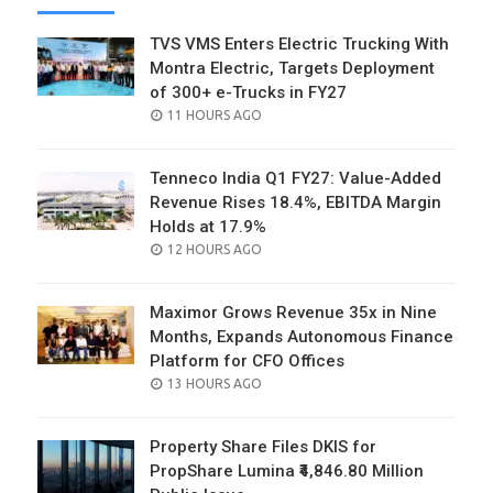
TVS VMS Enters Electric Trucking With
Montra Electric, Targets Deployment
of 300+ e-Trucks in FY27
POSTED
11 HOURS AGO
ON
Tenneco India Q1 FY27: Value-Added
Revenue Rises 18.4%, EBITDA Margin
Holds at 17.9%
POSTED
12 HOURS AGO
ON
Maximor Grows Revenue 35x in Nine
Months, Expands Autonomous Finance
Platform for CFO Offices
POSTED
13 HOURS AGO
ON
Property Share Files DKIS for
PropShare Lumina ₹4,846.80 Million