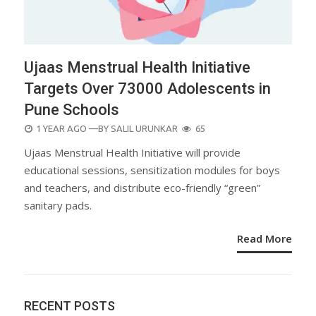
Ujaas Menstrual Health Initiative
Targets Over 73000 Adolescents in
Pune Schools
POSTED
1 YEAR AGO
—BY
SALIL URUNKAR
65
ON
Ujaas Menstrual Health Initiative will provide
educational sessions, sensitization modules for boys
and teachers, and distribute eco-friendly “green”
sanitary pads.
Read More
RECENT POSTS