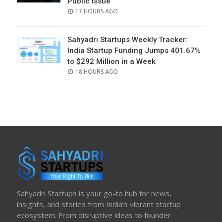
Public Issue
POSTED
17 HOURS AGO
ON
Sahyadri Startups Weekly Tracker:
India Startup Funding Jumps 401.67%
to $292 Million in a Week
POSTED
18 HOURS AGO
ON
Sahyadri Startups is your go-to hub for news,
insights, and stories from India’s vibrant startup
ecosystem. From disruptive ideas to founder