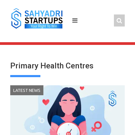
Skip
to
content
Primary Health Centres
LATEST NEWS