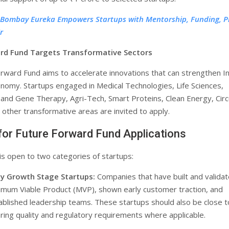
T Bombay Eureka Empowers Startups with Mentorship, Funding, P
r
rd Fund Targets Transformative Sectors
rward Fund aims to accelerate innovations that can strengthen In
onomy. Startups engaged in Medical Technologies, Life Sciences,
l and Gene Therapy, Agri-Tech, Smart Proteins, Clean Energy, Circ
other transformative areas are invited to apply.
y for Future Forward Fund Applications
s open to two categories of startups:
ly Growth Stage Startups:
Companies that have built and validat
imum Viable Product (MVP), shown early customer traction, and
ablished leadership teams. These startups should also be close t
aring quality and regulatory requirements where applicable.