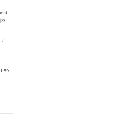
ment
ups
 1
11:59