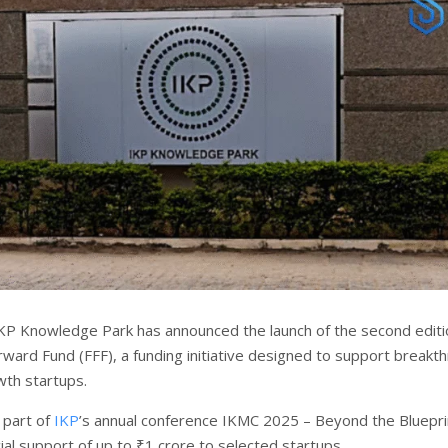
KP Knowledge Park has announced the launch of the second editi
rward Fund (FFF), a funding initiative designed to support breakt
wth startups.
 part of
IKP
’s annual conference IKMC 2025 – Beyond the Blueprin
ial support of up to ₹1 crore to selected startups.