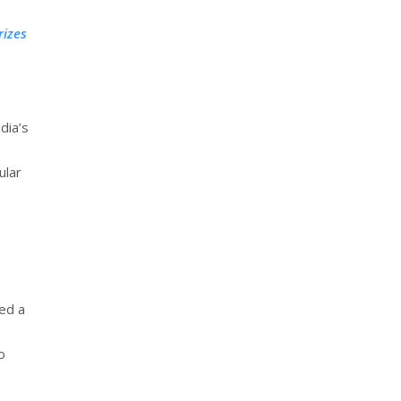
rizes
dia’s
ular
ed a
o