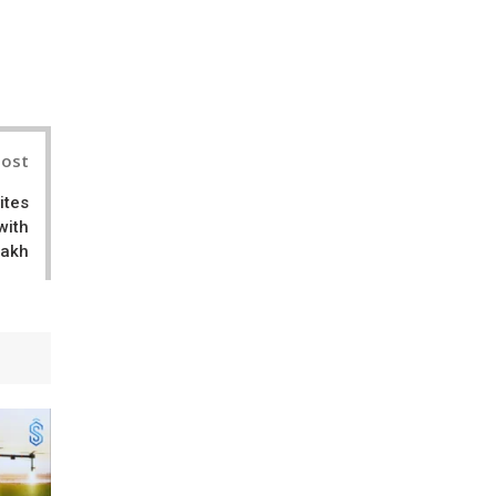
il
Post
ites
with
Lakh