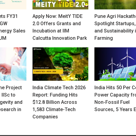
ets FY31
Apply Now: MeitY TIDE
Pune Agri Hackath
 GW
2.0 Offers Grants and
Spotlight Startups,
nergy Sales
Incubation at IIM
and Sustainability 
AUM
Calcutta Innovation Park
Farming
e Project
India Climate Tech 2026
India Hits 50 Per C
 IISc to
Report: Funding Hits
Power Capacity f
gevity and
$12.8 Billion Across
Non-Fossil Fuel
search in
1,583 Climate-Tech
Sources, 5 Years E
Companies