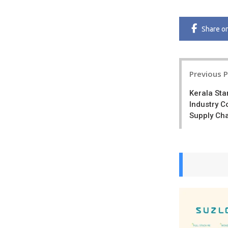
Share
o
Post
Previous 
navigatio
Kerala Sta
Industry C
Supply Cha