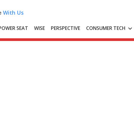
e
With Us
POWER SEAT
WISE
PERSPECTIVE
CONSUMER TECH