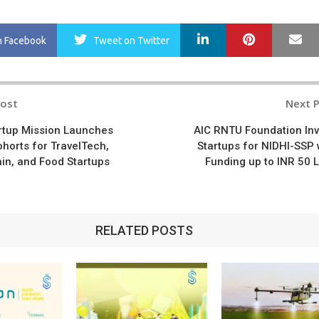
LinkedIn
Pinterest
Ma
n Facebook
Tweet
on Twitter
Post
Next 
n
rtup Mission Launches
AIC RNTU Foundation Inv
ohorts for TravelTech,
Startups for NIDHI-SSP 
in, and Food Startups
Funding up to INR 50 
RELATED POSTS