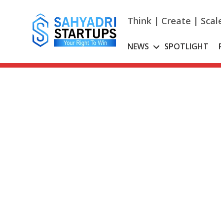
Skip
to
Think | Create | Scal
content
NEWS
SPOTLIGHT