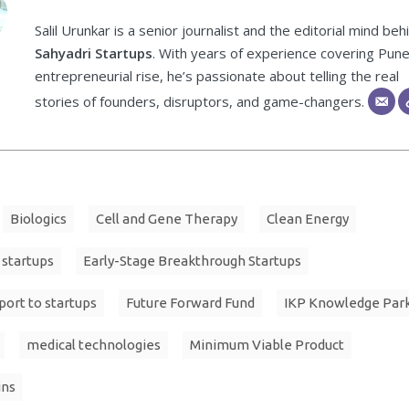
Salil Urunkar is a senior journalist and the editorial mind beh
Sahyadri Startups
. With years of experience covering Pune
entrepreneurial rise, he’s passionate about telling the real
stories of founders, disruptors, and game-changers.
Biologics
Cell and Gene Therapy
Clean Energy
 startups
Early-Stage Breakthrough Startups
port to startups
Future Forward Fund
IKP Knowledge Par
medical technologies
Minimum Viable Product
ins