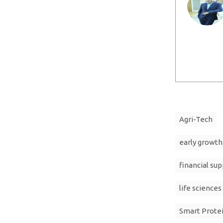
Agri-Tech
early growth
financial sup
life sciences
Smart Prote