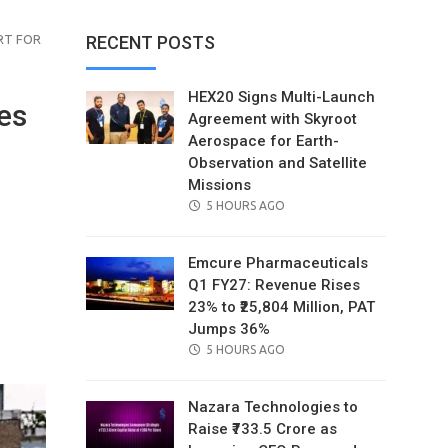
RT FOR
RECENT POSTS
HEX20 Signs Multi-Launch
es
Agreement with Skyroot
Aerospace for Earth-
Observation and Satellite
Missions
POSTED
5 HOURS AGO
ON
Emcure Pharmaceuticals
Q1 FY27: Revenue Rises
23% to ₹25,804 Million, PAT
il
Jumps 36%
POSTED
5 HOURS AGO
ON
Nazara Technologies to
Raise ₹733.5 Crore as