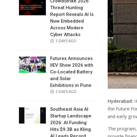
CrowdStrike 2026
Threat Hunting
Report Reveals AI Is
Now Embedded
Across Modern
Cyber Attacks
POSTED
3 DAYS AGO
ON
Futurex Announces
IIEV Show 2026 with
Co-Located Battery
and Solar
Exhibitions in Pune
POSTED
3 DAYS AGO
ON
Hyderabad:
I
the Future Fo
Southeast Asia AI
and early gro
Startup Landscape
2026: AI Funding
The program,
Hits $9.3B as Kling
provide financ
AI Leads Record