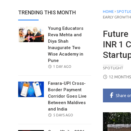
›
TRENDING THIS MONTH
HOME
SPOTLI
EARLY GROWTH
Young Educators
Future
Reva Mehta and
Diya Shah
INR 1 C
Inaugurate Two
Startu
Wise Academy in
Pune
POSTED
1 DAY AGO
SPOTLIGHT
ON
POSTED
12 MONTHS
ON
Favara-UPI Cross-
Border Payment
Share
o
Corridor Goes Live
Between Maldives
and India
POSTED
5 DAYS AGO
ON