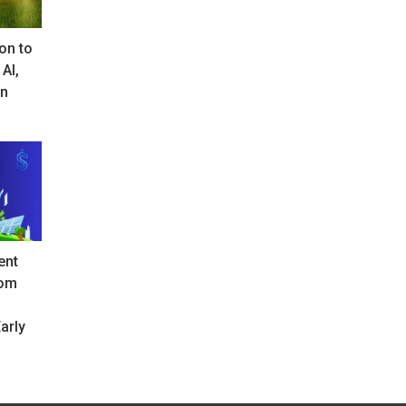
on to
 AI,
in
ent
rom
arly