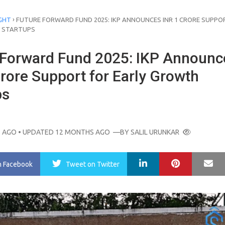
›
GHT
FUTURE FORWARD FUND 2025: IKP ANNOUNCES INR 1 CRORE SUPPO
 STARTUPS
 Forward Fund 2025: IKP Announc
rore Support for Early Growth
ps
 AGO
• UPDATED 12 MONTHS AGO
—BY
SALIL URUNKAR
LinkedIn
Pinterest
Ma
n Facebook
Tweet
on Twitter