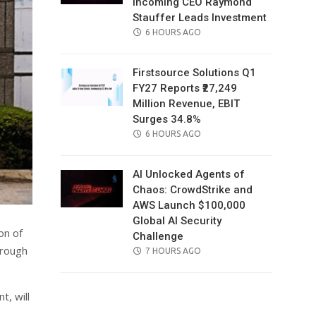
Incoming CEO Raymond
Stauffer Leads Investment
POSTED
6 HOURS AGO
ON
Firstsource Solutions Q1
FY27 Reports ₹27,249
Million Revenue, EBIT
Surges 34.8%
POSTED
6 HOURS AGO
ON
AI Unlocked Agents of
Chaos: CrowdStrike and
AWS Launch $100,000
Global AI Security
on of
Challenge
hrough
POSTED
7 HOURS AGO
ON
t, will