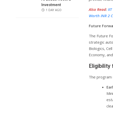
Investment
Also Read
:
II
POSTED
1 DAY AGO
Worth INR 2 C
ON
Future Forwa
The Future Fo
strategic aut
Biologics, Cel
Economy, and 
Eligibilit
The program i
Ear
Min
est
cle