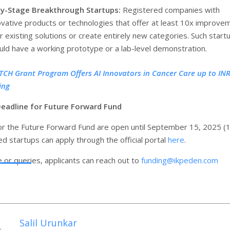
ly-Stage Breakthrough Startups:
Registered companies with
ovative products or technologies that offer at least 10x improve
r existing solutions or create entirely new categories. Such start
uld have a working prototype or a lab-level demonstration.
TCH Grant Program Offers AI Innovators in Cancer Care up to INR
ing
Deadline for Future Forward Fund
for the Future Forward Fund are open until September 15, 2025 (
d startups can apply through the official portal
here
.
e or queries, applicants can reach out to
funding@ikpeden.com
Salil Urunkar