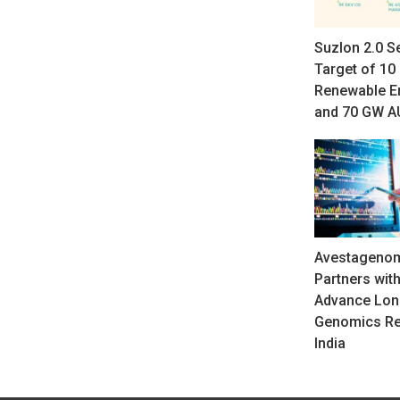
Suzlon 2.0 S
Target of 10
Renewable E
and 70 GW 
Avestagenom
Partners with
Advance Lon
Genomics Re
India