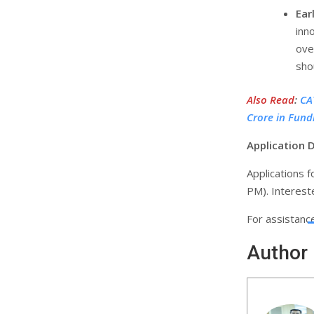
Ear
inn
ove
sho
Also Read
:
CA
Crore in Fund
Application 
Applications 
PM). Intereste
For assistanc
Author