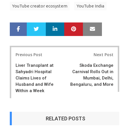
YouTube creator ecosystem
YouTube India
LinkedIn
Pinterest
Mail
S
T
h
w
a
e
r
e
Post
e
t
Previous Post
Next Post
navigation
Liver Transplant at
Skoda Exchange
Sahyadri Hospital
Carnival Rolls Out in
Claims Lives of
Mumbai, Delhi,
Husband and Wife
Bengaluru, and More
Within a Week
RELATED POSTS