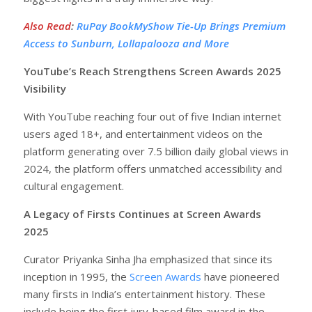
Also Read
:
RuPay BookMyShow Tie-Up Brings Premium
Access to Sunburn, Lollapalooza and More
YouTube’s Reach Strengthens Screen Awards 2025
Visibility
With YouTube reaching four out of five Indian internet
users aged 18+, and entertainment videos on the
platform generating over 7.5 billion daily global views in
2024, the platform offers unmatched accessibility and
cultural engagement.
A Legacy of Firsts Continues at Screen Awards
2025
Curator Priyanka Sinha Jha emphasized that since its
inception in 1995, the
Screen Awards
have pioneered
many firsts in India’s entertainment history. These
include being the first jury-based film award in the