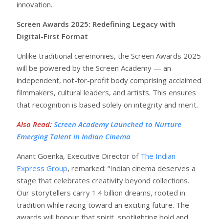
innovation.
Screen Awards 2025: Redefining Legacy with
Digital-First Format
Unlike traditional ceremonies, the Screen Awards 2025
will be powered by the Screen Academy — an
independent, not-for-profit body comprising acclaimed
filmmakers, cultural leaders, and artists. This ensures
that recognition is based solely on integrity and merit.
Also Read
:
Screen Academy Launched to Nurture
Emerging Talent in Indian Cinema
Anant Goenka, Executive Director of
The Indian
Express Group
, remarked: “Indian cinema deserves a
stage that celebrates creativity beyond collections.
Our storytellers carry 1.4 billion dreams, rooted in
tradition while racing toward an exciting future. The
awards will honour that spirit, spotlighting bold and