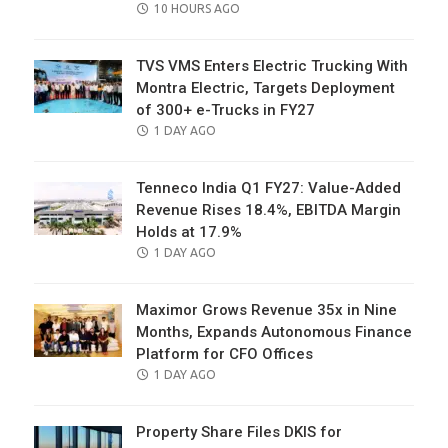
POSTED
10 HOURS AGO
ON
TVS VMS Enters Electric Trucking With
Montra Electric, Targets Deployment
of 300+ e-Trucks in FY27
POSTED
1 DAY AGO
ON
Tenneco India Q1 FY27: Value-Added
Revenue Rises 18.4%, EBITDA Margin
Holds at 17.9%
POSTED
1 DAY AGO
ON
Maximor Grows Revenue 35x in Nine
Months, Expands Autonomous Finance
Platform for CFO Offices
POSTED
1 DAY AGO
ON
Property Share Files DKIS for