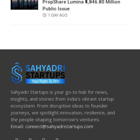
PropShare Lumina ₹4,846.80 Million
Public Issue
POSTED
1 DAY AGO
ON
Sahyadri Startups is your go-to hub for news,
insights, and stories from India’s vibrant startup
ecosystem. From disruptive ideas to founder
journeys, we spotlight innovation, resilience, and
the people shaping tomorrow’s ventures.
Email:
connect@sahyadristartups.com