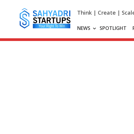
Skip
to
Think | Create | Scal
content
NEWS
SPOTLIGHT