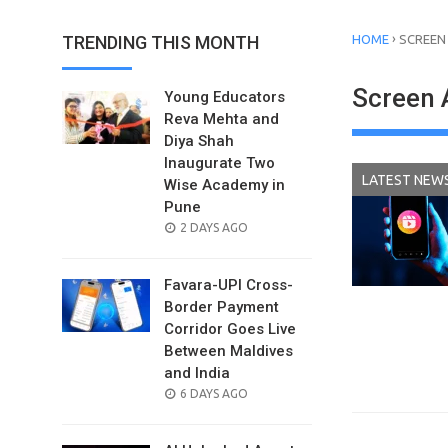
›
TRENDING THIS MONTH
HOME
SCREEN
Screen 
Young Educators
Reva Mehta and
Diya Shah
Inaugurate Two
LATEST NEW
Wise Academy in
Pune
POSTED
2 DAYS AGO
ON
Favara-UPI Cross-
Border Payment
Corridor Goes Live
Between Maldives
and India
POSTED
6 DAYS AGO
ON