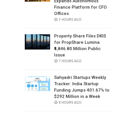
Expands Autonomous
Finance Platform for CFO
Offices
POSTED
3 HOURS AGO
ON
Property Share Files DKIS
for PropShare Lumina
₹4,846.80 Million Public
Issue
POSTED
7 HOURS AGO
ON
Sahyadri Startups Weekly
Tracker: India Startup
Funding Jumps 401.67% to
$292 Million in a Week
POSTED
8 HOURS AGO
ON