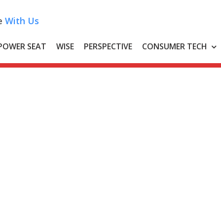
e
With Us
POWER SEAT
WISE
PERSPECTIVE
CONSUMER TECH