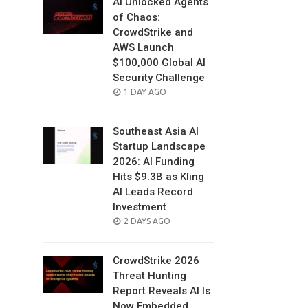
AI Unlocked Agents
of Chaos:
CrowdStrike and
AWS Launch
$100,000 Global AI
Security Challenge
POSTED
1 DAY AGO
ON
Southeast Asia AI
Startup Landscape
2026: AI Funding
Hits $9.3B as Kling
AI Leads Record
Investment
POSTED
2 DAYS AGO
ON
CrowdStrike 2026
Threat Hunting
Report Reveals AI Is
Now Embedded