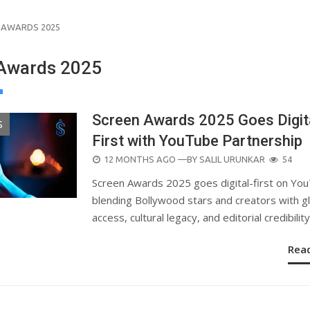
 AWARDS 2025
Awards 2025
Screen Awards 2025 Goes Digit
S
First with YouTube Partnership
POSTED
12 MONTHS AGO
—BY
SALIL URUNKAR
54
ON
Screen Awards 2025 goes digital-first on Yo
blending Bollywood stars and creators with g
access, cultural legacy, and editorial credibility
Rea