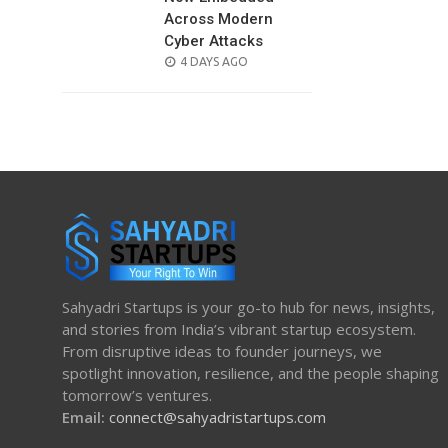
Across Modern
Cyber Attacks
POSTED
4 DAYS AGO
ON
Sahyadri Startups is your go-to hub for news, insights,
and stories from India’s vibrant startup ecosystem.
From disruptive ideas to founder journeys, we
spotlight innovation, resilience, and the people shaping
tomorrow’s ventures.
Email:
connect@sahyadristartups.com