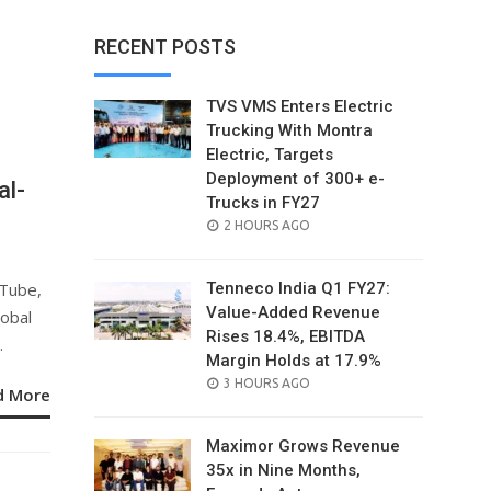
RECENT POSTS
TVS VMS Enters Electric
Trucking With Montra
Electric, Targets
Deployment of 300+ e-
al-
Trucks in FY27
POSTED
2 HOURS AGO
ON
uTube,
Tenneco India Q1 FY27:
Value-Added Revenue
lobal
Rises 18.4%, EBITDA
.
Margin Holds at 17.9%
POSTED
3 HOURS AGO
d More
ON
Maximor Grows Revenue
35x in Nine Months,