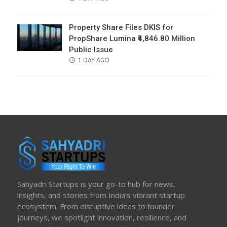
ON
Property Share Files DKIS for
PropShare Lumina ₹4,846.80 Million
Public Issue
POSTED
1 DAY AGO
ON
Sahyadri Startups is your go-to hub for news,
insights, and stories from India’s vibrant startup
ecosystem. From disruptive ideas to founder
journeys, we spotlight innovation, resilience, and