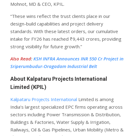
Mohnot, MD & CEO, KPIL.
“These wins reflect the trust clients place in our
design-build capabilities and project delivery
standards. With these latest orders, our cumulative
intake for FY26 has reached ₹9,443 crores, providing
strong visibility for future growth.”
Also Read
:
KSH INFRA Announces INR 550 Cr Project in
Sriperumbudur-Oragadam Industrial Belt
About Kalpataru Projects International
Limited (KPIL)
Kalpataru Projects International
Limited is among
India’s largest specialized EPC firms operating across
sectors including Power Transmission & Distribution,
Buildings & Factories, Water Supply & Irrigation,
Railways, Oil & Gas Pipelines, Urban Mobility (Metro &