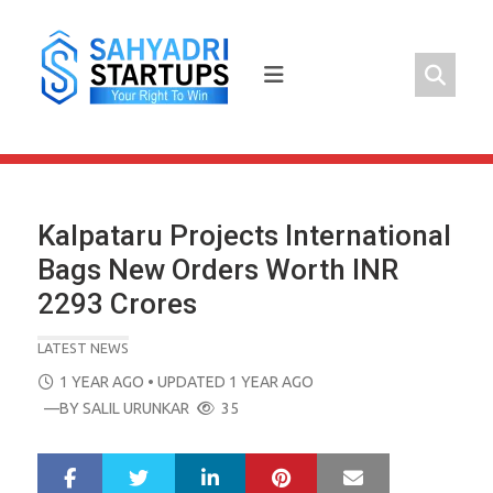
Skip
to
content
Kalpataru Projects International
Bags New Orders Worth INR
2293 Crores
LATEST NEWS
POSTED
1 YEAR AGO
• UPDATED 1 YEAR AGO
ON
—BY
SALIL URUNKAR
35
LinkedIn
Pinterest
Mail
S
T