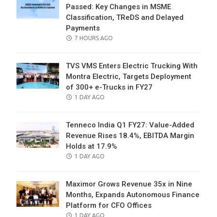
Passed: Key Changes in MSME
Classification, TReDS and Delayed
Payments
POSTED
7 HOURS AGO
ON
TVS VMS Enters Electric Trucking With
Montra Electric, Targets Deployment
of 300+ e-Trucks in FY27
POSTED
1 DAY AGO
ON
Tenneco India Q1 FY27: Value-Added
Revenue Rises 18.4%, EBITDA Margin
Holds at 17.9%
POSTED
1 DAY AGO
ON
Maximor Grows Revenue 35x in Nine
Months, Expands Autonomous Finance
Platform for CFO Offices
POSTED
1 DAY AGO