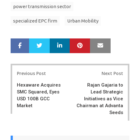
power transmission sector
specialized EPC firm
Urban Mobility
LinkedIn
Pinterest
Mail
S
T
h
w
a
e
r
e
Post
e
t
Previous Post
Next Post
navigation
Hexaware Acquires
Rajan Gajaria to
SMC Squared, Eyes
Lead Strategic
USD 100B GCC
Initiatives as Vice
Market
Chairman at Advanta
Seeds