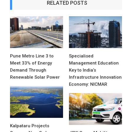
RELATED POSTS
Pune Metro Line 3 to
Specialised
Meet 33% of Energy
Management Education
Demand Through
Key to India’s
Renewable Solar Power
Infrastructure Innovation
Economy: NICMAR
Kalpataru Projects