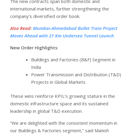
The new contracts span both domestic and
international markets, further strengthening the
company’s diversified order book.
Also Read
:
Mumbai-Ahmedabad Bullet Train Project
Moves Ahead with 21 Km Undersea Tunnel Launch
New Order Highlights
:
Buildings and Factories (B&F) Segment in
India
Power Transmission and Distribution (T&D)
Projects in Global Markets
These wins reinforce KPIL’s growing stature in the
domestic infrastructure space and its sustained
leadership in global T&D execution.
“We are delighted with the consistent momentum in
our Buildings & Factories segment,” said Manish