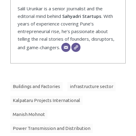
Salil Urunkar is a senior journalist and the
editorial mind behind
Sahyadri Startups
. With
years of experience covering Pune’s
entrepreneurial rise, he’s passionate about
telling the real stories of founders, disruptors,
and game-changers.
Buildings and Factories
infrastructure sector
Kalpataru Projects International
Manish Mohnot
Power Transmission and Distribution