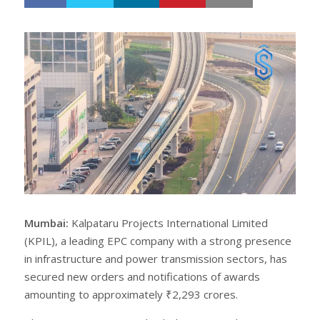
h
w
a
e
r
e
e
t
Mumbai:
Kalpataru Projects International Limited
(KPIL), a leading EPC company with a strong presence
in infrastructure and power transmission sectors, has
secured new orders and notifications of awards
amounting to approximately ₹2,293 crores.