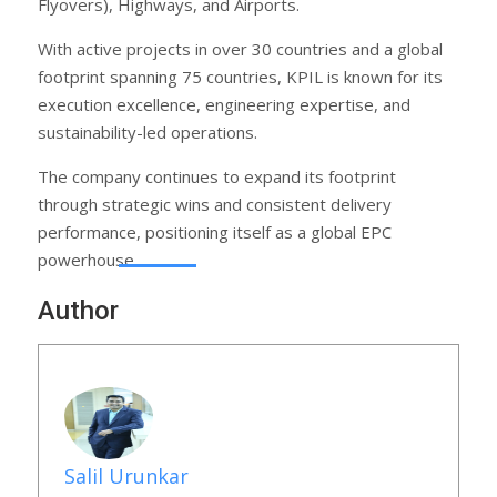
Flyovers), Highways, and Airports.
With active projects in over 30 countries and a global
footprint spanning 75 countries, KPIL is known for its
execution excellence, engineering expertise, and
sustainability-led operations.
The company continues to expand its footprint
through strategic wins and consistent delivery
performance, positioning itself as a global EPC
powerhouse.
Author
Salil Urunkar