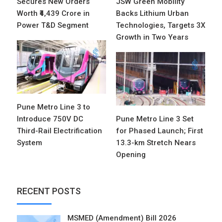
Secures New Orders
JSW Green Mobility
Worth ₹4,439 Crore in
Backs Lithium Urban
Power T&D Segment
Technologies, Targets 3X
Growth in Two Years
Pune Metro Line 3 to
Introduce 750V DC
Pune Metro Line 3 Set
Third-Rail Electrification
for Phased Launch; First
System
13.3-km Stretch Nears
Opening
RECENT POSTS
MSMED (Amendment) Bill 2026