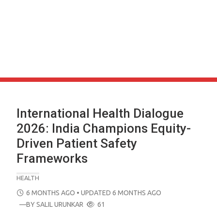
International Health Dialogue
2026: India Champions Equity-
Driven Patient Safety
Frameworks
HEALTH
POSTED
6 MONTHS AGO
• UPDATED 6 MONTHS AGO
ON
—BY
SALIL URUNKAR
61