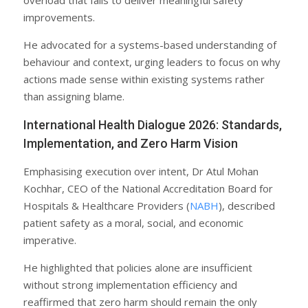
improvements.
He advocated for a systems-based understanding of
behaviour and context, urging leaders to focus on why
actions made sense within existing systems rather
than assigning blame.
International Health Dialogue 2026: Standards,
Implementation, and Zero Harm Vision
Emphasising execution over intent, Dr Atul Mohan
Kochhar, CEO of the National Accreditation Board for
Hospitals & Healthcare Providers (
NABH
), described
patient safety as a moral, social, and economic
imperative.
He highlighted that policies alone are insufficient
without strong implementation efficiency and
reaffirmed that zero harm should remain the only