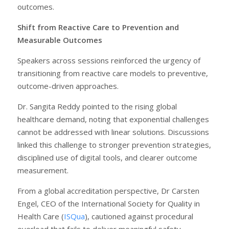
outcomes.
Shift from Reactive Care to Prevention and
Measurable Outcomes
Speakers across sessions reinforced the urgency of
transitioning from reactive care models to preventive,
outcome-driven approaches.
Dr. Sangita Reddy pointed to the rising global
healthcare demand, noting that exponential challenges
cannot be addressed with linear solutions. Discussions
linked this challenge to stronger prevention strategies,
disciplined use of digital tools, and clearer outcome
measurement.
From a global accreditation perspective, Dr Carsten
Engel, CEO of the International Society for Quality in
Health Care (
ISQua
), cautioned against procedural
overload that fails to deliver meaningful safety