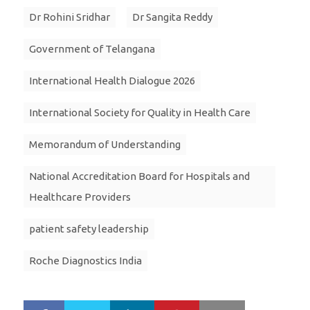
Dr Rohini Sridhar
Dr Sangita Reddy
Government of Telangana
International Health Dialogue 2026
International Society for Quality in Health Care
Memorandum of Understanding
National Accreditation Board for Hospitals and
Healthcare Providers
patient safety leadership
Roche Diagnostics India