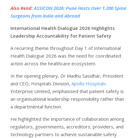
Also Read
:
ASSICON 2026: Pune Hosts Over 1,200 Spine
Surgeons from India and Abroad
International Health Dialogue 2026 Highlights
Leadership Accountability for Patient Safety
A recurring theme throughout Day 1 of International
Health Dialogue 2026 was the need for coordinated
action across the healthcare ecosystem.
In the opening plenary, Dr Madhu Sasidhar, President
and CEO, Hospitals Division,
Apollo Hospitals
Enterprise Limited, emphasised that patient safety is
an organisational leadership responsibility rather than
a departmental function.
He highlighted the importance of collaboration among
regulators, governments, accreditors, providers, and
technology partners to achieve sustainable safety