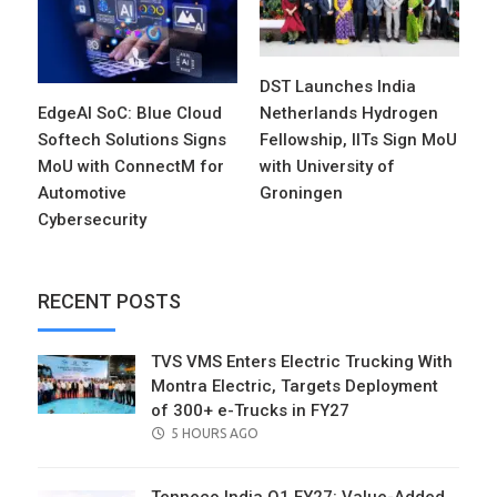
DST Launches India
EdgeAI SoC: Blue Cloud
Netherlands Hydrogen
Softech Solutions Signs
Fellowship, IITs Sign MoU
MoU with ConnectM for
with University of
Automotive
Groningen
Cybersecurity
RECENT POSTS
TVS VMS Enters Electric Trucking With
Montra Electric, Targets Deployment
of 300+ e-Trucks in FY27
POSTED
5 HOURS AGO
ON