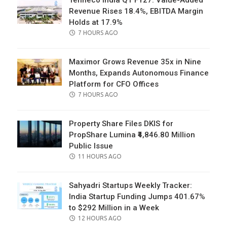
Tenneco India Q1 FY27: Value-Added
Revenue Rises 18.4%, EBITDA Margin
Holds at 17.9%
POSTED
7 HOURS AGO
ON
Maximor Grows Revenue 35x in Nine
Months, Expands Autonomous Finance
Platform for CFO Offices
POSTED
7 HOURS AGO
ON
Property Share Files DKIS for
PropShare Lumina ₹4,846.80 Million
Public Issue
POSTED
11 HOURS AGO
ON
Sahyadri Startups Weekly Tracker:
India Startup Funding Jumps 401.67%
to $292 Million in a Week
POSTED
12 HOURS AGO