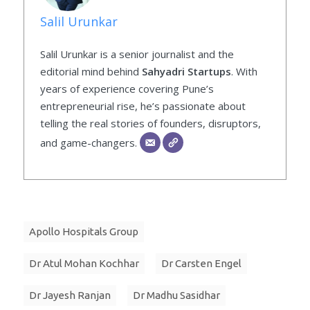
Salil Urunkar
Salil Urunkar is a senior journalist and the
editorial mind behind
Sahyadri Startups
. With
years of experience covering Pune’s
entrepreneurial rise, he’s passionate about
telling the real stories of founders, disruptors,
and game-changers.
Apollo Hospitals Group
Dr Atul Mohan Kochhar
Dr Carsten Engel
Dr Jayesh Ranjan
Dr Madhu Sasidhar