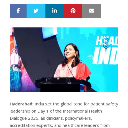
LinkedIn
Pinterest
Mail
S
T
h
w
a
e
r
e
e
t
Hyderabad:
India set the global tone for patient safety
leadership on Day 1 of the International Health
Dialogue 2026, as clinicians, policymakers,
accreditation experts, and healthcare leaders from