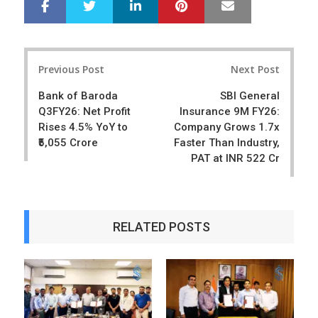
LinkedIn
Pinterest
Mail
S
T
h
w
a
e
r
e
Post
e
t
Previous Post
Next Post
navigation
Bank of Baroda
SBI General
Q3FY26: Net Profit
Insurance 9M FY26:
Rises 4.5% YoY to
Company Grows 1.7x
₹5,055 Crore
Faster Than Industry,
PAT at INR 522 Cr
RELATED POSTS