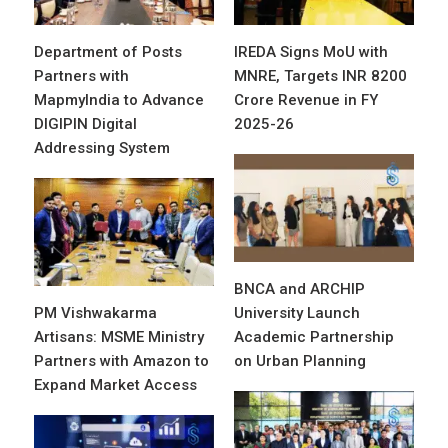
Department of Posts
IREDA Signs MoU with
Partners with
MNRE, Targets INR 8200
MapmyIndia to Advance
Crore Revenue in FY
DIGIPIN Digital
2025-26
Addressing System
BNCA and ARCHIP
PM Vishwakarma
University Launch
Artisans: MSME Ministry
Academic Partnership
Partners with Amazon to
on Urban Planning
Expand Market Access