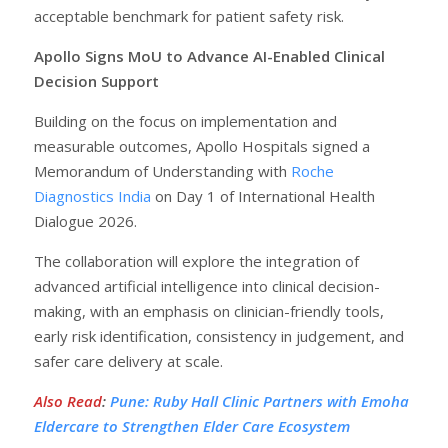
acceptable benchmark for patient safety risk.
Apollo Signs MoU to Advance AI-Enabled Clinical
Decision Support
Building on the focus on implementation and
measurable outcomes, Apollo Hospitals signed a
Memorandum of Understanding with
Roche
Diagnostics India
on Day 1 of International Health
Dialogue 2026.
The collaboration will explore the integration of
advanced artificial intelligence into clinical decision-
making, with an emphasis on clinician-friendly tools,
early risk identification, consistency in judgement, and
safer care delivery at scale.
Also Read
:
Pune: Ruby Hall Clinic Partners with Emoha
Eldercare to Strengthen Elder Care Ecosystem