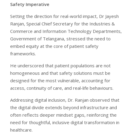
Safety Imperative
Setting the direction for real-world impact, Dr Jayesh
Ranjan, Special Chief Secretary for the Industries &
Commerce and Information Technology Departments,
Government of Telangana, stressed the need to
embed equity at the core of patient safety
frameworks.
He underscored that patient populations are not
homogeneous and that safety solutions must be
designed for the most vulnerable, accounting for
access, continuity of care, and real-life behaviours.
Addressing digital inclusion, Dr. Ranjan observed that
the digital divide extends beyond infrastructure and
often reflects deeper mindset gaps, reinforcing the
need for thoughtful, inclusive digital transformation in
healthcare.