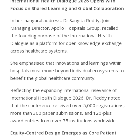
International Health Dialogue 2026 Opens with
Focus on Shared Learning and Global Collaboration
In her inaugural address, Dr Sangita Reddy, Joint
Managing Director, Apollo Hospitals Group, recalled
the founding purpose of the International Health
Dialogue as a platform for open knowledge exchange
across healthcare systems.
She emphasised that innovations and learnings within
hospitals must move beyond individual ecosystems to
benefit the global healthcare community.
Reflecting the expanding international relevance of
International Health Dialogue 2026, Dr. Reddy noted
that the conference received over 5,000 registrations,
more than 300 paper submissions, and 120-plus
award entries from over 75 institutions worldwide.
Equity-Centred Design Emerges as Core Patient