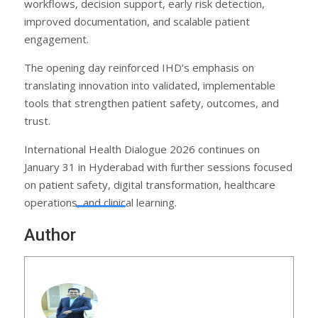
workflows, decision support, early risk detection,
improved documentation, and scalable patient
engagement.
The opening day reinforced IHD’s emphasis on
translating innovation into validated, implementable
tools that strengthen patient safety, outcomes, and
trust.
International Health Dialogue 2026 continues on
January 31 in Hyderabad with further sessions focused
on patient safety, digital transformation, healthcare
operations, and clinical learning.
Author