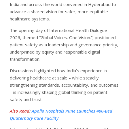
India and across the world convened in Hyderabad to
advance a shared vision for safer, more equitable
healthcare systems.
The opening day of International Health Dialogue
2026, themed “Global Voices. One Vision.”, positioned
patient safety as a leadership and governance priority,
underpinned by equity and responsible digital
transformation.
Discussions highlighted how India’s experience in
delivering healthcare at scale – while steadily
strengthening standards, accountability, and outcomes
– is increasingly shaping global thinking on patient
safety and trust.
Also Read
:
Apollo Hospitals Pune Launches 400-Bed
Quaternary Care Facility