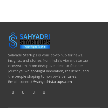
ON
Sahyadri Startups is your go-to hub for news,
insights, and stories from India’s vibrant startup
ecosystem. From disruptive ideas to founder
journeys, we spotlight innovation, resilience, and
the people shaping tomorrow’s ventures.
Email:
connect@sahyadristartups.com