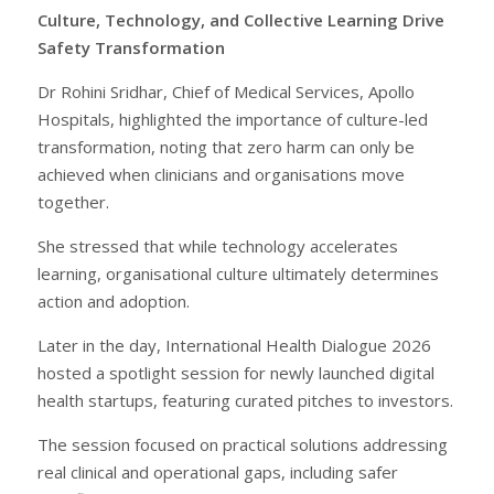
Culture, Technology, and Collective Learning Drive
Safety Transformation
Dr Rohini Sridhar, Chief of Medical Services, Apollo
Hospitals, highlighted the importance of culture-led
transformation, noting that zero harm can only be
achieved when clinicians and organisations move
together.
She stressed that while technology accelerates
learning, organisational culture ultimately determines
action and adoption.
Later in the day, International Health Dialogue 2026
hosted a spotlight session for newly launched digital
health startups, featuring curated pitches to investors.
The session focused on practical solutions addressing
real clinical and operational gaps, including safer