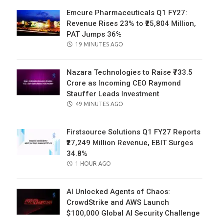
Emcure Pharmaceuticals Q1 FY27:
Revenue Rises 23% to ₹25,804 Million,
PAT Jumps 36%
POSTED
19 MINUTES AGO
ON
Nazara Technologies to Raise ₹733.5
Crore as Incoming CEO Raymond
Stauffer Leads Investment
POSTED
49 MINUTES AGO
ON
Firstsource Solutions Q1 FY27 Reports
₹27,249 Million Revenue, EBIT Surges
34.8%
POSTED
1 HOUR AGO
ON
AI Unlocked Agents of Chaos:
CrowdStrike and AWS Launch
$100,000 Global AI Security Challenge