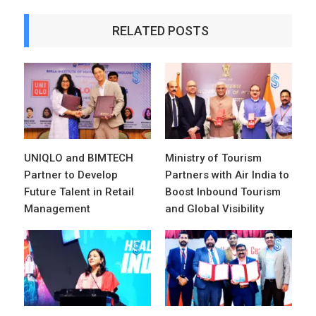
RELATED POSTS
UNIQLO and BIMTECH
Ministry of Tourism
Partner to Develop
Partners with Air India to
Future Talent in Retail
Boost Inbound Tourism
Management
and Global Visibility