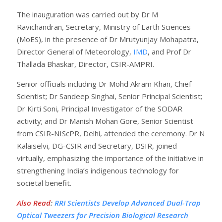
The inauguration was carried out by Dr M
Ravichandran, Secretary, Ministry of Earth Sciences
(MoES), in the presence of Dr Mrutyunjay Mohapatra,
Director General of Meteorology,
IMD
, and Prof Dr
Thallada Bhaskar, Director, CSIR-AMPRI.
Senior officials including Dr Mohd Akram Khan, Chief
Scientist; Dr Sandeep Singhai, Senior Principal Scientist;
Dr Kirti Soni, Principal Investigator of the SODAR
activity; and Dr Manish Mohan Gore, Senior Scientist
from CSIR-NIScPR, Delhi, attended the ceremony. Dr N
Kalaiselvi, DG-CSIR and Secretary, DSIR, joined
virtually, emphasizing the importance of the initiative in
strengthening India’s indigenous technology for
societal benefit.
Also Read
:
RRI Scientists Develop Advanced Dual-Trap
Optical Tweezers for Precision Biological Research