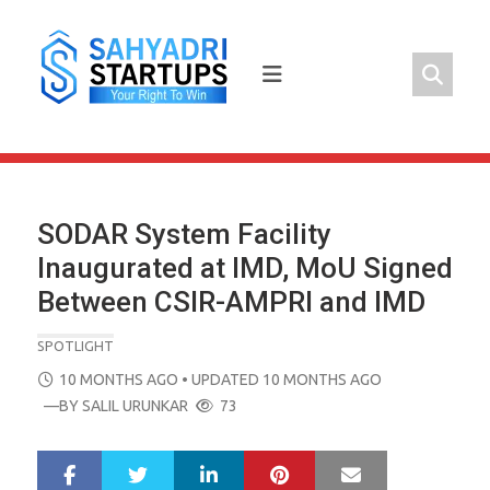
Skip
to
content
SODAR System Facility
Inaugurated at IMD, MoU Signed
Between CSIR-AMPRI and IMD
SPOTLIGHT
POSTED
10 MONTHS AGO
• UPDATED 10 MONTHS AGO
ON
—BY
SALIL URUNKAR
73
LinkedIn
Pinterest
Mail
S
T