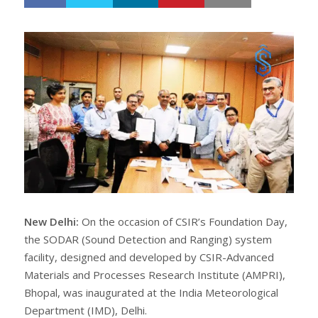
h
w
a
e
r
e
e
t
New Delhi:
On the occasion of CSIR’s Foundation Day,
the SODAR (Sound Detection and Ranging) system
facility, designed and developed by CSIR-Advanced
Materials and Processes Research Institute (AMPRI),
Bhopal, was inaugurated at the India Meteorological
Department (IMD), Delhi.