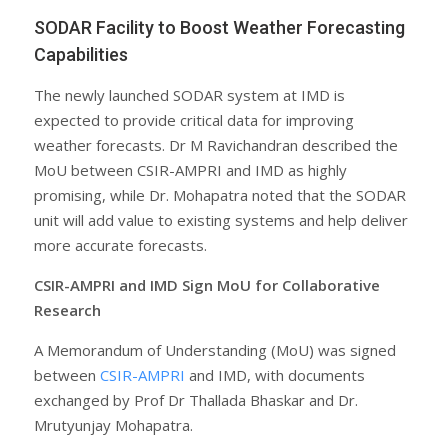
SODAR Facility to Boost Weather Forecasting
Capabilities
The newly launched SODAR system at IMD is
expected to provide critical data for improving
weather forecasts. Dr M Ravichandran described the
MoU between CSIR-AMPRI and IMD as highly
promising, while Dr. Mohapatra noted that the SODAR
unit will add value to existing systems and help deliver
more accurate forecasts.
CSIR-AMPRI and IMD Sign MoU for Collaborative
Research
A Memorandum of Understanding (MoU) was signed
between
CSIR-AMPRI
and IMD, with documents
exchanged by Prof Dr Thallada Bhaskar and Dr.
Mrutyunjay Mohapatra.