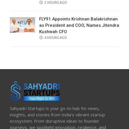
POSTED
2 HOURS AGO
ON
FLY91 Appoints Krishnan Balakrishnan
as President and COO, Names Jitendra
Kushwah CFO
POSTED
4 HOURS AGO
ON
Sahyadri Startups is your go-to hub for news,
insights, and stories from India’s vibrant startup
ecosystem. From disruptive ideas to founder
journeys, we spotlight innovation, resilience, and