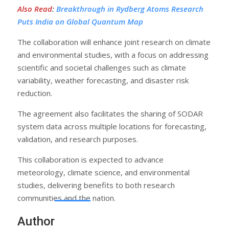
Also Read
:
Breakthrough in Rydberg Atoms Research
Puts India on Global Quantum Map
The collaboration will enhance joint research on climate
and environmental studies, with a focus on addressing
scientific and societal challenges such as climate
variability, weather forecasting, and disaster risk
reduction.
The agreement also facilitates the sharing of SODAR
system data across multiple locations for forecasting,
validation, and research purposes.
This collaboration is expected to advance
meteorology, climate science, and environmental
studies, delivering benefits to both research
communities and the nation.
Author