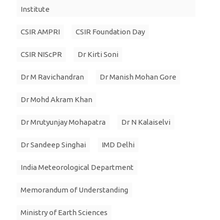
Institute
CSIR AMPRI
CSIR Foundation Day
CSIR NIScPR
Dr Kirti Soni
Dr M Ravichandran
Dr Manish Mohan Gore
Dr Mohd Akram Khan
Dr Mrutyunjay Mohapatra
Dr N Kalaiselvi
Dr Sandeep Singhai
IMD Delhi
India Meteorological Department
Memorandum of Understanding
Ministry of Earth Sciences