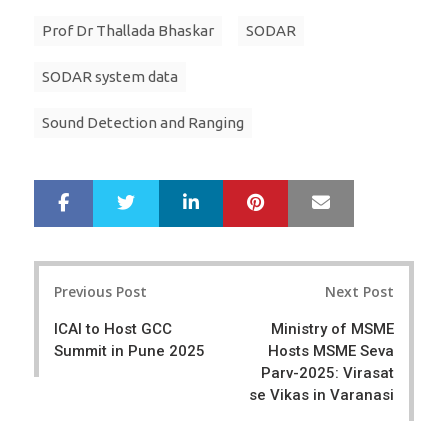
Prof Dr Thallada Bhaskar
SODAR
SODAR system data
Sound Detection and Ranging
LinkedIn
Pinterest
Mail
S
T
h
w
a
e
r
e
Post
e
t
Previous Post
Next Post
navigation
ICAI to Host GCC
Ministry of MSME
Summit in Pune 2025
Hosts MSME Seva
Parv-2025: Virasat
se Vikas in Varanasi