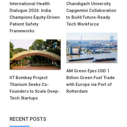
International Health
Chandigarh University
Dialogue 2026: India
Capgemini Collaboration
Champions Equity-Driven
to Build Future-Ready
Patient Safety
Tech Workforce
Frameworks
AM Green Eyes USD 1
IIT Bombay Project
Billion Green Fuel Trade
Titanium Seeks Co-
with Europe via Port of
Founders to Scale Deep-
Rotterdam
Tech Startups
RECENT POSTS