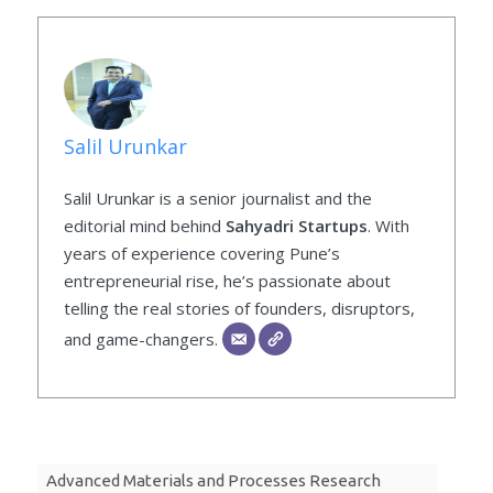
Salil Urunkar
Salil Urunkar is a senior journalist and the
editorial mind behind
Sahyadri Startups
. With
years of experience covering Pune’s
entrepreneurial rise, he’s passionate about
telling the real stories of founders, disruptors,
and game-changers.
Advanced Materials and Processes Research