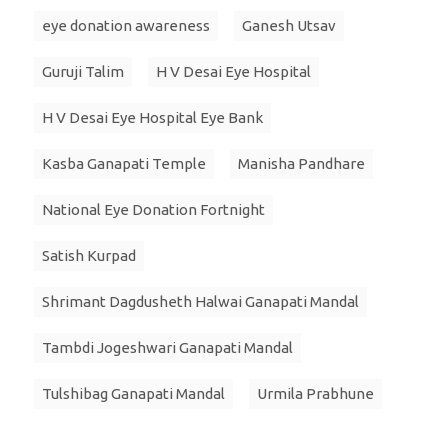
eye donation awareness
Ganesh Utsav
Guruji Talim
H V Desai Eye Hospital
H V Desai Eye Hospital Eye Bank
Kasba Ganapati Temple
Manisha Pandhare
National Eye Donation Fortnight
Satish Kurpad
Shrimant Dagdusheth Halwai Ganapati Mandal
Tambdi Jogeshwari Ganapati Mandal
Tulshibag Ganapati Mandal
Urmila Prabhune