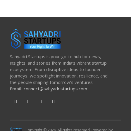
Sahyadri Startups is your go-to hub for news,
insights, and stories from India’s vibrant startup
ecosystem. From disruptive ideas to founder
journeys, we spotlight innovation, resilience, and
the people shaping tomorrow’s ventures.
Email:
connect@sahyadristartups.com
Copyright © 2026. All rights reserved. Powered by