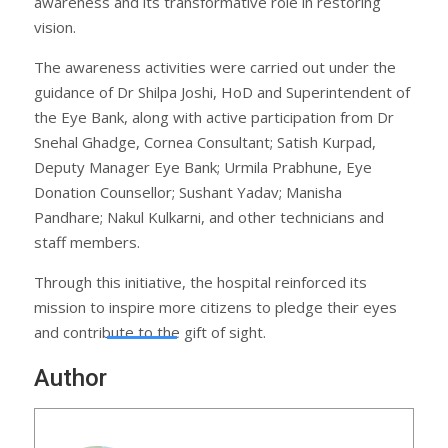
awareness and its transformative role in restoring
vision.
The awareness activities were carried out under the
guidance of Dr Shilpa Joshi, HoD and Superintendent of
the Eye Bank, along with active participation from Dr
Snehal Ghadge, Cornea Consultant; Satish Kurpad,
Deputy Manager Eye Bank; Urmila Prabhune, Eye
Donation Counsellor; Sushant Yadav; Manisha
Pandhare; Nakul Kulkarni, and other technicians and
staff members.
Through this initiative, the hospital reinforced its
mission to inspire more citizens to pledge their eyes
and contribute to the gift of sight.
Author