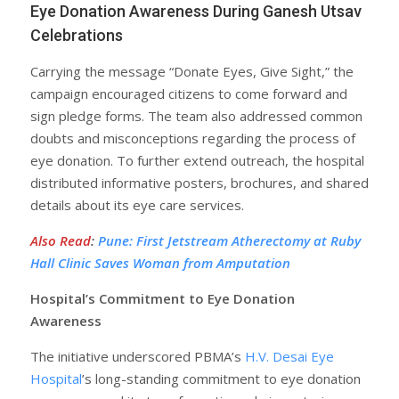
Eye Donation Awareness During Ganesh Utsav
Celebrations
Carrying the message “Donate Eyes, Give Sight,” the
campaign encouraged citizens to come forward and
sign pledge forms. The team also addressed common
doubts and misconceptions regarding the process of
eye donation. To further extend outreach, the hospital
distributed informative posters, brochures, and shared
details about its eye care services.
Also Read
:
Pune: First Jetstream Atherectomy at Ruby
Hall Clinic Saves Woman from Amputation
Hospital’s Commitment to Eye Donation
Awareness
The initiative underscored PBMA’s
H.V. Desai Eye
Hospital
’s long-standing commitment to eye donation