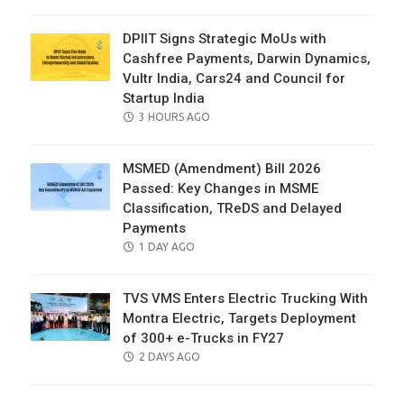
ON
DPIIT Signs Strategic MoUs with
Cashfree Payments, Darwin Dynamics,
Vultr India, Cars24 and Council for
Startup India
POSTED
3 HOURS AGO
ON
MSMED (Amendment) Bill 2026
Passed: Key Changes in MSME
Classification, TReDS and Delayed
Payments
POSTED
1 DAY AGO
ON
TVS VMS Enters Electric Trucking With
Montra Electric, Targets Deployment
of 300+ e-Trucks in FY27
POSTED
2 DAYS AGO
ON