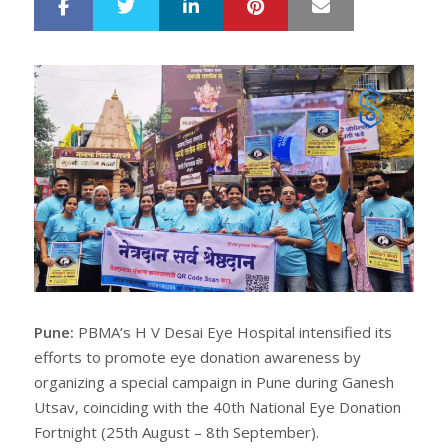
LinkedIn
Pinterest
Mail
S
T
h
w
a
e
r
e
e
t
Pune:
PBMA’s H V Desai Eye Hospital intensified its
efforts to promote eye donation awareness by
organizing a special campaign in Pune during Ganesh
Utsav, coinciding with the 40th National Eye Donation
Fortnight (25th August – 8th September).