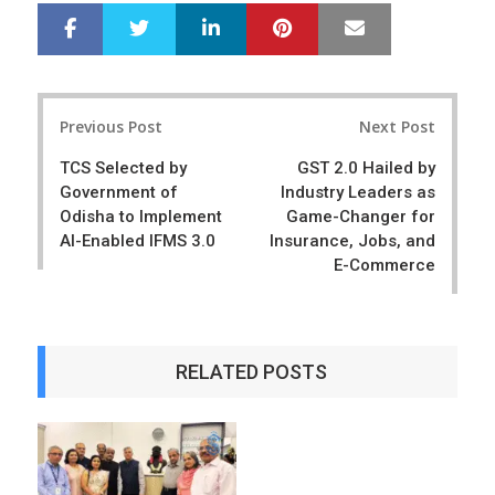
LinkedIn
Pinterest
Mail
S
T
h
w
a
e
r
e
Post
e
t
Previous Post
Next Post
navigation
TCS Selected by
GST 2.0 Hailed by
Government of
Industry Leaders as
Odisha to Implement
Game-Changer for
AI-Enabled IFMS 3.0
Insurance, Jobs, and
E-Commerce
RELATED POSTS