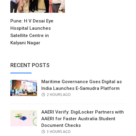
Pune: H V Desai Eye
Hospital Launches
Satellite Centre in
Kalyani Nagar
RECENT POSTS
Maritime Governance Goes Digital as
India Launches E-Samudra Platform
POSTED
2 HOURS AGO
ON
AAERI Verify: DigiLocker Partners with
AAERI for Faster Australia Student
Document Checks
POSTED
3 HOURS AGO