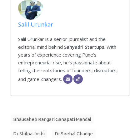
Salil Urunkar
Salil Urunkar is a senior journalist and the
editorial mind behind
Sahyadri Startups
. With
years of experience covering Pune’s
entrepreneurial rise, he’s passionate about
telling the real stories of founders, disruptors,
and game-changers.
Bhausaheb Rangari Ganapati Mandal
Dr Shilpa Joshi
Dr Snehal Ghadge