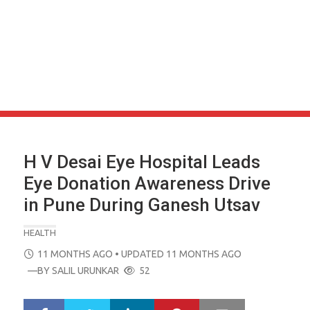
H V Desai Eye Hospital Leads
Eye Donation Awareness Drive
in Pune During Ganesh Utsav
HEALTH
POSTED
11 MONTHS AGO
• UPDATED 11 MONTHS AGO
ON
—BY
SALIL URUNKAR
52