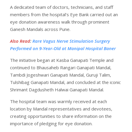
A dedicated team of doctors, technicians, and staff
members from the hospital’s Eye Bank carried out an
eye donation awareness walk through prominent
Ganesh Mandals across Pune.
Also Read
:
Rare Vagus Nerve Stimulation Surgery
Performed on 9-Year-Old at Manipal Hospital Baner
The initiative began at Kasba Ganapati Temple and
continued to Bhausaheb Rangari Ganapati Mandal,
Tambdi Jogeshwari Ganapati Mandal, Guruji Talim,
Tulshibag Ganapati Mandal, and concluded at the iconic
Shrimant Dagdusheth Halwai Ganapati Mandal.
The hospital team was warmly received at each
location by Mandal representatives and devotees,
creating opportunities to share information on the
importance of pledging for eye donation.