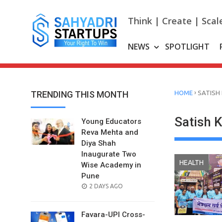
Skip
to
Think | Create | Scal
content
NEWS
SPOTLIGHT
›
TRENDING THIS MONTH
HOME
SATISH
Satish 
Young Educators
Reva Mehta and
Diya Shah
Inaugurate Two
HEALTH
Wise Academy in
Pune
POSTED
2 DAYS AGO
ON
Favara-UPI Cross-