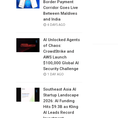
Border Payment
Corridor Goes Live
Between Maldives
and India
POSTED
6 DAYS AGO
ON
AI Unlocked Agents
of Chaos:
CrowdStrike and
AWS Launch
$100,000 Global AI
Security Challenge
POSTED
1 DAY AGO
ON
Southeast Asia AI
Startup Landscape
2026: AI Funding
Hits $9.3B as Kling
AI Leads Record