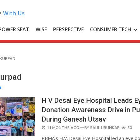
e
With Us
POWER SEAT
WISE
PERSPECTIVE
CONSUMER TECH
 KURPAD
Kurpad
H V Desai Eye Hospital Leads E
Donation Awareness Drive in P
During Ganesh Utsav
POSTED
11 MONTHS AGO
—BY
SALIL URUNKAR
50
ON
PBMA’s H.V. Desai Eye Hospital led an eye d