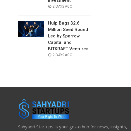
Investment
POSTED
2 DAYS AGO
ON
Hulp Bags $2.6
Million Seed Round
Led by Sparrow
Capital and
BITKRAFT Ventures
POSTED
2 DAYS AGO
ON
Sahyadri Startups is your go-to hub for news, insights,