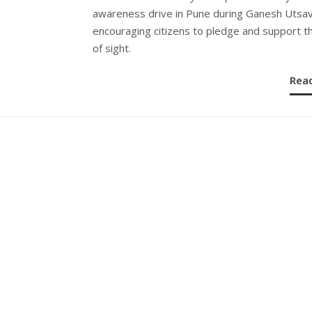
awareness drive in Pune during Ganesh Utsav
encouraging citizens to pledge and support th
of sight.
Rea