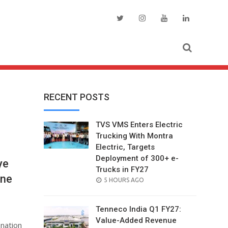
RECENT POSTS
TVS VMS Enters Electric
Trucking With Montra
Electric, Targets
Deployment of 300+ e-
ye
Trucks in FY27
une
POSTED
5 HOURS AGO
ON
Tenneco India Q1 FY27:
Value-Added Revenue
onation