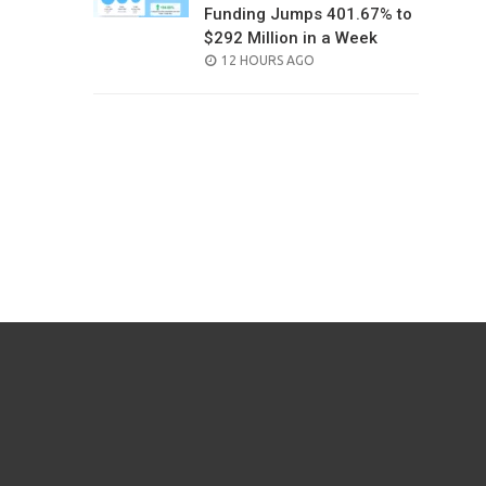
Funding Jumps 401.67% to
$292 Million in a Week
POSTED
12 HOURS AGO
ON