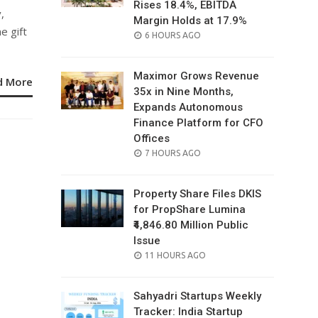
Rises 18.4%, EBITDA
,
Margin Holds at 17.9%
e gift
POSTED
6 HOURS AGO
ON
Maximor Grows Revenue
d More
35x in Nine Months,
Expands Autonomous
Finance Platform for CFO
Offices
POSTED
7 HOURS AGO
ON
Property Share Files DKIS
for PropShare Lumina
₹4,846.80 Million Public
Issue
POSTED
11 HOURS AGO
ON
Sahyadri Startups Weekly
Tracker: India Startup