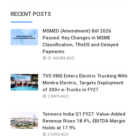
RECENT POSTS
MSMED (Amendment) Bill 2026
Passed: Key Changes in MSME
Classification, TReDS and Delayed
Payments
POSTED
21 HOURS AGO
ON
TVS VMS Enters Electric Trucking With
Montra Electric, Targets Deployment
of 300+ e-Trucks in FY27
POSTED
2 DAYS AGO
ON
Tenneco India Q1 FY27: Value-Added
Revenue Rises 18.4%, EBITDA Margin
Holds at 17.9%
POSTED
2 DAYS AGO