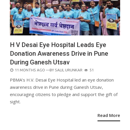
H V Desai Eye Hospital Leads Eye
Donation Awareness Drive in Pune
During Ganesh Utsav
POSTED
11 MONTHS AGO
—BY
SALIL URUNKAR
51
ON
PBMA’s H.V. Desai Eye Hospital led an eye donation
awareness drive in Pune during Ganesh Utsav,
encouraging citizens to pledge and support the gift of
sight.
Read More