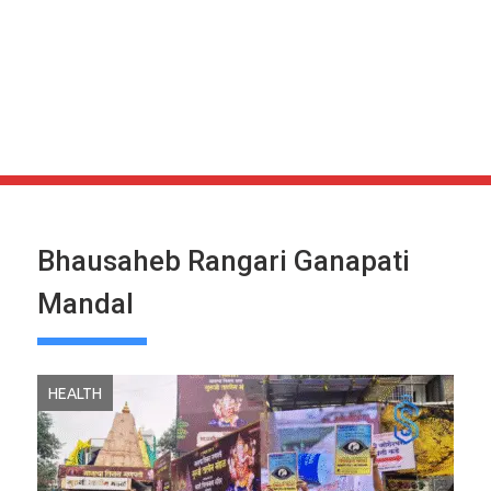
Bhausaheb Rangari Ganapati
Mandal
HEALTH