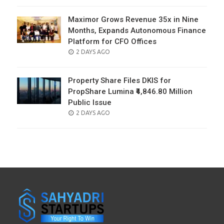
ON
Maximor Grows Revenue 35x in Nine
Months, Expands Autonomous Finance
Platform for CFO Offices
POSTED
2 DAYS AGO
ON
Property Share Files DKIS for
PropShare Lumina ₹4,846.80 Million
Public Issue
POSTED
2 DAYS AGO
ON