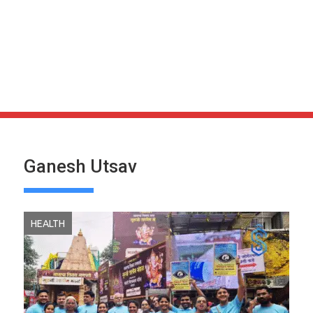
Ganesh Utsav
HEALTH