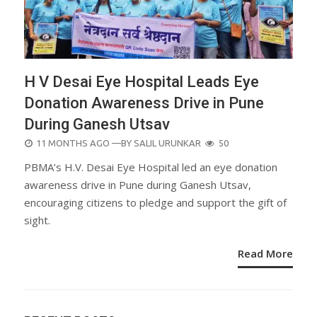
H V Desai Eye Hospital Leads Eye
Donation Awareness Drive in Pune
During Ganesh Utsav
POSTED
11 MONTHS AGO
—BY
SALIL URUNKAR
50
ON
PBMA’s H.V. Desai Eye Hospital led an eye donation
awareness drive in Pune during Ganesh Utsav,
encouraging citizens to pledge and support the gift of
sight.
Read More