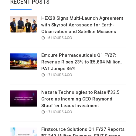
RECENT POSTS
HEX20 Signs Multi-Launch Agreement
with Skyroot Aerospace for Earth-
Observation and Satellite Missions
POSTED
16 HOURS AGO
ON
Emcure Pharmaceuticals Q1 FY27:
Revenue Rises 23% to ₹25,804 Million,
PAT Jumps 36%
POSTED
17 HOURS AGO
ON
Nazara Technologies to Raise ₹733.5
Crore as Incoming CEO Raymond
Stauffer Leads Investment
POSTED
17 HOURS AGO
ON
Firstsource Solutions Q1 FY27 Reports