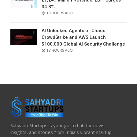
₹27,249 Million Revenue, EBIT Surges
34.8%
POSTED
18 HOURS AGO
ON
AI Unlocked Agents of Chaos:
CrowdStrike and AWS Launch
$100,000 Global AI Security Challenge
POSTED
18 HOURS AGO
ON
Sahyadri Startups is your go-to hub for news,
insights, and stories from India’s vibrant startup