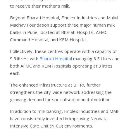
to receive their mother’s milk.
Beyond Bharati Hospital, Finolex Industries and Mukul
Madhav Foundation support three major human milk
banks in Pune, located at Bharati Hospital, AFMC
Command Hospital, and KEM Hospital.
Collectively, these centres operate with a capacity of
9.5 litres, with
Bharati Hospital
managing 3.5 litres and
both AFMC and KEM Hospitals operating at 3 litres
each.
The enhanced infrastructure at BHRC further
strengthens the city-wide network addressing the
growing demand for specialised neonatal nutrition.
In addition to milk banking, Finolex Industries and MMF
have consistently invested in improving Neonatal
Intensive Care Unit (NICU) environments.