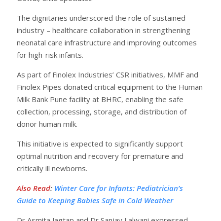
The dignitaries underscored the role of sustained
industry – healthcare collaboration in strengthening
neonatal care infrastructure and improving outcomes
for high-risk infants.
As part of Finolex Industries’ CSR initiatives, MMF and
Finolex Pipes donated critical equipment to the Human
Milk Bank Pune facility at BHRC, enabling the safe
collection, processing, storage, and distribution of
donor human milk.
This initiative is expected to significantly support
optimal nutrition and recovery for premature and
critically ill newborns.
Also Read
:
Winter Care for Infants: Pediatrician’s
Guide to Keeping Babies Safe in Cold Weather
Dr Asmita Jagtap and Dr Sanjay Lalwani expressed