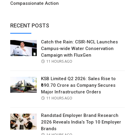
Compassionate Action
RECENT POSTS
Catch the Rain: CSIR-NCL Launches
Campus-wide Water Conservation
Campaign with FluxGen
POSTED
11 HOURS AGO
ON
KSB Limited Q2 2026: Sales Rise to
₹690.70 Crore as Company Secures
Major Infrastructure Orders
POSTED
11 HOURS AGO
ON
Randstad Employer Brand Research
2026 Reveals India’s Top 10 Employer
Brands
POSTED
16 HOURS AGO