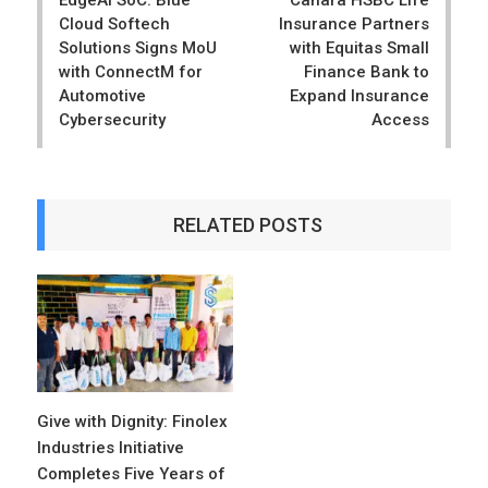
Cloud Softech
Insurance Partners
Solutions Signs MoU
with Equitas Small
with ConnectM for
Finance Bank to
Automotive
Expand Insurance
Cybersecurity
Access
RELATED POSTS
Give with Dignity: Finolex
Industries Initiative
Completes Five Years of