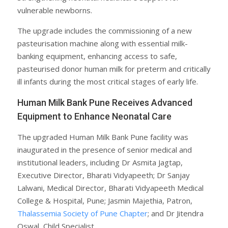
vulnerable newborns.
The upgrade includes the commissioning of a new
pasteurisation machine along with essential milk-
banking equipment, enhancing access to safe,
pasteurised donor human milk for preterm and critically
ill infants during the most critical stages of early life.
Human Milk Bank Pune Receives Advanced
Equipment to Enhance Neonatal Care
The upgraded Human Milk Bank Pune facility was
inaugurated in the presence of senior medical and
institutional leaders, including Dr Asmita Jagtap,
Executive Director, Bharati Vidyapeeth; Dr Sanjay
Lalwani, Medical Director, Bharati Vidyapeeth Medical
College & Hospital, Pune; Jasmin Majethia, Patron,
Thalassemia Society of Pune Chapter
; and Dr Jitendra
Oswal, Child Specialist.