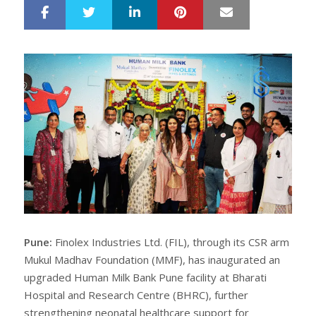
LinkedIn
Pinterest
Mail
S
T
h
w
a
e
r
e
e
t
Pune:
Finolex Industries Ltd. (FIL), through its CSR arm
Mukul Madhav Foundation (MMF), has inaugurated an
upgraded Human Milk Bank Pune facility at Bharati
Hospital and Research Centre (BHRC), further
strengthening neonatal healthcare support for