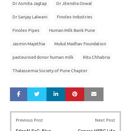
Dr Asmita Jagtap
Dr Jitendra Oswal
Dr Sanjay Lalwani
Finolex Industries
Finolex Pipes
Human Milk Bank Pune
Jasmin Majethia
Mukul Madhav Foundation
pasteurised donor human milk
Ritu Chhabria
Thalassemia Society of Pune Chapter
LinkedIn
Pinterest
Mail
S
T
h
w
a
e
r
e
Post
e
t
Previous Post
Next Post
navigation
EdgeAI SoC: Blue
Canara HSBC Life