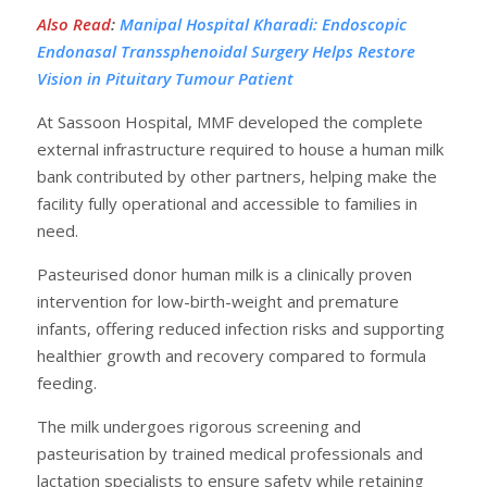
Also Read
:
Manipal Hospital Kharadi: Endoscopic
Endonasal Transsphenoidal Surgery Helps Restore
Vision in Pituitary Tumour Patient
At Sassoon Hospital, MMF developed the complete
external infrastructure required to house a human milk
bank contributed by other partners, helping make the
facility fully operational and accessible to families in
need.
Pasteurised donor human milk is a clinically proven
intervention for low-birth-weight and premature
infants, offering reduced infection risks and supporting
healthier growth and recovery compared to formula
feeding.
The milk undergoes rigorous screening and
pasteurisation by trained medical professionals and
lactation specialists to ensure safety while retaining