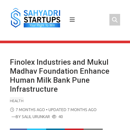
Skip
to
content
Finolex Industries and Mukul
Madhav Foundation Enhance
Human Milk Bank Pune
Infrastructure
HEALTH
POSTED
7 MONTHS AGO
• UPDATED 7 MONTHS AGO
ON
—BY
SALIL URUNKAR
40