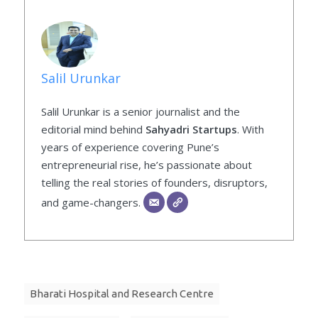
Salil Urunkar
Salil Urunkar is a senior journalist and the
editorial mind behind
Sahyadri Startups
. With
years of experience covering Pune’s
entrepreneurial rise, he’s passionate about
telling the real stories of founders, disruptors,
and game-changers.
Bharati Hospital and Research Centre