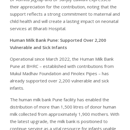
their appreciation for the contribution, noting that the
support reflects a strong commitment to maternal and
child health and will create a lasting impact on neonatal
services at Bharati Hospital.
Human Milk Bank Pune: Supported Over 2,200
Vulnerable and Sick Infants
Operational since March 2022, the Human Milk Bank
Pune at BHRC – established with contributions from
Mukul Madhav Foundation and Finolex Pipes – has
already supported over 2,200 vulnerable and sick
infants.
The human milk bank Pune facility has enabled the
distribution of more than 1,500 litres of donor human
milk collected from approximately 1,900 mothers. With
the latest upgrade, the milk bank is positioned to
continue serving as a vital resource for infants unable