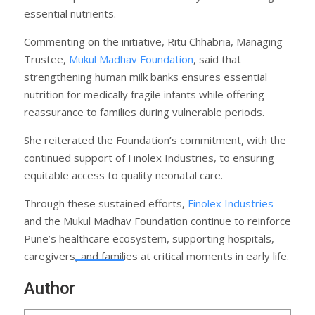
essential nutrients.
Commenting on the initiative, Ritu Chhabria, Managing
Trustee,
Mukul Madhav Foundation
, said that
strengthening human milk banks ensures essential
nutrition for medically fragile infants while offering
reassurance to families during vulnerable periods.
She reiterated the Foundation’s commitment, with the
continued support of Finolex Industries, to ensuring
equitable access to quality neonatal care.
Through these sustained efforts,
Finolex Industries
and the Mukul Madhav Foundation continue to reinforce
Pune’s healthcare ecosystem, supporting hospitals,
caregivers, and families at critical moments in early life.
Author