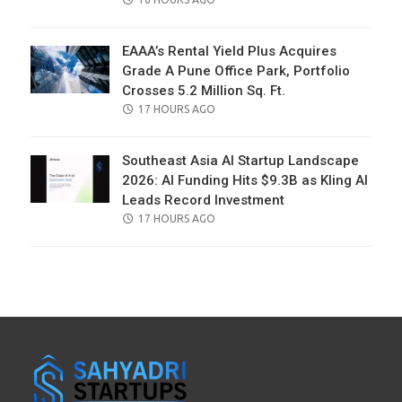
ON
EAAA’s Rental Yield Plus Acquires
Grade A Pune Office Park, Portfolio
Crosses 5.2 Million Sq. Ft.
POSTED
17 HOURS AGO
ON
Southeast Asia AI Startup Landscape
2026: AI Funding Hits $9.3B as Kling AI
Leads Record Investment
POSTED
17 HOURS AGO
ON