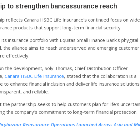
ip to strengthen bancassurance reach
ip reflects Canara HSBC Life Insurance’s continued focus on wide
rance products that support long-term financial security.
 its insurance portfolio with Equitas Small Finance Bank’s phygital
, the alliance aims to reach underserved and emerging customer
 effectively.
 the development, Soly Thomas, Chief Distribution Officer –
e,
Canara HSBC Life Insurance
, stated that the collaboration is a
 to enhance financial inclusion and deliver life insurance solutions
ansparent, and reliable.
 the partnership seeks to help customers plan for life’s uncertain
cing the company’s commitment to long-term financial protection.
licybazaar Reinsurance Operations Launched Across Asia and Mi