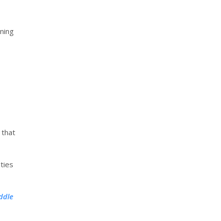
ning
 that
ties
ddle