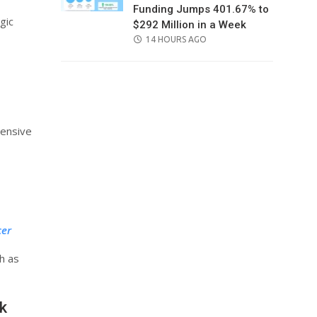
Funding Jumps 401.67% to
gic
$292 Million in a Week
POSTED
14 HOURS AGO
ON
hensive
cer
h as
k