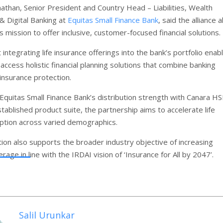
nathan, Senior President and Country Head – Liabilities, Wealth
 Digital Banking at
Equitas Small Finance Bank
, said the alliance a
s mission to offer inclusive, customer-focused financial solutions.
integrating life insurance offerings into the bank’s portfolio enab
ccess holistic financial planning solutions that combine banking
insurance protection.
Equitas Small Finance Bank’s distribution strength with Canara HS
tablished product suite, the partnership aims to accelerate life
ption across varied demographics.
tion also supports the broader industry objective of increasing
rage in line with the IRDAI vision of ‘Insurance for All by 2047’.
Salil Urunkar