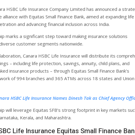
ra HSBC Life Insurance Company Limited has announced a strate
alliance with Equitas Small Finance Bank, aimed at expanding life
tration and advancing financial inclusion across India.
ip marks a significant step toward making insurance solutions
 diverse customer segments nationwide.
laboration, Canara HSBC Life Insurance will distribute its compre
ings – including life protection, savings, annuity, child plans, and
nked insurance products – through Equitas Small Finance Bank’s
twork of 994 branches and 365 ATMs across 18 states and Union
nara HSBC Life Insurance Names Dinesh Tak as Chief Agency Offi
ip will leverage Equitas SFB’s strong footprint in key markets suc
arnataka, Kerala, and Maharashtra.
BC Life Insurance Equitas Small Finance Ban