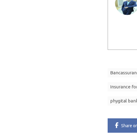
Bancassuran
Insurance for
phygital ban
Share
o