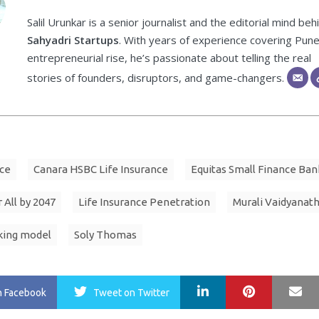
Salil Urunkar is a senior journalist and the editorial mind beh
Sahyadri Startups
. With years of experience covering Pune
entrepreneurial rise, he’s passionate about telling the real
stories of founders, disruptors, and game-changers.
ce
Canara HSBC Life Insurance
Equitas Small Finance Ban
 All by 2047
Life Insurance Penetration
Murali Vaidyanat
king model
Soly Thomas
LinkedIn
Pinterest
Ma
n Facebook
Tweet
on Twitter