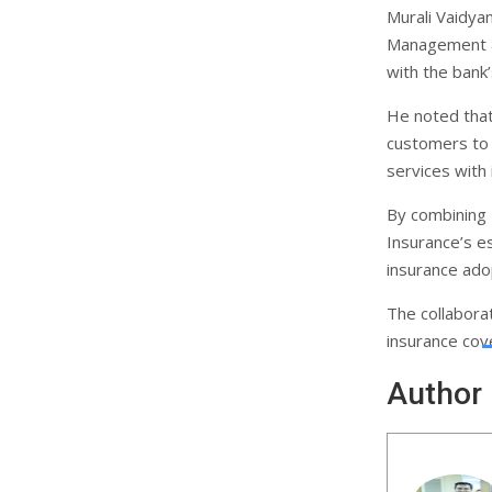
Murali Vaidya
Management &
with the bank’
He noted that 
customers to a
services with 
By combining 
Insurance’s es
insurance ado
The collabora
insurance cove
Author