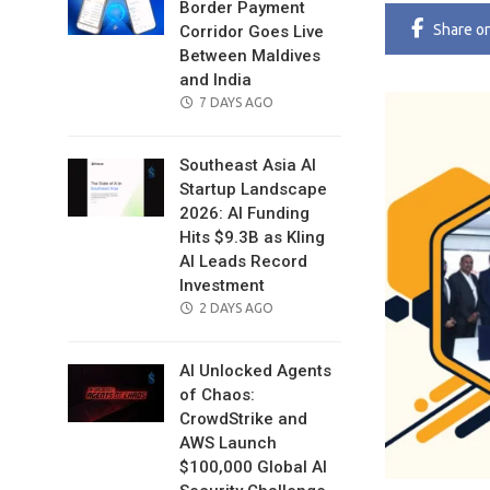
Border Payment
Share
o
Corridor Goes Live
Between Maldives
and India
POSTED
7 DAYS AGO
ON
Southeast Asia AI
Startup Landscape
2026: AI Funding
Hits $9.3B as Kling
AI Leads Record
Investment
POSTED
2 DAYS AGO
ON
AI Unlocked Agents
of Chaos:
CrowdStrike and
AWS Launch
$100,000 Global AI