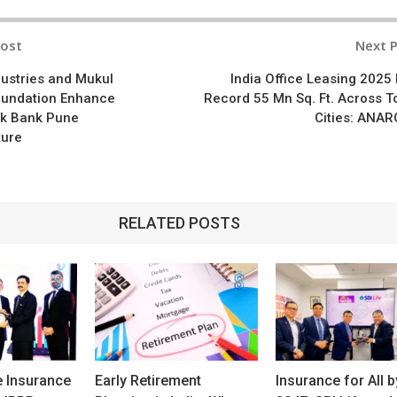
Post
Next 
n
dustries and Mukul
India Office Leasing 2025 
undation Enhance
Record 55 Mn Sq. Ft. Across T
k Bank Pune
Cities: ANA
ture
RELATED POSTS
e Insurance
Early Retirement
Insurance for All b