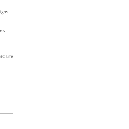
ligns
les
BC Life