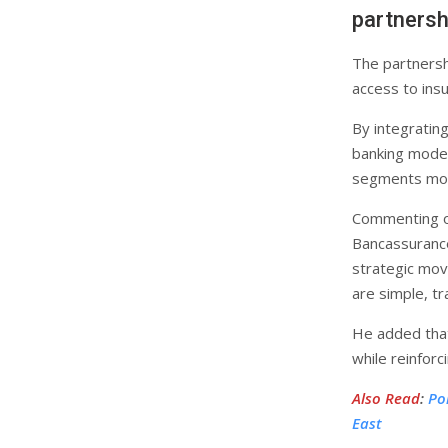
partnersh
The partnersh
access to insu
By integrating
banking model
segments more
Commenting on
Bancassuranc
strategic move
are simple, tr
He added that
while reinfor
Also Read
:
Po
East