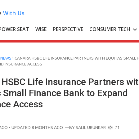
e
With Us
POWER SEAT
WISE
PERSPECTIVE
CONSUMER TECH
›
 NEWS
CANARA HSBC LIFE INSURANCE PARTNERS WITH EQUITAS SMALL 
ND INSURANCE ACCESS
 HSBC Life Insurance Partners wi
s Small Finance Bank to Expand
nce Access
AGO
• UPDATED 8 MONTHS AGO
—BY
SALIL URUNKAR
71