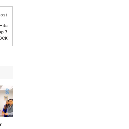
Post
Hits
op 7
ROCK
y