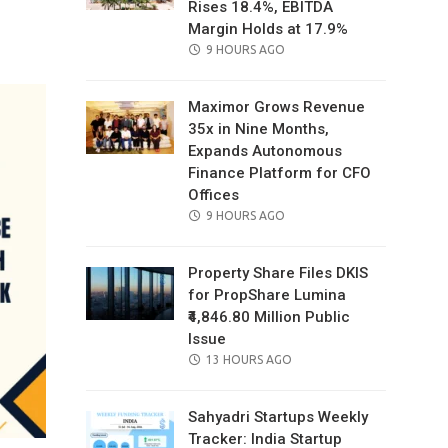
Rises 18.4%, EBITDA
il
Margin Holds at 17.9%
POSTED
9 HOURS AGO
ON
Maximor Grows Revenue
35x in Nine Months,
Expands Autonomous
Finance Platform for CFO
Offices
POSTED
9 HOURS AGO
ON
Property Share Files DKIS
for PropShare Lumina
₹4,846.80 Million Public
Issue
POSTED
13 HOURS AGO
ON
Sahyadri Startups Weekly
Tracker: India Startup