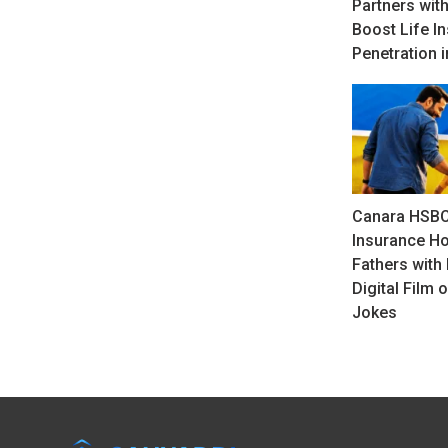
Partners with
Boost Life I
Penetration i
Canara HSBC
Insurance H
Fathers with 
Digital Film 
Jokes