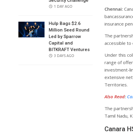
Security Challenge
POSTED
1 DAY AGO
Chennai:
Cana
ON
bancassurance 
insurance pene
Hulp Bags $2.6
Million Seed Round
The partnersh
Led by Sparrow
accessible to
Capital and
BITKRAFT Ventures
Under this col
POSTED
3 DAYS AGO
range of offer
ON
investment-li
extensive ne
Territories.
Also Read
:
Ca
The partnersh
Tamil Nadu, K
Canara HS