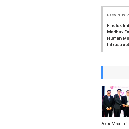
Post
Previous 
navigatio
Finolex In
Madhav Fo
Human Mil
Infrastruc
Axis Max Lif