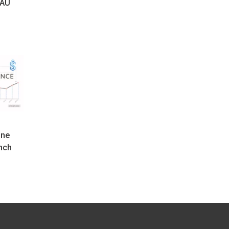
 AU
o
One
nch