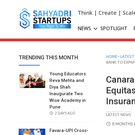
Skip
to
Think | Create | Scal
content
NEWS
SPOTLIGHT
›
TRENDING THIS MONTH
HOME
LATEST
BANK TO EXPA
Young Educators
Canara
Reva Mehta and
Diya Shah
Equita
Inaugurate Two
Insura
Wise Academy in
Pune
POSTED
2 DAYS AGO
LATEST NEWS
ON
POSTED
8 MONTHS 
ON
Favara-UPI Cross-