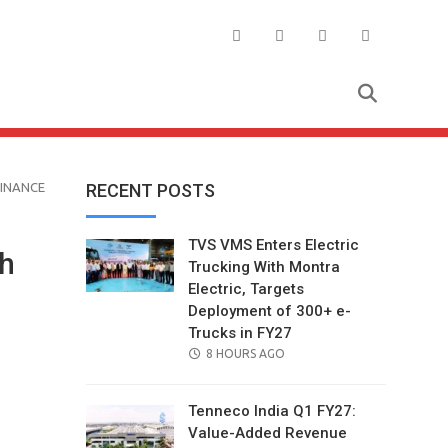
FINANCE
RECENT POSTS
TVS VMS Enters Electric
th
Trucking With Montra
Electric, Targets
Deployment of 300+ e-
Trucks in FY27
POSTED
8 HOURS AGO
ON
Tenneco India Q1 FY27:
Value-Added Revenue