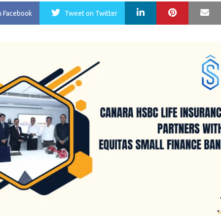
LinkedIn
Pinterest
Ma
n Facebook
Tweet
on Twitter