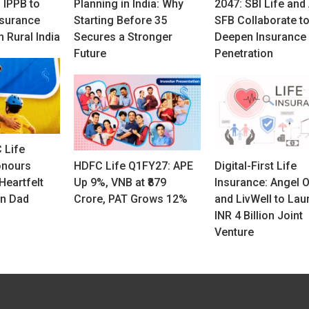
 IPPB to
Planning in India: Why
2047: SBI Life and
nsurance
Starting Before 35
SFB Collaborate t
n Rural India
Secures a Stronger
Deepen Insurance
Future
Penetration
 Life
onours
HDFC Life Q1FY27: APE
Digital-First Life
Heartfelt
Up 9%, VNB at ₹879
Insurance: Angel 
on Dad
Crore, PAT Grows 12%
and LivWell to Lau
INR 4 Billion Joint
Venture