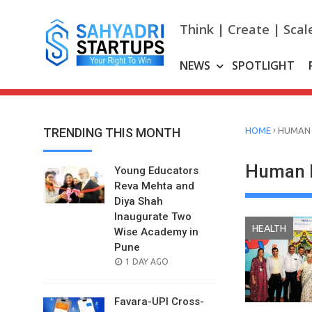
Skip
to
Think | Create | Scal
content
NEWS
SPOTLIGHT
›
TRENDING THIS MONTH
HOME
HUMAN 
Human 
Young Educators
Reva Mehta and
Diya Shah
Inaugurate Two
HEALTH
Wise Academy in
Pune
POSTED
1 DAY AGO
ON
Favara-UPI Cross-