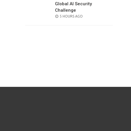
Global AI Security
Challenge
POSTED
5 HOURS AGO
ON