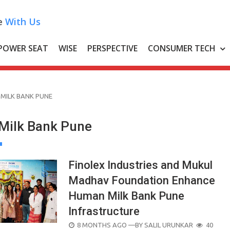
e
With Us
POWER SEAT
WISE
PERSPECTIVE
CONSUMER TECH
MILK BANK PUNE
Milk Bank Pune
Finolex Industries and Mukul
Madhav Foundation Enhance
Human Milk Bank Pune
Infrastructure
POSTED
8 MONTHS AGO
—BY
SALIL URUNKAR
40