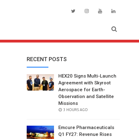
RECENT POSTS
HEX20 Signs Multi-Launch
Agreement with Skyroot
Aerospace for Earth-
Observation and Satellite
Missions
POSTED
3 HOURS AGO
ON
Emcure Pharmaceuticals
Q1 FY27: Revenue Rises