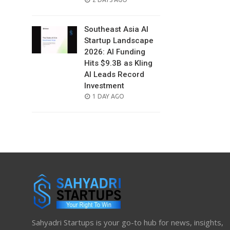
ON
Southeast Asia AI
Startup Landscape
2026: AI Funding
Hits $9.3B as Kling
AI Leads Record
Investment
POSTED
1 DAY AGO
ON
Sahyadri Startups is your go-to hub for news, insights,