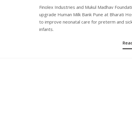
ON
Finolex Industries and Mukul Madhav Foundat
upgrade Human Milk Bank Pune at Bharati Hos
to improve neonatal care for preterm and sic
infants.
Rea