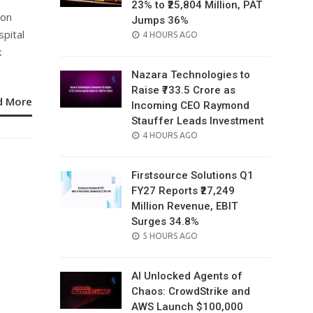
23% to ₹25,804 Million, PAT
ion
Jumps 36%
pital
POSTED
4 HOURS AGO
ON
k
Nazara Technologies to
Raise ₹733.5 Crore as
d More
Incoming CEO Raymond
Stauffer Leads Investment
POSTED
4 HOURS AGO
ON
Firstsource Solutions Q1
FY27 Reports ₹27,249
Million Revenue, EBIT
Surges 34.8%
POSTED
5 HOURS AGO
ON
AI Unlocked Agents of
Chaos: CrowdStrike and
AWS Launch $100,000