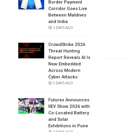
Border Payment
Corridor Goes Live
Between Maldives
and India
POSTED
5 DAYS AGO
ON
CrowdStrike 2026
Threat Hunting
Report Reveals AI Is
Now Embedded
Across Modern
Cyber Attacks
POSTED
3 DAYS AGO
ON
Futurex Announces
IIEV Show 2026 with
Co-Located Battery
and Solar
Exhibitions in Pune
POSTED
2 DAYS AGO