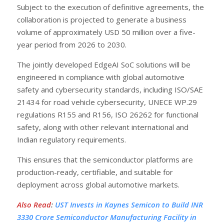
Subject to the execution of definitive agreements, the
collaboration is projected to generate a business
volume of approximately USD 50 million over a five-
year period from 2026 to 2030.
The jointly developed EdgeAI SoC solutions will be
engineered in compliance with global automotive
safety and cybersecurity standards, including ISO/SAE
21434 for road vehicle cybersecurity, UNECE WP.29
regulations R155 and R156, ISO 26262 for functional
safety, along with other relevant international and
Indian regulatory requirements.
This ensures that the semiconductor platforms are
production-ready, certifiable, and suitable for
deployment across global automotive markets.
Also Read
:
UST Invests in Kaynes Semicon to Build INR
3330 Crore Semiconductor Manufacturing Facility in