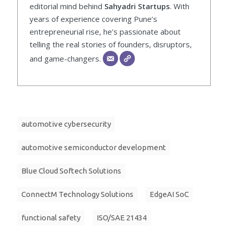
editorial mind behind
Sahyadri Startups
. With
years of experience covering Pune’s
entrepreneurial rise, he’s passionate about
telling the real stories of founders, disruptors,
and game-changers.
automotive cybersecurity
automotive semiconductor development
Blue Cloud Softech Solutions
ConnectM Technology Solutions
EdgeAI SoC
functional safety
ISO/SAE 21434