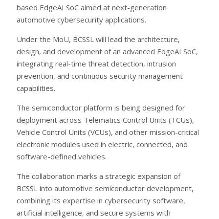
based EdgeAI SoC aimed at next-generation
automotive cybersecurity applications.
Under the MoU, BCSSL will lead the architecture,
design, and development of an advanced EdgeAI SoC,
integrating real-time threat detection, intrusion
prevention, and continuous security management
capabilities.
The semiconductor platform is being designed for
deployment across Telematics Control Units (TCUs),
Vehicle Control Units (VCUs), and other mission-critical
electronic modules used in electric, connected, and
software-defined vehicles.
The collaboration marks a strategic expansion of
BCSSL into automotive semiconductor development,
combining its expertise in cybersecurity software,
artificial intelligence, and secure systems with