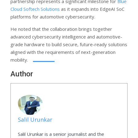
partnership represents a significant milestone for
Blue
Cloud Softech Solutions
as it expands into EdgeAI SoC
platforms for automotive cybersecurity.
He noted that the collaboration brings together
advanced cybersecurity intelligence and automotive-
grade hardware to build secure, future-ready solutions
aligned with the requirements of next-generation
mobility.
Author
Salil Urunkar
Salil Urunkar is a senior journalist and the