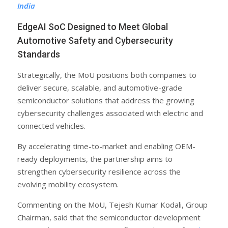
India
EdgeAI SoC Designed to Meet Global
Automotive Safety and Cybersecurity
Standards
Strategically, the MoU positions both companies to
deliver secure, scalable, and automotive-grade
semiconductor solutions that address the growing
cybersecurity challenges associated with electric and
connected vehicles.
By accelerating time-to-market and enabling OEM-
ready deployments, the partnership aims to
strengthen cybersecurity resilience across the
evolving mobility ecosystem.
Commenting on the MoU, Tejesh Kumar Kodali, Group
Chairman, said that the semiconductor development