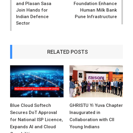
and Plasan Sasa
Foundation Enhance
Join Hands for
Human Milk Bank
Indian Defence
Pune Infrastructure
Sector
RELATED POSTS
Blue Cloud Softech
GHRISTU Yi Yuva Chapter
Secures DoT Approval
Inaugurated in
for National ISP Licence,
Collaboration with CII
Expands AI and Cloud
Young Indians