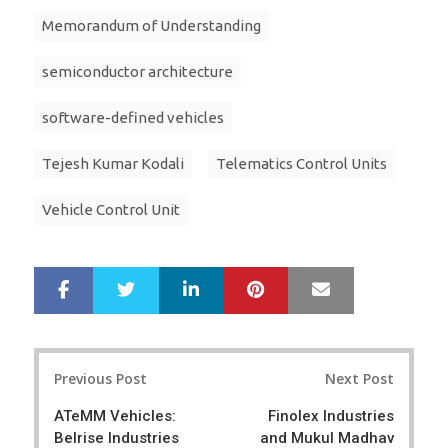
Memorandum of Understanding
semiconductor architecture
software-defined vehicles
Tejesh Kumar Kodali
Telematics Control Units
Vehicle Control Unit
LinkedIn
Pinterest
Mail
S
T
h
w
a
e
r
e
Post
e
t
Previous Post
Next Post
navigation
ATeMM Vehicles:
Finolex Industries
Belrise Industries
and Mukul Madhav