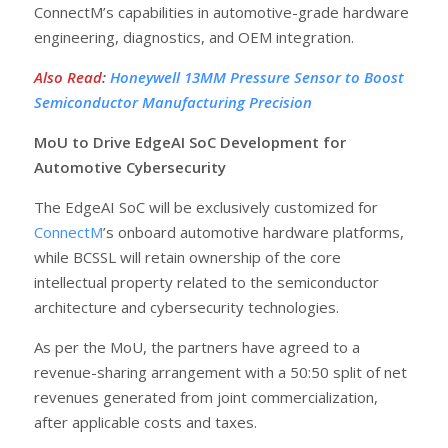
ConnectM’s capabilities in automotive-grade hardware
engineering, diagnostics, and OEM integration.
Also Read
:
Honeywell 13MM Pressure Sensor to Boost
Semiconductor Manufacturing Precision
MoU to Drive EdgeAI SoC Development for
Automotive Cybersecurity
The EdgeAI SoC will be exclusively customized for
ConnectM
’s onboard automotive hardware platforms,
while BCSSL will retain ownership of the core
intellectual property related to the semiconductor
architecture and cybersecurity technologies.
As per the MoU, the partners have agreed to a
revenue-sharing arrangement with a 50:50 split of net
revenues generated from joint commercialization,
after applicable costs and taxes.