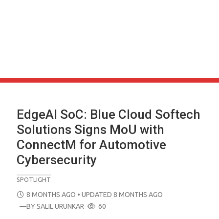
EdgeAI SoC: Blue Cloud Softech
Solutions Signs MoU with
ConnectM for Automotive
Cybersecurity
SPOTLIGHT
POSTED
8 MONTHS AGO
• UPDATED 8 MONTHS AGO
ON
—BY
SALIL URUNKAR
60