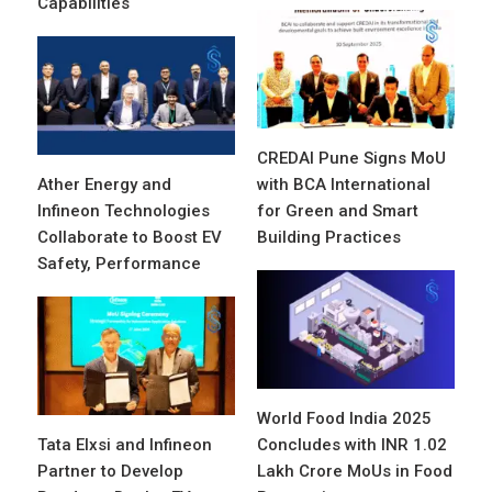
Capabilities
CREDAI Pune Signs MoU
Ather Energy and
with BCA International
Infineon Technologies
for Green and Smart
Collaborate to Boost EV
Building Practices
Safety, Performance
World Food India 2025
Tata Elxsi and Infineon
Concludes with INR 1.02
Partner to Develop
Lakh Crore MoUs in Food