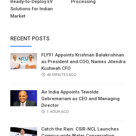
Ready-to-Deploy EV
Processing
Solutions for Indian
Market
RECENT POSTS
FLY91 Appoints Krishnan Balakrishnan
as President and COO, Names Jitendra
Kushwah CFO
POSTED
46 MINUTES AGO
ON
Air India Appoints Tewolde
Gebremariam as CEO and Managing
Director
POSTED
1 HOUR AGO
ON
Catch the Rain: CSIR-NCL Launches
Campus-wide Water Conservation