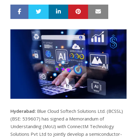
LinkedIn
Pinterest
Mail
S
T
h
w
a
e
r
e
e
t
Hyderabad:
Blue Cloud Softech Solutions Ltd. (BCSSL)
(BSE: 539607) has signed a Memorandum of
Understanding (MoU) with ConnectM Technology
Solutions Pvt Ltd to jointly develop a semiconductor-