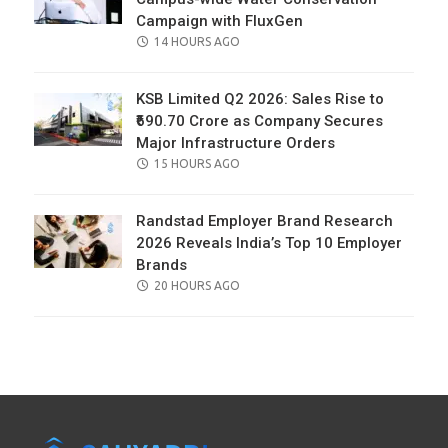
Campaign with FluxGen
POSTED
14 HOURS AGO
ON
KSB Limited Q2 2026: Sales Rise to
₹690.70 Crore as Company Secures
Major Infrastructure Orders
POSTED
15 HOURS AGO
ON
Randstad Employer Brand Research
2026 Reveals India’s Top 10 Employer
Brands
POSTED
20 HOURS AGO
ON