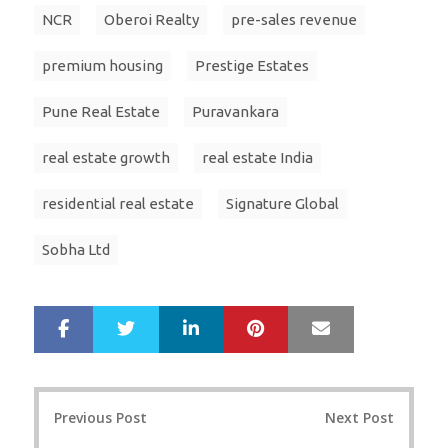
NCR
Oberoi Realty
pre-sales revenue
premium housing
Prestige Estates
Pune Real Estate
Puravankara
real estate growth
real estate India
residential real estate
Signature Global
Sobha Ltd
LinkedIn
Pinterest
Mail
S
T
h
w
a
e
r
e
Post
e
t
Previous Post
Next Post
navigation