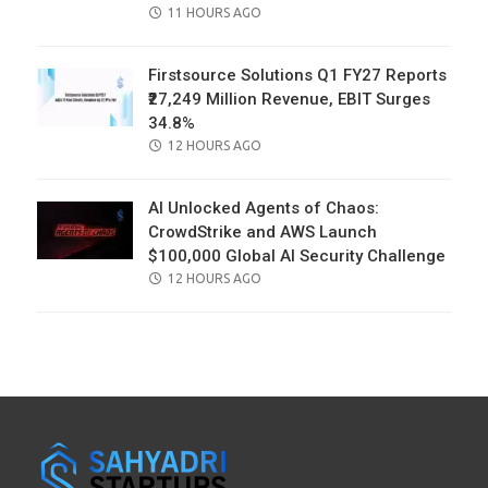
POSTED
11 HOURS AGO
ON
Firstsource Solutions Q1 FY27 Reports
₹27,249 Million Revenue, EBIT Surges
34.8%
POSTED
12 HOURS AGO
ON
AI Unlocked Agents of Chaos:
CrowdStrike and AWS Launch
$100,000 Global AI Security Challenge
POSTED
12 HOURS AGO
ON