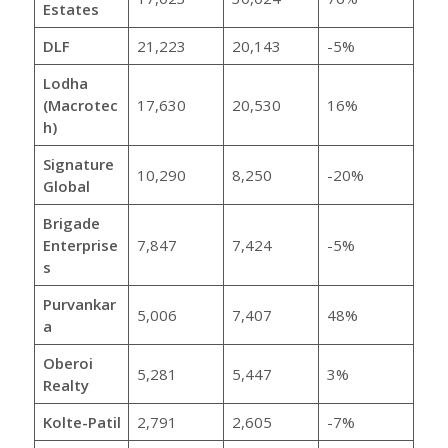
Estates
DLF
21,223
20,143
-5%
Lodha
(Macrotec
17,630
20,530
16%
h)
Signature
10,290
8,250
-20%
Global
Brigade
Enterprise
7,847
7,424
-5%
s
Purvankar
5,006
7,407
48%
a
Oberoi
5,281
5,447
3%
Realty
Kolte-Patil
2,791
2,605
-7%