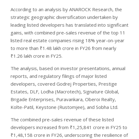
According to an analysis by ANAROCK Research, the
strategic geographic diversification undertaken by
leading listed developers has translated into significant
gains, with combined pre-sales revenue of the top 11
listed real estate companies rising 18% year-on-year
to more than ₹1.48 lakh crore in FY26 from nearly
₹1.26 lakh crore in FY25.
The analysis, based on investor presentations, annual
reports, and regulatory filings of major listed
developers, covered Godrej Properties, Prestige
Estates, DLF, Lodha (Macrotech), Signature Global,
Brigade Enterprises, Puravankara, Oberoi Realty,
Kolte-Patil, Keystone (Rustomjee), and Sobha Ltd.
The combined pre-sales revenue of these listed
developers increased from ₹1,25,841 crore in FY25 to
₹1,48,158 crore in FY26, underscoring the resilience of