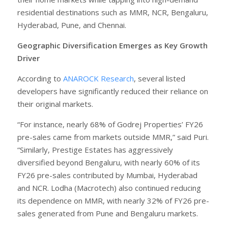
residential destinations such as MMR, NCR, Bengaluru,
Hyderabad, Pune, and Chennai.
Geographic Diversification Emerges as Key Growth
Driver
According to
ANAROCK Research
, several listed
developers have significantly reduced their reliance on
their original markets.
“For instance, nearly 68% of Godrej Properties’ FY26
pre-sales came from markets outside MMR,” said Puri.
“Similarly, Prestige Estates has aggressively
diversified beyond Bengaluru, with nearly 60% of its
FY26 pre-sales contributed by Mumbai, Hyderabad
and NCR. Lodha (Macrotech) also continued reducing
its dependence on MMR, with nearly 32% of FY26 pre-
sales generated from Pune and Bengaluru markets.