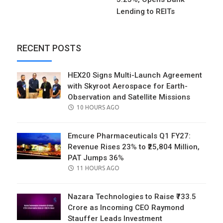
Lending to REITs
RECENT POSTS
HEX20 Signs Multi-Launch Agreement
with Skyroot Aerospace for Earth-
Observation and Satellite Missions
POSTED
10 HOURS AGO
ON
Emcure Pharmaceuticals Q1 FY27:
Revenue Rises 23% to ₹25,804 Million,
PAT Jumps 36%
POSTED
11 HOURS AGO
ON
Nazara Technologies to Raise ₹733.5
Crore as Incoming CEO Raymond
Stauffer Leads Investment