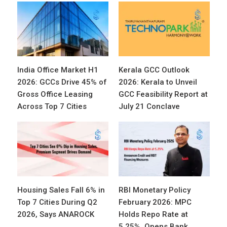
India Office Market H1
Kerala GCC Outlook
2026: GCCs Drive 45% of
2026: Kerala to Unveil
Gross Office Leasing
GCC Feasibility Report at
Across Top 7 Cities
July 21 Conclave
Housing Sales Fall 6% in
RBI Monetary Policy
Top 7 Cities During Q2
February 2026: MPC
2026, Says ANAROCK
Holds Repo Rate at
5.25%, Opens Bank