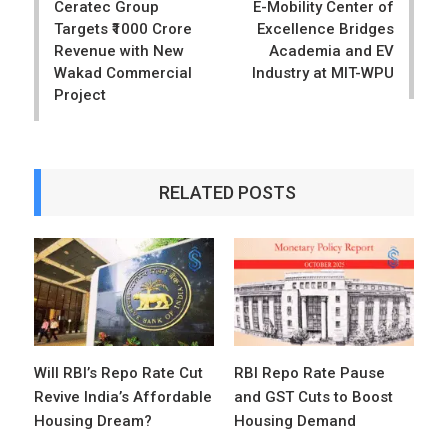
Ceratec Group
E-Mobility Center of
Targets ₹1000 Crore
Excellence Bridges
Revenue with New
Academia and EV
Wakad Commercial
Industry at MIT-WPU
Project
RELATED POSTS
Will RBI’s Repo Rate Cut
RBI Repo Rate Pause
Revive India’s Affordable
and GST Cuts to Boost
Housing Dream?
Housing Demand