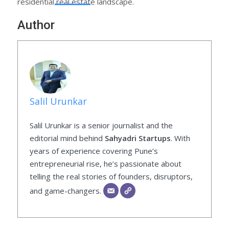
residential real estate landscape.
Author
Salil Urunkar
Salil Urunkar is a senior journalist and the
editorial mind behind
Sahyadri Startups
. With
years of experience covering Pune’s
entrepreneurial rise, he’s passionate about
telling the real stories of founders, disruptors,
and game-changers.