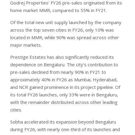
Godrej Properties’ FY26 pre-sales originated from its
home market MMR, compared to 55% in FY21.
Of the total new unit supply launched by the company
across the top seven cities in FY26, only 10% was
located in MMR, while 90% was spread across other
major markets.
Prestige Estates has also significantly reduced its
dependence on Bengaluru. The city’s contribution to
pre-sales declined from nearly 90% in FY21 to
approximately 40% in FY26 as Mumbai, Hyderabad,
and NCR gained prominence in its project pipeline. Of
its total FY26 launches, only 33% were in Bengaluru,
with the remainder distributed across other leading
cities.
Sobha accelerated its expansion beyond Bengaluru
during FY26, with nearly one-third of its launches and