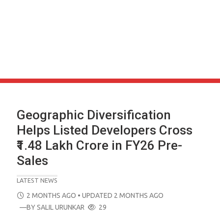
Geographic Diversification
Helps Listed Developers Cross
₹1.48 Lakh Crore in FY26 Pre-
Sales
LATEST NEWS
POSTED
2 MONTHS AGO
• UPDATED 2 MONTHS AGO
ON
—BY
SALIL URUNKAR
29