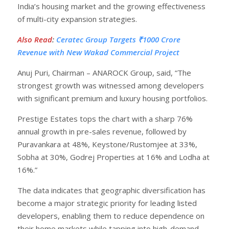
India’s housing market and the growing effectiveness
of multi-city expansion strategies.
Also Read
:
Ceratec Group Targets ₹1000 Crore
Revenue with New Wakad Commercial Project
Anuj Puri, Chairman – ANAROCK Group, said, “The
strongest growth was witnessed among developers
with significant premium and luxury housing portfolios.
Prestige Estates tops the chart with a sharp 76%
annual growth in pre-sales revenue, followed by
Puravankara at 48%, Keystone/Rustomjee at 33%,
Sobha at 30%, Godrej Properties at 16% and Lodha at
16%.”
The data indicates that geographic diversification has
become a major strategic priority for leading listed
developers, enabling them to reduce dependence on
their home markets while tapping into high-demand