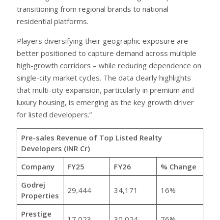
transitioning from regional brands to national
residential platforms.
Players diversifying their geographic exposure are
better positioned to capture demand across multiple
high-growth corridors – while reducing dependence on
single-city market cycles. The data clearly highlights
that multi-city expansion, particularly in premium and
luxury housing, is emerging as the key growth driver
for listed developers.”
Pre-sales Revenue of Top Listed Realty
Developers (INR Cr)
Company
FY25
FY26
% Change
Godrej
29,444
34,171
16%
Properties
Prestige
17,023
30,024
76%