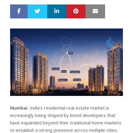
LinkedIn
Pinterest
Mail
S
T
h
w
a
e
r
e
e
t
Mumbai:
India’s residential real estate market is
increasingly being shaped by listed developers that
have expanded beyond their traditional home markets
to establish a strong presence across multiple cities.