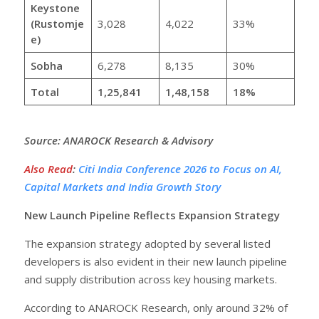
Keystone
(Rustomje
3,028
4,022
33%
e)
Sobha
6,278
8,135
30%
Total
1,25,841
1,48,158
18%
Source: ANAROCK Research & Advisory
Also Read
:
Citi India Conference 2026 to Focus on AI,
Capital Markets and India Growth Story
New Launch Pipeline Reflects Expansion Strategy
The expansion strategy adopted by several listed
developers is also evident in their new launch pipeline
and supply distribution across key housing markets.
According to ANAROCK Research, only around 32% of