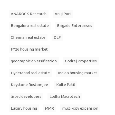
ANAROCK Research
Anuj Puri
Bengaluru real estate
Brigade Enterprises
Chennai real estate
DLF
FY26 housing market
geographic diversification
Godrej Properties
Hyderabad real estate
Indian housing market
Keystone Rustomjee
Kolte Patil
listed developers
Lodha Macrotech
Luxury housing
MMR
multi-city expansion