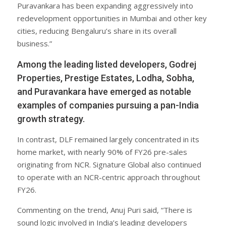
Puravankara has been expanding aggressively into
redevelopment opportunities in Mumbai and other key
cities, reducing Bengaluru’s share in its overall
business.”
Among the leading listed developers, Godrej
Properties, Prestige Estates, Lodha, Sobha,
and Puravankara have emerged as notable
examples of companies pursuing a pan-India
growth strategy.
In contrast, DLF remained largely concentrated in its
home market, with nearly 90% of FY26 pre-sales
originating from NCR. Signature Global also continued
to operate with an NCR-centric approach throughout
FY26.
Commenting on the trend, Anuj Puri said, “There is
sound logic involved in India’s leading developers