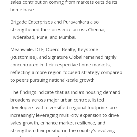
sales contribution coming from markets outside its
home base.
Brigade Enterprises and Puravankara also
strengthened their presence across Chennai,
Hyderabad, Pune, and Mumbai.
Meanwhile, DLF, Oberoi Realty, Keystone
(Rustomjee), and Signature Global remained highly
concentrated in their respective home markets,
reflecting a more region-focused strategy compared
to peers pursuing national-scale growth.
The findings indicate that as India’s housing demand
broadens across major urban centres, listed
developers with diversified regional footprints are
increasingly leveraging multi-city expansion to drive
sales growth, enhance market resilience, and
strengthen their position in the country’s evolving